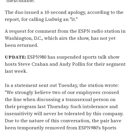
"inexcusable."
The duo issued a 10-second apology, according to the
report, for calling Ludwig an "it."
A request for comment from the ESPN radio station in
Washington, D.C., which airs the show, has not yet
been returned.
UPDATE:
ESPN980 has suspended sports talk show
hosts Steve Czaban and Andy Pollin for their segment
last week.
In a statement sent out Tuesday, the station wrote:
"We strongly believe two of our employees crossed
the line when discussing a transsexual person on
their program last Thursday. Such intolerance and
insensitivity will never be tolerated by this company.
Due to the nature of this conversation, the pair have
been temporarily removed from ESPN980's Sports