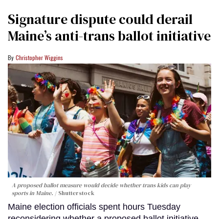
Signature dispute could derail
Maine’s anti-trans ballot initiative
Christopher Wiggins
A proposed ballot measure would decide whether trans kids can play
sports in Maine.
Shutterstock
Maine election officials spent hours Tuesday
reconsidering whether a proposed ballot initiative