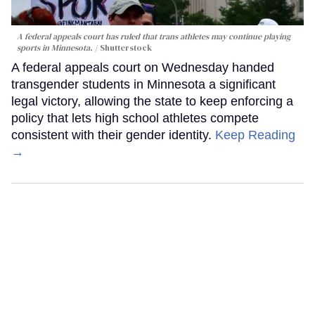
A federal appeals court has ruled that trans athletes may continue playing
sports in Minnesota.
Shutterstock
A federal appeals court on Wednesday handed
transgender students in Minnesota a significant
legal victory, allowing the state to keep enforcing a
policy that lets high school athletes compete
consistent with their gender identity.
Keep Reading
→