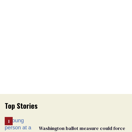
Top Stories
Washington ballot measure could force