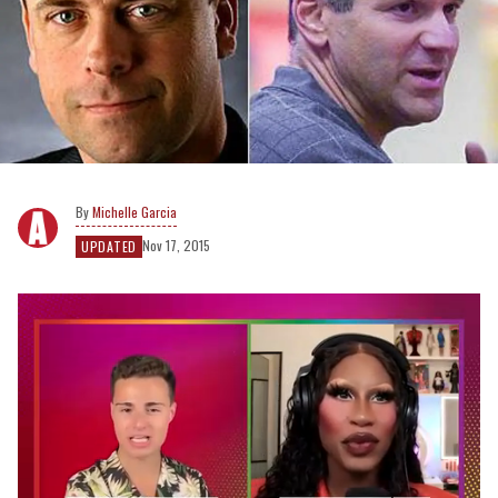
Michelle Garcia
Nov 17, 2015
UPDATED