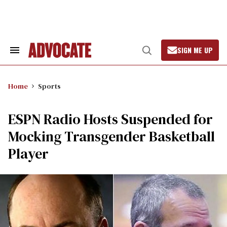
Skip
to
content
SIGN ME UP
Search
Open
&
Search
Section
Navigation
Home
Sports
ESPN Radio Hosts Suspended for
Mocking Transgender Basketball
Player