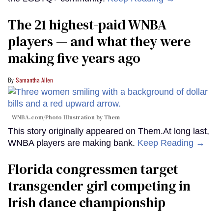
The 21 highest-paid WNBA
players — and what they were
making five years ago
Samantha Allen
WNBA.com/Photo Illustration by Them
This story originally appeared on Them.At long last,
WNBA players are making bank.
Keep Reading →
Florida congressmen target
transgender girl competing in
Irish dance championship