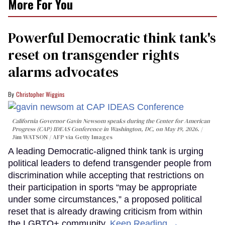
More For You
Powerful Democratic think tank's
reset on transgender rights
alarms advocates
Christopher Wiggins
California Governor Gavin Newsom speaks during the Center for American
Progress (CAP) IDEAS Conference in Washington, DC, on May 19, 2026.
Jim WATSON / AFP via Getty Images
A leading Democratic-aligned think tank is urging
political leaders to defend transgender people from
discrimination while accepting that restrictions on
their participation in sports “may be appropriate
under some circumstances,” a proposed political
reset that is already drawing criticism from within
the LGBTQ+ community.
Keep Reading →