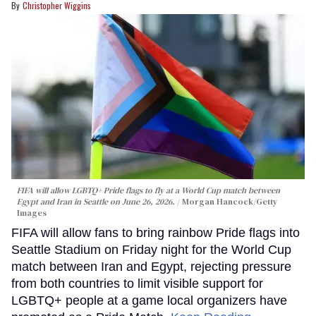
Christopher Wiggins
FIFA will allow LGBTQ+ Pride flags to fly at a World Cup match between
Egypt and Iran in Seattle on June 26, 2026.
Morgan Hancock/Getty
Images
FIFA will allow fans to bring rainbow Pride flags into
Seattle Stadium on Friday night for the World Cup
match between Iran and Egypt, rejecting pressure
from both countries to limit visible support for
LGBTQ+ people at a game local organizers have