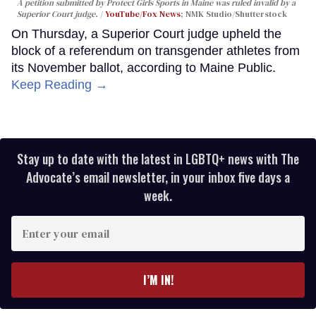
A petition submitted by Protect Girls Sports in Maine was ruled invalid by a
Superior Court judge.
YouTube/Fox News
; NMK Studio/Shutterstock
On Thursday, a Superior Court judge upheld the
block of a referendum on transgender athletes from
its November ballot, according to Maine Public.
Keep Reading →
Stay up to date with the latest in LGBTQ+ news with The
Advocate’s email newsletter, in your inbox five days a
week.
Enter
your
email
I’M IN!