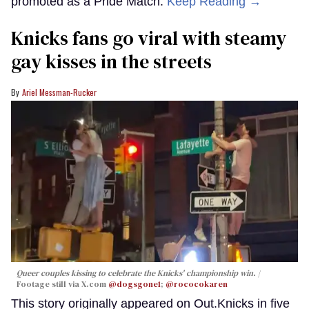
promoted as a Pride Match.
Keep Reading →
Knicks fans go viral with steamy
gay kisses in the streets
Ariel Messman-Rucker
Queer couples kissing to celebrate the Knicks' championship win.
Footage still via X.com
@dogsgone1
;
@rococokaren
This story originally appeared on Out.Knicks in five