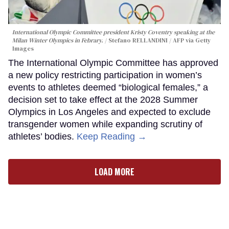
International Olympic Committee president Kristy Coventry speaking at the
Milan Winter Olympics in Febrary.
Stefano RELLANDINI / AFP via Getty
Images
The International Olympic Committee has approved
a new policy restricting participation in women’s
events to athletes deemed “biological females,” a
decision set to take effect at the 2028 Summer
Olympics in Los Angeles and expected to exclude
transgender women while expanding scrutiny of
athletes’ bodies.
Keep Reading →
LOAD MORE