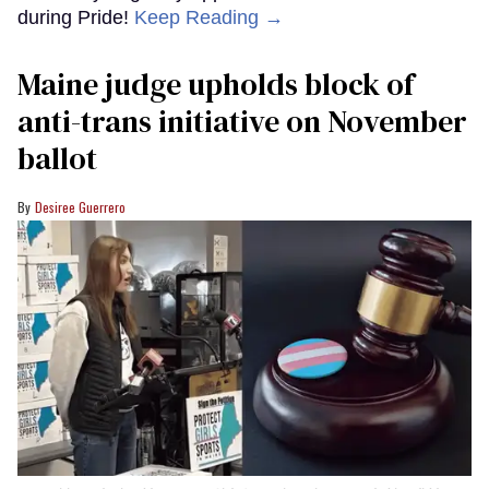
during Pride!
Keep Reading →
Maine judge upholds block of
anti-trans initiative on November
ballot
Desiree Guerrero