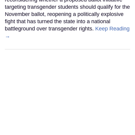
targeting transgender students should qualify for the
November ballot, reopening a politically explosive
fight that has turned the state into a national
battleground over transgender rights.
Keep Reading
→