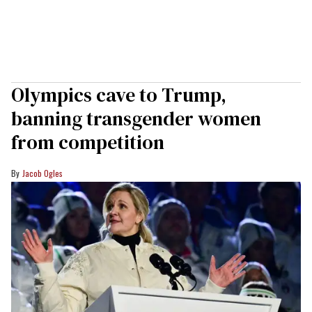
Olympics cave to Trump,
banning transgender women
from competition
Jacob Ogles