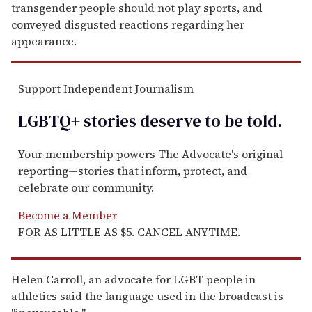
transgender people should not play sports, and
conveyed disgusted reactions regarding her
appearance.
Support Independent Journalism
LGBTQ+ stories deserve to be
told
.
Your membership powers The Advocate's original
reporting—stories that inform, protect, and
celebrate our community.
Become a Member
FOR AS LITTLE AS $5. CANCEL ANYTIME.
Helen Carroll, an advocate for LGBT people in
athletics said the language used in the broadcast is