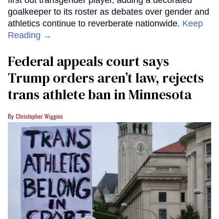
first out transgender player, adding a decorated
goalkeeper to its roster as debates over gender and
athletics continue to reverberate nationwide.
Keep
Reading →
Federal appeals court says
Trump orders aren’t law, rejects
trans athlete ban in Minnesota
Christopher Wiggins