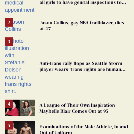
all girls to have genital inspections to
play sports
Jason Collins, gay NBA trailblazer, dies
at 47
Anti-trans rally flops as Seattle Storm
player wears ‘trans rights are human
rights’ shirt
A League of Their Own Inspiration
Maybelle Blair Comes Out at 95
Examinations of the Male Athlete, In and
Out of Uniform