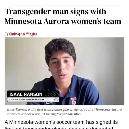
Transgender man signs with
Minnesota Aurora women’s team
Christopher Wiggins
Isaac Ranson is the first transgender player signed to the Minnesota Aurora
women's soccer team.
The Big West/YouTube
A Minnesota women’s soccer team has signed its