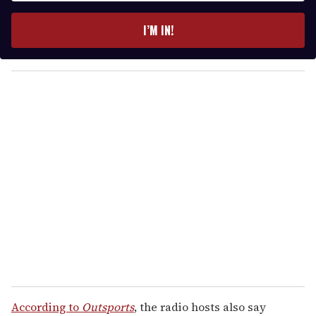
t
e
I’M IN!
r
y
o
u
r
e
m
a
i
l
According to
Outsports
, the radio hosts also say