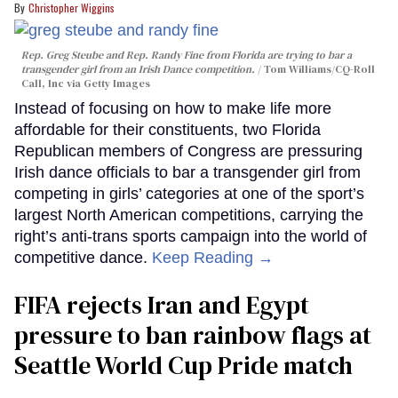
Christopher Wiggins
Rep. Greg Steube and Rep. Randy Fine from Florida are trying to bar a
transgender girl from an Irish Dance competition.
Tom Williams/CQ-Roll
Call, Inc via Getty Images
Instead of focusing on how to make life more
affordable for their constituents, two Florida
Republican members of Congress are pressuring
Irish dance officials to bar a transgender girl from
competing in girls’ categories at one of the sport’s
largest North American competitions, carrying the
right’s anti-trans sports campaign into the world of
competitive dance.
Keep Reading →
FIFA rejects Iran and Egypt
pressure to ban rainbow flags at
Seattle World Cup Pride match