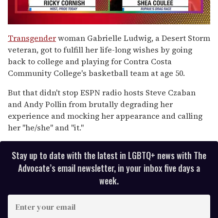
0
seconds
Transgender
woman Gabrielle Ludwig, a Desert Storm
of
veteran, got to fulfill her life-long wishes by going
2
minutes,
back to college and playing for Contra Costa
13
Community College's basketball team at age 50.
seconds
But that didn't stop ESPN radio hosts Steve Czaban
and Andy Pollin from brutally degrading her
experience and mocking her appearance and calling
her "he/she" and "it."
Stay up to date with the latest in LGBTQ+ news with The
Advocate’s email newsletter, in your inbox five days a
week.
E
n