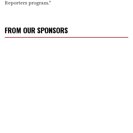
Reporters program."
FROM OUR SPONSORS