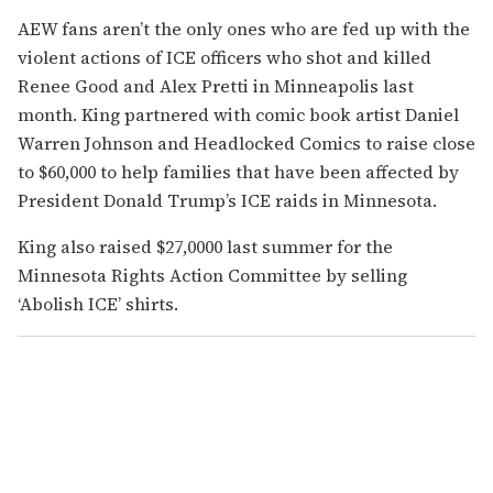
AEW fans aren’t the only ones who are fed up with the
violent actions of ICE officers who shot and killed
Renee Good and Alex Pretti in Minneapolis last
month.
King partnered with comic book artist Daniel
Warren Johnson and Headlocked Comics to raise close
to $60,000 to help families that have been affected by
President Donald Trump’s ICE raids in Minnesota.
King also raised $27,0000 last summer for the
Minnesota Rights Action Committee by selling
‘Abolish ICE’ shirts.