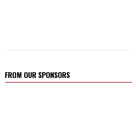
FROM OUR SPONSORS