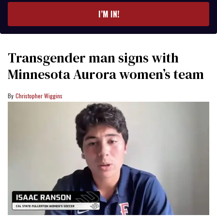
I’M IN!
Transgender man signs with
Minnesota Aurora women’s team
Christopher Wiggins