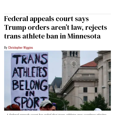
Federal appeals court says
Trump orders aren’t law, rejects
trans athlete ban in Minnesota
Christopher Wiggins
A federal appeals court has ruled that trans athletes may continue playing