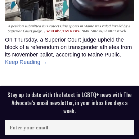
A petition submitted by Protect Girls Sports in Maine was ruled invalid by a
Superior Court judge.
YouTube/Fox News
; NMK Studio/Shutterstock
On Thursday, a Superior Court judge upheld the
block of a referendum on transgender athletes from
its November ballot, according to Maine Public.
Keep Reading →
Stay up to date with the latest in LGBTQ+ news with The
Advocate’s email newsletter, in your inbox five days a
week.
Enter
your
email