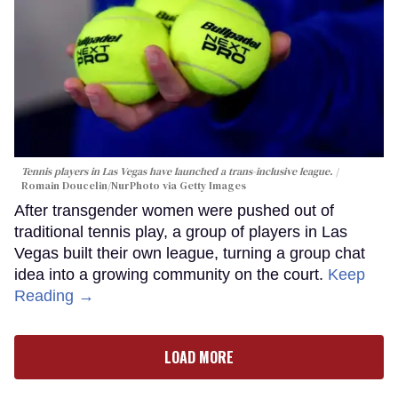
Tennis players in Las Vegas have launched a trans-inclusive league.
Romain Doucelin/NurPhoto via Getty Images
After transgender women were pushed out of
traditional tennis play, a group of players in Las
Vegas built their own league, turning a group chat
idea into a growing community on the court.
Keep
Reading →
LOAD MORE