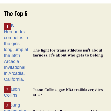
The Top 5
The fight for trans athletes isn't about
fairness. It's about who gets to belong
Jason Collins, gay NBA trailblazer, dies
at 47