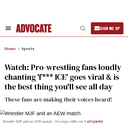
Skip
to
content
SIGN ME UP
Search
Open
&
Search
Section
Navigation
Home
Sports
Watch: Pro-wrestling fans loudly
chanting 'f*** ICE' goes viral & is
the best thing you'll see all day
These fans are making their voices heard!
Wrestler MJF and an AEW match.
Footage stills via X
@Fightful