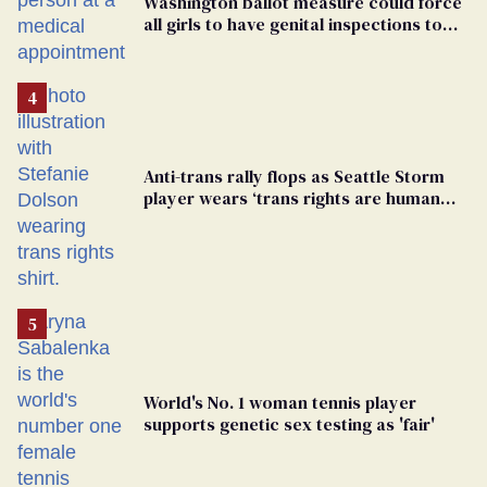
Washington ballot measure could force
all girls to have genital inspections to
play sports
Anti-trans rally flops as Seattle Storm
player wears ‘trans rights are human
rights’ shirt
World's No. 1 woman tennis player
supports genetic sex testing as 'fair'