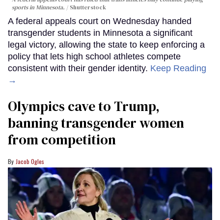
sports in Minnesota.
Shutterstock
A federal appeals court on Wednesday handed
transgender students in Minnesota a significant
legal victory, allowing the state to keep enforcing a
policy that lets high school athletes compete
consistent with their gender identity.
Keep Reading
→
Olympics cave to Trump,
banning transgender women
from competition
Jacob Ogles