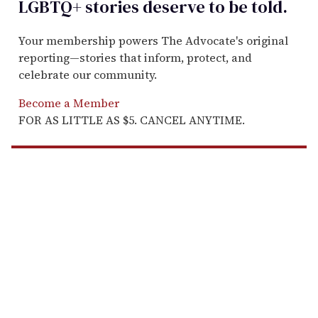
LGBTQ+ stories deserve to be
told
.
Your membership powers The Advocate's original
reporting—stories that inform, protect, and
celebrate our community.
Become a Member
FOR AS LITTLE AS $5. CANCEL ANYTIME.