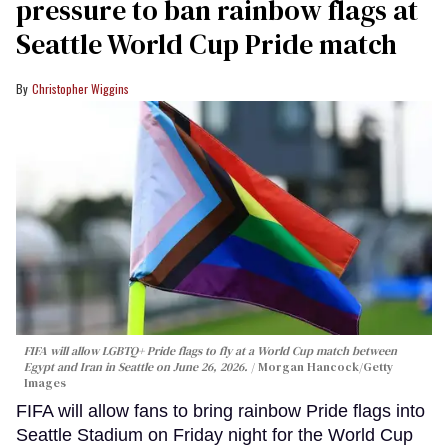
pressure to ban rainbow flags at
Seattle World Cup Pride match
Christopher Wiggins
FIFA will allow LGBTQ+ Pride flags to fly at a World Cup match between
Egypt and Iran in Seattle on June 26, 2026.
Morgan Hancock/Getty
Images
FIFA will allow fans to bring rainbow Pride flags into
Seattle Stadium on Friday night for the World Cup