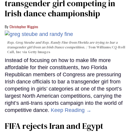
transgender girl competing in
Irish dance championship
Christopher Wiggins
Rep. Greg Steube and Rep. Randy Fine from Florida are trying to bar a
transgender girl from an Irish Dance competition.
Tom Williams/CQ-Roll
Call, Inc via Getty Images
Instead of focusing on how to make life more
affordable for their constituents, two Florida
Republican members of Congress are pressuring
Irish dance officials to bar a transgender girl from
competing in girls’ categories at one of the sport’s
largest North American competitions, carrying the
right’s anti-trans sports campaign into the world of
competitive dance.
Keep Reading →
FIFA rejects Iran and Egypt