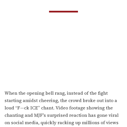
When the opening bell rang, instead of the fight
starting amidst cheering, the crowd broke out into a
loud “F—ck ICE” chant. Video footage showing the
chanting and MJF's surprised reaction has gone viral
on social media, quickly racking up millions of views