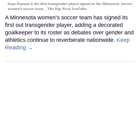
Isaac Ranson is the first transgender player signed to the Minnesota Aurora
women's soccer team.
The Big West/YouTube
A Minnesota women’s soccer team has signed its
first out transgender player, adding a decorated
goalkeeper to its roster as debates over gender and
athletics continue to reverberate nationwide.
Keep
Reading →