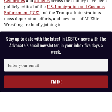
Celebrities
and
athletes
across the country have been
publicly critical of the
U.S. Immigration and Customs
Enforcement (ICE)
and the Trump administration’s
mass deportation efforts, and now fans of All Elite
Wrestling are loudly joining in.
Stay up to date with the latest in LGBTQ+ news with The
Advocate’s email newsletter, in your inbox five days a
week.
E
n
t
e
I’M IN!
r
y
o
u
r