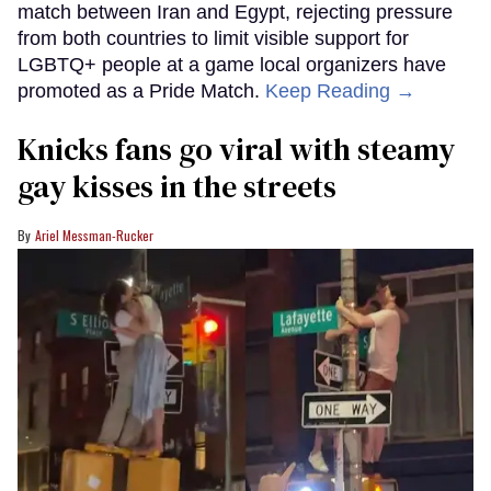
match between Iran and Egypt, rejecting pressure
from both countries to limit visible support for
LGBTQ+ people at a game local organizers have
promoted as a Pride Match.
Keep Reading →
Knicks fans go viral with steamy
gay kisses in the streets
Ariel Messman-Rucker