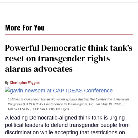
More For You
Powerful Democratic think tank's
reset on transgender rights
alarms advocates
Christopher Wiggins
California Governor Gavin Newsom speaks during the Center for American
Progress (CAP) IDEAS Conference in Washington, DC, on May 19, 2026.
Jim WATSON / AFP via Getty Images
A leading Democratic-aligned think tank is urging
political leaders to defend transgender people from
discrimination while accepting that restrictions on