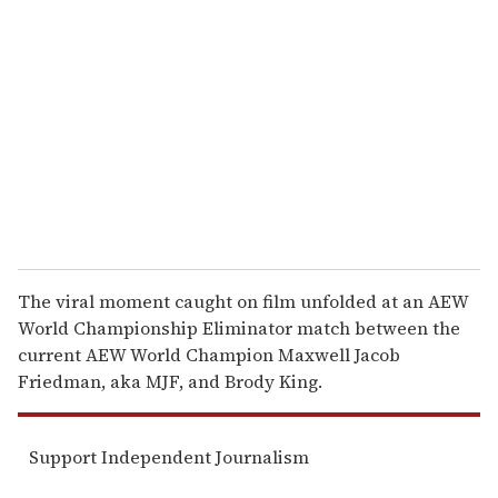
e
m
a
i
l
The viral moment caught on film unfolded at an AEW
World Championship Eliminator match between the
current AEW World Champion Maxwell Jacob
Friedman, aka MJF, and Brody King.
Support Independent Journalism