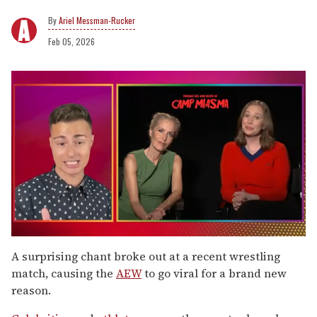
Ariel Messman-Rucker
Feb 05, 2026
0
seconds
A surprising chant broke out at a recent wrestling
of
match, causing the
AEW
to go viral for a brand new
1
minute,
reason.
15
seconds