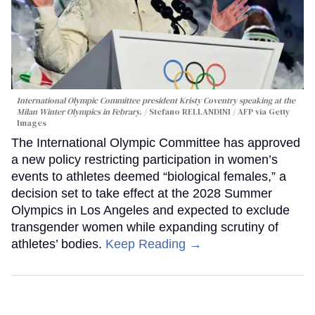
International Olympic Committee president Kristy Coventry speaking at the
Milan Winter Olympics in Febrary.
Stefano RELLANDINI / AFP via Getty
Images
The International Olympic Committee has approved
a new policy restricting participation in women’s
events to athletes deemed “biological females,” a
decision set to take effect at the 2028 Summer
Olympics in Los Angeles and expected to exclude
transgender women while expanding scrutiny of
athletes’ bodies.
Keep Reading →