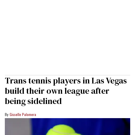
Trans tennis players in Las Vegas
build their own league after
being sidelined
Gisselle Palomera