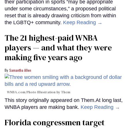
their participation in sports “may be appropriate
under some circumstances,” a proposed political
reset that is already drawing criticism from within
the LGBTQ+ community.
Keep Reading →
The 21 highest-paid WNBA
players — and what they were
making five years ago
Samantha Allen
WNBA.com/Photo Illustration by Them
This story originally appeared on Them.At long last,
WNBA players are making bank.
Keep Reading →
Florida congressmen target