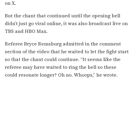
on X.
But the chant that continued until the opening bell
didn’t just go viral online, it was also broadcast live on
TBS and HBO Max.
Referee Bryce Remsburg admitted in the comment
section of the video that he waited to let the fight start
so that the chant could continue. “It seems like the
referee may have waited to ring the bell so these
could resonate longer? Oh no. Whoops,” he wrote.