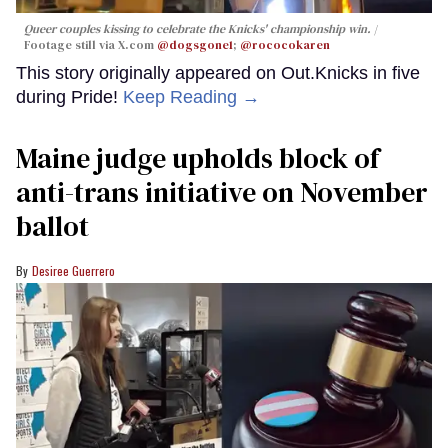
Queer couples kissing to celebrate the Knicks' championship win.
Footage still via X.com
@dogsgone1
;
@rococokaren
This story originally appeared on Out.Knicks in five
during Pride!
Keep Reading →
Maine judge upholds block of
anti-trans initiative on November
ballot
Desiree Guerrero