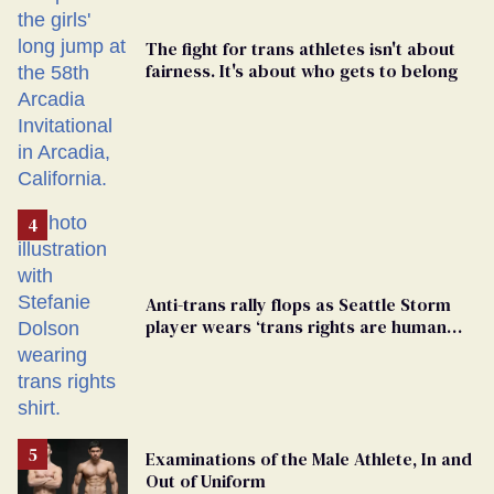
The fight for trans athletes isn't about
fairness. It's about who gets to belong
Anti-trans rally flops as Seattle Storm
player wears ‘trans rights are human
rights’ shirt
Examinations of the Male Athlete, In and
Out of Uniform