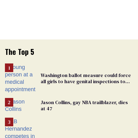
The Top 5
Washington ballot measure could force
all girls to have genital inspections to
play sports
Jason Collins, gay NBA trailblazer, dies
at 47