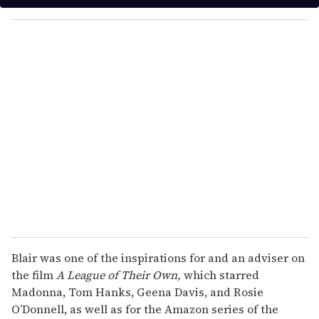
y
o
u
r
e
m
a
i
l
Blair was one of the inspirations for and an adviser on
the film
A League of Their Own,
which starred
Madonna, Tom Hanks, Geena Davis, and Rosie
O’Donnell, as well as for the Amazon series of the