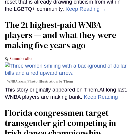
reset that is already drawing criticism from within
the LGBTQ+ community.
Keep Reading →
The 21 highest-paid WNBA
players — and what they were
making five years ago
Samantha Allen
WNBA.com/Photo Illustration by Them
This story originally appeared on Them.At long last,
WNBA players are making bank.
Keep Reading →
Florida congressmen target
transgender girl competing in
Irish dance championship