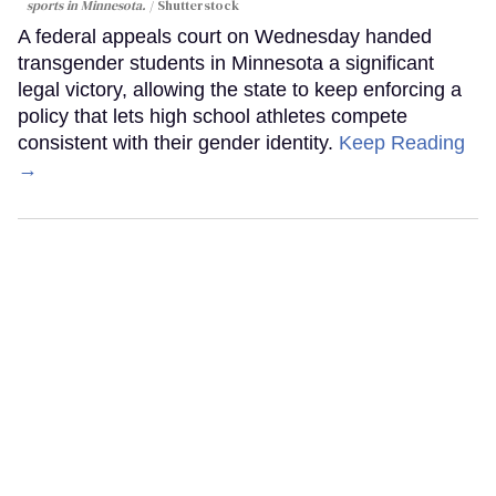
sports in Minnesota.
Shutterstock
A federal appeals court on Wednesday handed
transgender students in Minnesota a significant
legal victory, allowing the state to keep enforcing a
policy that lets high school athletes compete
consistent with their gender identity.
Keep Reading
→