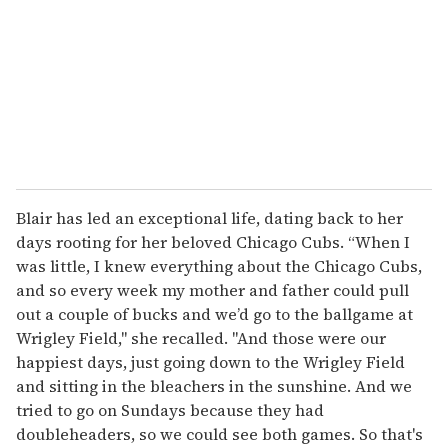
Blair has led an exceptional life, dating back to her
days rooting for her beloved Chicago Cubs. “When I
was little, I knew everything about the Chicago Cubs,
and so every week my mother and father could pull
out a couple of bucks and we’d go to the ballgame at
Wrigley Field," she recalled. "And those were our
happiest days, just going down to the Wrigley Field
and sitting in the bleachers in the sunshine. And we
tried to go on Sundays because they had
doubleheaders, so we could see both games. So that's