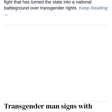
fight that has turned the state into a national
battleground over transgender rights.
Keep Reading
→
Transgender man signs with