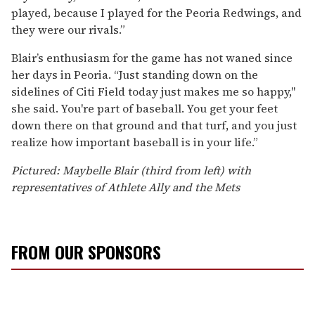
played, because I played for the Peoria Redwings, and
they were our rivals.”
Blair’s enthusiasm for the game has not waned since
her days in Peoria. “Just standing down on the
sidelines of Citi Field today just makes me so happy,"
she said. You're part of baseball. You get your feet
down there on that ground and that turf, and you just
realize how important baseball is in your life.”
Pictured: Maybelle Blair (third from left) with
representatives of Athlete Ally and the Mets
FROM OUR SPONSORS