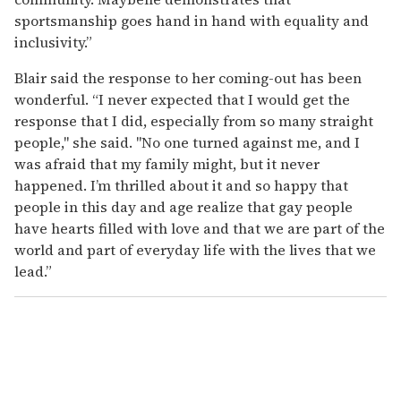
sportsmanship goes hand in hand with equality and
inclusivity.”
Blair said the response to her coming-out has been
wonderful. “I never expected that I would get the
response that I did, especially from so many straight
people," she said. "No one turned against me, and I
was afraid that my family might, but it never
happened. I’m thrilled about it and so happy that
people in this day and age realize that gay people
have hearts filled with love and that we are part of the
world and part of everyday life with the lives that we
lead.”