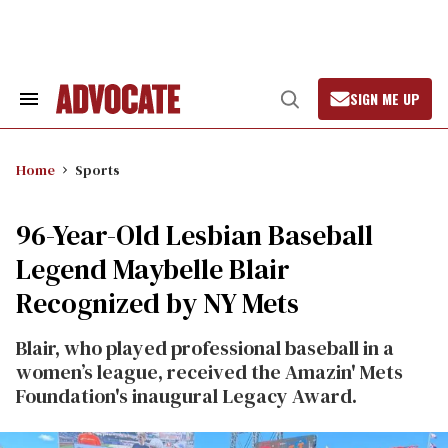
Skip
to
content
SIGN ME UP
Search
Open
&
Search
Section
Navigation
Home
Sports
96-Year-Old Lesbian Baseball
Legend Maybelle Blair
Recognized by NY Mets
Blair, who played professional baseball in a
women’s league, received the Amazin' Mets
Foundation's inaugural Legacy Award.