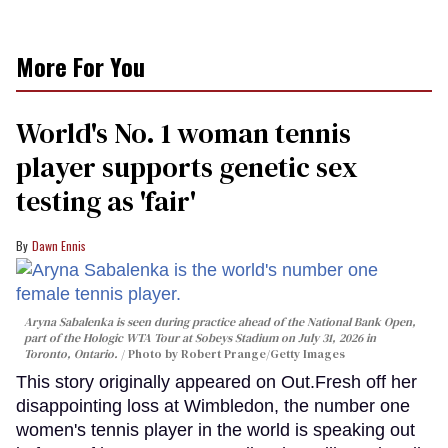
More For You
World's No. 1 woman tennis
player supports genetic sex
testing as 'fair'
Dawn Ennis
Aryna Sabalenka is seen during practice ahead of the National Bank Open,
part of the Hologic WTA Tour at Sobeys Stadium on July 31, 2026 in
Toronto, Ontario.
Photo by Robert Prange/Getty Images
This story originally appeared on Out.Fresh off her
disappointing loss at Wimbledon, the number one
women's tennis player in the world is speaking out