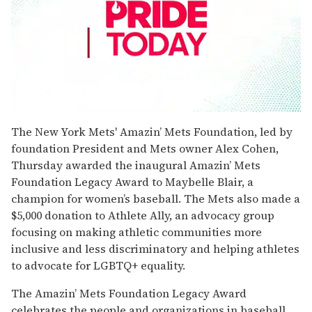
0
seconds
The New York Mets' Amazin’ Mets Foundation, led by
of
foundation President and Mets owner Alex Cohen,
1
minute,
Thursday awarded the inaugural Amazin’ Mets
15
Foundation Legacy Award to Maybelle Blair, a
seconds
champion for women’s baseball. The Mets also made a
$5,000 donation to Athlete Ally, an advocacy group
focusing on making athletic communities more
inclusive and less discriminatory and helping athletes
to advocate for LGBTQ+ equality.
The Amazin’ Mets Foundation Legacy Award
celebrates the people and organizations in baseball