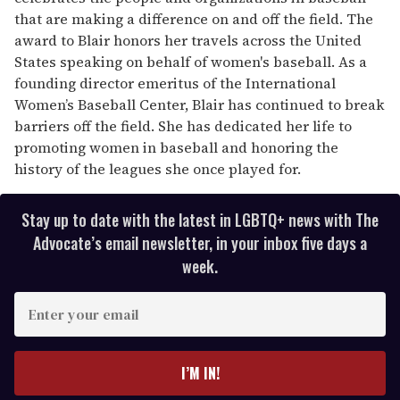
that are making a difference on and off the field. The
award to Blair honors her travels across the United
States speaking on behalf of women's baseball. As a
founding director emeritus of the International
Women’s Baseball Center, Blair has continued to break
barriers off the field. She has dedicated her life to
promoting women in baseball and honoring the
history of the leagues she once played for.
Stay up to date with the latest in LGBTQ+ news with The
Advocate’s email newsletter, in your inbox five days a
week.
E
n
t
e
I’M IN!
r