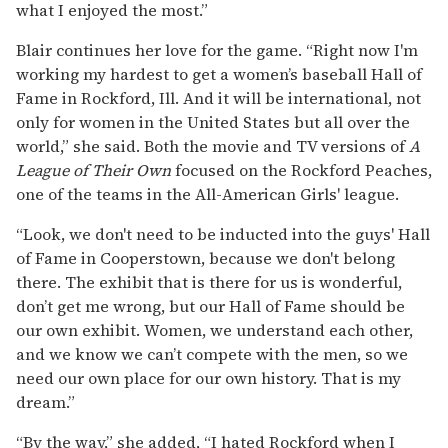
what I enjoyed the most.”
Blair continues her love for the game. “Right now I'm
working my hardest to get a women’s baseball Hall of
Fame in Rockford, Ill. And it will be international, not
only for women in the United States but all over the
world,” she said. Both the movie and TV versions of
A
League of Their Own
focused on the Rockford Peaches,
one of the teams in the All-American Girls' league.
“Look, we don't need to be inducted into the guys' Hall
of Fame in Cooperstown, because we don't belong
there. The exhibit that is there for us is wonderful,
don’t get me wrong, but our Hall of Fame should be
our own exhibit. Women, we understand each other,
and we know we can’t compete with the men, so we
need our own place for our own history. That is my
dream.”
“By the way,” she added, “I hated Rockford when I