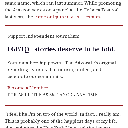
same name, which ran last summer. While promoting
the Amazon series on a panel at the Tribeca Festival
last year, she
came out publicly as a lesbian.
Support Independent Journalism
LGBTQ+ stories deserve to be
told
.
Your membership powers The Advocate's original
reporting—stories that inform, protect, and
celebrate our community.
Become a Member
FOR AS LITTLE AS $5. CANCEL ANYTIME.
“I feel like I'm on top of the world. In fact, I really am.
This is probably one of the happiest days of my life,”
she said after the New York Mets and the Amazin’