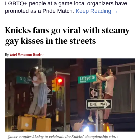
LGBTQ+ people at a game local organizers have
promoted as a Pride Match.
Keep Reading →
Knicks fans go viral with steamy
gay kisses in the streets
Ariel Messman-Rucker
Queer couples kissing to celebrate the Knicks' championship win.