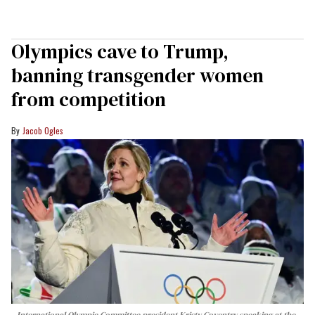
Olympics cave to Trump,
banning transgender women
from competition
Jacob Ogles
International Olympic Committee president Kristy Coventry speaking at the