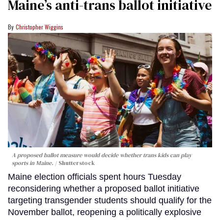
Maine’s anti-trans ballot initiative
Christopher Wiggins
A proposed ballot measure would decide whether trans kids can play
sports in Maine.
Shutterstock
Maine election officials spent hours Tuesday
reconsidering whether a proposed ballot initiative
targeting transgender students should qualify for the
November ballot, reopening a politically explosive