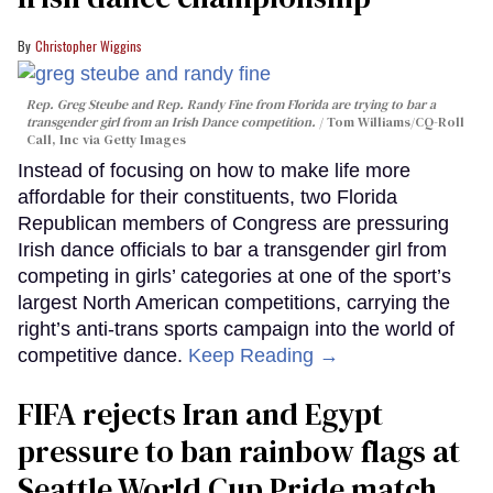
Christopher Wiggins
Rep. Greg Steube and Rep. Randy Fine from Florida are trying to bar a
transgender girl from an Irish Dance competition.
Tom Williams/CQ-Roll
Call, Inc via Getty Images
Instead of focusing on how to make life more
affordable for their constituents, two Florida
Republican members of Congress are pressuring
Irish dance officials to bar a transgender girl from
competing in girls’ categories at one of the sport’s
largest North American competitions, carrying the
right’s anti-trans sports campaign into the world of
competitive dance.
Keep Reading →
FIFA rejects Iran and Egypt
pressure to ban rainbow flags at
Seattle World Cup Pride match