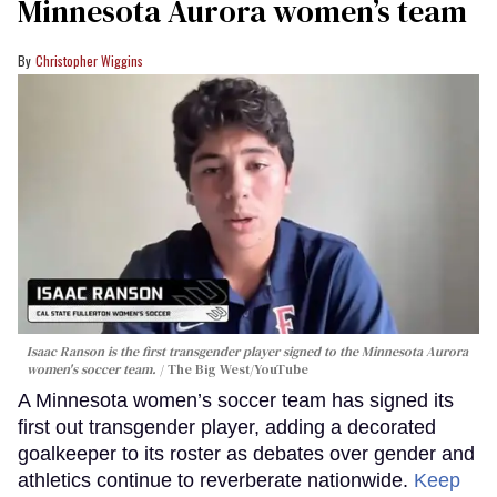
Minnesota Aurora women’s team
Christopher Wiggins
Isaac Ranson is the first transgender player signed to the Minnesota Aurora
women's soccer team.
The Big West/YouTube
A Minnesota women’s soccer team has signed its
first out transgender player, adding a decorated
goalkeeper to its roster as debates over gender and
athletics continue to reverberate nationwide.
Keep