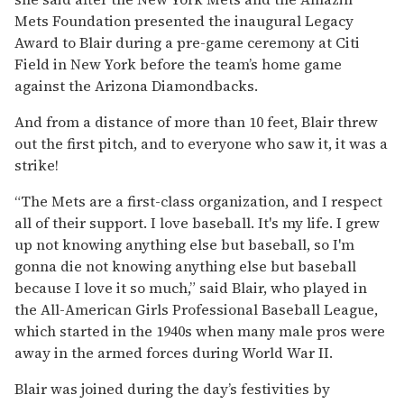
Mets Foundation presented the inaugural Legacy
Award to Blair during a pre-game ceremony at Citi
Field in New York before the team’s home game
against the Arizona Diamondbacks.
And from a distance of more than 10 feet, Blair threw
out the first pitch, and to everyone who saw it, it was a
strike!
“The Mets are a first-class organization, and I respect
all of their support. I love baseball. It's my life. I grew
up not knowing anything else but baseball, so I'm
gonna die not knowing anything else but baseball
because I love it so much,” said Blair, who played in
the All-American Girls Professional Baseball League,
which started in the 1940s when many male pros were
away in the armed forces during World War II.
Blair was joined during the day’s festivities by