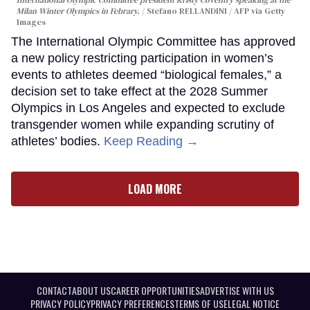
Milan Winter Olympics in Febrary.
Stefano RELLANDINI / AFP via Getty
Images
The International Olympic Committee has approved
a new policy restricting participation in women’s
events to athletes deemed “biological females,” a
decision set to take effect at the 2028 Summer
Olympics in Los Angeles and expected to exclude
transgender women while expanding scrutiny of
athletes’ bodies.
Keep Reading →
LOAD MORE
CONTACT
ABOUT US
CAREER OPPORTUNITIES
ADVERTISE WITH US
PRIVACY POLICY
PRIVACY PREFERENCES
TERMS OF USE
LEGAL NOTICE