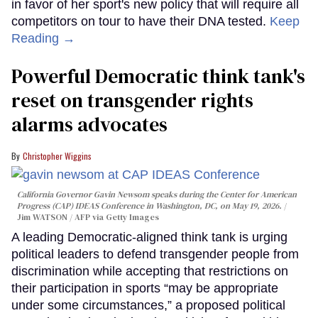
in favor of her sport's new policy that will require all
competitors on tour to have their DNA tested.
Keep
Reading →
Powerful Democratic think tank's
reset on transgender rights
alarms advocates
Christopher Wiggins
California Governor Gavin Newsom speaks during the Center for American
Progress (CAP) IDEAS Conference in Washington, DC, on May 19, 2026.
Jim WATSON / AFP via Getty Images
A leading Democratic-aligned think tank is urging
political leaders to defend transgender people from
discrimination while accepting that restrictions on
their participation in sports “may be appropriate
under some circumstances,” a proposed political