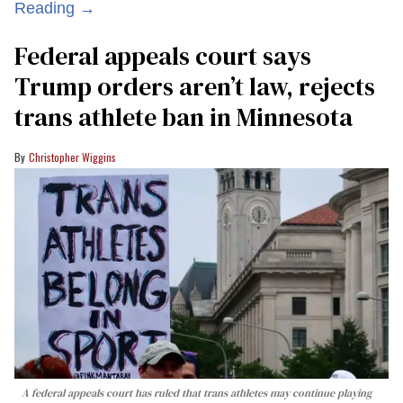
Reading →
Federal appeals court says
Trump orders aren’t law, rejects
trans athlete ban in Minnesota
Christopher Wiggins
A federal appeals court has ruled that trans athletes may continue playing