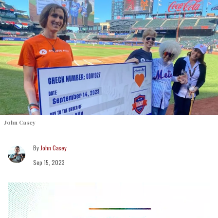
John Casey
John Casey
Sep 15, 2023