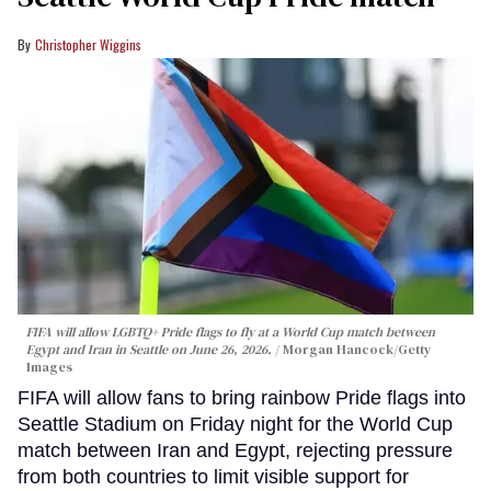
Christopher Wiggins
FIFA will allow LGBTQ+ Pride flags to fly at a World Cup match between
Egypt and Iran in Seattle on June 26, 2026.
Morgan Hancock/Getty
Images
FIFA will allow fans to bring rainbow Pride flags into
Seattle Stadium on Friday night for the World Cup
match between Iran and Egypt, rejecting pressure
from both countries to limit visible support for