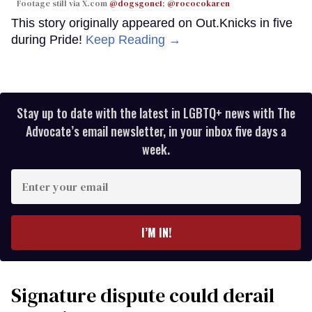
Footage still via X.com
@dogsgone1
;
@rococokaren
This story originally appeared on Out.Knicks in five
during Pride!
Keep Reading →
Stay up to date with the latest in LGBTQ+ news with The
Advocate’s email newsletter, in your inbox five days a
week.
Enter
your
email
I’M IN!
Signature dispute could derail