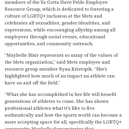
members of the Ya Gotta Have Pride Employee
Resource Group, which is dedicated to fostering a
culture of LGBTQ+ inclusion at the Mets and
celebrates all sexualities, gender identities, and
expressions, while encouraging allyship among all
employees through social events, educational
opportunities, and community outreach.
“Maybelle Blair represents so many of the values of
the Mets organization,” said Mets employee and
resource group member Ryan Kristopik. “She’s
highlighted how much of an impact an athlete can
have on and off the field.”
“What she has accomplished in her life will benefit
generations of athletes to come. She has shown
professional athletes what it’s like to live
authentically and how the sports world can become a
more accepting space for all, specifically the LGBTQ+
community. Maybelle demonstrates that