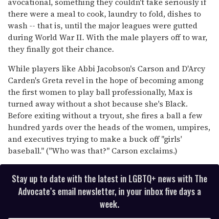
avocational, something they couldn't take seriously if
there were a meal to cook, laundry to fold, dishes to
wash -- that is, until the major leagues were gutted
during World War II. With the male players off to war,
they finally got their chance.
While players like Abbi Jacobson's Carson and D'Arcy
Carden's Greta revel in the hope of becoming among
the first women to play ball professionally, Max is
turned away without a shot because she's Black.
Before exiting without a tryout, she fires a ball a few
hundred yards over the heads of the women, umpires,
and executives trying to make a buck off "girls'
baseball." ("Who was that?" Carson exclaims.)
Stay up to date with the latest in LGBTQ+ news with The
Advocate’s email newsletter, in your inbox five days a
week.