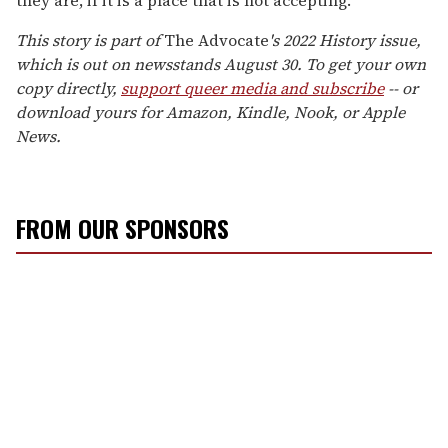
they are, if it is a place that is not accepting."
This story is part of
The Advocate
's 2022 History issue,
which is out on newsstands August 30. To get your own
copy directly,
support queer media and subscribe
-- or
download yours for Amazon, Kindle, Nook, or Apple
News.
FROM OUR SPONSORS