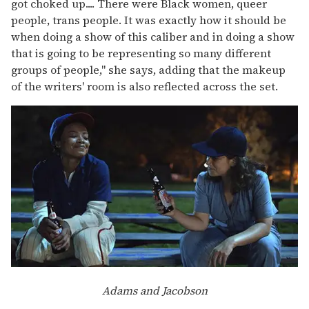
got choked up.... There were Black women, queer
people, trans people. It was exactly how it should be
when doing a show of this caliber and in doing a show
that is going to be representing so many different
groups of people," she says, adding that the makeup
of the writers' room is also reflected across the set.
Adams and Jacobson