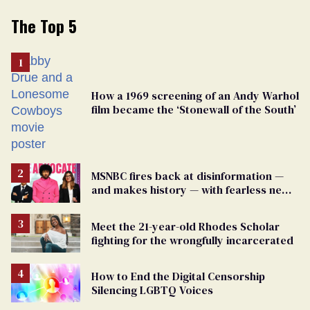
The Top 5
How a 1969 screening of an Andy Warhol
film became the ‘Stonewall of the South’
MSNBC fires back at disinformation —
and makes history — with fearless new
show
Meet the 21-year-old Rhodes Scholar
fighting for the wrongfully incarcerated
How to End the Digital Censorship
Silencing LGBTQ Voices