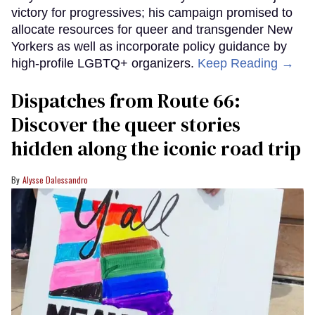
victory for progressives; his campaign promised to
allocate resources for queer and transgender New
Yorkers as well as incorporate policy guidance by
high-profile LGBTQ+ organizers.
Keep Reading →
Dispatches from Route 66:
Discover the queer stories
hidden along the iconic road trip
Alysse Dalessandro