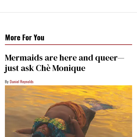
More For You
Mermaids are here and queer—
just ask Chè Monique
Daniel Reynolds