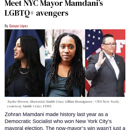
Meet NYC Mayor Mamdani’s
LGBTQ+ avengers
Quispe López
Taylor Brown; Shawn(ta) Smith-Cruz; Lillian Bonsignore
CBS New York;
c
ourtesy Smith-Cruz;
FDNY
Zohran Mamdani made history last year as a
Democratic Socialist who won New York City’s
mayoral election. The now-mayor’s win wasn’t just a