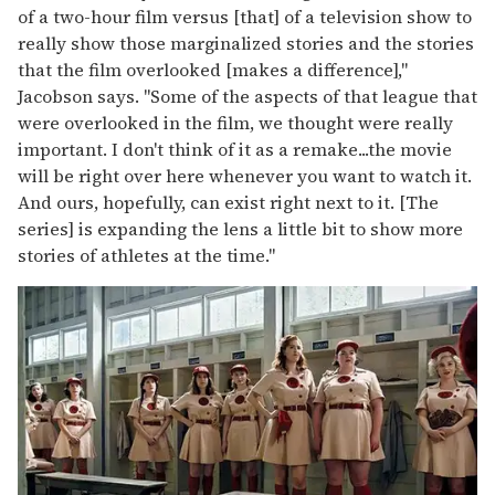
of a two-hour film versus [that] of a television show to
really show those marginalized stories and the stories
that the film overlooked [makes a difference],"
Jacobson says. "Some of the aspects of that league that
were overlooked in the film, we thought were really
important. I don't think of it as a remake...the movie
will be right over here whenever you want to watch it.
And ours, hopefully, can exist right next to it. [The
series] is expanding the lens a little bit to show more
stories of athletes at the time."