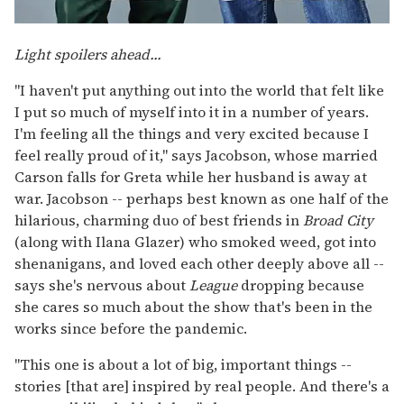
Light spoilers ahead...
"I haven't put anything out into the world that felt like
I put so much of myself into it in a number of years.
I'm feeling all the things and very excited because I
feel really proud of it," says Jacobson, whose married
Carson falls for Greta while her husband is away at
war. Jacobson -- perhaps best known as one half of the
hilarious, charming duo of best friends in
Broad City
(along with Ilana Glazer) who smoked weed, got into
shenanigans, and loved each other deeply above all --
says she's nervous about
League
dropping because
she cares so much about the show that's been in the
works since before the pandemic.
"This one is about a lot of big, important things --
stories [that are] inspired by real people. And there's a