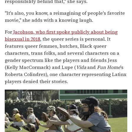
responsibility behind that," she says.
"It's also, you know, a reimagining of people's favorite
movie," she adds with a knowing laugh.
For
Jacobson, who first spoke publicly about being
bisexual in 2018
, the queer series is personal. It
features queer femmes, butches, Black queer
characters, trans folks, and several characters on a
gender spectrum like the players and friends Jess
(Kelly MacCormack) and Lupe (
Vida
and
Fun Home
's
Roberta Colindrez), one character representing Latinx
players denied their stories.