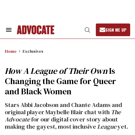
Skip
to
content
SIGN ME UP
Search
Open
&
Search
Section
Navigation
Home
Exclusives
How A League of Their Own
Is
Changing the Game for Queer
and Black Women
Stars Abbi Jacobson and Chante Adams and
original player Maybelle Blair chat with
The
Advocate
for our digital cover story
about
making the gayest, most inclusive
League
yet.