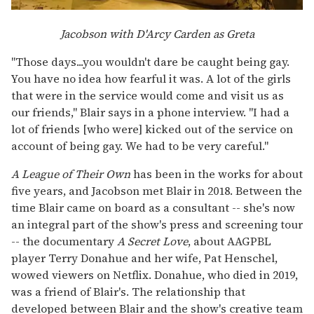
Jacobson with D'Arcy Carden as Greta
"Those days...you wouldn't dare be caught being gay.
You have no idea how fearful it was. A lot of the girls
that were in the service would come and visit us as
our friends," Blair says in a phone interview. "I had a
lot of friends [who were] kicked out of the service on
account of being gay. We had to be very careful."
A League of Their Own
has been in the works for about
five years, and Jacobson met Blair in 2018. Between the
time Blair came on board as a consultant -- she's now
an integral part of the show's press and screening tour
-- the documentary
A Secret Love
, about AAGPBL
player Terry Donahue and her wife, Pat Henschel,
wowed viewers on Netflix. Donahue, who died in 2019,
was a friend of Blair's. The relationship that
developed between Blair and the show's creative team