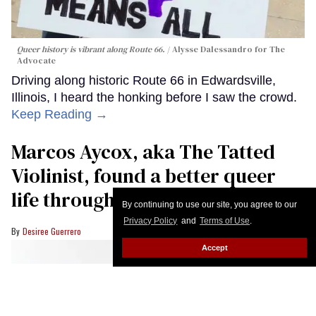
Queer history is vibrant along Route 66.
Alysse Dalessandro for The
Advocate
Driving along historic Route 66 in Edwardsville,
Illinois, I heard the honking before I saw the crowd.
Keep Reading →
Marcos Aycox, aka The Tatted
Violinist, found a better queer
life through music
By continuing to use our site, you agree to our
Privacy Policy
and
Terms of Use
.
Desiree Guerrero
Accept