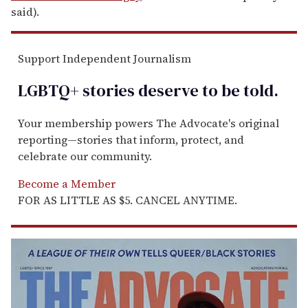
said).
Support Independent Journalism
LGBTQ+ stories deserve to be
told
.
Your membership powers The Advocate's original
reporting—stories that inform, protect, and
celebrate our community.
Become a Member
FOR AS LITTLE AS $5. CANCEL ANYTIME.