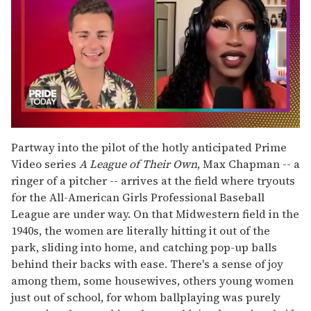
0
seconds
Partway into the pilot of the hotly anticipated Prime
of
Video series
A League of Their Own
, Max Chapman -- a
2
minutes,
ringer of a pitcher -- arrives at the field where tryouts
13
for the All-American Girls Professional Baseball
seconds
League are under way. On that Midwestern field in the
1940s, the women are literally hitting it out of the
park, sliding into home, and catching pop-up balls
behind their backs with ease. There's a sense of joy
among them, some housewives, others young women
just out of school, for whom ballplaying was purely