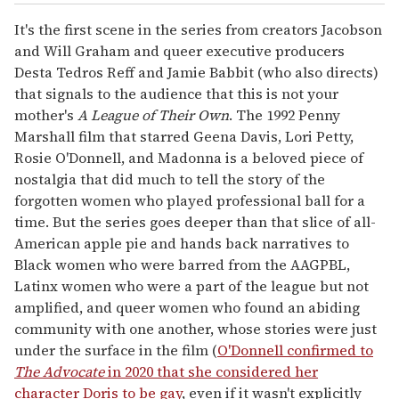
It's the first scene in the series from creators Jacobson
and Will Graham and queer executive producers
Desta Tedros Reff and Jamie Babbit (who also directs)
that signals to the audience that this is not your
mother's
A League of Their Own
. The 1992 Penny
Marshall film that starred Geena Davis, Lori Petty,
Rosie O'Donnell, and Madonna is a beloved piece of
nostalgia that did much to tell the story of the
forgotten women who played professional ball for a
time. But the series goes deeper than that slice of all-
American apple pie and hands back narratives to
Black women who were barred from the AAGPBL,
Latinx women who were a part of the league but not
amplified, and queer women who found an abiding
community with one another, whose stories were just
under the surface in the film (
O'Donnell confirmed to
The Advocate
in 2020 that she considered her
character Doris to be gay
, even if it wasn't explicitly