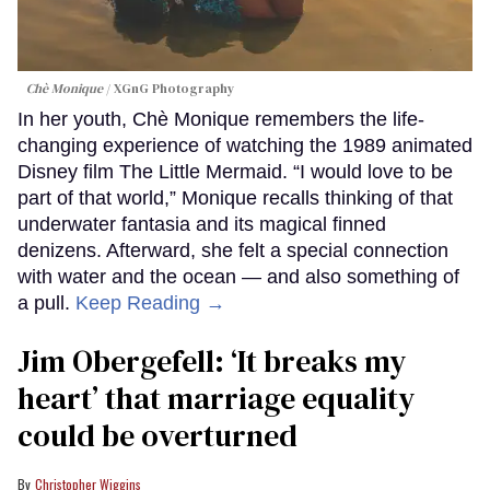
Chè Monique
XGnG Photography
In her youth, Chè Monique remembers the life-
changing experience of watching the 1989 animated
Disney film The Little Mermaid. “I would love to be
part of that world,” Monique recalls thinking of that
underwater fantasia and its magical finned
denizens. Afterward, she felt a special connection
with water and the ocean — and also something of
a pull.
Keep Reading →
Jim Obergefell: ‘It breaks my
heart’ that marriage equality
could be overturned
Christopher Wiggins