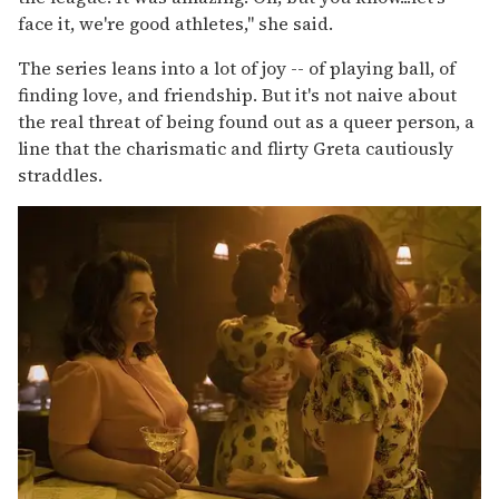
face it, we're good athletes," she said.
The series leans into a lot of joy -- of playing ball, of
finding love, and friendship. But it's not naive about
the real threat of being found out as a queer person, a
line that the charismatic and flirty Greta cautiously
straddles.