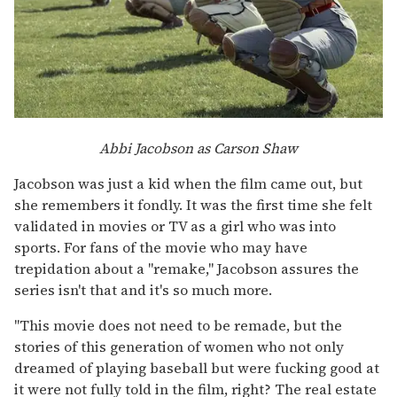
Abbi Jacobson as Carson Shaw
Jacobson was just a kid when the film came out, but
she remembers it fondly. It was the first time she felt
validated in movies or TV as a girl who was into
sports. For fans of the movie who may have
trepidation about a "remake," Jacobson assures the
series isn't that and it's so much more.
"This movie does not need to be remade, but the
stories of this generation of women who not only
dreamed of playing baseball but were fucking good at
it were not fully told in the film, right? The real estate