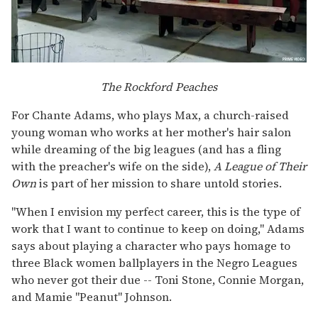
The Rockford Peaches
For Chante Adams, who plays Max, a church-raised
young woman who works at her mother's hair salon
while dreaming of the big leagues (and has a fling
with the preacher's wife on the side),
A League of Their
Own
is part of her mission to share untold stories.
"When I envision my perfect career, this is the type of
work that I want to continue to keep on doing," Adams
says about playing a character who pays homage to
three Black women ballplayers in the Negro Leagues
who never got their due -- Toni Stone, Connie Morgan,
and Mamie "Peanut" Johnson.