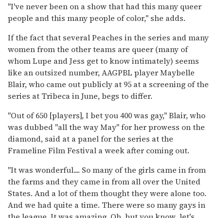
"I've never been on a show that had this many queer
people and this many people of color," she adds.
If the fact that several Peaches in the series and many
women from the other teams are queer (many of
whom Lupe and Jess get to know intimately) seems
like an outsized number, AAGPBL player Maybelle
Blair, who came out publicly at 95 at a screening of the
series at Tribeca in June, begs to differ.
"Out of 650 [players], I bet you 400 was gay," Blair, who
was dubbed "all the way May" for her prowess on the
diamond, said at a panel for the series at the
Frameline Film Festival a week after coming out.
"It was wonderful.... So many of the girls came in from
the farms and they came in from all over the United
States. And a lot of them thought they were alone too.
And we had quite a time. There were so many gays in
the league. It was amazing. Oh, but you know...let's