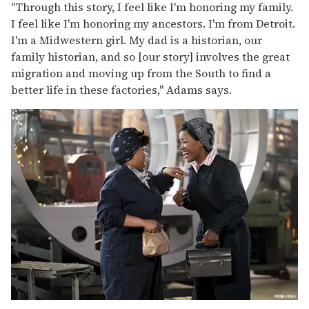
"Through this story, I feel like I'm honoring my family.
I feel like I'm honoring my ancestors. I'm from Detroit.
I'm a Midwestern girl. My dad is a historian, our
family historian, and so [our story] involves the great
migration and moving up from the South to find a
better life in these factories," Adams says.