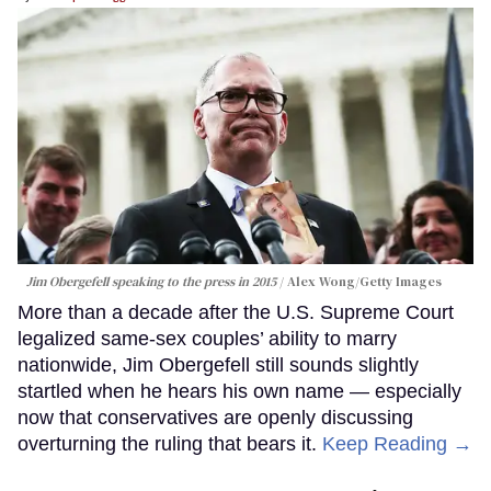
Jim Obergefell speaking to the press in 2015
Alex Wong/Getty Images
More than a decade after the U.S. Supreme Court
legalized same-sex couples’ ability to marry
nationwide, Jim Obergefell still sounds slightly
startled when he hears his own name — especially
now that conservatives are openly discussing
overturning the ruling that bears it.
Keep Reading →