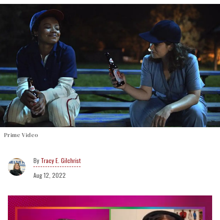
Prime Video
Tracy E. Gilchrist
Aug 12, 2022