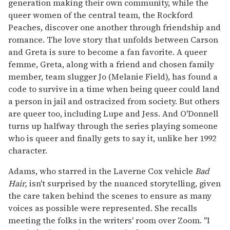
generation making their own community, while the
queer women of the central team, the Rockford
Peaches, discover one another through friendship and
romance. The love story that unfolds between Carson
and Greta is sure to become a fan favorite. A queer
femme, Greta, along with a friend and chosen family
member, team slugger Jo (Melanie Field), has found a
code to survive in a time when being queer could land
a person in jail and ostracized from society. But others
are queer too, including Lupe and Jess. And O'Donnell
turns up halfway through the series playing someone
who is queer and finally gets to say it, unlike her 1992
character.
Adams, who starred in the Laverne Cox vehicle
Bad
Hair,
isn't surprised by the nuanced storytelling, given
the care taken behind the scenes to ensure as many
voices as possible were represented. She recalls
meeting the folks in the writers' room over Zoom. "I