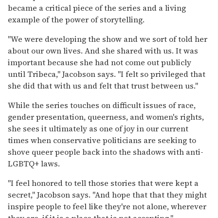
became a critical piece of the series and a living
example of the power of storytelling.
"We were developing the show and we sort of told her
about our own lives. And she shared with us. It was
important because she had not come out publicly
until Tribeca," Jacobson says. "I felt so privileged that
she did that with us and felt that trust between us."
While the series touches on difficult issues of race,
gender presentation, queerness, and women's rights,
she sees it ultimately as one of joy in our current
times when conservative politicians are seeking to
shove queer people back into the shadows with anti-
LGBTQ+ laws.
"I feel honored to tell those stories that were kept a
secret," Jacobson says. "And hope that that they might
inspire people to feel like they're not alone, wherever