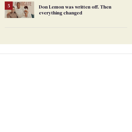
Don Lemon was written off. Then
everything changed