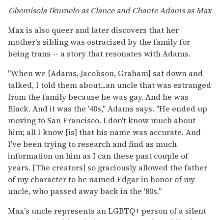
Gbemisola Ikumelo as Clance and Chante Adams as Max
Max is also queer and later discovers that her
mother's sibling was ostracized by the family for
being trans -- a story that resonates with Adams.
"When we [Adams, Jacobson, Graham] sat down and
talked, I told them about...an uncle that was estranged
from the family because he was gay. And he was
Black. And it was the '40s," Adams says. "He ended up
moving to San Francisco. I don't know much about
him; all I know [is] that his name was accurate. And
I've been trying to research and find as much
information on him as I can these past couple of
years. [The creators] so graciously allowed the father
of my character to be named Edgar in honor of my
uncle, who passed away back in the '80s."
Max's uncle represents an LGBTQ+ person of a silent