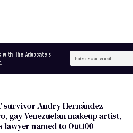
s with The Advocate’s
Enter
your
.
email
 survivor Andry Hernández
, gay Venezuelan makeup artist,
s lawyer named to Out100