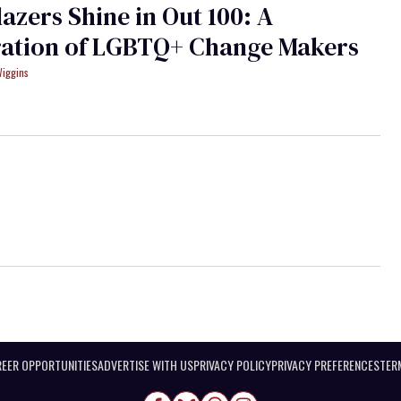
lazers Shine in Out 100: A
ration of LGBTQ+ Change Makers
Wiggins
EER OPPORTUNITIES
ADVERTISE WITH US
PRIVACY POLICY
PRIVACY PREFERENCES
TER