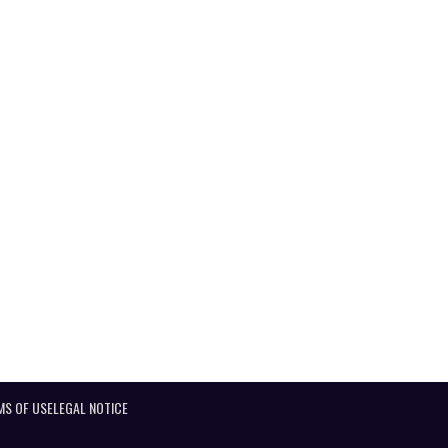
MS OF USE
LEGAL NOTICE