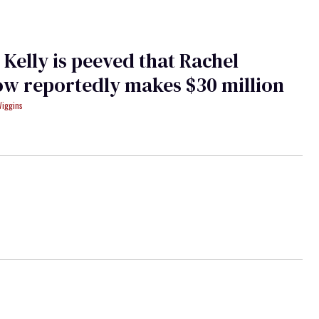
Kelly is peeved that Rachel
w reportedly makes $30 million
Wiggins