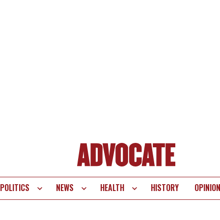
POLITICS
NEWS
HEALTH
HISTORY
OPINIO
te
vigation