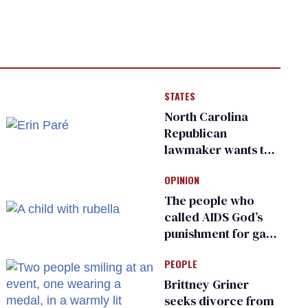
STATES
North Carolina
Republican
lawmaker wants the
state to police what
OPINION
transgender
teachers can wear
The people who
called AIDS God’s
punishment for gays
are helping measles
PEOPLE
make a comeback
Brittney Griner
seeks divorce from