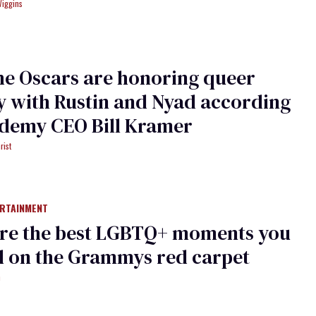
Wiggins
e Oscars are honoring queer
y with Rustin and Nyad according
ademy CEO Bill Kramer
rist
ERTAINMENT
are the best LGBTQ+ moments you
d on the Grammys red carpet
h