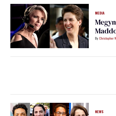
MEDIA
Megyn 
Maddo
Christopher 
NEWS