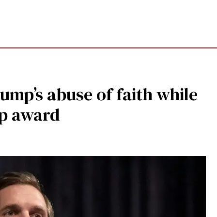
ump’s abuse of faith while
ip award