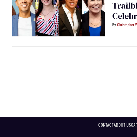
Trailb
Celeb
Christopher 
CONTACT
ABOUT US
CAR