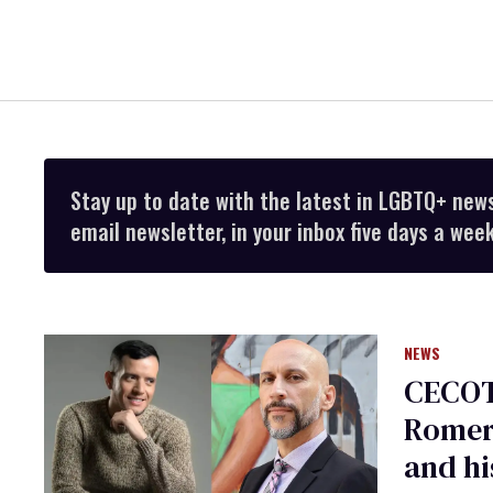
Stay up to date with the latest in LGBTQ+ new
email newsletter, in your inbox five days a week
NEWS
CECOT
Romero
and hi