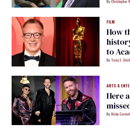
Christopher 
FILM
How th
histor
to Ac
Tracy E. Gilch
ARTS & ENT
Here 
misse
Ricky Cornis