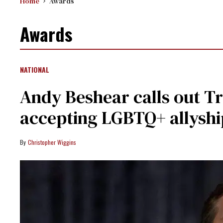
Home
Awards
Awards
NATIONAL
Andy Beshear calls out Tr
accepting LGBTQ+ allysh
Christopher Wiggins