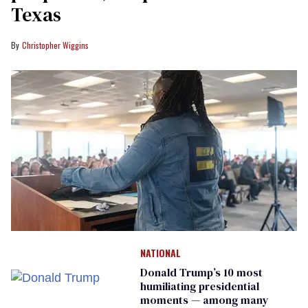
Texas
Christopher Wiggins
NATIONAL
Donald Trump’s 10 most
humiliating presidential
moments — among many