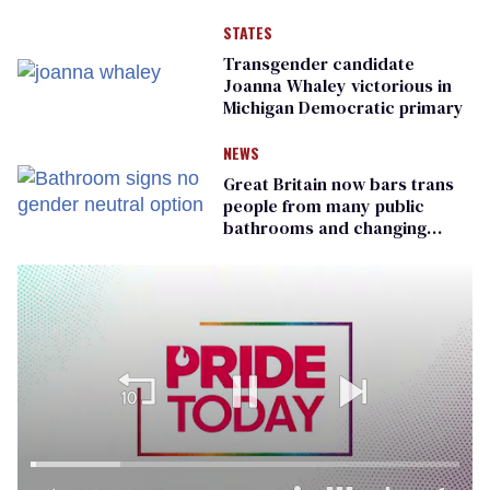
STATES
Transgender candidate
Joanna Whaley victorious in
Michigan Democratic primary
NEWS
Great Britain now bars trans
people from many public
bathrooms and changing
rooms