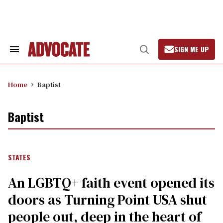
Skip
to
content
SIGN ME UP
Search
Open
&
Search
Section
Navigation
Home
Baptist
Baptist
STATES
An LGBTQ+ faith event opened its
doors as Turning Point USA shut
people out, deep in the heart of