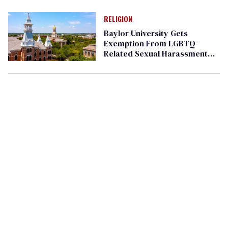
values
RELIGION
Baylor University Gets
Exemption From LGBTQ-
Related Sexual Harassment
Ban