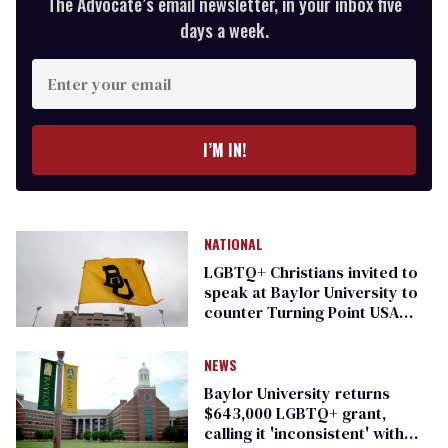
The Advocate’s email newsletter, in your inbox five
days a week.
Enter
your
email
I’M IN!
NATIONAL
LGBTQ+ Christians invited to
speak at Baylor University to
counter Turning Point USA
event
NEWS
Baylor University returns
$643,000 LGBTQ+ grant,
calling it 'inconsistent' with