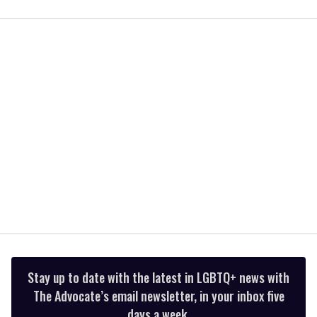
0
of
2
minutes,
13
seconds
Stay up to date with the latest in LGBTQ+ news with
The Advocate’s email newsletter, in your inbox five
days a week.