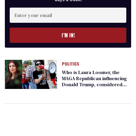
Enter
your
email
I’M IN!
POLITICS
Who is Laura Loomer, the
MAGA Republican influencing
Donald Trump, considered
too racist even for Marjorie
Taylor Greene?