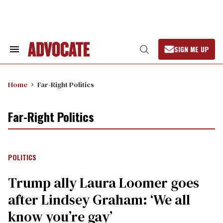
Skip
to
content
SIGN ME UP
Search
Open
&
Search
Section
Navigation
Home
Far-Right Politics
Far-Right Politics
POLITICS
Trump ally Laura Loomer goes
after Lindsey Graham: ‘We all
know you’re gay’