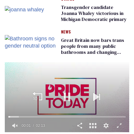
Transgender candidate
Joanna Whaley victorious in
Michigan Democratic primary
NEWS
Great Britain now bars trans
people from many public
bathrooms and changing
rooms
00:02
02:13