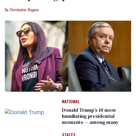
Christopher Wiggins
NATIONAL
Donald Trump’s 10 most
humiliating presidential
moments — among many
STATES