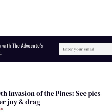
s with The Advocate’s
Enter
your
.
email
th Invasion of the Pines: See pics
er joy & drag
lds