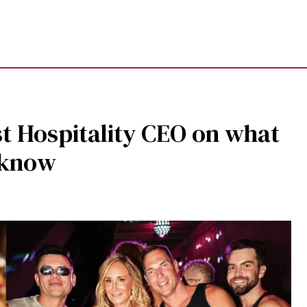
yst Hospitality CEO on what
 know