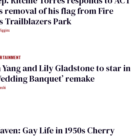
ep. Ritchie Torres responds to ACT
s removal of his flag from Fire
’s Trailblazers Park
Wiggins
ERTAINMENT
Yang and Lily Gladstone to star in
Wedding Banquet’ remake
eski
aven: Gay Life in 1950s Cherry