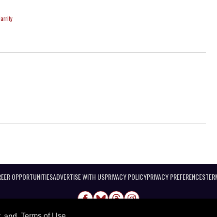
arrity
EER OPPORTUNITIES
ADVERTISE WITH US
PRIVACY POLICY
PRIVACY PREFERENCES
TER
y
and
Terms of Use
.