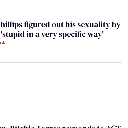
hillips figured out his sexuality by
 'stupid in a very specific way'
eski