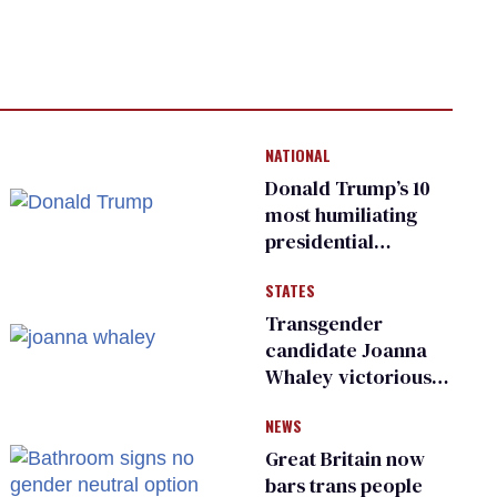
NATIONAL
Donald Trump’s 10
most humiliating
presidential
moments — among
STATES
many
Transgender
candidate Joanna
Whaley victorious
in Michigan
NEWS
Democratic
primary
Great Britain now
bars trans people