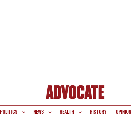
POLITICS
NEWS
HEALTH
HISTORY
OPINIO
te
vigation