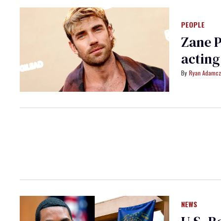
PEOPLE
Zane P
acting
Ryan Adamcz
NEWS