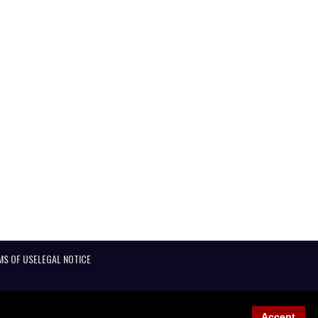
MS OF USE
LEGAL NOTICE
Accept