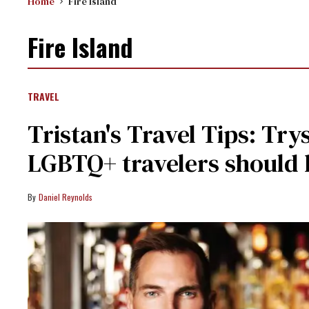
Home
Fire Island
Fire Island
TRAVEL
​Tristan's Travel Tips: Tr
LGBTQ+ travelers should
Daniel Reynolds