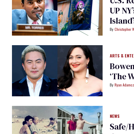
U.S. R
UP NY’
Island
Christopher 
ARTS & ENT
Bowen 
‘The 
Ryan Adamcz
NEWS
Safe/H