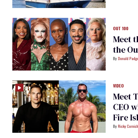
OUT 100
Meet t
the Ou
Donald Padge
VIDEO
Meet T
CEO wh
Fire I
Ricky Cornis