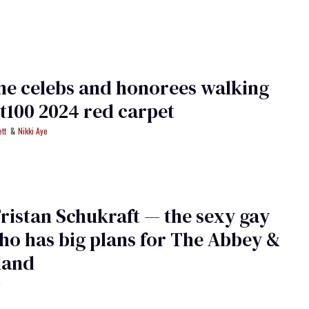
he celebs and honorees walking
t100 2024 red carpet
tt
Nikki Aye
ristan Schukraft — the sexy gay
o has big plans for The Abbey &
sland
h