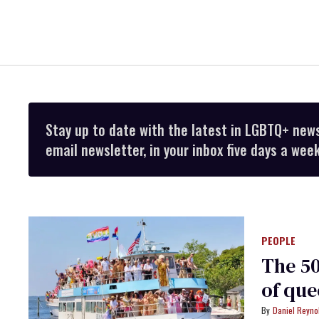
Stay up to date with the latest in LGBTQ+ new
email newsletter, in your inbox five days a week
PEOPLE
The 50
of que
Daniel Reyno