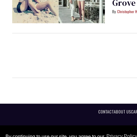
Grove
Christopher H
CONTACT
ABOUT US
CAR
By continuing to use our site, you agree to our
Privacy Polic