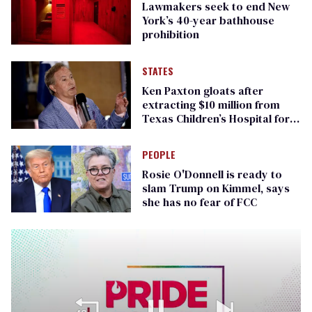
Lawmakers seek to end New
York’s 40-year bathhouse
prohibition
STATES
Ken Paxton gloats after
extracting $10 million from
Texas Children’s Hospital for
‘detransition’ center
PEOPLE
Rosie O'Donnell is ready to
slam Trump on Kimmel, says
she has no fear of FCC