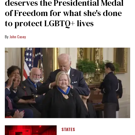
deserves the Presidential Medal
of Freedom for what she's done
to protect LGBTQ+ lives
John Casey
STATES