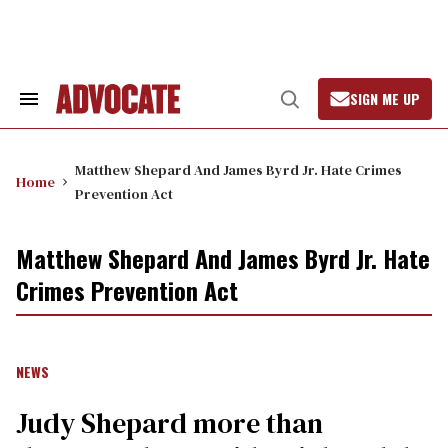
Skip
to
content
SIGN ME UP
Search
Open
&
Search
Section
Navigation
Matthew Shepard And James Byrd Jr. Hate Crimes
Home
Prevention Act
Matthew Shepard And James Byrd Jr. Hate
Crimes Prevention Act
NEWS
Judy Shepard more than