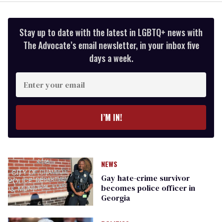
Stay up to date with the latest in LGBTQ+ news with
The Advocate’s email newsletter, in your inbox five
days a week.
Enter
your
email
I’M IN!
NEWS
Gay hate-crime survivor
becomes police officer in
Georgia