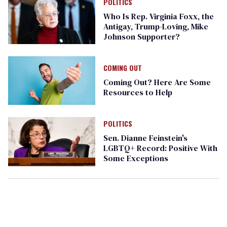
POLITICS
Who Is Rep. Virginia Foxx, the
Antigay, Trump-Loving, Mike
Johnson Supporter?
COMING OUT
Coming Out? Here Are Some
Resources to Help
POLITICS
Sen. Dianne Feinstein's
LGBTQ+ Record: Positive With
Some Exceptions