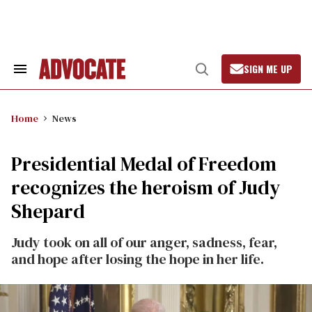
Skip
to
content
SIGN ME UP
Search
Open
&
Search
Section
Navigation
Home
News
Presidential Medal of Freedom
recognizes the heroism of Judy
Shepard
Judy took on all of our anger, sadness, fear,
and hope after losing the hope in her life.