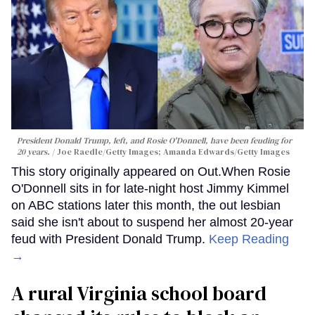
President Donald Trump, left, and Rosie O'Donnell, have been feuding for
20 years.
Joe Raedle/Getty Images; Amanda Edwards/Getty Images
This story originally appeared on Out.When Rosie
O'Donnell sits in for late-night host Jimmy Kimmel
on ABC stations later this month, the out lesbian
said she isn't about to suspend her almost 20-year
feud with President Donald Trump.
Keep Reading
→
A rural Virginia school board