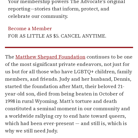
Your membership powers The Advocate's original
reporting—stories that inform, protect, and
celebrate our community.
Become a Member
FOR AS LITTLE AS $5. CANCEL ANYTIME.
The
Matthew Shepard Foundation
continues to be one
of the most significant private endeavors, not just for
us but for all those who have LGBTQ+ children, family
members, and friends. Judy and her husband, Dennis,
started the foundation after Matt, their beloved 21-
year-old son, died from being beaten in October of
1998 in rural Wyoming. Matt’s torture and death
constituted a seminal moment in our community and
a worldwide rallying cry to end hate toward queers,
which had been ever-present — and still is, which is
why we still need Judy.