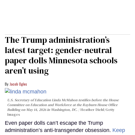
The Trump administration’s
latest target: gender-neutral
paper dolls Minnesota schools
aren’t using
Jacob Ogles
U.S. Secretary of Education Linda McMahon testifies before the House
Committee on Education and Workforce at the Rayburn House Office
Building on May 14, 2026 in Washington, DC.
Heather Diehl/Getty
Images
Even paper dolls can’t escape the Trump
administration’s anti-transgender obsession.
Keep