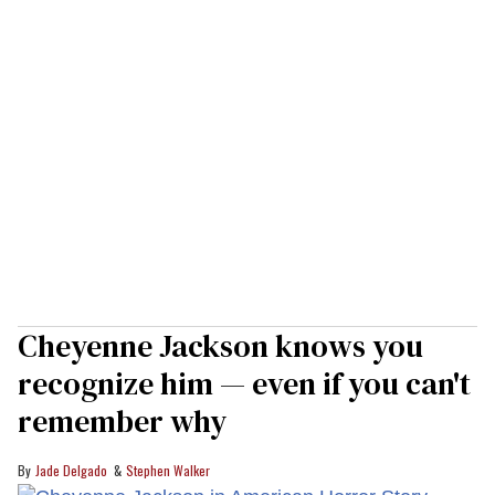
Cheyenne Jackson knows you
recognize him — even if you can't
remember why
Jade Delgado
Stephen Walker