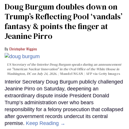
Doug Burgum doubles down on
Trump’s Reflecting Pool ‘vandals’
fantasy & points the finger at
Jeanine Pirro
Christopher Wiggins
US Secretary of the Interior Doug Burgum speaks during an announcement
on "American Nuclear Innovation" in the Oval Office of the White House in
Washington, DC on July 24, 2026.
Mandel NGAN / AFP via Getty Images
Interior Secretary Doug Burgum publicly challenged
Jeanine Pirro on Saturday, deepening an
extraordinary dispute inside President Donald
Trump’s administration over who bears
responsibility for a felony prosecution that collapsed
after government records undercut its central
premise.
Keep Reading →