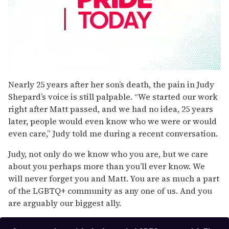
0
seconds
Nearly 25 years after her son’s death, the pain in Judy
of
Shepard’s voice is still palpable. “We started our work
1
minute,
right after Matt passed, and we had no idea, 25 years
15
later, people would even know who we were or would
seconds
even care,” Judy told me during a recent conversation.
Judy, not only do we know who you are, but we care
about you perhaps more than you’ll ever know. We
will never forget you and Matt. You are as much a part
of the LGBTQ+ community as any one of us. And you
are arguably our biggest ally.