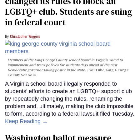
changed its rules to block an
LGBTQ+ club. Students are suing
in federal court
Christopher Wiggins
Members of the King George County school board in Virginia voted to
implmement anti-trans policies for students days ahead of the new
Democratic governor taking power in the state.
YouTube/King George
County Schools
A Virginia school board illegally responded to
students’ efforts to create an LGBTQ+ support club
by repeatedly changing the rules, renaming the
problem and, ultimately, making the club impossible
to form, according to a federal lawsuit filed Tuesday.
Keep Reading →
Washington ballot measure