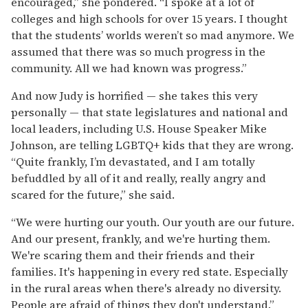
encouraged,” she pondered. “I spoke at a lot of
colleges and high schools for over 15 years. I thought
that the students’ worlds weren’t so mad anymore. We
assumed that there was so much progress in the
community. All we had known was progress.”
And now Judy is horrified — she takes this very
personally — that state legislatures and national and
local leaders, including U.S. House Speaker Mike
Johnson, are telling LGBTQ+ kids that they are wrong.
“Quite frankly, I’m devastated, and I am totally
befuddled by all of it and really, really angry and
scared for the future,” she said.
“We were hurting our youth. Our youth are our future.
And our present, frankly, and we're hurting them.
We're scaring them and their friends and their
families. It's happening in every red state. Especially
in the rural areas when there's already no diversity.
People are afraid of things they don't understand.”