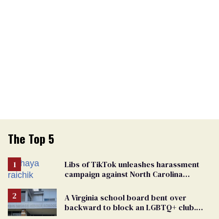
The Top 5
Libs of TikTok unleashes harassment
campaign against North Carolina
elementary school teacher
A Virginia school board bent over
backward to block an LGBTQ+ club.
One mom explains why she’s suing