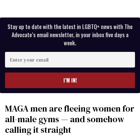
Stay up to date with the latest in LGBTQ+ news with The
Advocate’s email newsletter, in your inbox five days a
week.
Enter
your
email
I’M IN!
MAGA men are fleeing women for
all-male gyms — and somehow
calling it straight