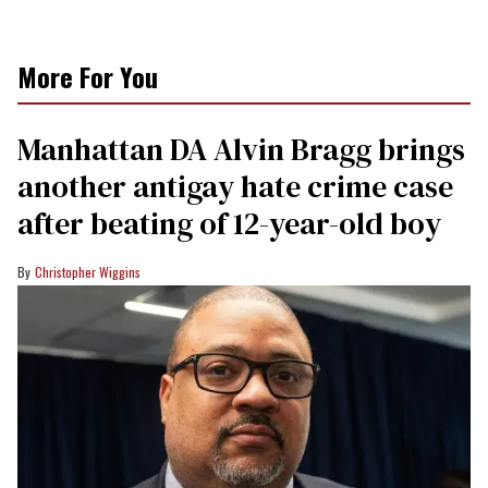
More For You
Manhattan DA Alvin Bragg brings
another antigay hate crime case
after beating of 12-year-old boy
Christopher Wiggins