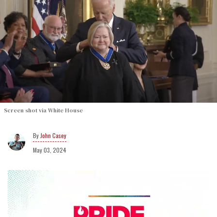
Screen shot via White House
John Casey
May 03, 2024