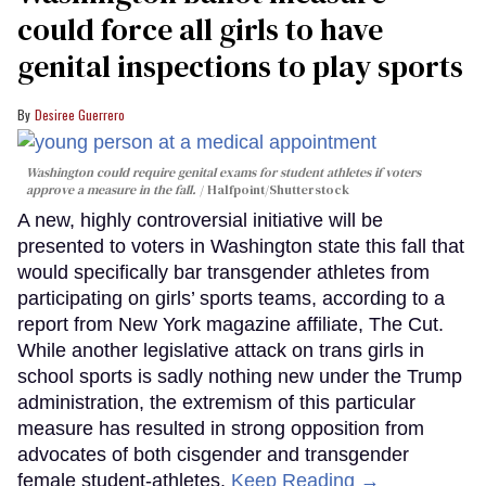
could force all girls to have
genital inspections to play sports
Desiree Guerrero
Washington could require genital exams for student athletes if voters
approve a measure in the fall.
Halfpoint/Shutterstock
A new, highly controversial initiative will be
presented to voters in Washington state this fall that
would specifically bar transgender athletes from
participating on girls’ sports teams, according to a
report from New York magazine affiliate, The Cut.
While another legislative attack on trans girls in
school sports is sadly nothing new under the Trump
administration, the extremism of this particular
measure has resulted in strong opposition from
advocates of both cisgender and transgender
female student-athletes.
Keep Reading →