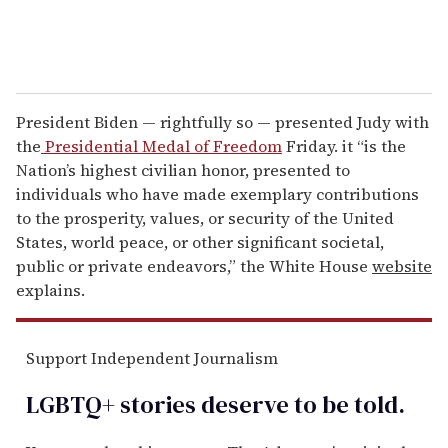
President Biden — rightfully so — presented Judy with
the
Presidential Medal of Freedom
Friday. it “is the
Nation’s highest civilian honor, presented to
individuals who have made exemplary contributions
to the prosperity, values, or security of the United
States, world peace, or other significant societal,
public or private endeavors,” the White House
website
explains.
Support Independent Journalism
LGBTQ+ stories deserve to be
told
.