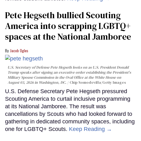
Pete Hegseth bullied Scouting
America into scrapping LGBTQ+
spaces at the National Jamboree
Jacob Ogles
U.S. Secretary of Defense Pete Hegseth looks on as U.S. President Donald
Trump speaks after signing an executive order establishing the President's
Military Spouse Commission in the Oval Office at the White House on
August 03, 2026 in Washington, DC.
Chip Somodevilla/Getty Images
U.S. Defense Secretary Pete Hegseth pressured
Scouting America to curtail inclusive programming
at its National Jamboree. The result was
cancellations by Scouts who had looked forward to
gathering in dedicated community spaces, including
one for LGBTQ+ Scouts.
Keep Reading →