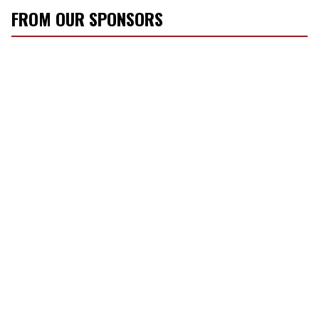
FROM OUR SPONSORS