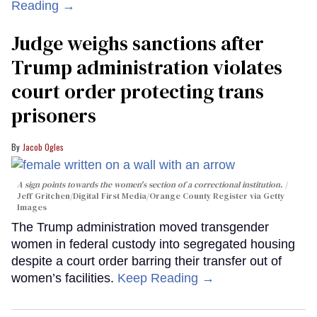
Reading →
Judge weighs sanctions after
Trump administration violates
court order protecting trans
prisoners
Jacob Ogles
A sign points towards the women's section of a correctional institution.
Jeff Gritchen/Digital First Media/Orange County Register via Getty
Images
The Trump administration moved transgender
women in federal custody into segregated housing
despite a court order barring their transfer out of
women’s facilities.
Keep Reading →