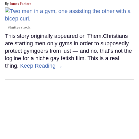
James Factora
Shutterstock
This story originally appeared on Them.Christians
are starting men-only gyms in order to supposedly
protect gymgoers from lust — and no, that’s not the
logline for a niche gay fetish film. This is a real
thing.
Keep Reading →