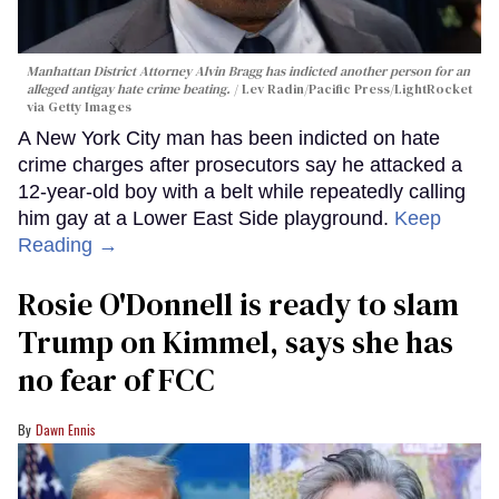
Manhattan District Attorney Alvin Bragg has indicted another person for an
alleged antigay hate crime beating.
Lev Radin/Pacific Press/LightRocket
via Getty Images
A New York City man has been indicted on hate
crime charges after prosecutors say he attacked a
12-year-old boy with a belt while repeatedly calling
him gay at a Lower East Side playground.
Keep
Reading →
Rosie O'Donnell is ready to slam
Trump on Kimmel, says she has
no fear of FCC
Dawn Ennis