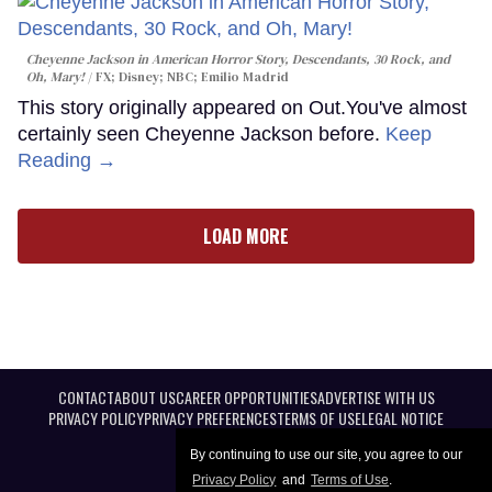
Cheyenne Jackson in
American Horror Story, Descendants
,
30 Rock
, and
Oh, Mary!
FX; Disney; NBC; Emilio Madrid
This story originally appeared on Out.You've almost
certainly seen Cheyenne Jackson before.
Keep
Reading →
LOAD MORE
CONTACT
ABOUT US
CAREER OPPORTUNITIES
ADVERTISE WITH US
PRIVACY POLICY
PRIVACY PREFERENCES
TERMS OF USE
LEGAL NOTICE
By continuing to use our site, you agree to our
Privacy Policy
and
Terms of Use
.