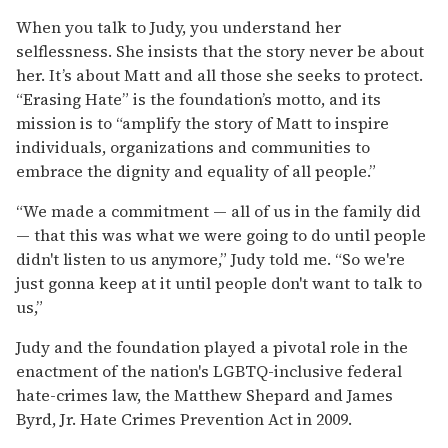
When you talk to Judy, you understand her
selflessness. She insists that the story never be about
her. It’s about Matt and all those she seeks to protect.
“Erasing Hate” is the foundation’s motto, and its
mission is to “amplify the story of Matt to inspire
individuals, organizations and communities to
embrace the dignity and equality of all people.”
“We made a commitment — all of us in the family did
— that this was what we were going to do until people
didn't listen to us anymore,” Judy told me. “So we're
just gonna keep at it until people don't want to talk to
us,”
Judy and the foundation played a pivotal role in the
enactment of the nation's LGBTQ-inclusive federal
hate-crimes law, the Matthew Shepard and James
Byrd, Jr. Hate Crimes Prevention Act in 2009.