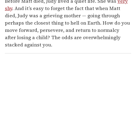
Before Matt died, Judy lived a quiet life. She was
very
shy
. And it’s easy to forget the fact that when Matt
died, Judy was a grieving mother — going through
perhaps the closest thing to hell on Earth. How do you
move forward, persevere, and return to normalcy
after losing a child? The odds are overwhelmingly
stacked against you.