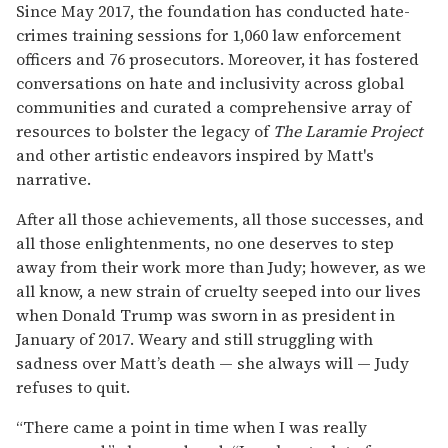
Since May 2017, the foundation has conducted hate-
crimes training sessions for 1,060 law enforcement
officers and 76 prosecutors. Moreover, it has fostered
conversations on hate and inclusivity across global
communities and curated a comprehensive array of
resources to bolster the legacy of
The Laramie Project
and other artistic endeavors inspired by Matt's
narrative.
After all those achievements, all those successes, and
all those enlightenments, no one deserves to step
away from their work more than Judy; however, as we
all know, a new strain of cruelty seeped into our lives
when Donald Trump was sworn in as president in
January of 2017. Weary and still struggling with
sadness over Matt’s death — she always will — Judy
refuses to quit.
“There came a point in time when I was really