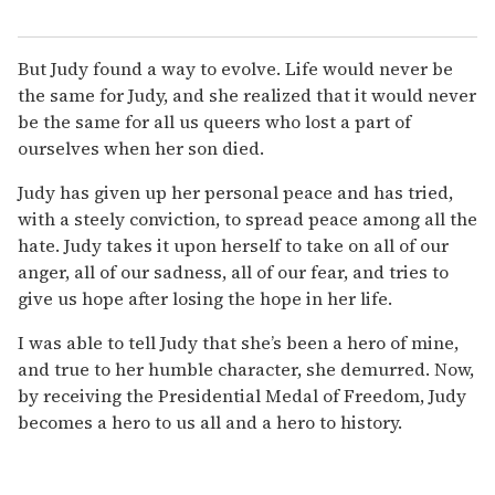
But Judy found a way to evolve. Life would never be
the same for Judy, and she realized that it would never
be the same for all us queers who lost a part of
ourselves when her son died.
Judy has given up her personal peace and has tried,
with a steely conviction, to spread peace among all the
hate. Judy takes it upon herself to take on all of our
anger, all of our sadness, all of our fear, and tries to
give us hope after losing the hope in her life.
I was able to tell Judy that she’s been a hero of mine,
and true to her humble character, she demurred. Now,
by receiving the Presidential Medal of Freedom, Judy
becomes a hero to us all and a hero to history.