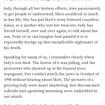
Judy, through all her tireless efforts, tries passionately
to get people to understand. She’s sacrificed so much
in her life. She has put Matt’s story forward countless
times, as a mother who lost her treasure. Judy has
forced herself, over and over again, to talk about her
son. None of us can imagine how painful it is to
repeatedly dredge up that inexplicable nightmare of
his death.
Speaking for many of us, I remember clearly when
Judy’s son died. The horror of it was jolting, and the
protesters who showed up at his funeral were
repugnant. You couldn’t watch the news in October of
1998 without hearing about Matt. The pictures of a
grieving Judy were heart-shattering. Her disconsolate
solitude and agonizing mourning were embedded in
our minds.