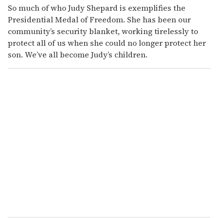
So much of who Judy Shepard is exemplifies the
Presidential Medal of Freedom. She has been our
community’s security blanket, working tirelessly to
protect all of us when she could no longer protect her
son. We’ve all become Judy’s children.