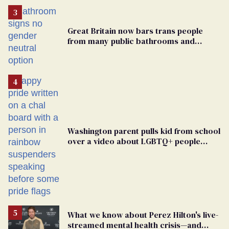
Great Britain now bars trans people
from many public bathrooms and
changing rooms
Washington parent pulls kid from school
over a video about LGBTQ+ people
simply existing
What we know about Perez Hilton's live-
streamed mental health crisis—and