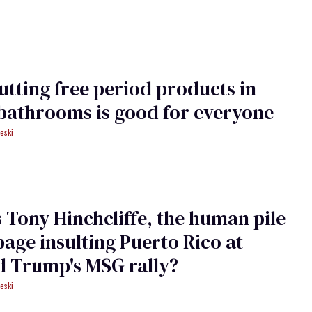
tting free period products in
bathrooms is good for everyone
eski
 Tony Hinchcliffe, the human pile
bage insulting Puerto ​Rico ​at
d Trump's MSG rally?
eski