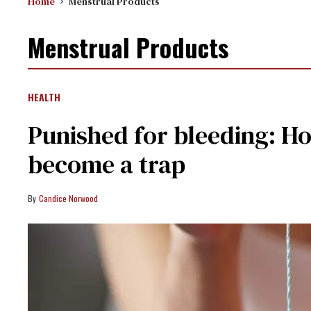
Home
Menstrual Products
Menstrual Products
HEALTH
Punished for bleeding: Ho
become a trap
Candice Norwood