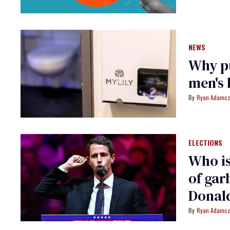
NEWS
Why pu
men's 
Ryan Adamcz
ELECTIONS
Who is
of gar
Donal
Ryan Adamcz