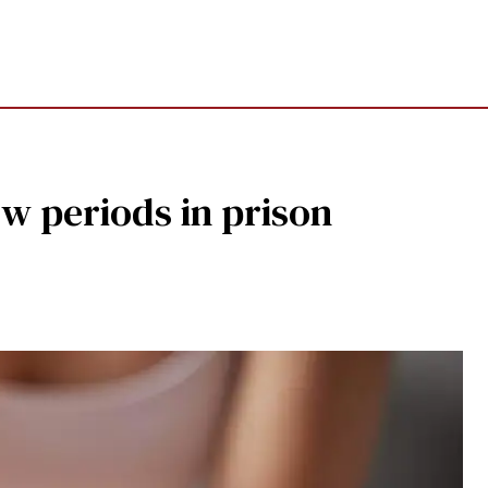
w periods in prison