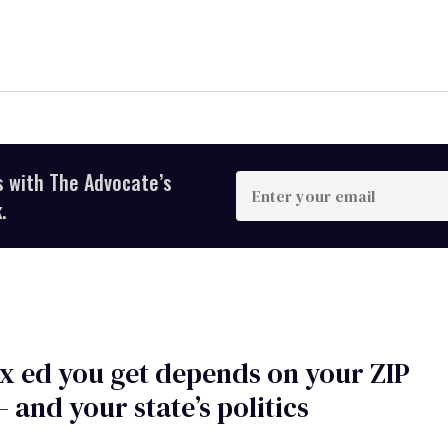
s with The Advocate’s
Enter
your
.
email
x ed you get depends on your ZIP
 and your state’s politics