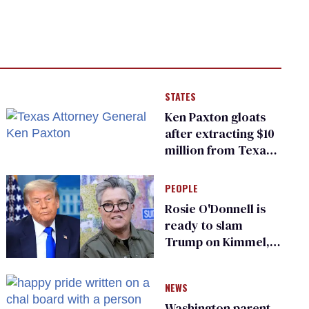
STATES
Ken Paxton gloats
after extracting $10
million from Texas
Children’s Hospital
for ‘detransition’
PEOPLE
center
Rosie O'Donnell is
ready to slam
Trump on Kimmel,
says she has no fear
of FCC
NEWS
Washington parent