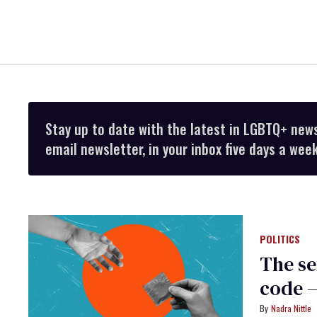
Stay up to date with the latest in LGBTQ+ new
email newsletter, in your inbox five days a week
POLITICS
The se
code —
Nadra Nittle