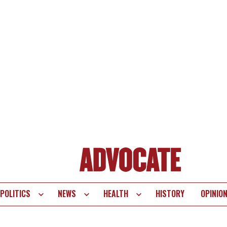
POLITICS
NEWS
HEALTH
HISTORY
OPINIO
te
vigation