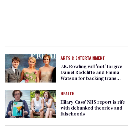
ARTS & ENTERTAINMENT
J.K. Rowling will 'not' forgive
Daniel Radcliffe and Emma
Watson for backing trans
rights
HEALTH
Hilary Cass' NHS report is rife
with debunked theories and
falsehoods