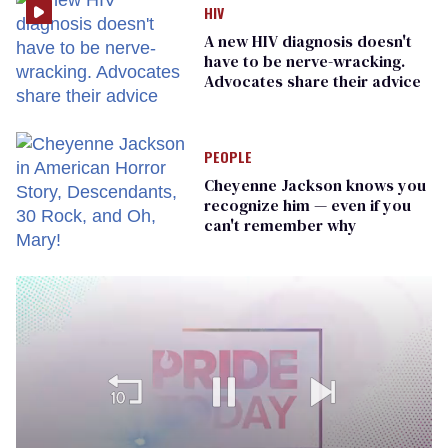
HIV
A new HIV diagnosis doesn't
have to be nerve-wracking.
Advocates share their advice
PEOPLE
Cheyenne Jackson knows you
recognize him — even if you
can't remember why