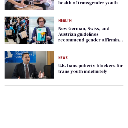
health of transgender youth
HEALTH
New German, Swiss, and
Austrian guidelines
recommend gender-affirming
care, slam Cass Review
NEWS
U.K. bans puberty blockers for
trans youth indefinitely