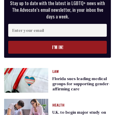
Stay up to date with the latest in LGBTQ+ news with
The Advocate’s email newsletter, in your inbox five
days a week.
Enter
your
email
I’M IN!
LAW
Florida sues leading medical
groups for supporting gender-
affirming care
HEALTH
U.K. to begin major study on