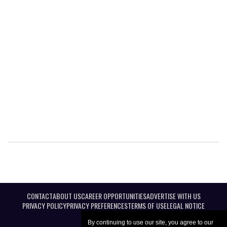
CONTACT
ABOUT US
CAREER OPPORTUNITIES
ADVERTISE WITH US
PRIVACY POLICY
PRIVACY PREFERENCES
TERMS OF USE
LEGAL NOTICE
By continuing to use our site, you agree to our