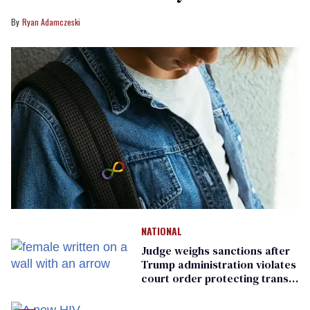
Ryan Adamczeski
NATIONAL
Judge weighs sanctions after
Trump administration violates
court order protecting trans
prisoners