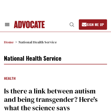
Skip
to
content
SIGN ME UP
Search
Open
&
Search
Section
Navigation
Home
National Health Service
National Health Service
HEALTH
Is there a link between autism
and being transgender? Here's
what the science says