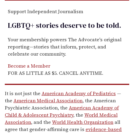
Support Independent Journalism
LGBTQ+ stories deserve to be
told
.
Your membership powers The Advocate's original
reporting—stories that inform, protect, and
celebrate our community.
Become a Member
FOR AS LITTLE AS $5. CANCEL ANYTIME.
It is not just the
American Academy of Pediatrics
—
the
American Medical Association
, the American
Psychiatric Association, the
American Academy of
Child & Adolescent Psychiatry
, the
World Medical
Association
, and the
World Health Organization
all
agree that gender-affirming care is
evidence-based