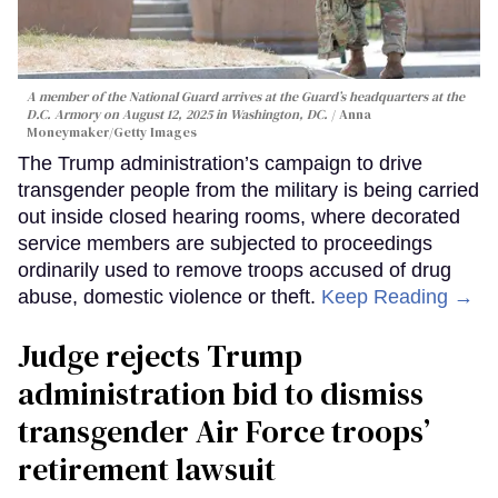
A member of the National Guard arrives at the Guard’s headquarters at the
D.C. Armory on August 12, 2025 in Washington, DC.
Anna
Moneymaker/Getty Images
The Trump administration’s campaign to drive
transgender people from the military is being carried
out inside closed hearing rooms, where decorated
service members are subjected to proceedings
ordinarily used to remove troops accused of drug
abuse, domestic violence or theft.
Keep Reading →
Judge rejects Trump
administration bid to dismiss
transgender Air Force troops’
retirement lawsuit