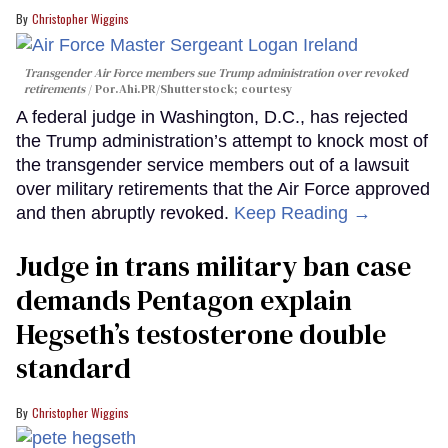
Christopher Wiggins
Transgender Air Force members sue Trump administration over revoked
retirements
Por.Ahi.PR/Shutterstock; courtesy
A federal judge in Washington, D.C., has rejected
the Trump administration’s attempt to knock most of
the transgender service members out of a lawsuit
over military retirements that the Air Force approved
and then abruptly revoked.
Keep Reading →
Judge in trans military ban case
demands Pentagon explain
Hegseth’s testosterone double
standard
Christopher Wiggins