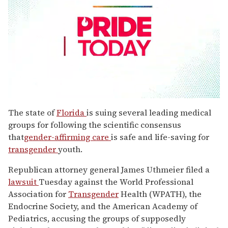
0
seconds
The state of
Florida
is suing several leading medical
of
groups for following the scientific consensus
1
minute,
that
gender-affirming care
is safe and life-saving for
15
transgender
youth.
seconds
Republican attorney general James Uthmeier filed a
lawsuit
Tuesday against the World Professional
Association for
Transgender
Health (WPATH), the
Endocrine Society, and the American Academy of
Pediatrics, accusing the groups of supposedly