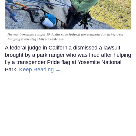
Former Yosemite ranger SJ Joslin sues federal government for firing over
hanging trans flag
Miya Tsudome
A federal judge in California dismissed a lawsuit
brought by a park ranger who was fired after helping
fly a transgender Pride flag at Yosemite National
Park.
Keep Reading →