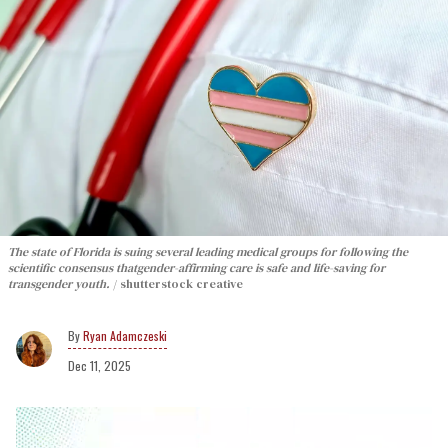
The state of Florida is suing several leading medical groups for following the
scientific consensus thatgender-affirming care is safe and life-saving for
transgender youth.
shutterstock creative
Ryan Adamczeski
Dec 11, 2025