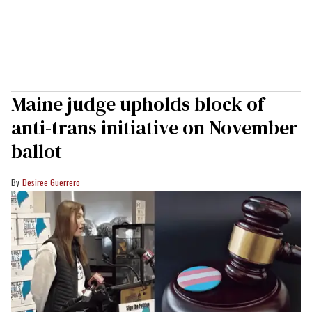
Maine judge upholds block of
anti-trans initiative on November
ballot
Desiree Guerrero