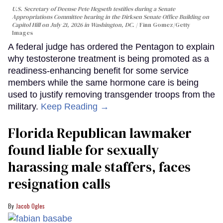
U.S. Secretary of Deense Pete Hegseth testifies during a Senate
Appropriations Committee hearing in the Dirksen Senate Office Building on
Capitol Hill on July 21, 2026 in Washington, DC.
Finn Gomez/Getty
Images
A federal judge has ordered the Pentagon to explain
why testosterone treatment is being promoted as a
readiness-enhancing benefit for some service
members while the same hormone care is being
used to justify removing transgender troops from the
military.
Keep Reading →
Florida Republican lawmaker
found liable for sexually
harassing male staffers, faces
resignation calls
Jacob Ogles