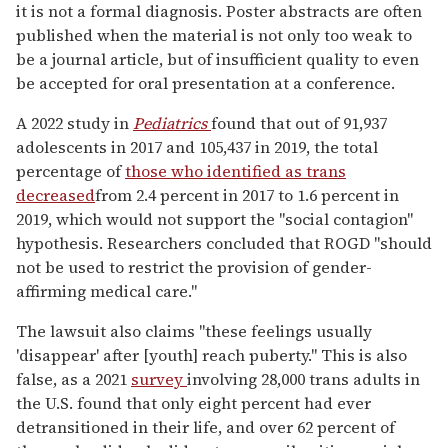
it is not a formal diagnosis. Poster abstracts are often
published when the material is not only too weak to
be a journal article, but of insufficient quality to even
be accepted for oral presentation at a conference.
A 2022 study in
Pediatrics
found that out of 91,937
adolescents in 2017 and 105,437 in 2019, the total
percentage of
those who identified as trans
decreased
from 2.4 percent in 2017 to 1.6 percent in
2019, which would not support the "social contagion"
hypothesis. Researchers concluded that ROGD "should
not be used to restrict the provision of gender-
affirming medical care."
The lawsuit also claims "these feelings usually
'disappear' after [youth] reach puberty." This is also
false, as a 2021
survey
involving 28,000 trans adults in
the U.S. found that
only eight percent had ever
detransitioned in their life
, and over
62 percent of