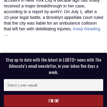
accident in New York City a decade ago has finally
received a major breakthrough in her case,
according to a report by amNY. On July 1, after a
10-year legal battle, a Brooklyn appellate court ruled
that the city was liable for an ambulance collision
that left her with debilitating injuries.
Keep Reading
→
Stay up to date with the latest in LGBTQ+ news with The
Advocate’s email newsletter, in your inbox five days a
week.
Enter
your
email
I’M IN!