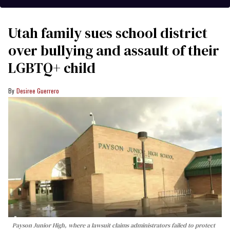
Utah family sues school district
over bullying and assault of their
LGBTQ+ child
Desiree Guerrero
Payson Junior High, where a lawsuit claims administrators failed to protect