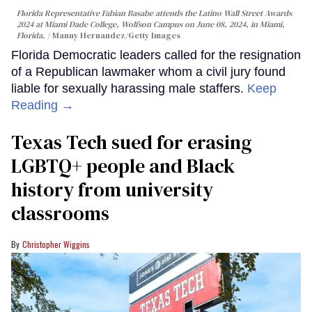
Florida Representative Fabian Basabe attends the Latino Wall Street Awards
2024 at Miami Dade College, Wolfson Campus on June 08, 2024, in Miami,
Florida.
Manny Hernandez/Getty Images
Florida Democratic leaders called for the resignation
of a Republican lawmaker whom a civil jury found
liable for sexually harassing male staffers.
Keep
Reading →
Texas Tech sued for erasing
LGBTQ+ people and Black
history from university
classrooms
Christopher Wiggins