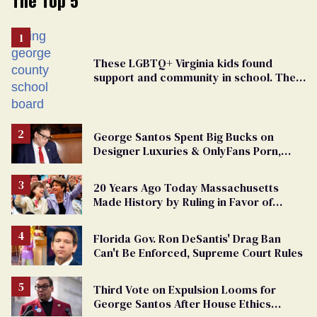
These LGBTQ+ Virginia kids found
support and community in school. Then,
bigoted adults took that away
George Santos Spent Big Bucks on
Designer Luxuries & OnlyFans Porn,
Says He’s Done Talking
20 Years Ago Today Massachusetts
Made History by Ruling in Favor of
Marriage Equality
Florida Gov. Ron DeSantis' Drag Ban
Can't Be Enforced, Supreme Court Rules
Third Vote on Expulsion Looms for
George Santos After House Ethics