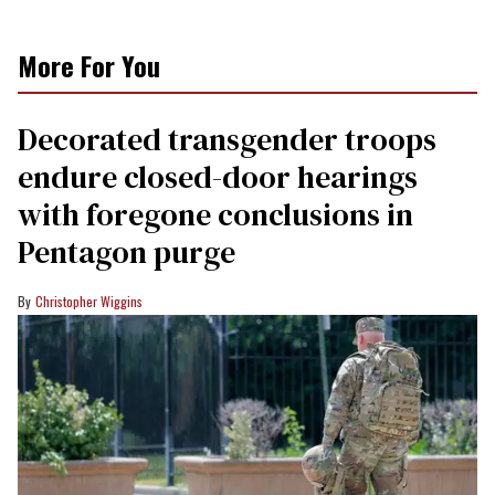
More For You
Decorated transgender troops
endure closed-door hearings
with foregone conclusions in
Pentagon purge
Christopher Wiggins