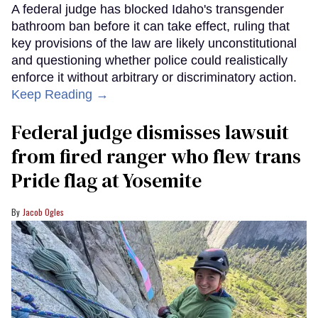
A federal judge has blocked Idaho's transgender
bathroom ban before it can take effect, ruling that
key provisions of the law are likely unconstitutional
and questioning whether police could realistically
enforce it without arbitrary or discriminatory action.
Keep Reading →
Federal judge dismisses lawsuit
from fired ranger who flew trans
Pride flag at Yosemite
Jacob Ogles