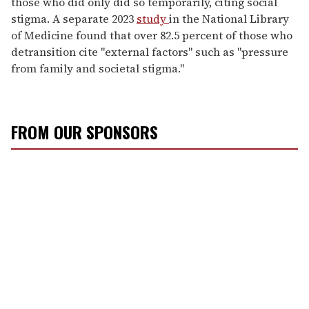
those who did only did so temporarily
, citing social
stigma. A separate 2023
study
in the National Library
of Medicine found that over 82.5 percent of those who
detransition cite "external factors" such as "pressure
from family and societal stigma."
FROM OUR SPONSORS