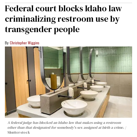
Federal court blocks Idaho law
criminalizing restroom use by
transgender people
Christopher Wiggins
A federal judge has blocked an Idaho law that makes using a restroom
other than that designated for somebody's sex assigned at birth a crime.
Shutterstock