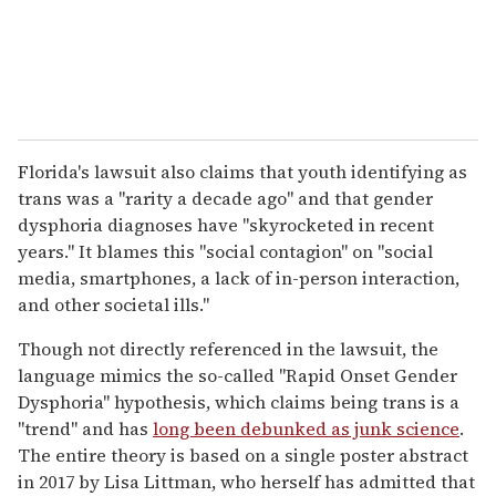
Florida's lawsuit also claims that youth identifying as
trans was a "rarity a decade ago" and that gender
dysphoria diagnoses have "skyrocketed in recent
years." It blames this "social contagion" on "social
media, smartphones, a lack of in-person interaction,
and other societal ills."
Though not directly referenced in the lawsuit, the
language mimics the so-called "Rapid Onset Gender
Dysphoria" hypothesis, which claims being trans is a
"trend" and has
long been debunked as junk science
.
The entire theory is based on a single poster abstract
in 2017 by Lisa Littman, who herself has admitted that