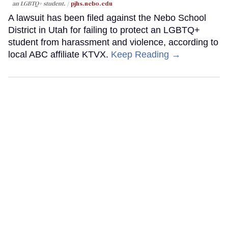
an LGBTQ+ student.
pjhs.nebo.edu
A lawsuit has been filed against the Nebo School
District in Utah for failing to protect an LGBTQ+
student from harassment and violence, according to
local ABC affiliate KTVX.
Keep Reading →