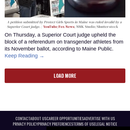
A petition submitted by Protect Girls Sports in Maine was ruled invalid by a
Superior Court judge.
YouTube/Fox News
; NMK Studio/Shutterstock
On Thursday, a Superior Court judge upheld the
block of a referendum on transgender athletes from
its November ballot, according to Maine Public.
Keep Reading →
LOAD MORE
CONTACT
ABOUT US
CAREER OPPORTUNITIES
ADVERTISE WITH US
PRIVACY POLICY
PRIVACY PREFERENCES
TERMS OF USE
LEGAL NOTICE