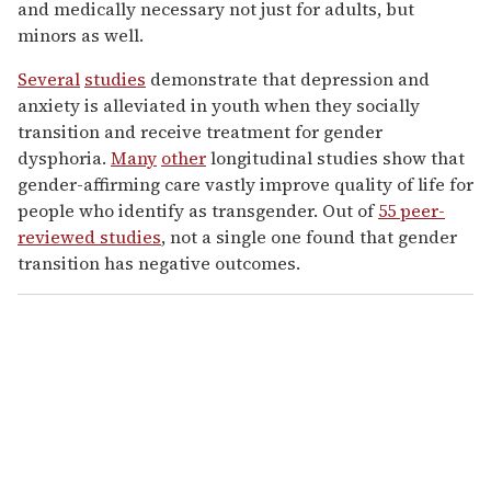
and medically necessary not just for adults, but
minors as well.
Several
studies
demonstrate that depression and
anxiety is alleviated in youth when they socially
transition and receive treatment for gender
dysphoria.
Many
other
longitudinal studies show that
gender-affirming care vastly improve quality of life for
people who identify as transgender. Out of
55 peer-
reviewed studies
, not a single one found that gender
transition has negative outcomes.