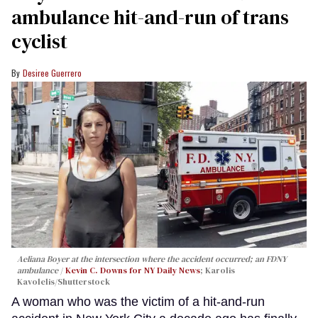
ambulance hit-and-run of trans
cyclist
Desiree Guerrero
Aeliana Boyer at the intersection where the accident occurred; an FDNY
ambulance
Kevin C. Downs for NY Daily News
; Karolis
Kavolelis/Shutterstock
A woman who was the victim of a hit-and-run