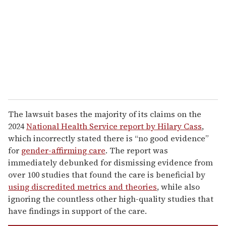
a
i
l
The lawsuit bases the majority of its claims on the
2024
National Health Service report by Hilary Cass
,
which incorrectly stated there is “no good evidence”
for
gender-affirming care
. The report was
immediately debunked for dismissing evidence from
over 100 studies that found the care is beneficial by
using discredited metrics and theories
, while also
ignoring the countless other high-quality studies that
have findings in support of the care.