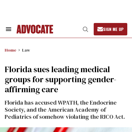
Skip
to
content
SIGN ME UP
Search
Open
&
Search
Section
Navigation
Home
Law
Florida sues leading medical
groups for supporting gender-
affirming care
Florida has accused WPATH, the Endocrine
Society, and the American Academy of
Pediatrics of somehow violating the RICO Act.