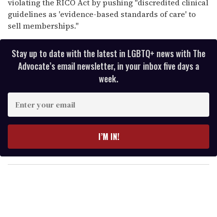
violating the RICO Act by pushing "discredited clinical
guidelines as 'evidence-based standards of care' to
sell memberships."
Stay up to date with the latest in LGBTQ+ news with The
Advocate’s email newsletter, in your inbox five days a
week.
E
n
t
e
I’M IN!
r
y
o
u
r
e
m