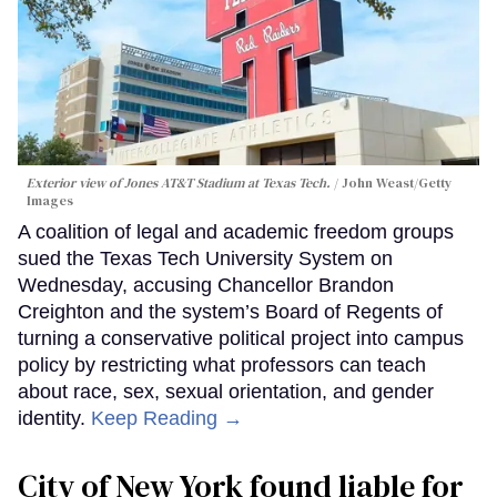
Exterior view of Jones AT&T Stadium at Texas Tech.
John Weast/Getty
Images
A coalition of legal and academic freedom groups
sued the Texas Tech University System on
Wednesday, accusing Chancellor Brandon
Creighton and the system’s Board of Regents of
turning a conservative political project into campus
policy by restricting what professors can teach
about race, sex, sexual orientation, and gender
identity.
Keep Reading →
City of New York found liable for