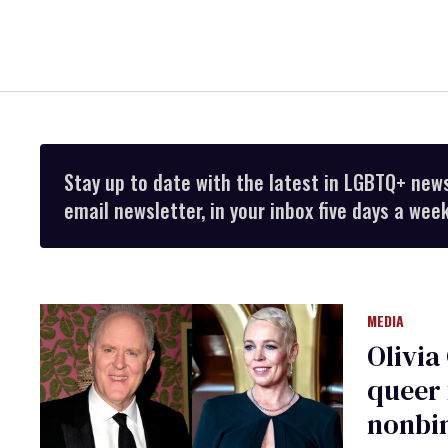
Stay up to date with the latest in LGBTQ+ new
email newsletter, in your inbox five days a week
MEDIA
Olivia
queer 
nonbi