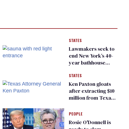
STATES
Lawmakers seek to
end New York’s 40-
year bathhouse
prohibition
STATES
Ken Paxton gloats
after extracting $10
million from Texas
Children’s Hospital
for ‘detransition’
PEOPLE
center
Rosie O'Donnell is