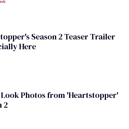
eski
topper's Season 2 Teaser Trailer
cially Here
t Look Photos from 'Heartstopper'
n 2