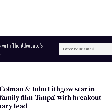
s with The Advocate’s
Enter
your
.
email
 Colman & John Lithgow star in
family film 'Jimpa' with breakout
nary lead