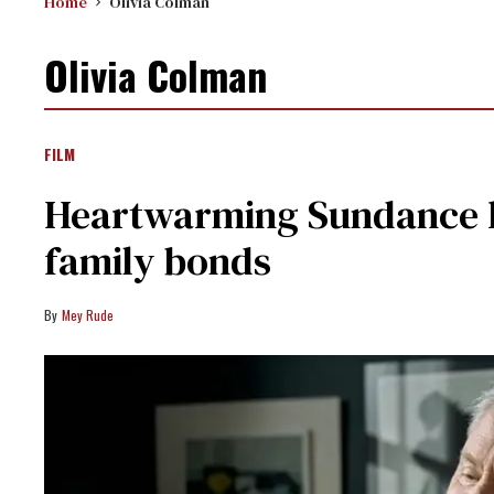
Home
Olivia Colman
Olivia Colman
FILM
Heartwarming Sundance hi
family bonds
Mey Rude