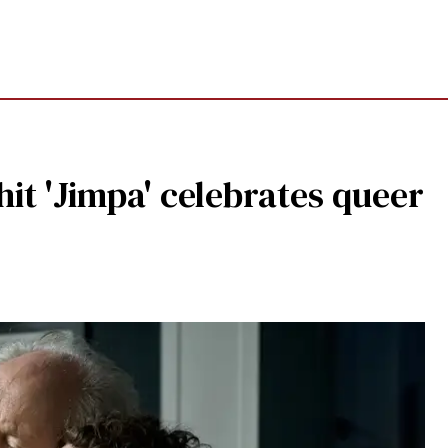
t 'Jimpa' celebrates queer