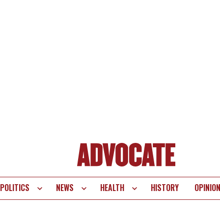
POLITICS
NEWS
HEALTH
HISTORY
OPINIO
te
vigation