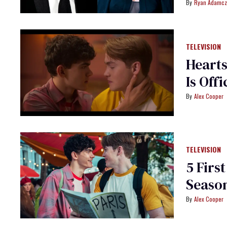
Ryan Adamcz
TELEVISION
Hearts
Is Offi
Alex Cooper
TELEVISION
5 Firs
Seaso
Alex Cooper