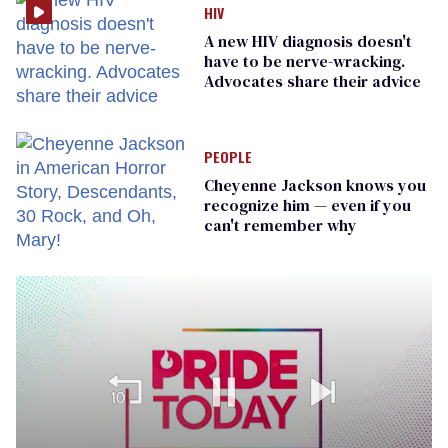
HIV
A new HIV diagnosis doesn't
have to be nerve-wracking.
Advocates share their advice
PEOPLE
Cheyenne Jackson knows you
recognize him — even if you
can't remember why