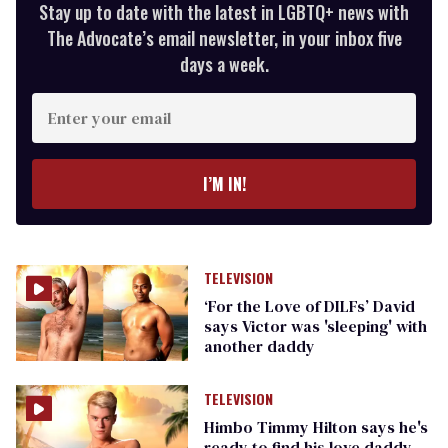
Stay up to date with the latest in LGBTQ+ news with
The Advocate’s email newsletter, in your inbox five
days a week.
Enter
your
email
I’M IN!
TELEVISION
‘For the Love of DILFs’ David
says Victor was 'sleeping' with
another daddy
TELEVISION
Himbo Timmy Hilton says he's
ready to find his love daddy