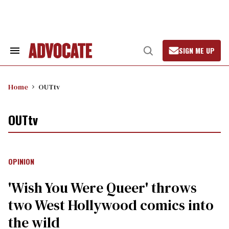
Skip
to
content
SIGN ME UP
Search
Open
&
Search
Section
Navigation
Home
OUTtv
OUTtv
OPINION
'Wish You Were Queer' throws
two West Hollywood comics into
the wild