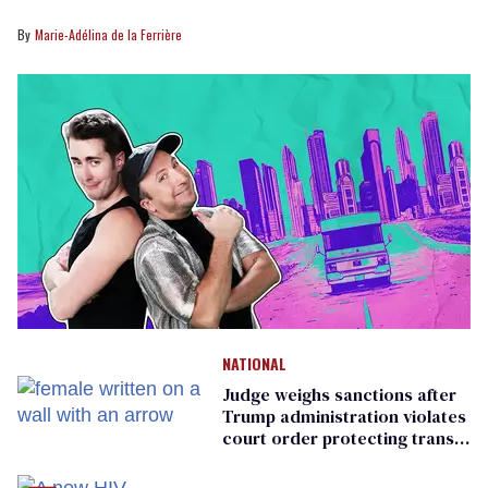
Marie-Adélina de la Ferrière
NATIONAL
Judge weighs sanctions after
Trump administration violates
court order protecting trans
prisoners