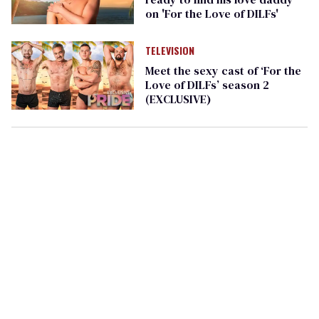
on 'For the Love of DILFs'
TELEVISION
Meet the sexy cast of ‘For the
Love of DILFs’ season 2
(EXCLUSIVE)