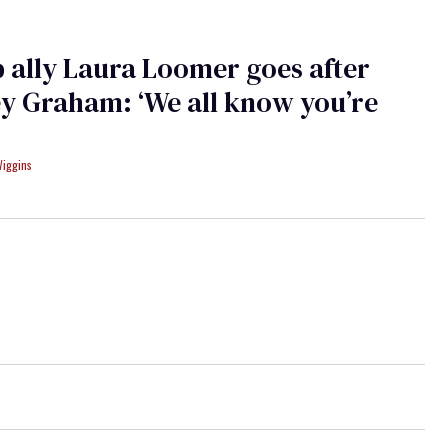
ally Laura Loomer goes after
y Graham: ‘We all know you’re
Wiggins