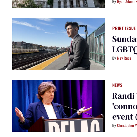
Ryan Adamcz
PRINT ISSUE
Sundan
LGBTQ
Mey Rude
NEWS
Randi
'conno
event 
Christopher 