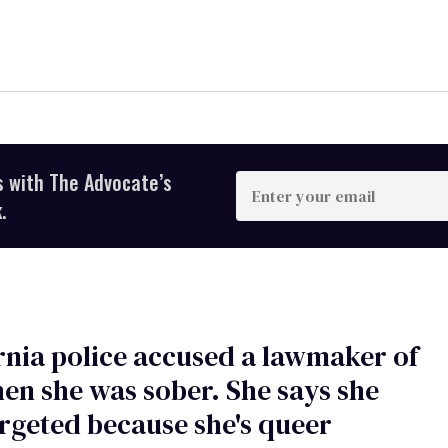
s with The Advocate’s
Enter
your
.
email
rnia police accused a lawmaker of
en she was sober. She says she
rgeted because she's queer