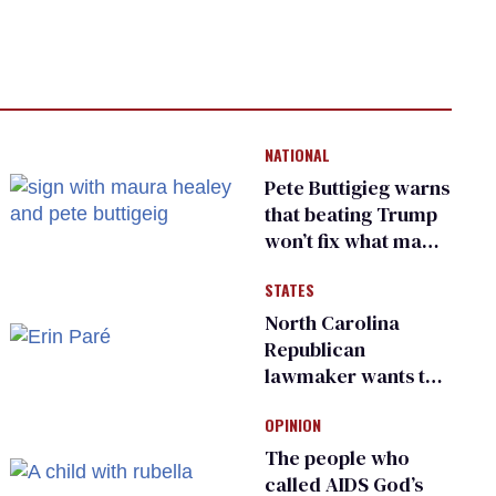
NATIONAL
Pete Buttigieg warns
that beating Trump
won’t fix what made
him possible
STATES
North Carolina
Republican
lawmaker wants the
state to police what
OPINION
transgender
teachers can wear
The people who
called AIDS God’s