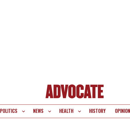
POLITICS
NEWS
HEALTH
HISTORY
OPINIO
te
vigation