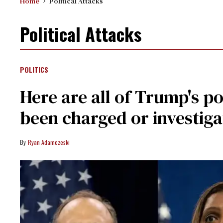
Home
Political Attacks
Political Attacks
POLITICS
Here are all of Trump's po
been charged or investiga
Ryan Adamczeski