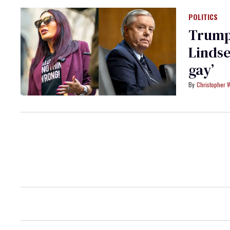
POLITICS
Trump 
Lindse
gay’
Christopher 