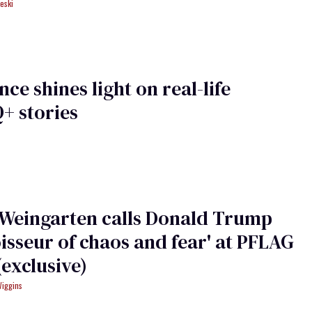
eski
ce shines light on real-life
+ stories
 Weingarten calls Donald Trump
isseur of chaos and fear' at PFLAG
(exclusive)
Wiggins