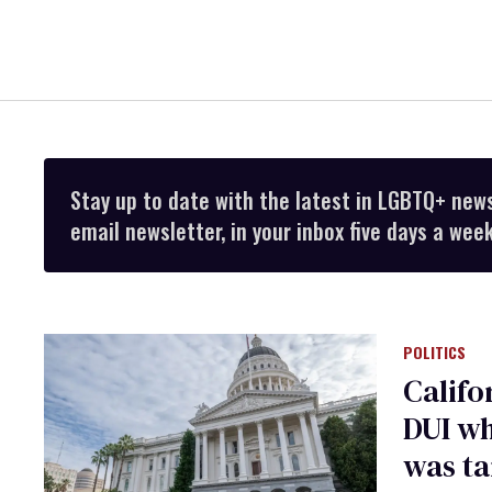
Stay up to date with the latest in LGBTQ+ new
email newsletter, in your inbox five days a week
POLITICS
Califo
DUI wh
was ta