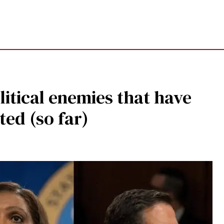
litical enemies that have
ted (so far)