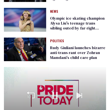
Republican senators
NEWS
Olympic ice skating champion
Alysa Liu's teenage trans
sibling outed by far-right
media
POLITICS
Rudy Giuliani launches bizarre
anti-trans rant over Zohran
Mamdani’s child care plan