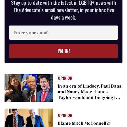
Stay up to date with the latest in LGBTQ+ news with
The Advocate’s email newsletter, in your inbox five
days a week.
Enter
your
email
I’M IN!
OPINION
In an era of Lindsey, Paul Dans,
and Nancy Mace, James
Taylor would not be going to
Carolina in his mind
OPINION
Blame Mitch McConnell if