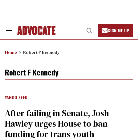
Skip
to
content
SIGN ME UP
Search
Open
&
Search
Section
Navigation
Home
Robert F Kennedy
Robert F Kennedy
YAHOO FEED
After failing in Senate, Josh
Hawley urges House to ban
funding for trans youth