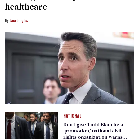
healthcare
Jacob Ogles
NATIONAL
Don’t give Todd Blanche a
‘promotion,’ national civil
rights organization warns