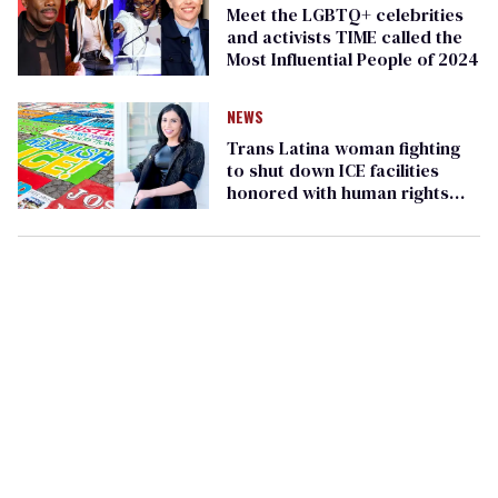
Meet the LGBTQ+ celebrities
and activists TIME called the
Most Influential People of 2024
NEWS
Trans Latina woman fighting
to shut down ICE facilities
honored with human rights
award