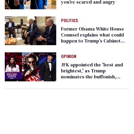
you’re scared and angry
POLITICS
Former Obama White House
Counsel explains what could
happen to Trump’s Cabinet
nominations
OPINION
JFK appointed the 'best and
brightest,' as Trump
nominates the buffonish,
befuddled, and brain-wormed