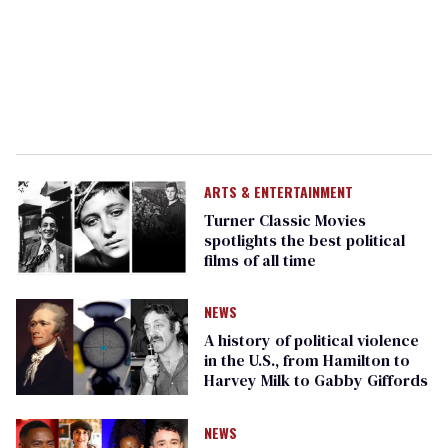
ARTS & ENTERTAINMENT
Turner Classic Movies
spotlights the best political
films of all time
NEWS
A history of political violence
in the U.S., from Hamilton to
Harvey Milk to Gabby Giffords
NEWS