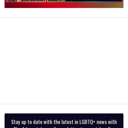
0
of
1
minute,
15
seconds
Stay up to date with the latest in LGBTQ+ news with