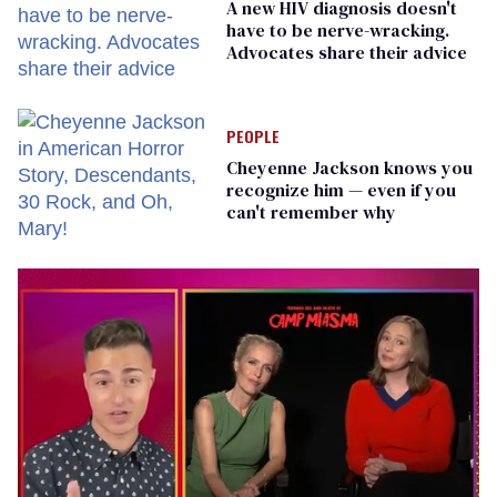
A new HIV diagnosis doesn't
have to be nerve-wracking.
Advocates share their advice
PEOPLE
Cheyenne Jackson knows you
recognize him — even if you
can't remember why