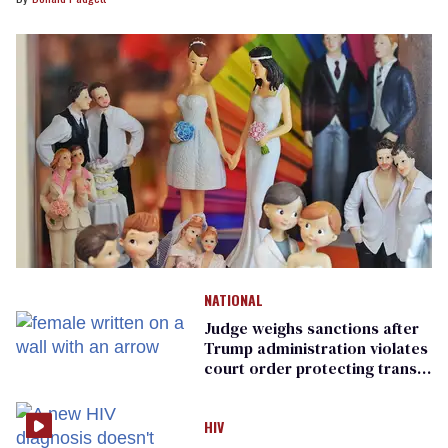
NATIONAL
Judge weighs sanctions after
Trump administration violates
court order protecting trans
prisoners
HIV