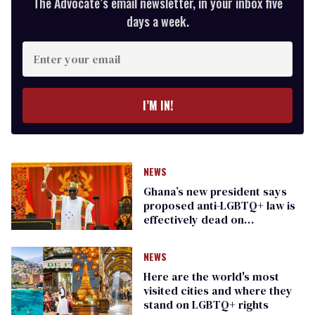
The Advocate’s email newsletter, in your inbox five
days a week.
Enter
your
email
I’M IN!
NEWS
Ghana’s new president says
proposed anti-LGBTQ+ law is
effectively dead on
procedural grounds
NEWS
Here are the world's most
visited cities and where they
stand on LGBTQ+ rights