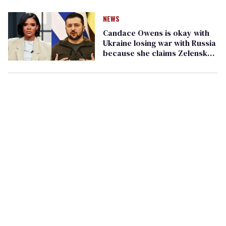
NEWS
Candace Owens is okay with
Ukraine losing war with Russia
because she claims Zelensky
is a 'homosexual actor'