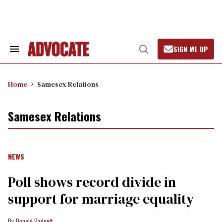
Skip
to
content
SIGN ME UP
Search
Open
&
Search
Section
Navigation
Home
Samesex Relations
Samesex Relations
NEWS
Poll shows record divide in
support for marriage equality
Donald Padgett