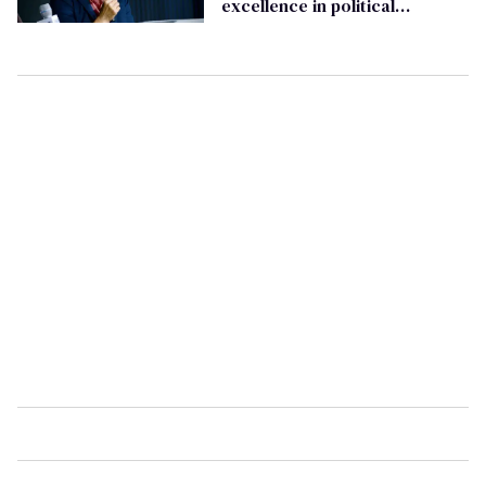
excellence in political
journalism