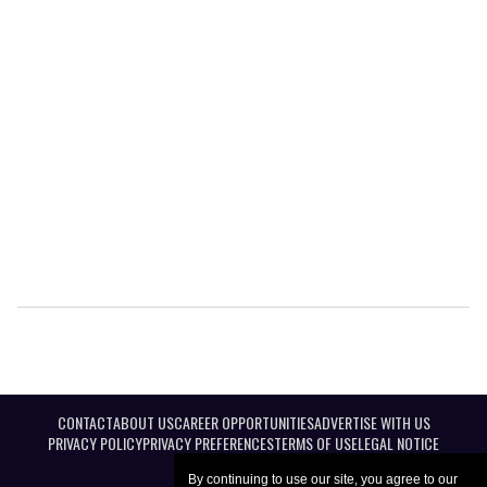
CONTACT
ABOUT US
CAREER OPPORTUNITIES
ADVERTISE WITH US
PRIVACY POLICY
PRIVACY PREFERENCES
TERMS OF USE
LEGAL NOTICE
By continuing to use our site, you agree to our