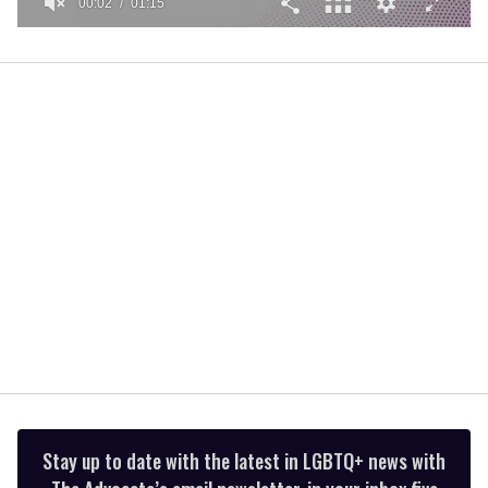
00:02
01:15
0
of
1
minute,
15
seconds
Stay up to date with the latest in LGBTQ+ news with