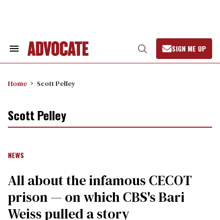
Skip
to
content
SIGN ME UP
Search
Open
&
Search
Section
Navigation
Home
Scott Pelley
Scott Pelley
NEWS
All about the infamous CECOT
prison — on which CBS's Bari
Weiss pulled a story