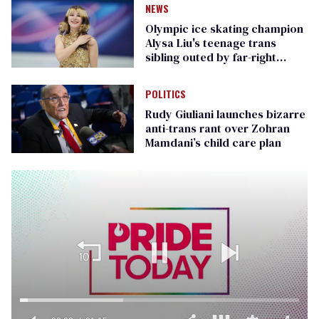
NEWS
Olympic ice skating champion
Alysa Liu's teenage trans
sibling outed by far-right
media
POLITICS
Rudy Giuliani launches bizarre
anti-trans rant over Zohran
Mamdani’s child care plan