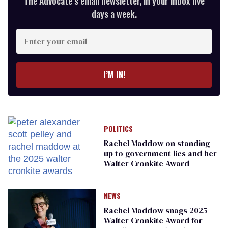
The Advocate’s email newsletter, in your inbox five
days a week.
Enter
your
email
I’M IN!
POLITICS
Rachel Maddow on standing
up to government lies and her
Walter Cronkite Award
NEWS
Rachel Maddow snags 2025
Walter Cronkite Award for