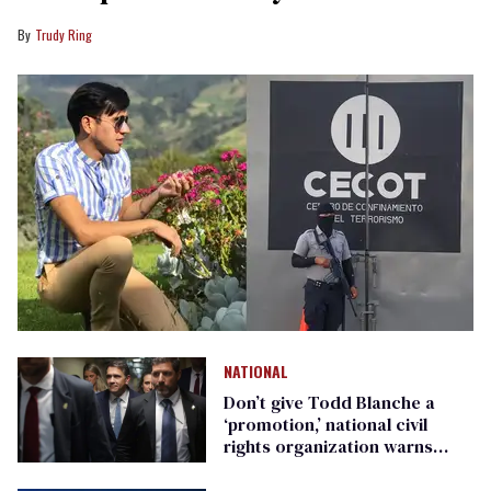
Trudy Ring
NATIONAL
Don’t give Todd Blanche a
‘promotion,’ national civil
rights organization warns
Republican senators