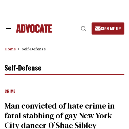
Skip
to
content
SIGN ME UP
Search
Open
&
Search
Section
Navigation
Home
Self-Defense
Self-Defense
CRIME
Man convicted of hate crime in
fatal stabbing of gay New York
City dancer O’Shae Sibley