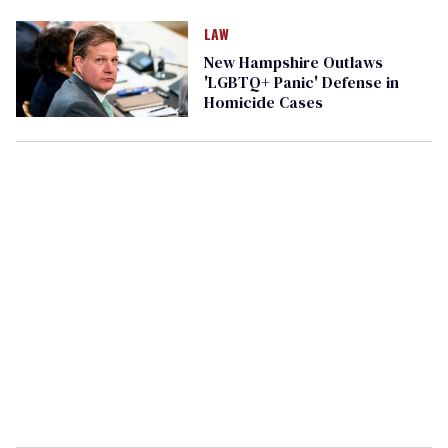
LAW
New Hampshire Outlaws
'LGBTQ+ Panic' Defense in
Homicide Cases