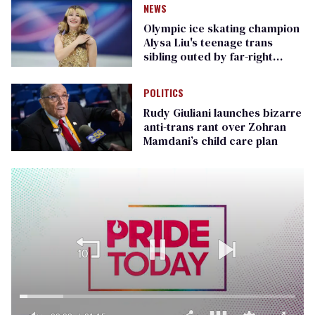
NEWS
Olympic ice skating champion
Alysa Liu's teenage trans
sibling outed by far-right
media
POLITICS
Rudy Giuliani launches bizarre
anti-trans rant over Zohran
Mamdani’s child care plan