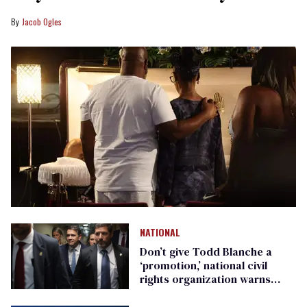
Jacob Ogles
NATIONAL
Don’t give Todd Blanche a
‘promotion,’ national civil
rights organization warns
Republican senators