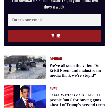
The Advocate’s email newsletter, in your inbox five
days a week.
Enter
your
email
I’M IN!
OPINION
We've all seen the video. Do
Kristi Noem and mainstream
media think we're stupid?
NEWS
Jesse Watters calls LGBTQ+
people 'nuts' for buying guns
ahead of Trump's second term