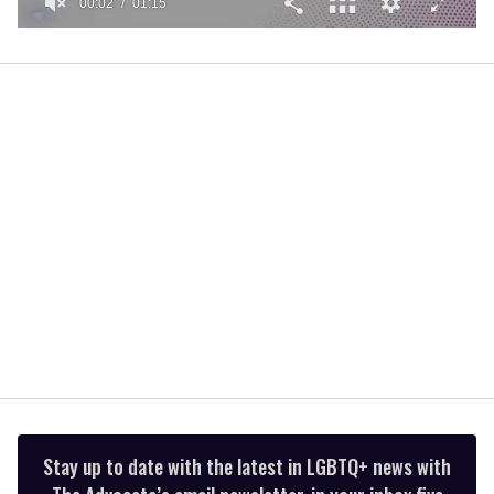
00:02
01:15
0
of
1
minute,
15
seconds
Stay up to date with the latest in LGBTQ+ news with