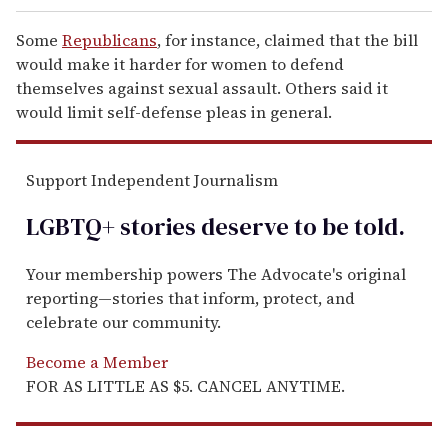
Some
Republicans
, for instance, claimed that the bill
would make it harder for women to defend
themselves against sexual assault. Others said it
would limit self-defense pleas in general.
Support Independent Journalism
LGBTQ+ stories deserve to be
told
.
Your membership powers The Advocate's original
reporting—stories that inform, protect, and
celebrate our community.
Become a Member
FOR AS LITTLE AS $5. CANCEL ANYTIME.