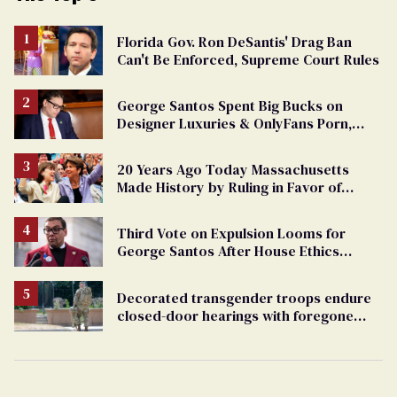
Florida Gov. Ron DeSantis' Drag Ban
Can't Be Enforced, Supreme Court Rules
George Santos Spent Big Bucks on
Designer Luxuries & OnlyFans Porn,
Says He’s Done Talking
20 Years Ago Today Massachusetts
Made History by Ruling in Favor of
Marriage Equality
Third Vote on Expulsion Looms for
George Santos After House Ethics
Report
Decorated transgender troops endure
closed-door hearings with foregone
conclusions in Pentagon purge