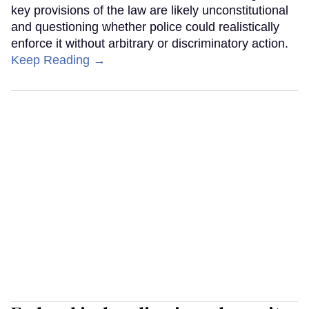
key provisions of the law are likely unconstitutional
and questioning whether police could realistically
enforce it without arbitrary or discriminatory action.
Keep Reading →