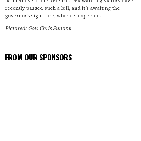
banned use of the defense. Delaware legislators have
recently passed such a bill, and it’s awaiting the
governor’s signature, which is expected.
Pictured: Gov. Chris Sununu
FROM OUR SPONSORS