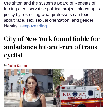
Creighton and the system’s Board of Regents of
turning a conservative political project into campus
policy by restricting what professors can teach
about race, sex, sexual orientation, and gender
identity.
Keep Reading →
City of New York found liable for
ambulance hit-and-run of trans
cyclist
Desiree Guerrero