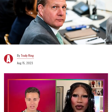
Trudy Ring
Aug 15, 2023