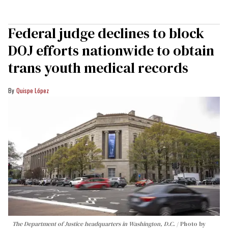
Federal judge declines to block
DOJ efforts nationwide to obtain
trans youth medical records
Quispe López
The Department of Justice headquarters in Washington, D.C.
Photo by