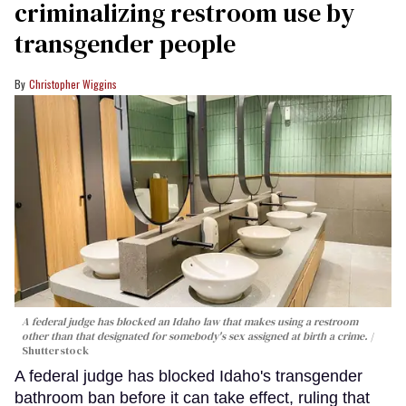
criminalizing restroom use by
transgender people
Christopher Wiggins
A federal judge has blocked an Idaho law that makes using a restroom
other than that designated for somebody's sex assigned at birth a crime.
Shutterstock
A federal judge has blocked Idaho's transgender
bathroom ban before it can take effect, ruling that