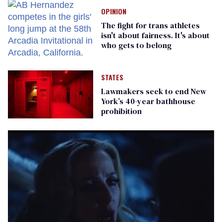
OPINION
The fight for trans athletes
isn't about fairness. It's about
who gets to belong
STATES
Lawmakers seek to end New
York’s 40-year bathhouse
prohibition