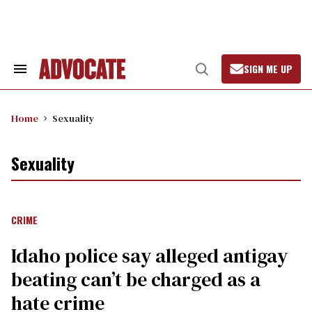
Skip
to
content
SIGN ME UP
Search
Open
&
Search
Section
Navigation
Home
Sexuality
Sexuality
CRIME
Idaho police say alleged antigay
beating can’t be charged as a
hate crime