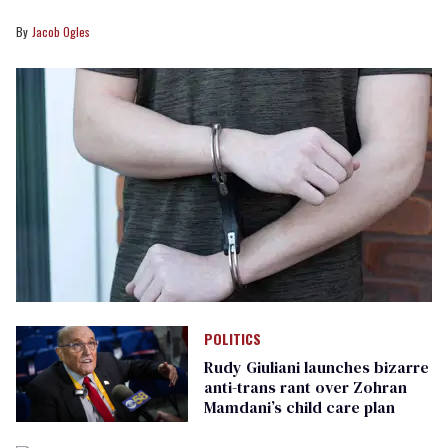
Jacob Ogles
POLITICS
Rudy Giuliani launches bizarre
anti-trans rant over Zohran
Mamdani’s child care plan