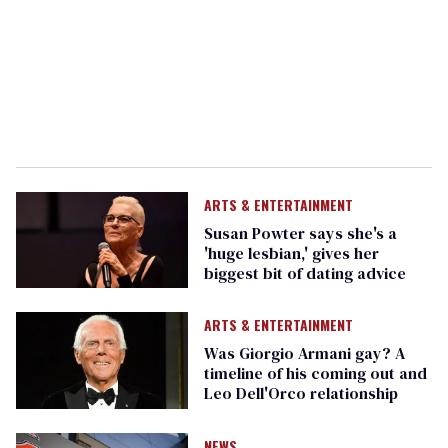
ARTS & ENTERTAINMENT
Susan Powter says she's a
'huge lesbian,' gives her
biggest bit of dating advice
ARTS & ENTERTAINMENT
Was Giorgio Armani gay? A
timeline of his coming out and
Leo Dell'Orco relationship
NEWS