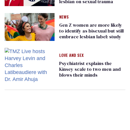
lesbian on sexual trauma
NEWS
Gen Z women are more likely
to identify as bisexual but still
embrace lesbian label: study
LOVE AND SEX
Psychiatrist explains the
Kinsey scale to two men and
blows their minds