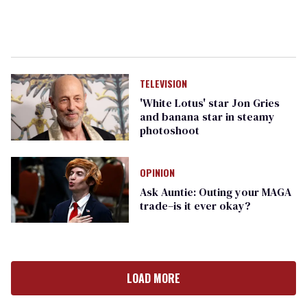
TELEVISION
'White Lotus' star Jon Gries
and banana star in steamy
photoshoot
OPINION
Ask Auntie: Outing your MAGA
trade–is it ever okay?
LOAD MORE