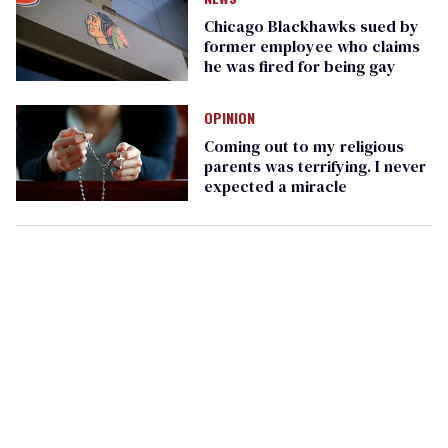
Chicago Blackhawks sued by
former employee who claims
he was fired for being gay
OPINION
Coming out to my religious
parents was terrifying. I never
expected a miracle