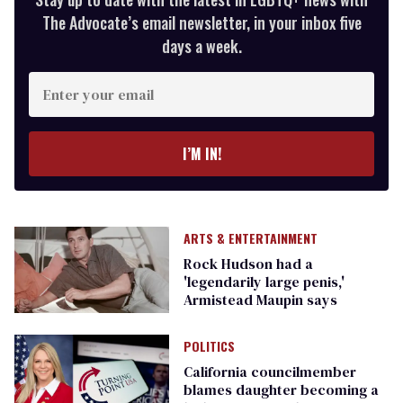
The Advocate’s email newsletter, in your inbox five
days a week.
Enter
your
email
I’M IN!
ARTS & ENTERTAINMENT
Rock Hudson had a
'legendarily large penis,'
Armistead Maupin says
POLITICS
California councilmember
blames daughter becoming a