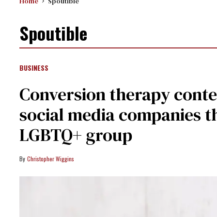
Home
Spoutible
Spoutible
BUSINESS
Conversion therapy conte
social media companies t
LGBTQ+ group
Christopher Wiggins