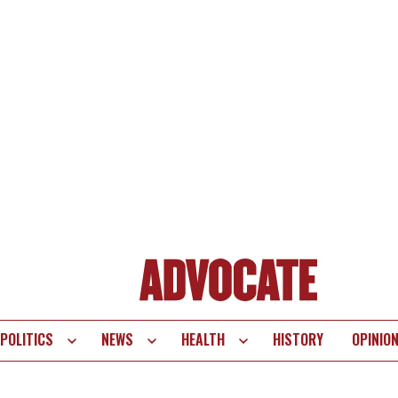
POLITICS
NEWS
HEALTH
HISTORY
OPINIO
te
vigation