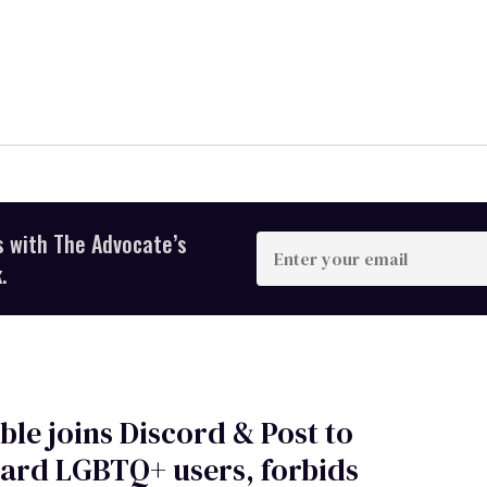
s with The Advocate’s
Enter
your
.
email
ble joins Discord & Post to
ard LGBTQ+ users, forbids