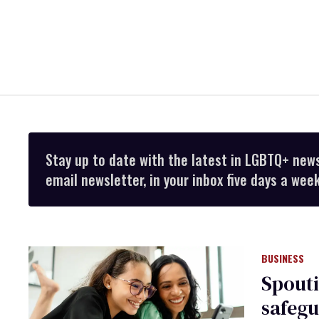
Stay up to date with the latest in LGBTQ+ new
email newsletter, in your inbox five days a week
BUSINESS
Spouti
safegu