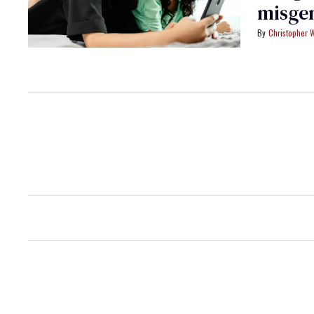
misge
Christopher 