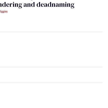
ndering and deadnaming
Wiggins