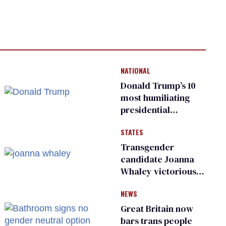
NATIONAL
Donald Trump’s 10
most humiliating
presidential
moments — among
STATES
many
Transgender
candidate Joanna
Whaley victorious
in Michigan
NEWS
Democratic
primary
Great Britain now
bars trans people