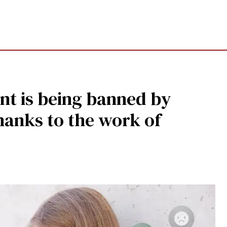
nt is being banned by
hanks to the work of