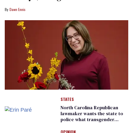
Dawn Ennis
STATES
North Carolina Republican
lawmaker wants the state to
police what transgender
teachers can wear
OPINION