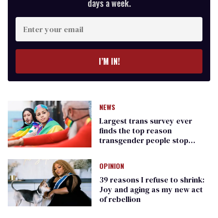
days a week.
Enter
your
email
I’M IN!
NEWS
Largest trans survey ever
finds the top reason
transgender people stop
transitioning is transphobia
OPINION
39 reasons I refuse to shrink:
Joy and aging as my new act
of rebellion