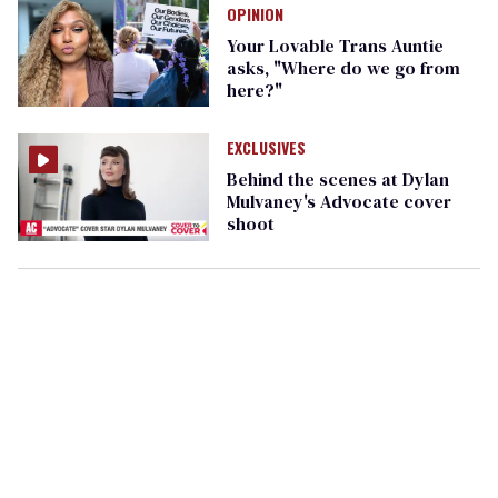
OPINION
Your Lovable Trans Auntie
asks, "Where do we go from
here?"
EXCLUSIVES
Behind the scenes at Dylan
Mulvaney's Advocate cover
shoot