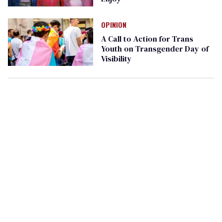
OPINION
A Call to Action for Trans
Youth on Transgender Day of
Visibility