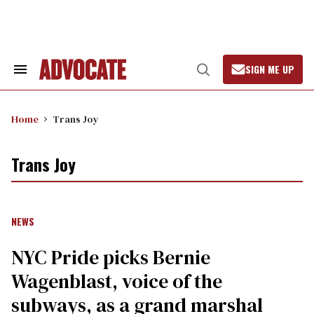
Skip
to
content
SIGN ME UP
Search
Open
&
Search
Section
Navigation
Home
Trans Joy
Trans Joy
NEWS
NYC Pride picks Bernie
Wagenblast, voice of the
subways, as a grand marshal