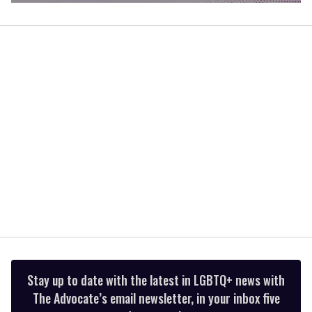
0
of
2
minutes,
13
seconds
Stay up to date with the latest in LGBTQ+ news with
The Advocate’s email newsletter, in your inbox five