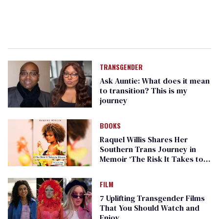
TRANSGENDER
Ask Auntie: What does it mean
to transition? This is my
journey
BOOKS
Raquel Willis Shares Her
Southern Trans Journey in
Memoir ‘The Risk It Takes to
Bloom’
FILM
7 Uplifting Transgender Films
That You Should Watch and
Enjoy