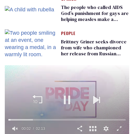
The people who called AIDS
God’s punishment for gays are
helping measles make a
comeback
PEOPLE
Brittney Griner seeks divorce
from wife who championed
her release from Russian
captivity
00:02
02:13