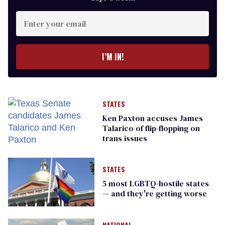
Enter
your
email
I’M IN!
STATES
Ken Paxton accuses James
Talarico of flip-flopping on
trans issues
STATES
5 most LGBTQ-hostile states
— and they're getting worse
NATIONAL