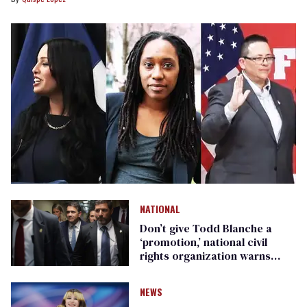
NATIONAL
Don’t give Todd Blanche a
‘promotion,’ national civil
rights organization warns
Republican senators
NEWS