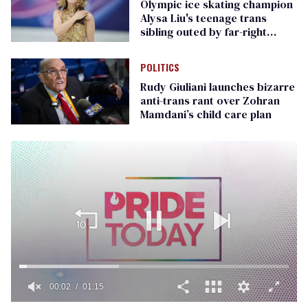
Olympic ice skating champion
Alysa Liu's teenage trans
sibling outed by far-right
media
POLITICS
Rudy Giuliani launches bizarre
anti-trans rant over Zohran
Mamdani’s child care plan
00:02
01:15
0