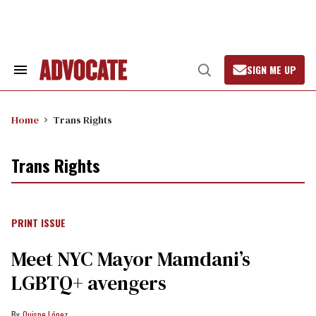
Skip
to
content
SIGN ME UP
Search
Open
&
Search
Section
Navigation
Home
Trans Rights
Trans Rights
PRINT ISSUE
Meet NYC Mayor Mamdani’s
LGBTQ+ avengers
Quispe López