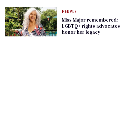
PEOPLE
Miss Major remembered:
LGBTQ+ rights advocates
honor her legacy