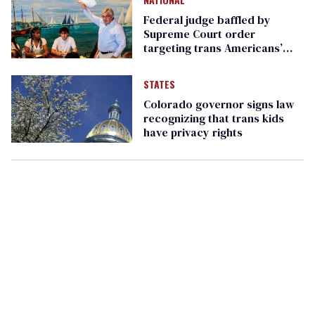
Federal judge baffled by
Supreme Court order
targeting trans Americans’
passports
STATES
Colorado governor signs law
recognizing that trans kids
have privacy rights