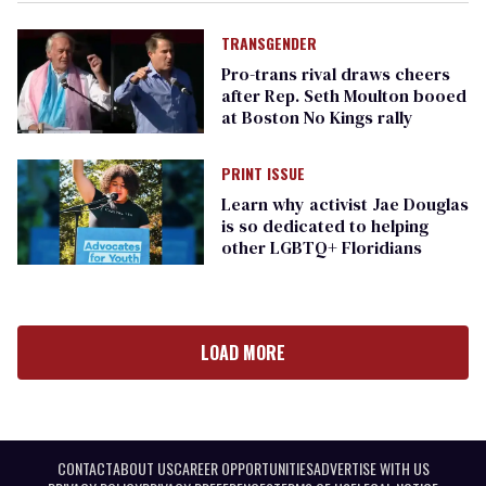
TRANSGENDER
Pro-trans rival draws cheers
after Rep. Seth Moulton booed
at Boston No Kings rally
PRINT ISSUE
​Learn why activist Jae Douglas
is so dedicated to helping
other LGBTQ+ Floridians
LOAD MORE
CONTACT
ABOUT US
CAREER OPPORTUNITIES
ADVERTISE WITH US