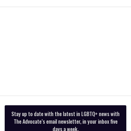
of
1
minute,
15
seconds
Stay up to date with the latest in LGBTQ+ news with
The Advocate’s email newsletter, in your inbox five
days a week.