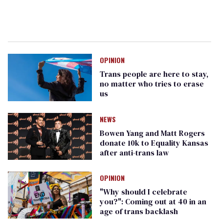
OPINION
Trans people are here to stay,
no matter who tries to erase
us
NEWS
Bowen Yang and Matt Rogers
donate 10k to Equality Kansas
after anti-trans law
OPINION
"Why should I celebrate
you?": Coming out at 40 in an
age of trans backlash