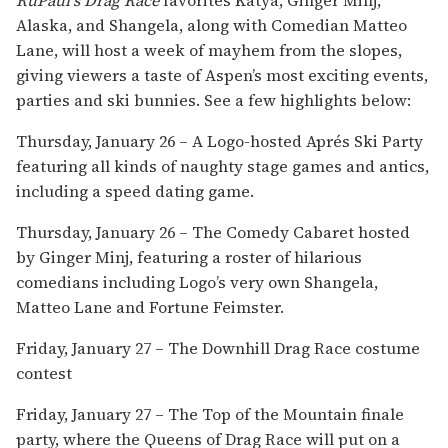
Alaska, and Shangela, along with Comedian Matteo
Lane, will host a week of mayhem from the slopes,
giving viewers a taste of Aspen’s most exciting events,
parties and ski bunnies. See a few highlights below:
​Thursday, January 26 – A Logo-hosted Aprés Ski Party
featuring all kinds of naughty stage games and antics,
including a speed dating game.
Thursday, January 26 – The Comedy Cabaret hosted
by Ginger Minj, featuring a roster of hilarious
comedians including Logo’s very own Shangela,
Matteo Lane and Fortune Feimster.
Friday, January 27 – The Downhill Drag Race costume
contest
Friday, January 27 – The Top of the Mountain finale
party, where the Queens of Drag Race will put on a