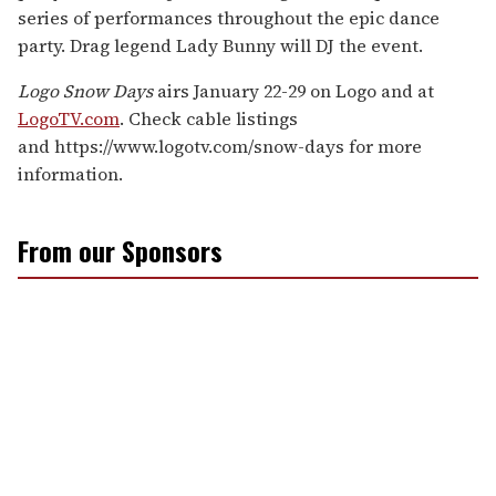
series of performances throughout the epic dance
party. Drag legend Lady Bunny will DJ the event.
Logo Snow Days
airs January 22-29 on Logo and at
LogoTV.com
. Check cable listings
and https://www.logotv.com/snow-days for more
information.
From our Sponsors