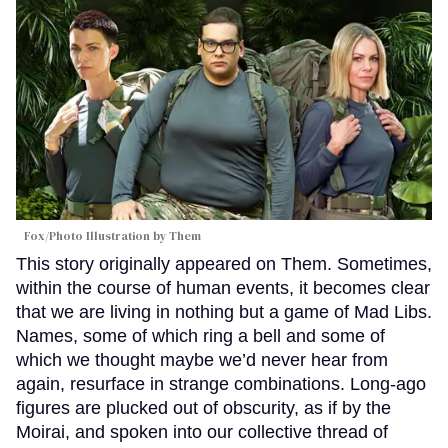
Fox/Photo Illustration by Them
This story originally appeared on Them. Sometimes,
within the course of human events, it becomes clear
that we are living in nothing but a game of Mad Libs.
Names, some of which ring a bell and some of
which we thought maybe we’d never hear from
again, resurface in strange combinations. Long-ago
figures are plucked out of obscurity, as if by the
Moirai, and spoken into our collective thread of