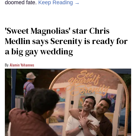
doomed fate.
Keep Reading →
'Sweet Magnolias' star Chris
Medlin says Serenity is ready for
a big gay wedding
Alamin Yohannes