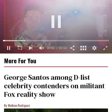
0
More For You
of
2
minutes,
13
George Santos among D-list
seconds
celebrity contenders on militant
Fox reality show
Mathew Rodriguez