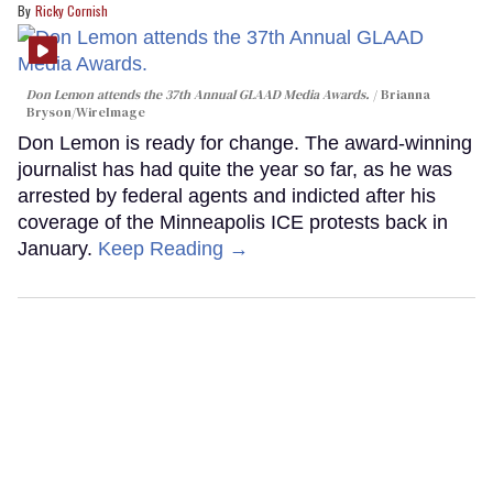
Ricky Cornish
Don Lemon attends the 37th Annual GLAAD Media Awards.
Brianna
Bryson/WireImage
Don Lemon is ready for change. The award-winning
journalist has had quite the year so far, as he was
arrested by federal agents and indicted after his
coverage of the Minneapolis ICE protests back in
January.
Keep Reading →