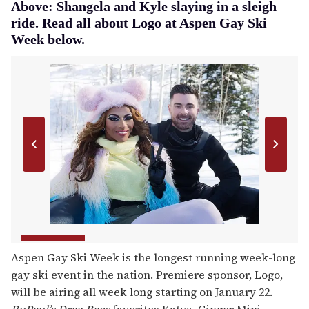
Above: Shangela and Kyle slaying in a sleigh
ride. Read all about Logo at Aspen Gay Ski
Week below.
Aspen Gay Ski Week is the longest running week-long
gay ski event in the nation. Premiere sponsor, Logo,
will be airing all week long starting on January 22.
RuPaul’s Drag Race
favorites Katya, Ginger Minj,