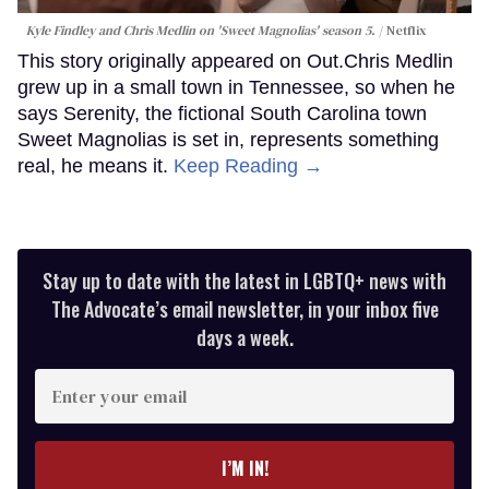
Kyle Findley and Chris Medlin on 'Sweet Magnolias' season 5.
Netflix
This story originally appeared on Out.Chris Medlin
grew up in a small town in Tennessee, so when he
says Serenity, the fictional South Carolina town
Sweet Magnolias is set in, represents something
real, he means it.
Keep Reading →
Stay up to date with the latest in LGBTQ+ news with
The Advocate’s email newsletter, in your inbox five
days a week.
Enter
your
email
I’M IN!