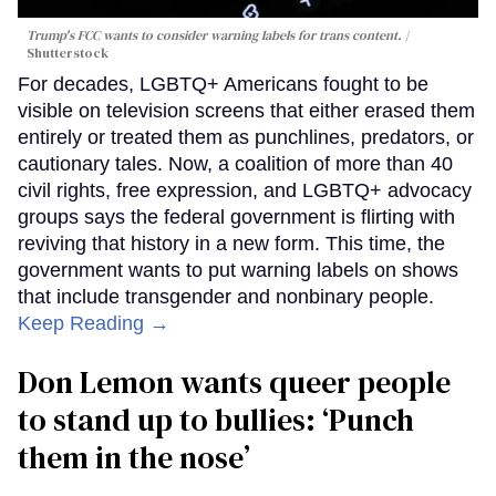
Trump's FCC wants to consider warning labels for trans content.
Shutterstock
For decades, LGBTQ+ Americans fought to be
visible on television screens that either erased them
entirely or treated them as punchlines, predators, or
cautionary tales. Now, a coalition of more than 40
civil rights, free expression, and LGBTQ+ advocacy
groups says the federal government is flirting with
reviving that history in a new form. This time, the
government wants to put warning labels on shows
that include transgender and nonbinary people.
Keep Reading →
Don Lemon wants queer people
to stand up to bullies: ‘Punch
them in the nose’