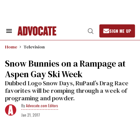
Skip
to
content
SIGN ME UP
Search
Open
&
Search
Section
Home
Television
Navigation
Snow Bunnies on a Rampage at
Aspen Gay Ski Week
Dubbed Logo Snow Days, RuPaul’s Drag Race
favorites will be romping through a week of
programing and powder.
Advocate.com Editors
Jan 21, 2017