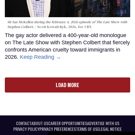
Sir Ian McKellen during the February 4, 2026 episode of The Late Show with
Stephen Colbert.
Scott Kowalchyk, 2026, for CBS
The gay actor delivered a 400-year-old monologue
on The Late Show with Stephen Colbert that fiercely
confronts American cruelty toward immigrants in
2026.
Keep Reading →
LOAD MORE
CONTACT
ABOUT US
CAREER OPPORTUNITIES
ADVERTISE WITH US
PRIVACY POLICY
PRIVACY PREFERENCES
TERMS OF USE
LEGAL NOTICE