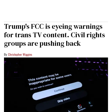
Trump's FCC is eyeing warnings
for trans TV content. Civil rights
groups are pushing back
Christopher Wiggins