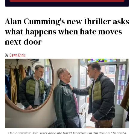
Alan Cumming's new thriller asks
what happens when hate moves
next door
Dawn Ennis
Alan Cumming, left, stars opposite David Morrissey in
Tip Toe
on Channel 4