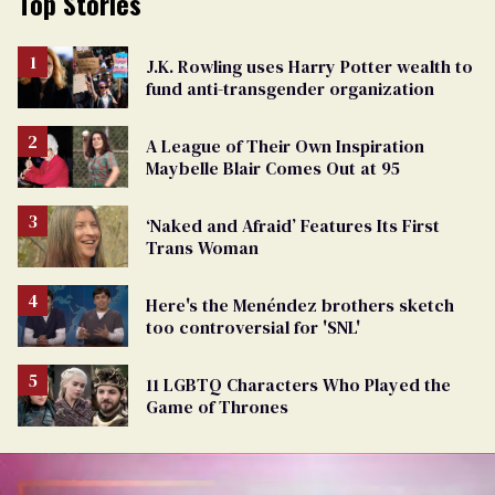
Top Stories
J.K. Rowling uses Harry Potter wealth to
fund anti-transgender organization
A League of Their Own Inspiration
Maybelle Blair Comes Out at 95
‘Naked and Afraid’ Features Its First
Trans Woman
Here's the Menéndez brothers sketch
too controversial for 'SNL'
11 LGBTQ Characters Who Played the
Game of Thrones