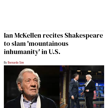
Ian McKellen recites Shakespeare
to slam 'mountainous
inhumanity' in U.S.
Bernardo Sim