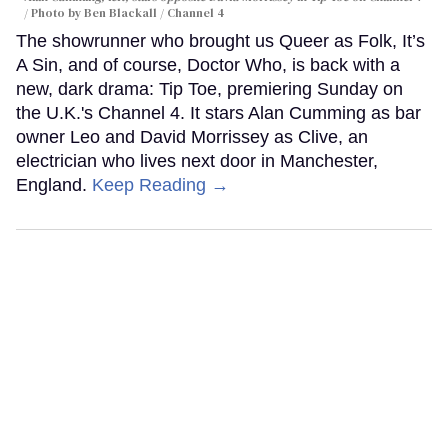
Photo by Ben Blackall / Channel 4
The showrunner who brought us Queer as Folk, It’s
A Sin, and of course, Doctor Who, is back with a
new, dark drama: Tip Toe, premiering Sunday on
the U.K.'s Channel 4. It stars Alan Cumming as bar
owner Leo and David Morrissey as Clive, an
electrician who lives next door in Manchester,
England.
Keep Reading →