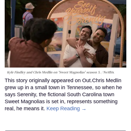
Kyle Findley and Chris Medlin on 'Sweet Magnolias' season 5.
Netflix
This story originally appeared on Out.Chris Medlin
grew up in a small town in Tennessee, so when he
says Serenity, the fictional South Carolina town
Sweet Magnolias is set in, represents something
real, he means it.
Keep Reading →