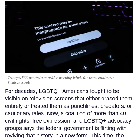
Trump's FCC wants to consider warning labels for trans content.
Shutterstock
For decades, LGBTQ+ Americans fought to be
visible on television screens that either erased them
entirely or treated them as punchlines, predators, or
cautionary tales. Now, a coalition of more than 40
civil rights, free expression, and LGBTQ+ advocacy
groups says the federal government is flirting with
reviving that history in a new form. This time, the