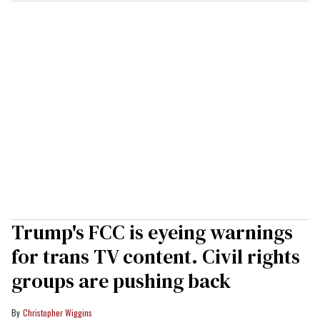
Trump's FCC is eyeing warnings
for trans TV content. Civil rights
groups are pushing back
Christopher Wiggins