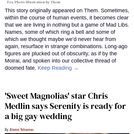
Fox/Photo Illustration by Them
This story originally appeared on Them. Sometimes,
within the course of human events, it becomes clear
that we are living in nothing but a game of Mad Libs.
Names, some of which ring a bell and some of
which we thought maybe we’d never hear from
again, resurface in strange combinations. Long-ago
figures are plucked out of obscurity, as if by the
Moirai, and spoken into our collective thread of
doomed fate.
Keep Reading →
'Sweet Magnolias' star Chris
Medlin says Serenity is ready for
a big gay wedding
Alamin Yohannes