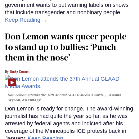
government wants to put warning labels on shows
that include transgender and nonbinary people.
Keep Reading →
Don Lemon wants queer people
to stand up to bullies: ‘Punch
them in the nose’
Ricky Cornish
Don Lemon attends the 37th Annual GLAAD Media Awards.
Brianna
Bryson/WireImage
Don Lemon is ready for change. The award-winning
journalist has had quite the year so far, as he was
arrested by federal agents and indicted after his
coverage of the Minneapolis ICE protests back in
January.
Keep Reading →