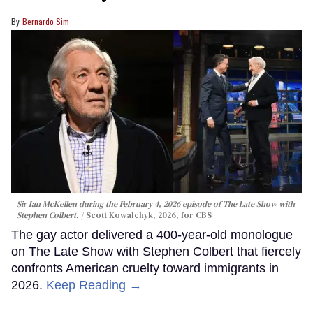
Bernardo Sim
Sir Ian McKellen during the February 4, 2026 episode of The Late Show with
Stephen Colbert.
Scott Kowalchyk, 2026, for CBS
The gay actor delivered a 400-year-old monologue
on The Late Show with Stephen Colbert that fiercely
confronts American cruelty toward immigrants in
2026.
Keep Reading →