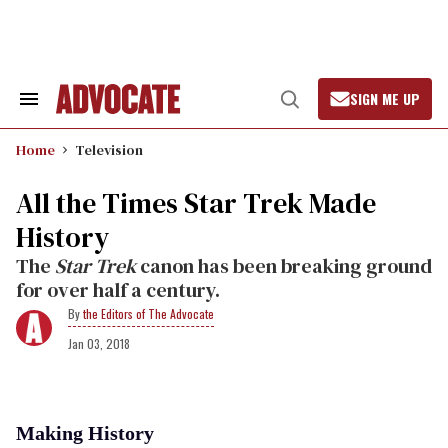
Skip
to
content
SIGN ME UP
Search
Open
&
Search
Section
Home
Television
Navigation
All the Times Star Trek Made
History
The
Star Trek
canon has been breaking ground
for over half a century.
the Editors of The Advocate
Jan 03, 2018
Making History