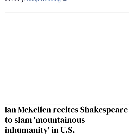
Ian McKellen recites Shakespeare
to slam 'mountainous
inhumanity' in U.S.