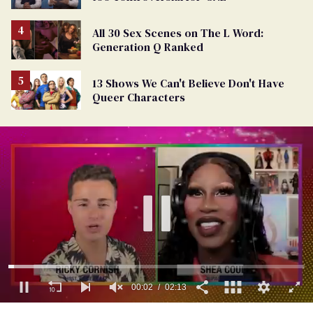
All 30 Sex Scenes on The L Word:
Generation Q Ranked
13 Shows We Can't Believe Don't Have
Queer Characters
0