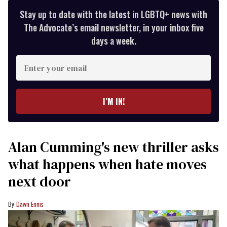
Stay up to date with the latest in LGBTQ+ news with
The Advocate’s email newsletter, in your inbox five
days a week.
Enter
your
email
I’M IN!
Alan Cumming's new thriller asks
what happens when hate moves
next door
Dawn Ennis