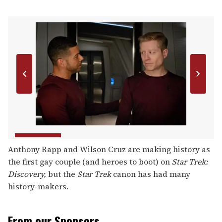
Anthony Rapp and Wilson Cruz are making history as
the first gay couple (and heroes to boot) on
Star Trek:
Discovery,
but the
Star Trek
canon has had many
history-makers.
From our Sponsors