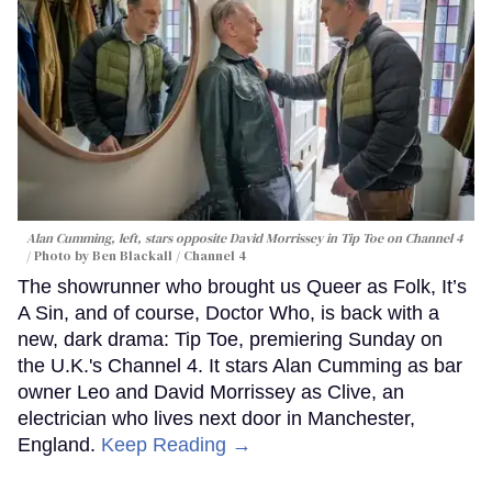
Alan Cumming, left, stars opposite David Morrissey in
Tip Toe
on Channel 4
Photo by Ben Blackall / Channel 4
The showrunner who brought us Queer as Folk, It’s
A Sin, and of course, Doctor Who, is back with a
new, dark drama: Tip Toe, premiering Sunday on
the U.K.'s Channel 4. It stars Alan Cumming as bar
owner Leo and David Morrissey as Clive, an
electrician who lives next door in Manchester,
England.
Keep Reading →