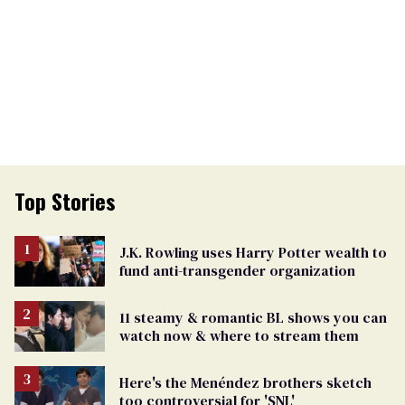
Top Stories
J.K. Rowling uses Harry Potter wealth to
fund anti-transgender organization
11 steamy & romantic BL shows you can
watch now & where to stream them
Here's the Menéndez brothers sketch
too controversial for 'SNL'