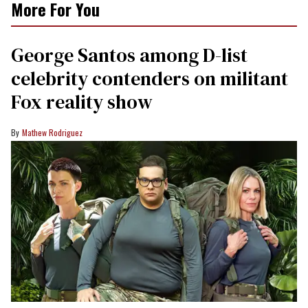
More For You
of
2
minutes,
13
George Santos among D-list
seconds
celebrity contenders on militant
Fox reality show
Mathew Rodriguez