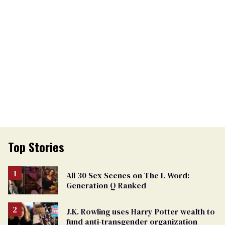
Top Stories
All 30 Sex Scenes on The L Word:
Generation Q Ranked
J.K. Rowling uses Harry Potter wealth to
fund anti-transgender organization