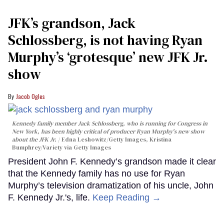
JFK’s grandson, Jack
Schlossberg, is not having Ryan
Murphy’s ‘grotesque’ new JFK Jr.
show
Jacob Ogles
Kennedy family member Jack Schlossberg, who is running for Congress in
New York, has been highly critical of producer Ryan Murphy's new show
about the JFK Jr.
Edna Leshowitz/Getty Images, Kristina
Bumphrey/Variety via Getty Images
President John F. Kennedy’s grandson made it clear
that the Kennedy family has no use for Ryan
Murphy’s television dramatization of his uncle, John
F. Kennedy Jr.'s, life.
Keep Reading →