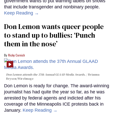
government wants to put warning labels on shows
that include transgender and nonbinary people.
Keep Reading →
Don Lemon wants queer people
to stand up to bullies: ‘Punch
them in the nose’
Ricky Cornish
Don Lemon attends the 37th Annual GLAAD Media Awards.
Brianna
Bryson/WireImage
Don Lemon is ready for change. The award-winning
journalist has had quite the year so far, as he was
arrested by federal agents and indicted after his
coverage of the Minneapolis ICE protests back in
January.
Keep Reading →