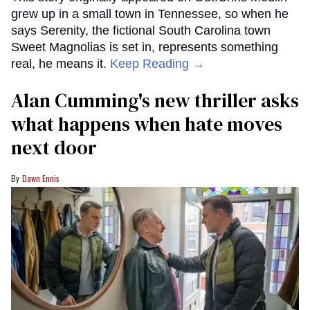
grew up in a small town in Tennessee, so when he
says Serenity, the fictional South Carolina town
Sweet Magnolias is set in, represents something
real, he means it.
Keep Reading →
Alan Cumming's new thriller asks
what happens when hate moves
next door
Dawn Ennis