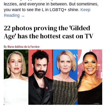
lezzies, and everyone in between. But sometimes,
you want to see the L in LGBTQ+ shine.
Keep
Reading →
22 photos proving the 'Gilded
Age' has the hottest cast on TV
Marie-Adélina de la Ferrière