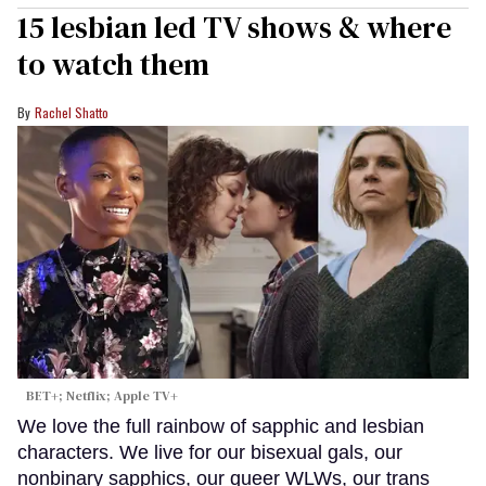
15 lesbian led TV shows & where
to watch them
Rachel Shatto
BET+; Netflix; Apple TV+
We love the full rainbow of sapphic and lesbian
characters. We live for our bisexual gals, our
nonbinary sapphics, our queer WLWs, our trans