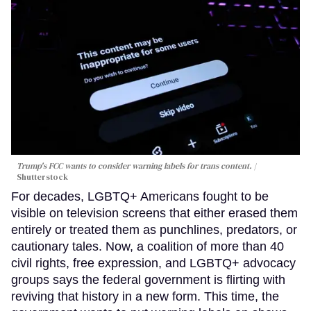
Trump's FCC wants to consider warning labels for trans content.
Shutterstock
For decades, LGBTQ+ Americans fought to be
visible on television screens that either erased them
entirely or treated them as punchlines, predators, or
cautionary tales. Now, a coalition of more than 40
civil rights, free expression, and LGBTQ+ advocacy
groups says the federal government is flirting with
reviving that history in a new form. This time, the