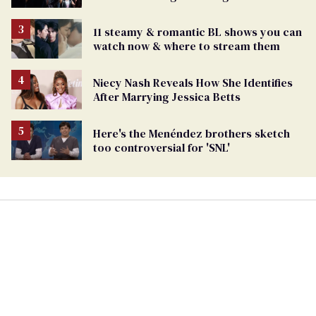
11 steamy & romantic BL shows you can
watch now & where to stream them
Niecy Nash Reveals How She Identifies
After Marrying Jessica Betts
Here's the Menéndez brothers sketch
too controversial for 'SNL'