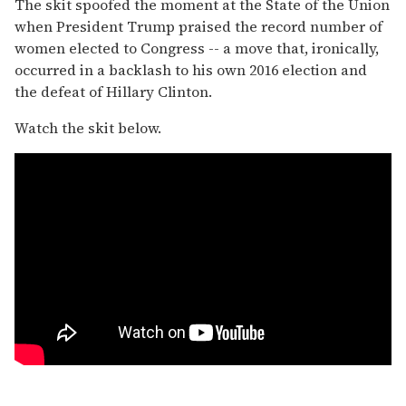
The skit spoofed the moment at the State of the Union
when President Trump praised the record number of
women elected to Congress -- a move that, ironically,
occurred in a backlash to his own 2016 election and
the defeat of Hillary Clinton.
Watch the skit below.