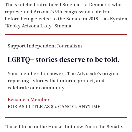
The sketched introduced Sinema -- a Democrat who
represented Arizona's 9th congressional district
before being elected to the Senate in 2018 -- as Kyrsten
"Kooky Arizona Lady" Sinema.
Support Independent Journalism
LGBTQ+ stories deserve to be
told
.
Your membership powers The Advocate's original
reporting—stories that inform, protect, and
celebrate our community.
Become a Member
FOR AS LITTLE AS $5. CANCEL ANYTIME.
"I used to be in the House, but now I'm in the Senate.