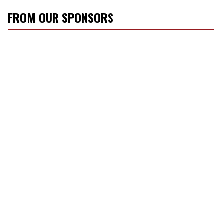
FROM OUR SPONSORS