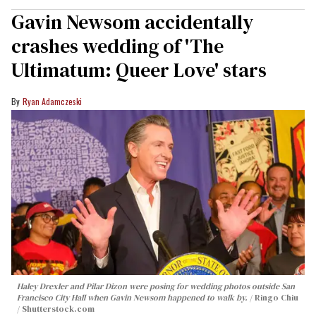
Gavin Newsom accidentally
crashes wedding of 'The
Ultimatum: Queer Love' stars
Ryan Adamczeski
Haley Drexler and Pilar Dizon were posing for wedding photos outside San
Francisco City Hall when Gavin Newsom happened to walk by.
Ringo Chiu
/ Shutterstock.com