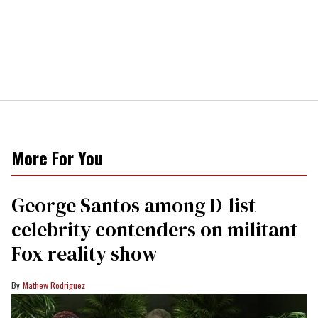
More For You
George Santos among D-list
celebrity contenders on militant
Fox reality show
Mathew Rodriguez