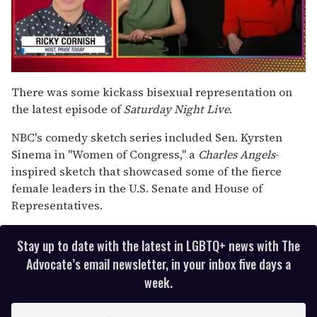
0
seconds
There was some kickass bisexual representation on
of
the latest episode of
Saturday Night Live
.
1
minute,
15
NBC's comedy sketch series included Sen. Kyrsten
seconds
Sinema in "Women of Congress," a
Charles Angels
-
inspired sketch that showcased some of the fierce
female leaders in the U.S. Senate and House of
Representatives.
Stay up to date with the latest in LGBTQ+ news with The
Advocate’s email newsletter, in your inbox five days a
week.
E