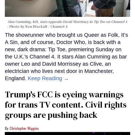
Alan Cumming, left, stars opposite David Morrissey in
Tip Toe
on Channel 4
Photo by Ben Blackall / Channel 4
The showrunner who brought us Queer as Folk, It’s
A Sin, and of course, Doctor Who, is back with a
new, dark drama: Tip Toe, premiering Sunday on
the U.K.'s Channel 4. It stars Alan Cumming as bar
owner Leo and David Morrissey as Clive, an
electrician who lives next door in Manchester,
England.
Keep Reading →
Trump's FCC is eyeing warnings
for trans TV content. Civil rights
groups are pushing back
Christopher Wiggins