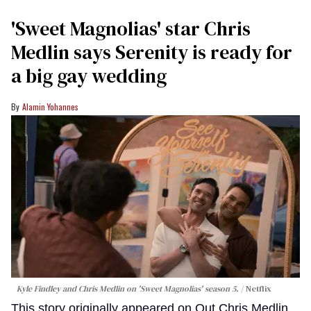
'Sweet Magnolias' star Chris
Medlin says Serenity is ready for
a big gay wedding
Alamin Yohannes
Kyle Findley and Chris Medlin on 'Sweet Magnolias' season 5.
Netflix
This story originally appeared on Out.Chris Medlin