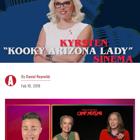
Daniel Reynolds
Feb 10, 2019