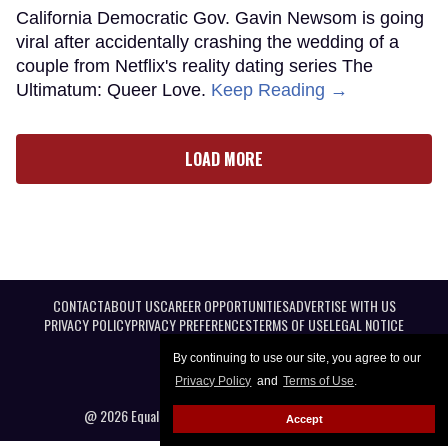
California Democratic Gov. Gavin Newsom is going
viral after accidentally crashing the wedding of a
couple from Netflix's reality dating series The
Ultimatum: Queer Love.
Keep Reading →
LOAD MORE
CONTACT
ABOUT US
CAREER OPPORTUNITIES
ADVERTISE WITH US
PRIVACY POLICY
PRIVACY PREFERENCES
TERMS OF USE
LEGAL NOTICE
By continuing to use our site, you agree to our
Privacy Policy
and
Terms of Use
.
@ 2026 Equal Entertainment LLC. All Rights reserved
Accept