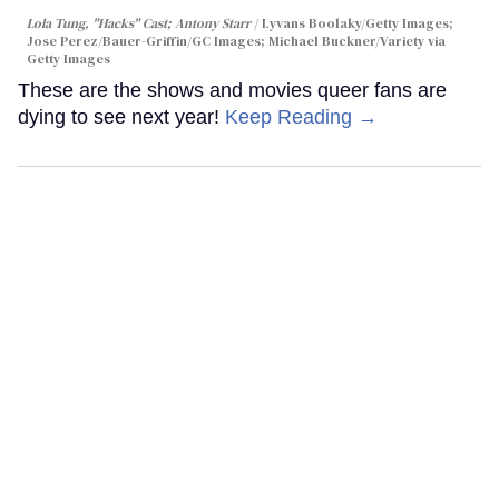
Lola Tung, "Hacks" Cast; Antony Starr
Lyvans Boolaky/Getty Images;
Jose Perez/Bauer-Griffin/GC Images; Michael Buckner/Variety via
Getty Images
These are the shows and movies queer fans are
dying to see next year!
Keep Reading →