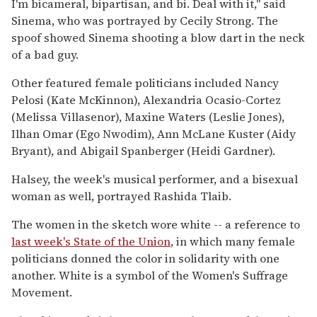
I'm bicameral, bipartisan, and bi. Deal with it," said
Sinema, who was portrayed by Cecily Strong. The
spoof showed Sinema shooting a blow dart in the neck
of a bad guy.
Other featured female politicians included Nancy
Pelosi (Kate McKinnon), Alexandria Ocasio-Cortez
(Melissa Villasenor), Maxine Waters (Leslie Jones),
Ilhan Omar (Ego Nwodim), Ann McLane Kuster (Aidy
Bryant), and Abigail Spanberger (Heidi Gardner).
Halsey, the week's musical performer, and a bisexual
woman as well, portrayed Rashida Tlaib.
The women in the sketch wore white -- a reference to
last week's State of the Union
, in which many female
politicians donned the color in solidarity with one
another. White is a symbol of the Women's Suffrage
Movement.