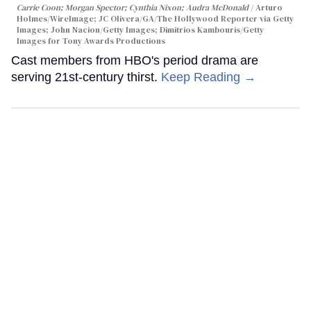
Carrie Coon; Morgan Spector; Cynthia Nixon; Audra McDonald
Arturo
Holmes/WireImage; JC Olivera/GA/The Hollywood Reporter via Getty
Images; John Nacion/Getty Images; Dimitrios Kambouris/Getty
Images for Tony Awards Productions
Cast members from HBO's period drama are
serving 21st-century thirst.
Keep Reading →