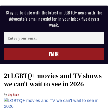
Stay up to date with the latest in LGBTQ+ news with The
Advocate’s email newsletter, in your inbox five days a
week.
Enter
your
email
I’M IN!
21 LGBTQ+ movies and TV shows
we can't wait to see in 2026
Mey Rude