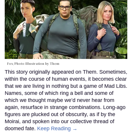
Fox/Photo Illustration by Them
This story originally appeared on Them. Sometimes,
within the course of human events, it becomes clear
that we are living in nothing but a game of Mad Libs.
Names, some of which ring a bell and some of
which we thought maybe we’d never hear from
again, resurface in strange combinations. Long-ago
figures are plucked out of obscurity, as if by the
Moirai, and spoken into our collective thread of
doomed fate.
Keep Reading →