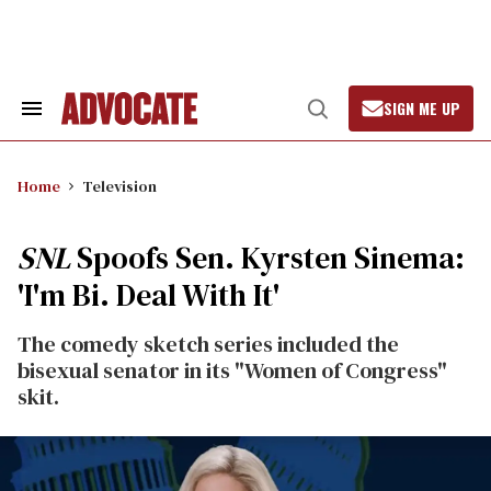
Skip
to
content
SIGN ME UP
Search
Open
&
Search
Section
Navigation
Home
Television
SNL
Spoofs Sen. Kyrsten Sinema:
'I'm Bi. Deal With It'
The comedy sketch series included the
bisexual senator in its "Women of Congress"
skit.