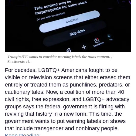
Trump's FCC wants to consider warning labels for trans content.
Shutterstock
For decades, LGBTQ+ Americans fought to be
visible on television screens that either erased them
entirely or treated them as punchlines, predators, or
cautionary tales. Now, a coalition of more than 40
civil rights, free expression, and LGBTQ+ advocacy
groups says the federal government is flirting with
reviving that history in a new form. This time, the
government wants to put warning labels on shows
that include transgender and nonbinary people.
Keep Reading →