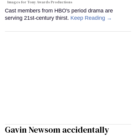
Images for Tony Awards Productions
Cast members from HBO's period drama are
serving 21st-century thirst.
Keep Reading →
Gavin Newsom accidentally