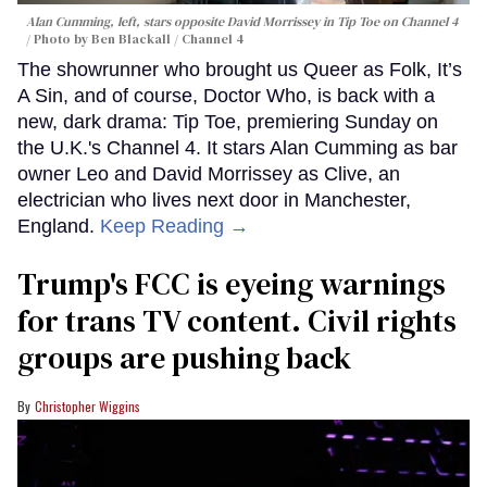
Alan Cumming, left, stars opposite David Morrissey in
Tip Toe
on Channel 4
Photo by Ben Blackall / Channel 4
The showrunner who brought us Queer as Folk, It’s
A Sin, and of course, Doctor Who, is back with a
new, dark drama: Tip Toe, premiering Sunday on
the U.K.'s Channel 4. It stars Alan Cumming as bar
owner Leo and David Morrissey as Clive, an
electrician who lives next door in Manchester,
England.
Keep Reading →
Trump's FCC is eyeing warnings
for trans TV content. Civil rights
groups are pushing back
Christopher Wiggins