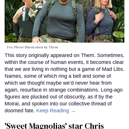
Fox/Photo Illustration by Them
This story originally appeared on Them. Sometimes,
within the course of human events, it becomes clear
that we are living in nothing but a game of Mad Libs.
Names, some of which ring a bell and some of
which we thought maybe we’d never hear from
again, resurface in strange combinations. Long-ago
figures are plucked out of obscurity, as if by the
Moirai, and spoken into our collective thread of
doomed fate.
Keep Reading →
'Sweet Magnolias' star Chris