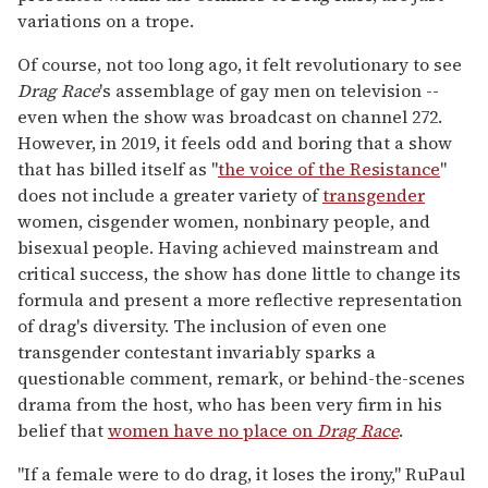
variations on a trope.
Of course, not too long ago, it felt revolutionary to see
Drag Race
's assemblage of gay men on television --
even when the show was broadcast on channel 272.
However, in 2019, it feels odd and boring that a show
that has billed itself as "
the voice of the Resistance
"
does not include a greater variety of
transgender
women, cisgender women, nonbinary people, and
bisexual people. Having achieved mainstream and
critical success, the show has done little to change its
formula and present a more reflective representation
of drag's diversity. The inclusion of even one
transgender contestant invariably sparks a
questionable comment, remark, or behind-the-scenes
drama from the host, who has been very firm in his
belief that
women have no place on
Drag Race
.
"If a female were to do drag, it loses the irony," RuPaul