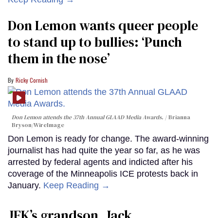
Don Lemon wants queer people
to stand up to bullies: ‘Punch
them in the nose’
Ricky Cornish
Don Lemon attends the 37th Annual GLAAD Media Awards.
Brianna
Bryson/WireImage
Don Lemon is ready for change. The award-winning
journalist has had quite the year so far, as he was
arrested by federal agents and indicted after his
coverage of the Minneapolis ICE protests back in
January.
Keep Reading →
JFK’s grandson, Jack