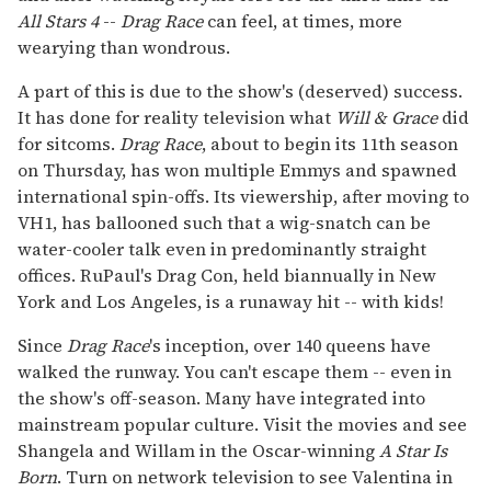
All Stars
4
--
Drag Race
can feel, at times, more
wearying than wondrous.
A part of this is due to the show's (deserved) success.
It has done for reality television what
Will & Grace
did
for sitcoms.
Drag Race
, about to begin its 11th season
on Thursday, has won multiple Emmys and spawned
international spin-offs. Its viewership, after moving to
VH1, has ballooned such that a wig-snatch can be
water-cooler talk even in predominantly straight
offices. RuPaul's Drag Con, held biannually in New
York and Los Angeles, is a runaway hit -- with kids!
Since
Drag Race
's inception, over 140 queens have
walked the runway. You can't escape them -- even in
the show's off-season. Many have integrated into
mainstream popular culture. Visit the movies and see
Shangela and Willam in the Oscar-winning
A Star Is
Born
. Turn on network television to see Valentina in