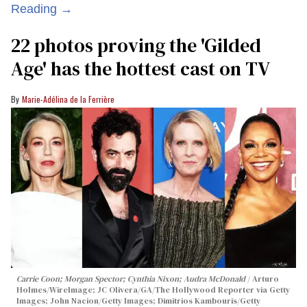
Reading →
22 photos proving the 'Gilded
Age' has the hottest cast on TV
Marie-Adélina de la Ferrière
Carrie Coon; Morgan Spector; Cynthia Nixon; Audra McDonald
Arturo
Holmes/WireImage; JC Olivera/GA/The Hollywood Reporter via Getty
Images; John Nacion/Getty Images; Dimitrios Kambouris/Getty