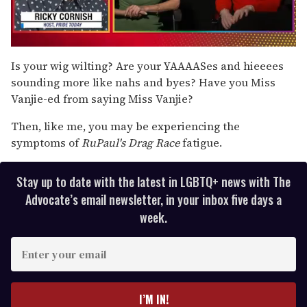
0
seconds
Is your wig wilting? Are your YAAAASes and hieeees
of
sounding more like nahs and byes? Have you Miss
1
minute,
Vanjie-ed from saying Miss Vanjie?
15
seconds
Then, like me, you may be experiencing the
symptoms of
RuPaul's Drag Race
fatigue.
Stay up to date with the latest in LGBTQ+ news with The
Advocate’s email newsletter, in your inbox five days a
week.
E
n
t
e
I’M IN!