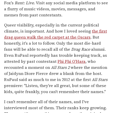
Fox's
Rent: Live
. Visit any social media platform to see
a flurry of music videos, movies, messages, and
memes from past contestants.
Queer visibility, especially in the current political
climate, is important. And how I loved seeing
the first
drag queen walk the red carpet at the Oscars
. But
honestly, it's a lot to follow. Only the most die-hard
fans will be able to recall all of the
Drag Race
alumni.
Even RuPaul reportedly has trouble keeping track, as
attested by past contestant
Phi Phi O'Hara
, who
recounted a moment on
All Stars
2
where the mention
of Jaidynn Diore Fierce drew a blank from the host.
RuPaul said as much to me in 2012 at the first
All Stars
premiere: "Listen, they're all great, but some of these
kids, quite frankly, you can't remember their names."
I can't remember all of their names, and I've
interviewed most of them. Their ranks keep growing.