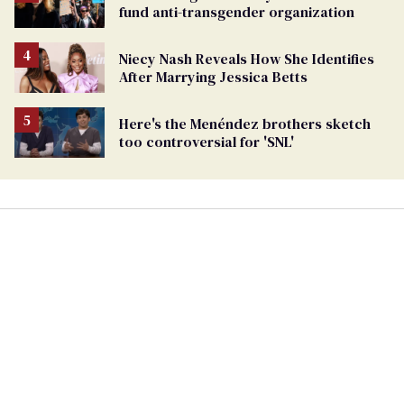
fund anti-transgender organization
Niecy Nash Reveals How She Identifies
After Marrying Jessica Betts
Here's the Menéndez brothers sketch
too controversial for 'SNL'