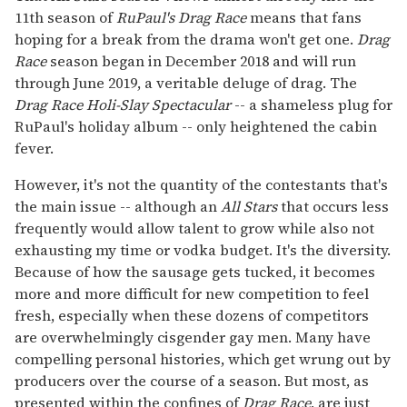
11th season of
RuPaul's Drag Race
means that fans
hoping for a break from the drama won't get one.
Drag
Race
season began in December 2018 and will run
through June 2019, a veritable deluge of drag. The
Drag Race Holi-Slay Spectacular
-- a shameless plug for
RuPaul's holiday album -- only heightened the cabin
fever.
However, it's not the quantity of the contestants that's
the main issue -- although an
All Stars
that occurs less
frequently would allow talent to grow while also not
exhausting my time or vodka budget. It's the diversity.
Because of how the sausage gets tucked, it becomes
more and more difficult for new competition to feel
fresh, especially when these dozens of competitors
are overwhelmingly cisgender gay men. Many have
compelling personal histories, which get wrung out by
producers over the course of a season. But most, as
presented within the confines of
Drag Race
, are just