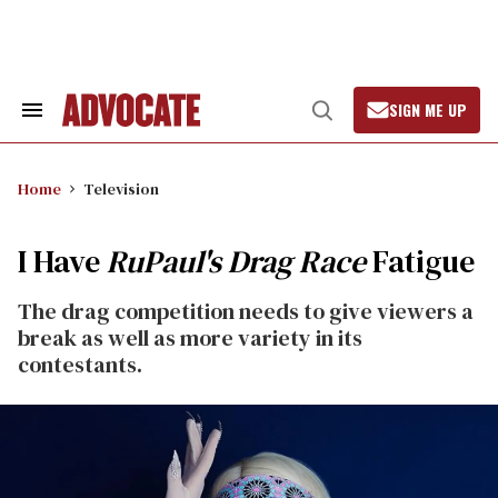
Skip
to
content
SIGN ME UP
Search
Open
&
Search
Section
Navigation
Home
Television
I Have
RuPaul's Drag Race
Fatigue
The drag competition needs to give viewers a
break as well as more variety in its
contestants.