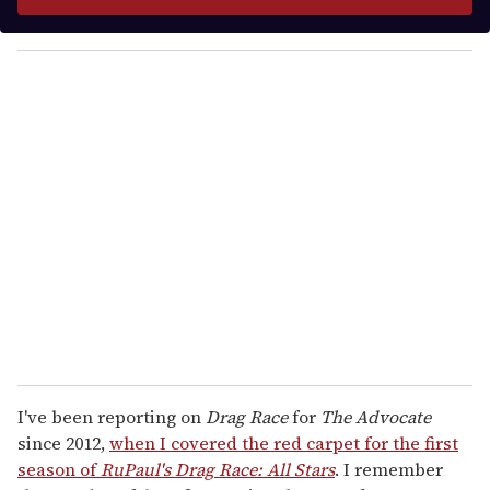
r
y
o
u
r
e
m
a
i
l
I've been reporting on
Drag Race
for
The Advocate
since 2012,
when I covered the red carpet for the first
season of
RuPaul's Drag Race:
All Stars
. I remember