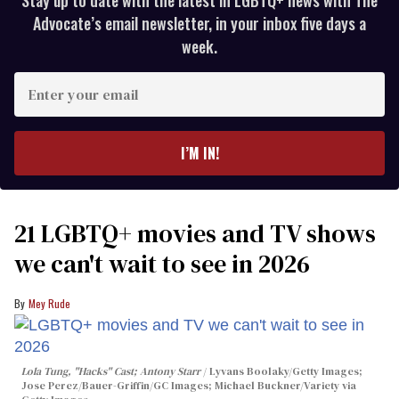
Advocate’s email newsletter, in your inbox five days a
week.
Enter
your
email
I’M IN!
21 LGBTQ+ movies and TV shows
we can't wait to see in 2026
Mey Rude
Lola Tung, "Hacks" Cast; Antony Starr
Lyvans Boolaky/Getty Images;
Jose Perez/Bauer-Griffin/GC Images; Michael Buckner/Variety via