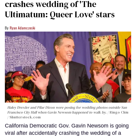
crashes wedding of 'The
Ultimatum: Queer Love' stars
Ryan Adamczeski
Haley Drexler and Pilar Dizon were posing for wedding photos outside San
Francisco City Hall when Gavin Newsom happened to walk by.
Ringo Chiu
/ Shutterstock.com
California Democratic Gov. Gavin Newsom is going
viral after accidentally crashing the wedding of a