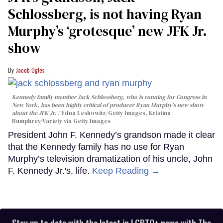
Schlossberg, is not having Ryan
Murphy’s ‘grotesque’ new JFK Jr.
show
Jacob Ogles
Kennedy family member Jack Schlossberg, who is running for Congress in
New York, has been highly critical of producer Ryan Murphy's new show
about the JFK Jr.
Edna Leshowitz/Getty Images, Kristina
Bumphrey/Variety via Getty Images
President John F. Kennedy’s grandson made it clear
that the Kennedy family has no use for Ryan
Murphy’s television dramatization of his uncle, John
F. Kennedy Jr.'s, life.
Keep Reading →
Stay up to date with the latest in LGBTQ+ news with The