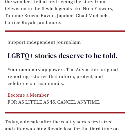
the wonder I felt at first seeing the stars from
television in the flesh: legends like Nina Flowers,
Tammie Brown, Raven, Jujubee, Chad Michaels,
Latrice Royale, and more.
Support Independent Journalism
LGBTQ+ stories deserve to be
told
.
Your membership powers The Advocate's original
reporting—stories that inform, protect, and
celebrate our community.
Become a Member
FOR AS LITTLE AS $5. CANCEL ANYTIME.
Today, a decade after the reality series first aired --
and after watching Royale lose for the third time on