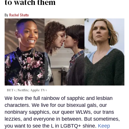
to watch them
Rachel Shatto
BET+; Netflix; Apple TV+
We love the full rainbow of sapphic and lesbian
characters. We live for our bisexual gals, our
nonbinary sapphics, our queer WLWs, our trans
lezzies, and everyone in between. But sometimes,
you want to see the L in LGBTQ+ shine.
Keep