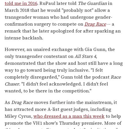
told me in 2016
. RuPaul later told
The Guardian
in
March 2018 that he would "probably not" allow a
transgender woman who had undergone gender-
confirmation surgery to compete on
Drag Race
-- a
remark that he later apologized for after sparking an
intense backlash.
However, an unaired exchange with Gia Gunn, the
only transgender contestant on
All Stars
4
,
demonstrated that the show and host still have a long
way to go toward being truly inclusive. "I felt
completely disregarded," Gunn told the podcast
Race
Chaser
. "I didn't feel acknowledged. I didn't feel
wanted, to be there in the competition."
As
Drag Race
moves further into the mainstream, it
has attracted more A-list guest judges, including
Miley Cyrus,
who dressed as a man this week
to help
promote the VH1 show's Thursday premiere. More of