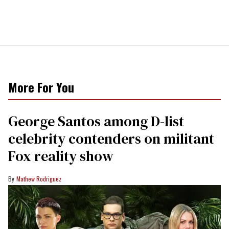
More For You
George Santos among D-list
celebrity contenders on militant
Fox reality show
Mathew Rodriguez