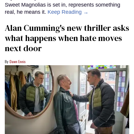
Sweet Magnolias is set in, represents something
real, he means it.
Keep Reading →
Alan Cumming's new thriller asks
what happens when hate moves
next door
Dawn Ennis