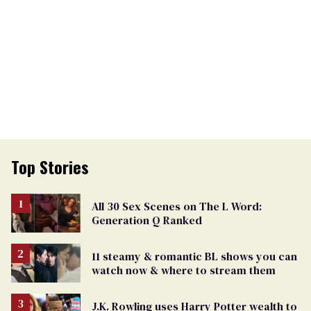
Top Stories
All 30 Sex Scenes on The L Word:
Generation Q Ranked
11 steamy & romantic BL shows you can
watch now & where to stream them
J.K. Rowling uses Harry Potter wealth to