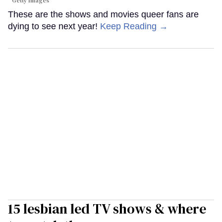
Getty Images
These are the shows and movies queer fans are
dying to see next year!
Keep Reading →
15 lesbian led TV shows & where