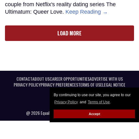
couple from Netflix's reality dating series The
Ultimatum: Queer Love.
Keep Reading →
LOAD MORE
CONTACT
ABOUT US
CAREER OPPORTUNITIES
ADVERTISE WITH US
PRIVACY POLICY
PRIVACY PREFERENCES
TERMS OF USE
LEGAL NOTICE
By continuing to use our site, you agree to our
Privacy Policy
and
Terms of Use
.
@ 2026 Equal Entertainment LLC. All Rights reserved
Accept