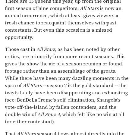
There are 15 queens this year, up from the original
first season of nine competitors.
All Stars
is now an
annual occurrence, which at least gives viewers a
fresh chance to reacquaint themselves with past
contestants. But even this occasion is a missed
opportunity.
Those cast in
All Stars
, as has been noted by other
critics, are primarily from more recent seasons. This
gives the show the air of a season reunion or found
footage rather than an assemblage of the greats.
While there have been many dazzling moments in the
span of
All Stars --
season 2 is the gold standard
--
the
twists lately have been disappointing and exhausting
(see: BenDeLaCreme's self-elimination, Shangela's
vote-off-the-island by fallen contenders, and the
double win of
All Stars
4
, which felt like no win at all
for either contestant).
That
All Stars
season 4 flows almost directly into the