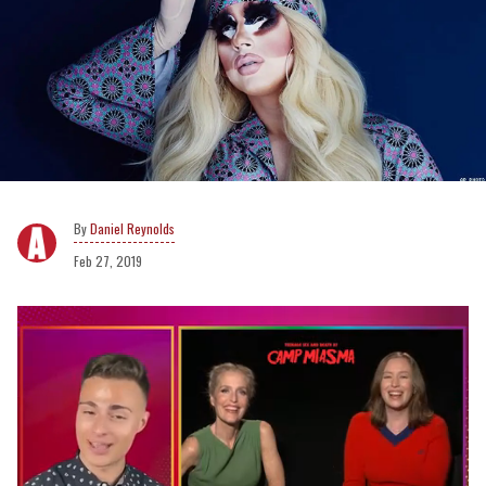
Daniel Reynolds
Feb 27, 2019