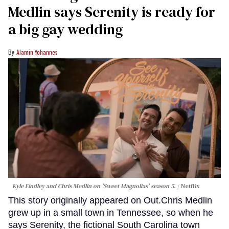
Medlin says Serenity is ready for
a big gay wedding
Alamin Yohannes
Kyle Findley and Chris Medlin on 'Sweet Magnolias' season 5.
Netflix
This story originally appeared on Out.Chris Medlin
grew up in a small town in Tennessee, so when he
says Serenity, the fictional South Carolina town