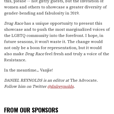
this, please -- not glitzy guests, but the invitation of
women and others to showcase a greater diversity of
gender-bending and fabulosity in 2019.
Drag Race
has a unique opportunity to present this
showcase and to push the most marginalized voices of
the LGBTQ community into the forefront. I hope, in
future seasons, it won't waste it. The change would
not only be a boon for representation, but it would
also make
Drag Race
feel fresh and truly a voice of the
Resistance.
In the meantime... Vanjie!
DANIEL REYNOLDS is an editor at
The Advocate.
Follow him on Twitter
@dnlreynolds
.
FROM OUR SPONSORS