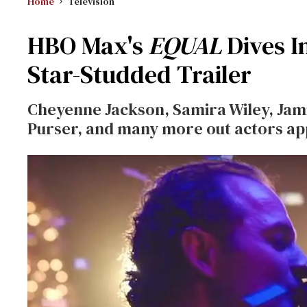
Home
Television
HBO Max's
EQUAL
Dives I
Star-Studded Trailer
Cheyenne Jackson, Samira Wiley, Jami
Purser, and many more out actors app