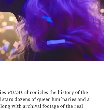
ies
EQUAL
chronicles the history of the
d stars dozens of queer luminaries and a
long with archival footage of the real