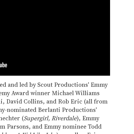
ed and led by Scout Productions' Emmy
emy Award winner Michael Williams
di, David Collins, and Rob Eric (all from
my-nominated Berlanti Productions'
hechter (
Supergirl, Riverdale
), Emmy
Jim Parsons, and Emmy nominee Todd