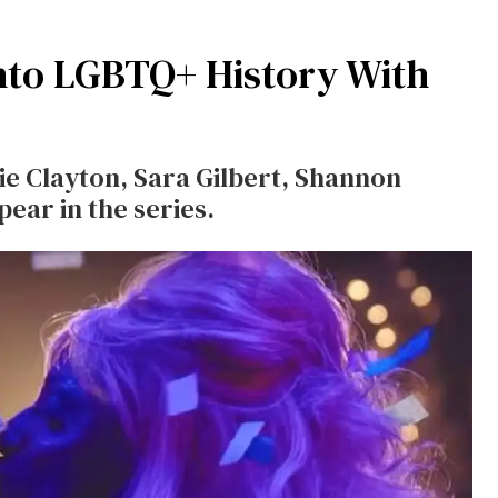
nto LGBTQ+ History With
e Clayton, Sara Gilbert, Shannon
ear in the series.