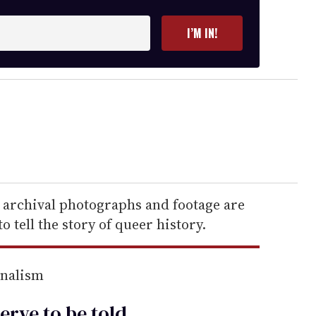
I’M IN!
, archival photographs and footage are
 tell the story of queer history.
rnalism
erve to be
told
.