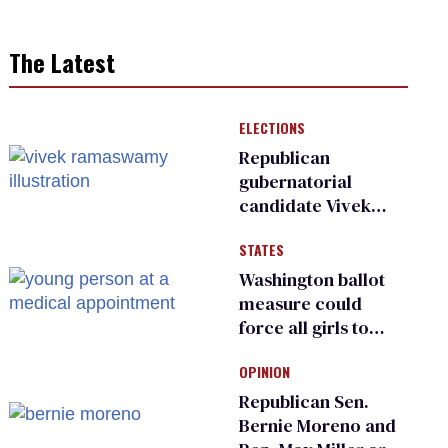
The Latest
ELECTIONS
Republican
gubernatorial
candidate Vivek
Ramaswamy earns
STATES
an ‘F’ from leading
Ohio LGBTQ+ group
Washington ballot
measure could
force all girls to
have genital
OPINION
inspections to play
sports
Republican Sen.
Bernie Moreno and