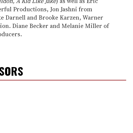
ldon, A Kid Like Jake
) as well as Eric
rful Productions, Jon Jashni from
ke Darnell and Brooke Karzen, Warner
ion. Diane Becker and Melanie Miller of
oducers.
NSORS