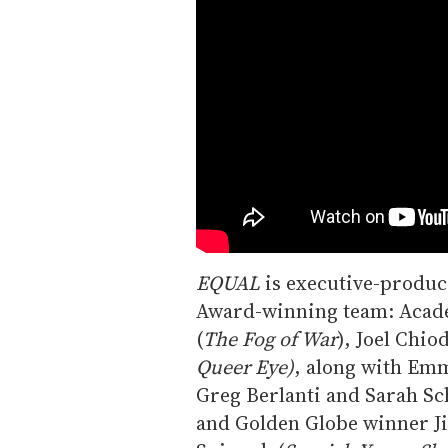
EQUAL
is executive-produc
Award-winning team: Acad
(
The Fog of War
), Joel Chio
Queer Eye)
, along with Em
Greg Berlanti and Sarah Sc
and Golden Globe winner 