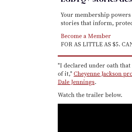
Your membership powers T
stories that inform, prot
Become a Member
FOR AS LITTLE AS $5. C
"I declared under oath tha
of it,"
Cheyenne Jackson proc
Dale Jennings
.
Watch the trailer below.