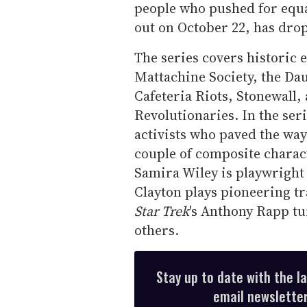
people who pushed for equali
out on October 22, has dro
The series covers historic 
Mattachine Society, the Dau
Cafeteria Riots, Stonewall,
Revolutionaries. In the se
activists who paved the way 
couple of composite charac
Samira Wiley is playwrigh
Clayton plays pioneering tr
Star Trek
's Anthony Rapp t
others.
Stay up to date with the l
email newsletter,