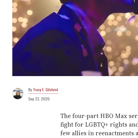
Tracy E. Gilchrist
Sep 23, 2020
The four-part HBO Max ser
fight for LGBTQ+ rights an
few allies in reenactments a