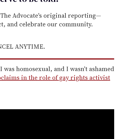
he Advocate's original reporting—
ect, and celebrate our community.
ANCEL ANYTIME.
t I was homosexual, and I wasn't ashamed
laims in the role of gay rights activist