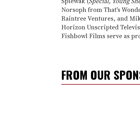
Spiewak (
Special, Young She
Norsoph from That's Wonde
Raintree Ventures, and Mi
Horizon Unscripted Televis
Fishbowl Films serve as pr
FROM OUR SPO