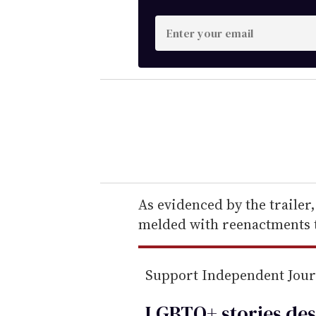
E
n
t
e
r
y
o
u
r
e
As evidenced by the trailer
m
melded with reenactments to
a
i
Support Independent Jou
l
LGBTQ+ stories des