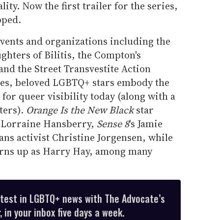
ty. Now the first trailer for the series,
pped.
events and organizations including the
ghters of Bilitis, the Compton's
 and the Street Transvestite Action
ries, beloved LGBTQ+ stars embody the
for queer visibility today (along with a
ters).
Orange Is the New Black
star
t Lorraine Hansberry,
Sense 8
's Jamie
ans activist Christine Jorgensen, while
urns up as Harry Hay, among many
atest in LGBTQ+ news with The Advocate’s
 in your inbox five days a week.