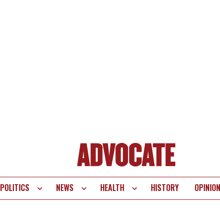
POLITICS
NEWS
HEALTH
HISTORY
OPINIO
te
vigation