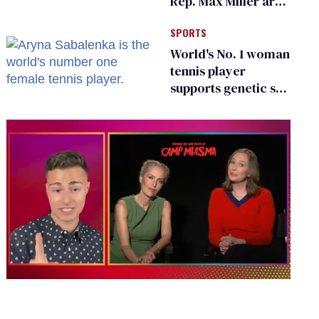
Rep. Max Miller are
Ohio’s family values
SPORTS
frauds
World's No. 1 woman
tennis player
supports genetic sex
testing as 'fair'
0
seconds
of
1