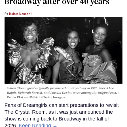
Broadway after over 40 years
Moises Mendez Ii
When 'Dreamgirls' originally premiered on Broadway in 1981, Sheryl Lee
Ralph, Deborah Burrell, and Loretta Devine were among the original cast.
Robin Platzer/IMAGES/Getty Images
Fans of Dreamgirls can start preparations to revisit
The Crystal Room, as it was just announced the
show is coming back to Broadway in the fall of
2026.
Keep Reading →