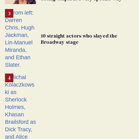
10 straight actors who slayed the
Broadway stage