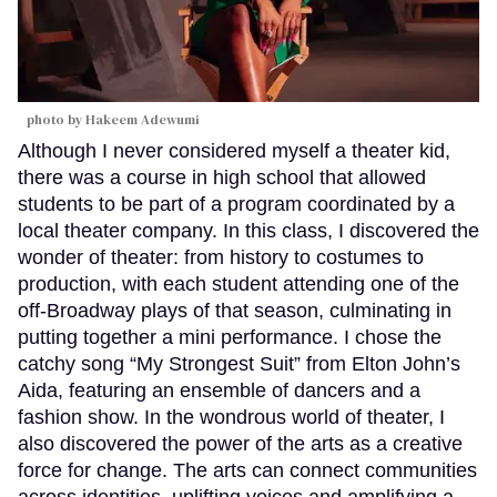
photo by Hakeem Adewumi
Although I never considered myself a theater kid,
there was a course in high school that allowed
students to be part of a program coordinated by a
local theater company. In this class, I discovered the
wonder of theater: from history to costumes to
production, with each student attending one of the
off-Broadway plays of that season, culminating in
putting together a mini performance. I chose the
catchy song “My Strongest Suit” from Elton John’s
Aida, featuring an ensemble of dancers and a
fashion show. In the wondrous world of theater, I
also discovered the power of the arts as a creative
force for change. The arts can connect communities
across identities, uplifting voices and amplifying a