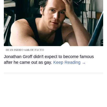
DEAN ISIDRO with DE FACTO
Jonathan Groff didn't expect to become famous
after he came out as gay.
Keep Reading →