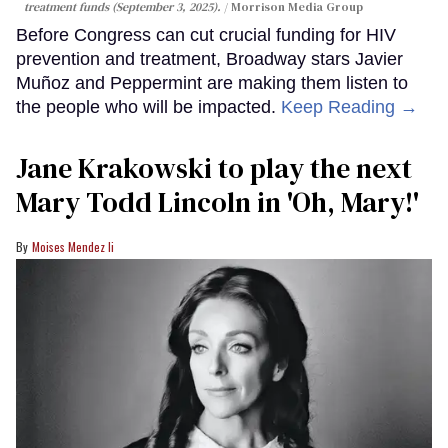
treatment funds (September 3, 2025).
Morrison Media Group
Before Congress can cut crucial funding for HIV
prevention and treatment, Broadway stars Javier
Muñoz and Peppermint are making them listen to
the people who will be impacted.
Keep Reading →
Jane Krakowski to play the next
Mary Todd Lincoln in 'Oh, Mary!'
Moises Mendez Ii