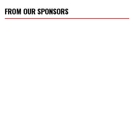
FROM OUR SPONSORS