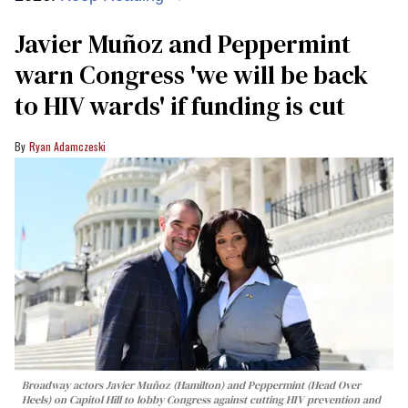
Javier Muñoz and Peppermint
warn Congress 'we will be back
to HIV wards' if funding is cut
Ryan Adamczeski
Broadway actors Javier Muñoz (Hamilton) and Peppermint (Head Over
Heels) on Capitol Hill to lobby Congress against cutting HIV prevention and