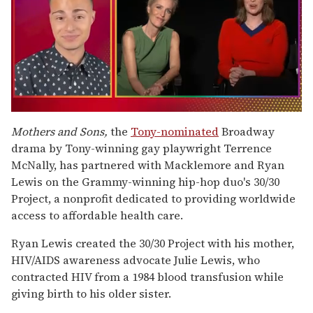
0
of
Mothers and Sons,
the
Tony-nominated
Broadway
1
drama by Tony-winning gay playwright Terrence
minute,
15
McNally, has partnered with Macklemore and Ryan
seconds
Lewis on the Grammy-winning hip-hop duo's 30/30
Project, a nonprofit dedicated to providing worldwide
access to affordable health care.
Ryan Lewis created the 30/30 Project with his mother,
HIV/AIDS awareness advocate Julie Lewis, who
contracted HIV from a 1984 blood transfusion while
giving birth to his older sister.