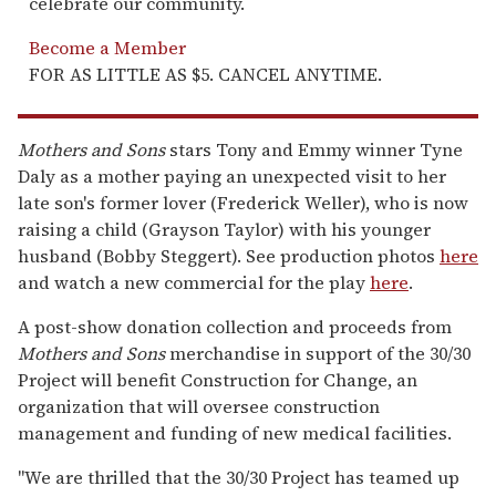
celebrate our community.
Become a Member
FOR AS LITTLE AS $5. CANCEL ANYTIME.
Mothers and Sons
stars Tony and Emmy winner Tyne
Daly as a mother paying an unexpected visit to her
late son's former lover (Frederick Weller), who is now
raising a child (Grayson Taylor) with his younger
husband (Bobby Steggert). See production photos
here
and watch a new commercial for the play
here
.
A post-show donation collection and proceeds from
Mothers and Sons
merchandise in support of the 30/30
Project will benefit Construction for Change, an
organization that will oversee construction
management and funding of new medical facilities.
"We are thrilled that the 30/30 Project has teamed up