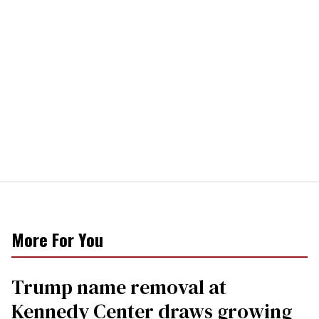
More For You
Trump name removal at
Kennedy Center draws growing