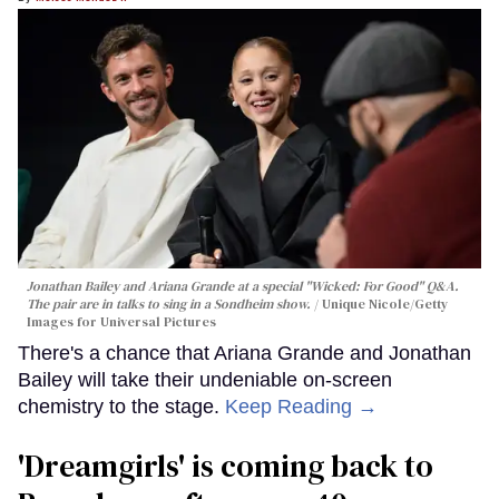
Jonathan Bailey and Ariana Grande at a special "Wicked: For Good" Q&A.
The pair are in talks to sing in a Sondheim show.
Unique Nicole/Getty
Images for Universal Pictures
There's a chance that Ariana Grande and Jonathan
Bailey will take their undeniable on-screen
chemistry to the stage.
Keep Reading →
'Dreamgirls' is coming back to