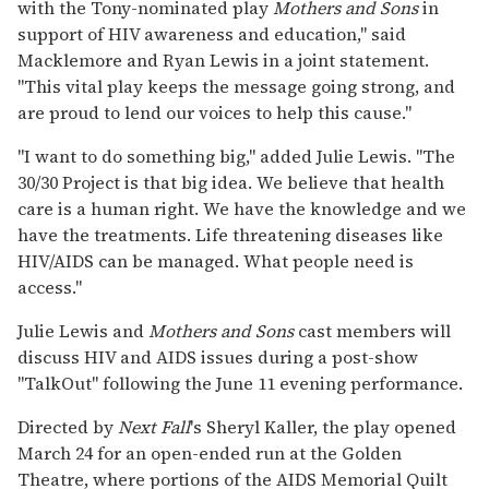
with the Tony-nominated play
Mothers and Sons
in
support of HIV awareness and education," said
Macklemore and Ryan Lewis in a joint statement.
"This vital play keeps the message going strong, and
are proud to lend our voices to help this cause."
"I want to do something big," added Julie Lewis. "The
30/30 Project is that big idea. We believe that health
care is a human right. We have the knowledge and we
have the treatments. Life threatening diseases like
HIV/AIDS can be managed. What people need is
access."
Julie Lewis and
Mothers and Sons
cast members will
discuss HIV and AIDS issues during a post-show
"TalkOut" following the June 11 evening performance.
Directed by
Next Fall
's Sheryl Kaller, the play opened
March 24 for an open-ended run at the Golden
Theatre, where portions of the AIDS Memorial Quilt