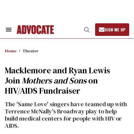
Skip
to
content
SIGN ME UP
Search
Open
&
Search
Section
Navigation
Home
Theater
Macklemore and Ryan Lewis
Join
Mothers and Sons
on
HIV/AIDS Fundraiser
The 'Same Love' singers have teamed up with
Terrence McNally's Broadway play to help
build medical centers for people with HIV or
AIDS.