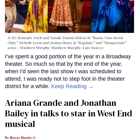
(L-R): Renesito Avich and Natalie Venetia Belcon in "Buena Vista Social
Club;" Nichelle Lewis and Joshua Henry in "Ragtime;" and "Masquerade"
actor.
Matthew Murphy; Matthew Murphy; Luis Suarez
I’ve spent a good portion of the year in a Broadway
theater. So much so that by the end of the year,
when I’d seen the last show I was scheduled to
attend, I was ready not to step foot in the theater
district for a while.
Keep Reading →
Ariana Grande and Jonathan
Bailey in talks to star in West End
musical
Moises Mendez Ii