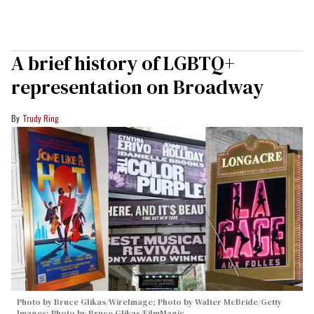
A brief history of LGBTQ+
representation on Broadway
Trudy Ring
Photo by Bruce Glikas/WireImage; Photo by Walter McBride/Getty
Images; Photo by Bruce Glikas/FilmMagic