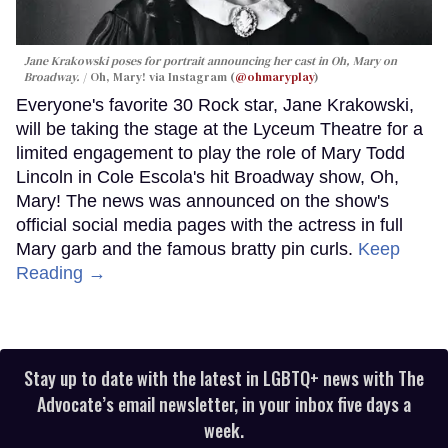
Jane Krakowski poses for portrait announcing her cast in
Oh, Mary
on
Broadway.
Oh, Mary! via Instagram (
@ohmaryplay
)
Everyone's favorite 30 Rock star, Jane Krakowski,
will be taking the stage at the Lyceum Theatre for a
limited engagement to play the role of Mary Todd
Lincoln in Cole Escola's hit Broadway show, Oh,
Mary! The news was announced on the show's
official social media pages with the actress in full
Mary garb and the famous bratty pin curls.
Keep
Reading →
Stay up to date with the latest in LGBTQ+ news with The
Advocate’s email newsletter, in your inbox five days a
week.