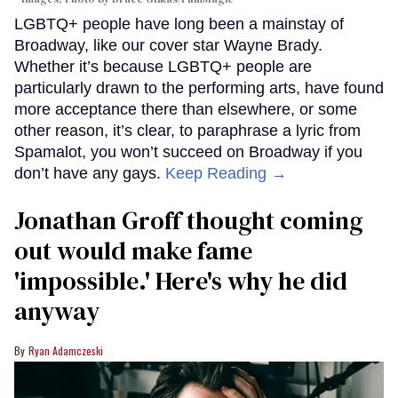
LGBTQ+ people have long been a mainstay of
Broadway, like our cover star Wayne Brady.
Whether it’s because LGBTQ+ people are
particularly drawn to the performing arts, have found
more acceptance there than elsewhere, or some
other reason, it’s clear, to paraphrase a lyric from
Spamalot, you won’t succeed on Broadway if you
don’t have any gays.
Keep Reading →
Jonathan Groff thought coming
out would make fame
'impossible.' Here's why he did
anyway
Ryan Adamczeski