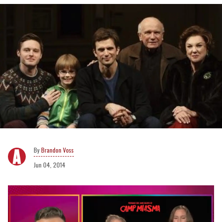
Brandon Voss
Jun 04, 2014