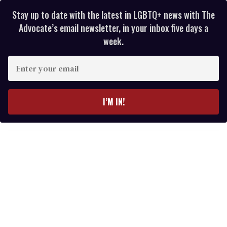
Stay up to date with the latest in LGBTQ+ news with The
Advocate’s email newsletter, in your inbox five days a
week.
E
n
t
e
I’M IN!
r
y
o
u
r
e
m
a
i
l