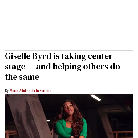
Giselle Byrd is taking center
stage — and helping others do
the same
Marie-Adélina de la Ferrière