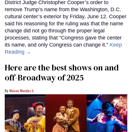
District Judge Christopher Cooper’s order to
remove Trump’s name from the Washington, D.C.
cultural center’s exterior by Friday, June 12. Cooper
said his reasoning for the ruling was that the name
change did not go through the proper legal
processes, stating that “Congress gave the center
its name, and only Congress can change it.”
Keep
Reading →
Here are the best shows on and
off-Broadway of 2025
Moises Mendez Ii