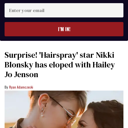
Enter
your
email
I’M IN!
Surprise! 'Hairspray' star Nikki
Blonsky has eloped with Hailey
Jo Jenson
Ryan Adamczeski