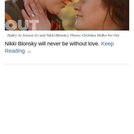
Hailey Jo Jenson (L) and Nikki Blonsky; Photo: Christina Mellor for Out
Nikki Blonsky will never be without love.
Keep
Reading →