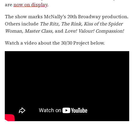
are
now on display
.
The show marks McNally's 20th Broadway production.
Others include
The Ritz, The Rink, Kiss of the Spider
Woman, Master Class,
and
Love! Valour! Compassion!
Watch a video about the 30/30 Project below.