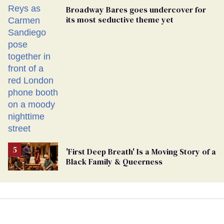
Broadway Bares goes undercover for
its most seductive theme yet
'First Deep Breath' Is a Moving Story of a
Black Family & Queerness