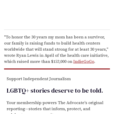
"To honor the 30 years my mom has been a survivor,
our family is raising funds to build health centers
worldwide that will stand strong for at least 30 years,"
wrote Ryan Lewis in April of the health care initiative,
which raised more than $152,000 on
IndieGoGo
.
Support Independent Journalism
LGBTQ+ stories deserve to be
told
.
Your membership powers The Advocate's original
reporting—stories that inform, protect, and