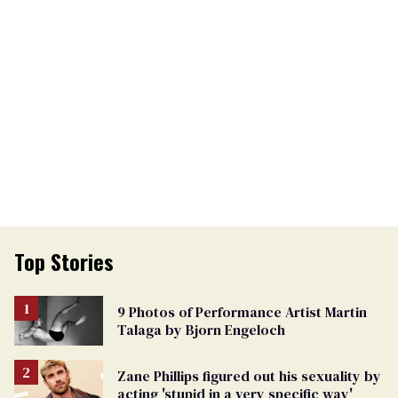
Top Stories
9 Photos of Performance Artist Martin
Talaga by Bjorn Engeloch
Zane Phillips figured out his sexuality by
acting 'stupid in a very specific way'