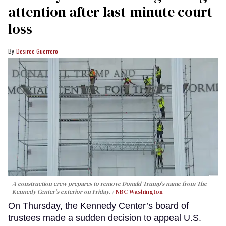
attention after last-minute court
loss
Desiree Guerrero
A construction crew prepares to remove Donald Trump's name from The
Kennedy Center's exterior on Friday.
NBC Washington
On Thursday, the Kennedy Center’s board of
trustees made a sudden decision to appeal U.S.