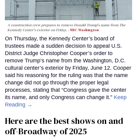
A construction crew prepares to remove Donald Trump's name from The
Kennedy Center's exterior on Friday.
NBC Washington
On Thursday, the Kennedy Center’s board of
trustees made a sudden decision to appeal U.S.
District Judge Christopher Cooper’s order to
remove Trump’s name from the Washington, D.C.
cultural center’s exterior by Friday, June 12. Cooper
said his reasoning for the ruling was that the name
change did not go through the proper legal
processes, stating that “Congress gave the center
its name, and only Congress can change it.”
Keep
Reading →
Here are the best shows on and
off-Broadway of 2025