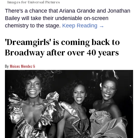
Images for Universal Pictures
There's a chance that Ariana Grande and Jonathan
Bailey will take their undeniable on-screen
chemistry to the stage.
Keep Reading →
'Dreamgirls' is coming back to
Broadway after over 40 years
Moises Mendez Ii