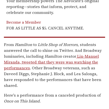
Your membership powers The Advocate's original
reporting—stories that inform, protect, and
celebrate our community.
Become a Member
FOR AS LITTLE AS $5. CANCEL ANYTIME.
From
Hamilton
to
Little Shop of Horrors,
students
answered the call to shine on Twitter. And Broadway
luminaries, including
Hamilton
creator
Lin-Manuel
Miranda, tweeted that they were was watching the
performances
. Other Broadway veterans, such as
Daveed Diggs, Stephanie J. Block, and Lea Salonga,
have responded to the performances that have been
shared.
Here's a performance from a canceled production of
Once on This Island
.