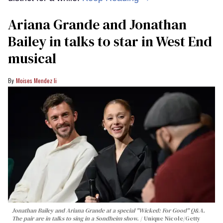
Ariana Grande and Jonathan
Bailey in talks to star in West End
musical
Moises Mendez Ii
Jonathan Bailey and Ariana Grande at a special "Wicked: For Good" Q&A.
The pair are in talks to sing in a Sondheim show.
Unique Nicole/Getty