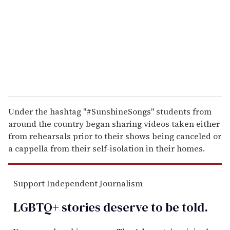
a
i
l
Under the hashtag "#SunshineSongs" students from
around the country began sharing videos taken either
from rehearsals prior to their shows being canceled or
a cappella from their self-isolation in their homes.
Support Independent Journalism
LGBTQ+ stories deserve to be
told
.