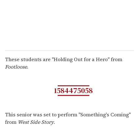
These students are "Holding Out for a Hero" from
Footloose
.
1584475058
This senior was set to perform "Something's Coming"
from
West Side Story
.