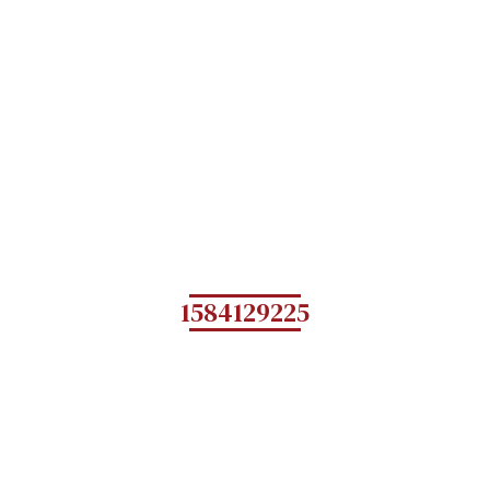
1584129225