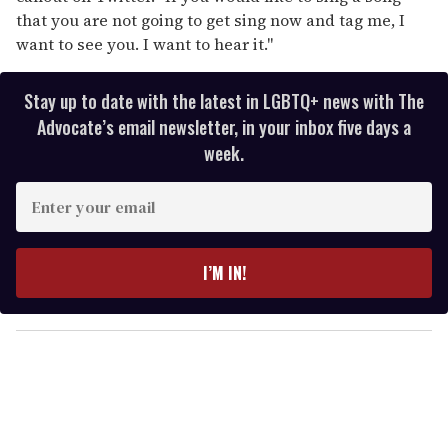
that you are not going to get sing now and tag me, I
want to see you. I want to hear it."
Stay up to date with the latest in LGBTQ+ news with The
Advocate’s email newsletter, in your inbox five days a
week.
E
n
t
e
I’M IN!
r
y
o
u
r
e
m