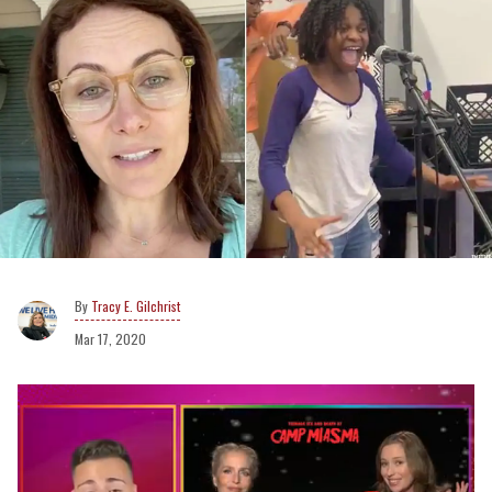
Tracy E. Gilchrist
Mar 17, 2020