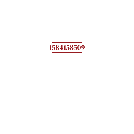
1584158509