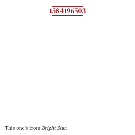
1584196503
This one's from
Bright Star
.