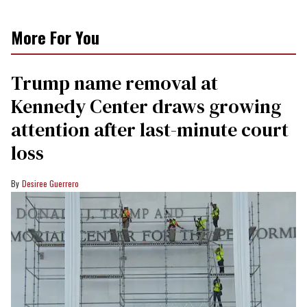
More For You
Trump name removal at
Kennedy Center draws growing
attention after last-minute court
loss
Desiree Guerrero