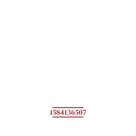
1584136507