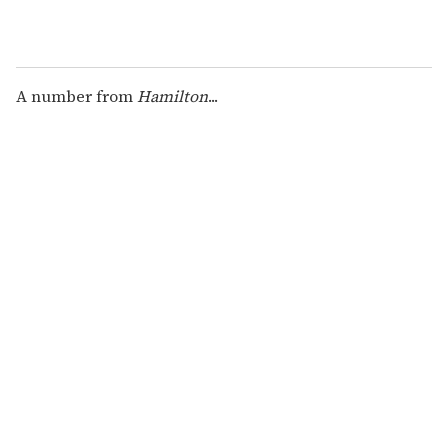
A number from
Hamilton
...