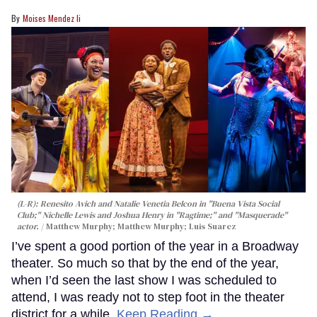
Moises Mendez Ii
(L-R): Renesito Avich and Natalie Venetia Belcon in "Buena Vista Social
Club;" Nichelle Lewis and Joshua Henry in "Ragtime;" and "Masquerade"
actor.
Matthew Murphy; Matthew Murphy; Luis Suarez
I’ve spent a good portion of the year in a Broadway
theater. So much so that by the end of the year,
when I’d seen the last show I was scheduled to
attend, I was ready not to step foot in the theater
district for a while.
Keep Reading →