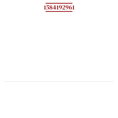
1584192961