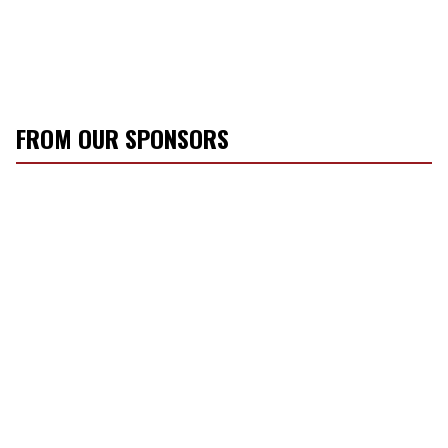
FROM OUR SPONSORS