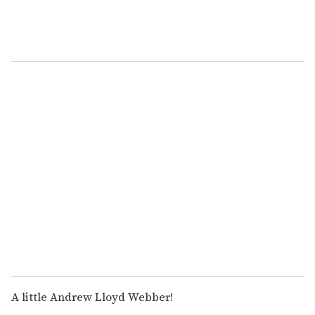
A little Andrew Lloyd Webber!