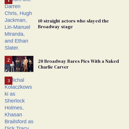
10 straight actors who slayed the
Broadway stage
20 Broadway Bares Pics With a Naked
Charlie Carver