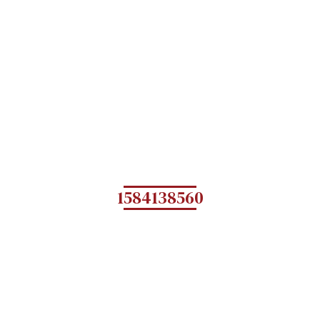
1584138560