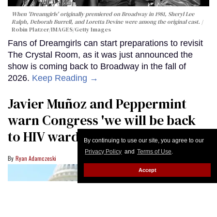
When 'Dreamgirls' originally premiered on Broadway in 1981, Sheryl Lee
Ralph, Deborah Burrell, and Loretta Devine were among the original cast.
Robin Platzer/IMAGES/Getty Images
Fans of Dreamgirls can start preparations to revisit
The Crystal Room, as it was just announced the
show is coming back to Broadway in the fall of
2026.
Keep Reading →
Javier Muñoz and Peppermint
warn Congress 'we will be back
to HIV wards' if funding is cut
By continuing to use our site, you agree to our
Privacy Policy
and
Terms of Use
.
Ryan Adamczeski
Accept