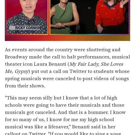
0
seconds
As events around the country were shuttering and
of
Broadway made the call to halt performances, musical
1
minute,
theater icon Laura Benanti (
My Fair Lady, She Loves
15
Me, Gypsy
) put out a call on Twitter to students whose
seconds
spring musicals were canceled to post videos of songs
from their shows.
"This may seem silly but I know that a lot of high
schools were going to have their musicals and those
musicals got canceled. And that is a bummer. I know
for so many of us, I know for me my high school
musical was like a lifesaver," Benanti said in her
callout on Twitter. "If you would like to sing a song