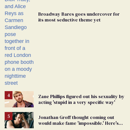
Broadway Bares goes undercover for
its most seductive theme yet
Zane Phillips figured out his sexuality by
acting 'stupid in a very specific way'
Jonathan Groff thought coming out
would make fame 'impossible.' Here's
why he did anyway