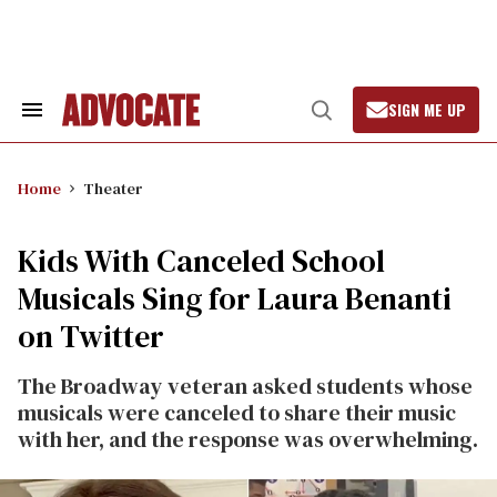
Skip
to
content
SIGN ME UP
Search
Open
&
Search
Section
Navigation
Home
Theater
Kids With Canceled School
Musicals Sing for Laura Benanti
on Twitter
The Broadway veteran asked students whose
musicals were canceled to share their music
with her, and the response was overwhelming.