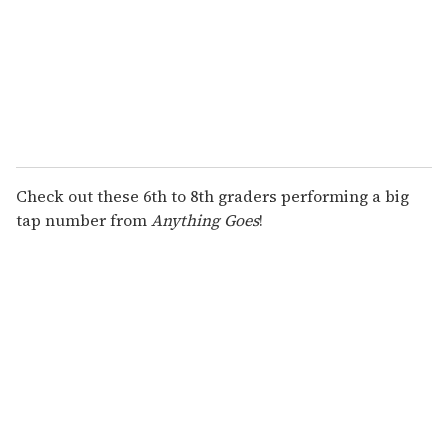
Check out these 6th to 8th graders performing a big
tap number from
Anything Goes
!