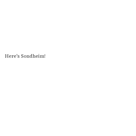
Here's Sondheim!