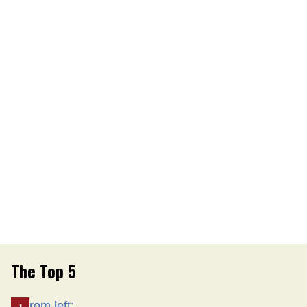
The Top 5