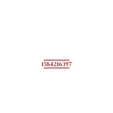
1584216397