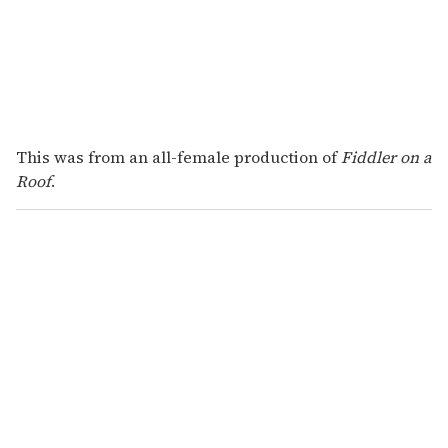
This was from an all-female production of
Fiddler on a
Roof
.