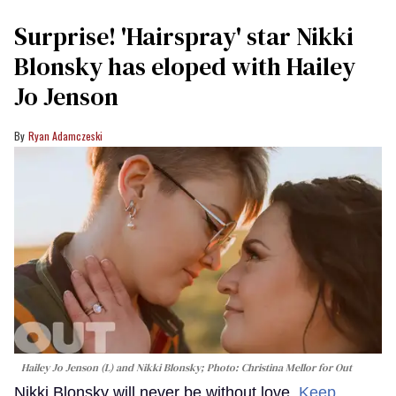
Surprise! 'Hairspray' star Nikki
Blonsky has eloped with Hailey
Jo Jenson
Ryan Adamczeski
Hailey Jo Jenson (L) and Nikki Blonsky; Photo: Christina Mellor for Out
Nikki Blonsky will never be without love.
Keep