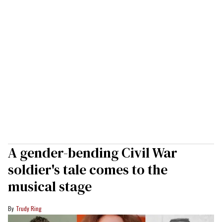
A gender-bending Civil War
soldier's tale comes to the
musical stage
Trudy Ring