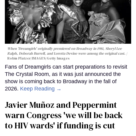
When 'Dreamgirls' originally premiered on Broadway in 1981, Sheryl Lee
Ralph, Deborah Burrell, and Loretta Devine were among the original cast.
Robin Platzer/IMAGES/Getty Images
Fans of Dreamgirls can start preparations to revisit
The Crystal Room, as it was just announced the
show is coming back to Broadway in the fall of
2026.
Keep Reading →
Javier Muñoz and Peppermint
warn Congress 'we will be back
to HIV wards' if funding is cut