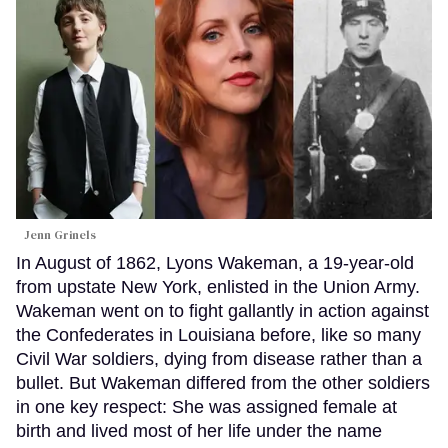
Jenn Grinels
In August of 1862, Lyons Wakeman, a 19-year-old
from upstate New York, enlisted in the Union Army.
Wakeman went on to fight gallantly in action against
the Confederates in Louisiana before, like so many
Civil War soldiers, dying from disease rather than a
bullet. But Wakeman differed from the other soldiers
in one key respect: She was assigned female at
birth and lived most of her life under the name