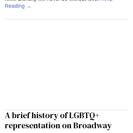
Reading →
A brief history of LGBTQ+
representation on Broadway