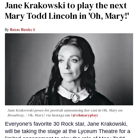
Jane Krakowski to play the next
Mary Todd Lincoln in 'Oh, Mary!'
Moises Mendez Ii
Jane Krakowski poses for portrait announcing her cast in
Oh, Mary
on
Broadway.
Oh, Mary! via Instagram (
@ohmaryplay
)
Everyone's favorite 30 Rock star, Jane Krakowski,
will be taking the stage at the Lyceum Theatre for a