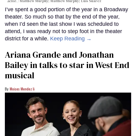
actor.
Matthew Murphy; Matthew Murphy; Luis Suarez
I’ve spent a good portion of the year in a Broadway
theater. So much so that by the end of the year,
when I’d seen the last show I was scheduled to
attend, I was ready not to step foot in the theater
district for a while.
Keep Reading →
Ariana Grande and Jonathan
Bailey in talks to star in West End
musical
Moises Mendez Ii