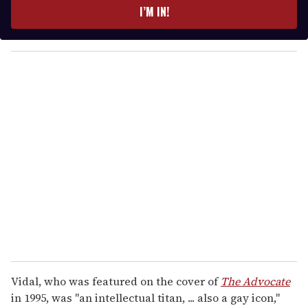
e
I’M IN!
r
y
o
u
r
e
m
a
i
l
Vidal, who was featured on the cover of
The Advocate
in 1995, was "an intellectual titan, ... also a gay icon,"