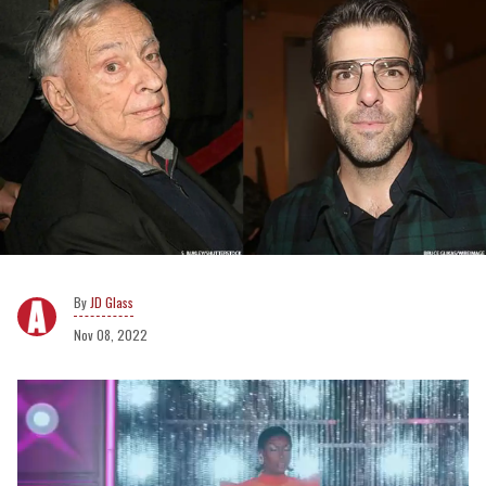
JD Glass
Nov 08, 2022