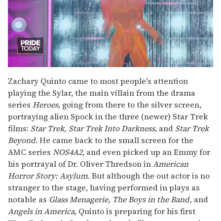
0
seconds
Zachary Quinto came to most people's attention
of
playing the Sylar, the main villain from the drama
2
minutes,
series
Heroes
, going from there to the silver screen,
13
portraying alien Spock in the three (newer) Star Trek
seconds
films:
Star Trek, Star Trek Into Darkness
, and
Star Trek
Beyond
. He came back to the small screen for the
AMC series
NOS4A2
, and even picked up an Emmy for
his portrayal of Dr. Oliver Thredson in
American
Horror Story: Asylum
. But although the out actor is no
stranger to the stage, having performed in plays as
notable as
Glass Menagerie, The Boys in the Band,
and
Angels in America
, Quinto is preparing for his first