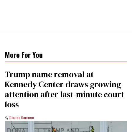
More For You
Trump name removal at
Kennedy Center draws growing
attention after last-minute court
loss
Desiree Guerrero