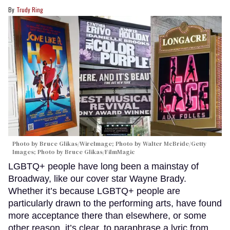
Trudy Ring
Photo by Bruce Glikas/WireImage; Photo by Walter McBride/Getty
Images; Photo by Bruce Glikas/FilmMagic
LGBTQ+ people have long been a mainstay of
Broadway, like our cover star Wayne Brady.
Whether it’s because LGBTQ+ people are
particularly drawn to the performing arts, have found
more acceptance there than elsewhere, or some
other reason, it’s clear, to paraphrase a lyric from