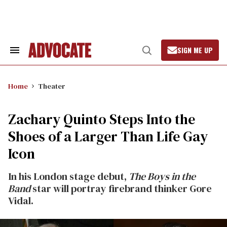
Skip
to
content
SIGN ME UP
Search
Open
&
Search
Section
Navigation
Home
Theater
Zachary Quinto Steps Into the
Shoes of a Larger Than Life Gay
Icon
In his London stage debut,
The Boys in the
Band
star will portray firebrand thinker Gore
Vidal.