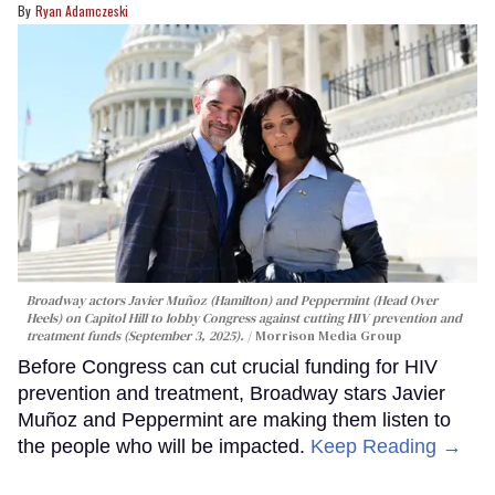
Ryan Adamczeski
Broadway actors Javier Muñoz (Hamilton) and Peppermint (Head Over
Heels) on Capitol Hill to lobby Congress against cutting HIV prevention and
treatment funds (September 3, 2025).
Morrison Media Group
Before Congress can cut crucial funding for HIV
prevention and treatment, Broadway stars Javier
Muñoz and Peppermint are making them listen to
the people who will be impacted.
Keep Reading →