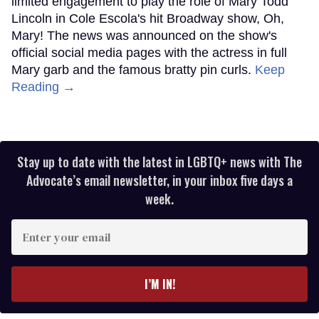
limited engagement to play the role of Mary Todd
Lincoln in Cole Escola's hit Broadway show, Oh,
Mary! The news was announced on the show's
official social media pages with the actress in full
Mary garb and the famous bratty pin curls.
Keep
Reading →
Stay up to date with the latest in LGBTQ+ news with The
Advocate’s email newsletter, in your inbox five days a
week.
Enter
your
email
I’M IN!