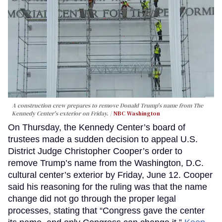
A construction crew prepares to remove Donald Trump's name from The
Kennedy Center's exterior on Friday.
NBC Washington
On Thursday, the Kennedy Center’s board of
trustees made a sudden decision to appeal U.S.
District Judge Christopher Cooper’s order to
remove Trump’s name from the Washington, D.C.
cultural center’s exterior by Friday, June 12. Cooper
said his reasoning for the ruling was that the name
change did not go through the proper legal
processes, stating that “Congress gave the center