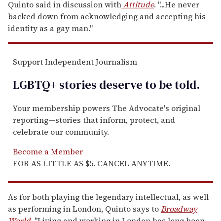
Quinto said in discussion with
Attitude
. "...He never
backed down from acknowledging and accepting his
identity as a gay man."
Support Independent Journalism
LGBTQ+ stories deserve to be
told
.
Your membership powers The Advocate's original
reporting—stories that inform, protect, and
celebrate our community.
Become a Member
FOR AS LITTLE AS $5. CANCEL ANYTIME.
As for both playing the legendary intellectual, as well
as performing in London, Quinto says to
Broadway
World
, "Living and working in London has long been