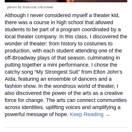
photo by Hakeem Adewumi
Although I never considered myself a theater kid,
there was a course in high school that allowed
students to be part of a program coordinated by a
local theater company. In this class, I discovered the
wonder of theater: from history to costumes to
production, with each student attending one of the
off-Broadway plays of that season, culminating in
putting together a mini performance. I chose the
catchy song “My Strongest Suit” from Elton John’s
Aida, featuring an ensemble of dancers and a
fashion show. In the wondrous world of theater, I
also discovered the power of the arts as a creative
force for change. The arts can connect communities
across identities, uplifting voices and amplifying a
powerful message of hope.
Keep Reading →