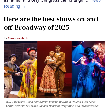
its name, and only Congress can change it.”
Keep
Reading →
Here are the best shows on and
off-Broadway of 2025
Moises Mendez Ii
(L-R): Renesito Avich and Natalie Venetia Belcon in "Buena Vista Social
Club;" Nichelle Lewis and Joshua Henry in "Ragtime;" and "Masquerade"