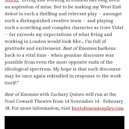
an aspiration of mine. But to be making my West End
debut in such a thrilling and relevant play -- amongst
such a distinguished creative team -- and playing
such a scorching and complex character as Gore Vidal
-- far exceeds my expectations of what living and
working in London would look like... I'm full of
gratitude and excitement.
Best of Enemies
harkens
back to a vital time - when genuine discourse was
possible from even the most opposite ends of the
ideological spectrum. My hope is that such discourse
may be once again rekindled in response to the work
itself."
Best of Enemies
with Zachary Quinto will run at the
Noel Coward Theatre from 14 November 14 - February
18. For more information, visit
bestofenemiesplay.com