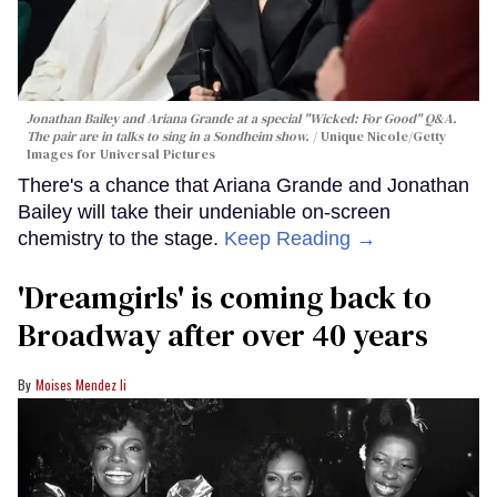
Jonathan Bailey and Ariana Grande at a special "Wicked: For Good" Q&A.
The pair are in talks to sing in a Sondheim show.
Unique Nicole/Getty
Images for Universal Pictures
There's a chance that Ariana Grande and Jonathan
Bailey will take their undeniable on-screen
chemistry to the stage.
Keep Reading →
'Dreamgirls' is coming back to
Broadway after over 40 years
Moises Mendez Ii