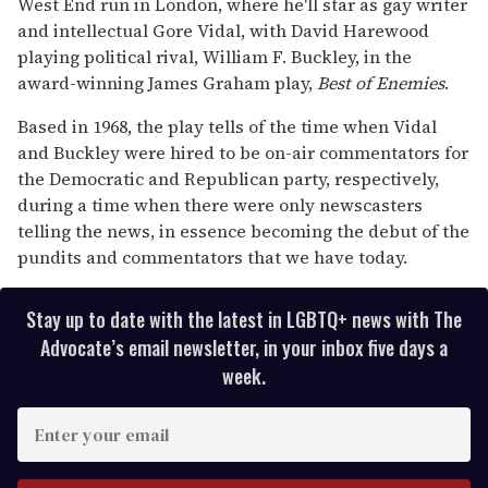
West End run in London, where he'll star as gay writer
and intellectual Gore Vidal, with David Harewood
playing political rival, William F. Buckley, in the
award-winning James Graham play,
Best of Enemies
.
Based in 1968, the play tells of the time when Vidal
and Buckley were hired to be on-air commentators for
the Democratic and Republican party, respectively,
during a time when there were only newscasters
telling the news, in essence becoming the debut of the
pundits and commentators that we have today.
Stay up to date with the latest in LGBTQ+ news with The
Advocate’s email newsletter, in your inbox five days a
week.
E
n
t