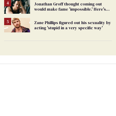
Jonathan Groff thought coming out
would make fame 'impossible.' Here's
why he did anyway
Zane Phillips figured out his sexuality by
acting 'stupid in a very specific way'