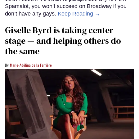
Spamalot, you won’t succeed on Broadway if you
don’t have any gays.
Keep Reading →
Giselle Byrd is taking center
stage — and helping others do
the same
Marie-Adélina de la Ferrière