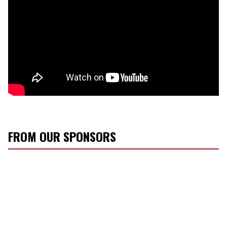
FROM OUR SPONSORS