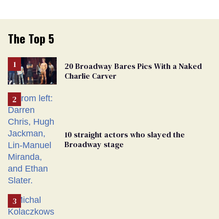
The Top 5
20 Broadway Bares Pics With a Naked
Charlie Carver
10 straight actors who slayed the
Broadway stage