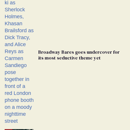
Broadway Bares goes undercover for
its most seductive theme yet