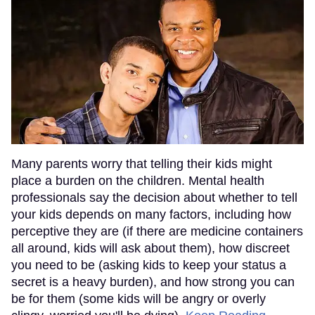
Many parents worry that telling their kids might
place a burden on the children. Mental health
professionals say the decision about whether to tell
your kids depends on many factors, including how
perceptive they are (if there are medicine containers
all around, kids will ask about them), how discreet
you need to be (asking kids to keep your status a
secret is a heavy burden), and how strong you can
be for them (some kids will be angry or overly