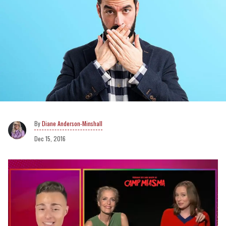
Diane Anderson-Minshall
Dec 15, 2016