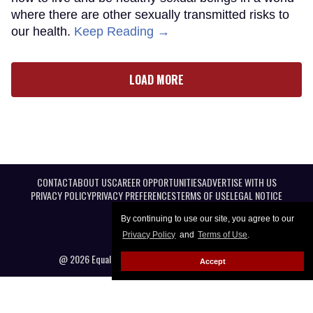
where there are other sexually transmitted risks to
our health.
Keep Reading →
LOAD MORE
CONTACT
ABOUT US
CAREER OPPORTUNITIES
ADVERTISE WITH US
PRIVACY POLICY
PRIVACY PREFERENCES
TERMS OF USE
LEGAL NOTICE
By continuing to use our site, you agree to our
Privacy Policy
and
Terms of Use
.
@ 2026 Equal Entertainment LLC. All Rights reserved
Accept