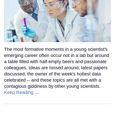
The most formative moments in a young scientist's
emerging career often occur not in a lab but around
a table filled with half-empty beers and passionate
colleagues. Ideas are tossed around, latest papers
discussed, the owner of the week's hottest data
celebrated -- and these topics are all met with a
contagious giddiness by other young scientists.
Keep Reading →