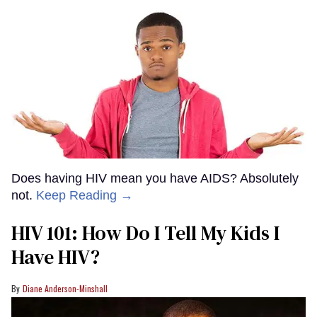
Does having HIV mean you have AIDS? Absolutely
not.
Keep Reading →
HIV 101: How Do I Tell My Kids I
Have HIV?
Diane Anderson-Minshall