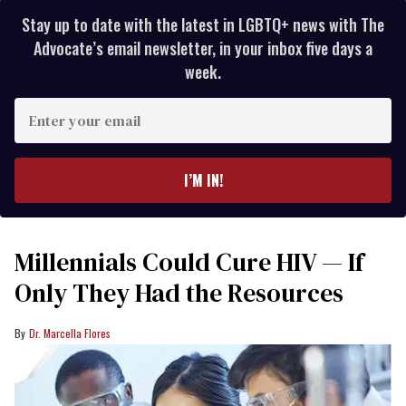
Stay up to date with the latest in LGBTQ+ news with The
Advocate’s email newsletter, in your inbox five days a
week.
Enter
your
email
I’M IN!
Millennials Could Cure HIV — If
Only They Had the Resources
Dr. Marcella Flores