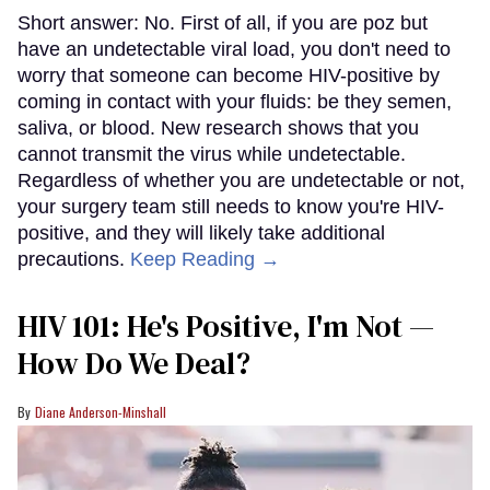
Short answer: No. First of all, if you are poz but
have an undetectable viral load, you don't need to
worry that someone can become HIV-positive by
coming in contact with your fluids: be they semen,
saliva, or blood. New research shows that you
cannot transmit the virus while undetectable.
Regardless of whether you are undetectable or not,
your surgery team still needs to know you're HIV-
positive, and they will likely take additional
precautions.
Keep Reading →
HIV 101: He's Positive, I'm Not —
How Do We Deal?
Diane Anderson-Minshall