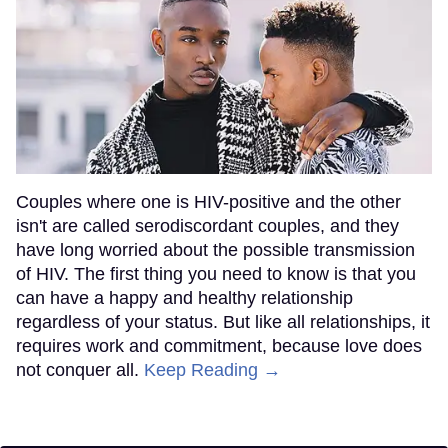
Couples where one is HIV-positive and the other
isn't are called serodiscordant couples, and they
have long worried about the possible transmission
of HIV. The first thing you need to know is that you
can have a happy and healthy relationship
regardless of your status. But like all relationships, it
requires work and commitment, because love does
not conquer all.
Keep Reading →