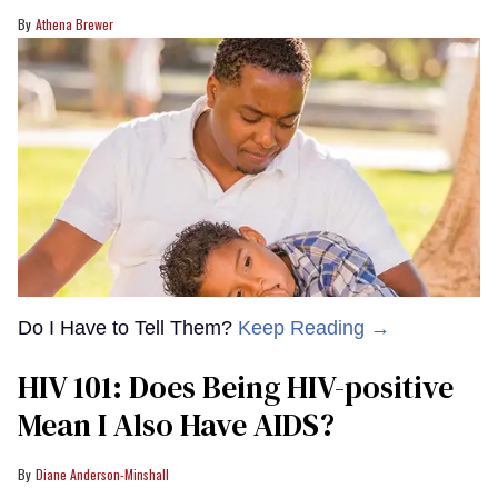
Athena Brewer
Do I Have to Tell Them?
Keep Reading →
HIV 101: Does Being HIV-positive
Mean I Also Have AIDS?
Diane Anderson-Minshall