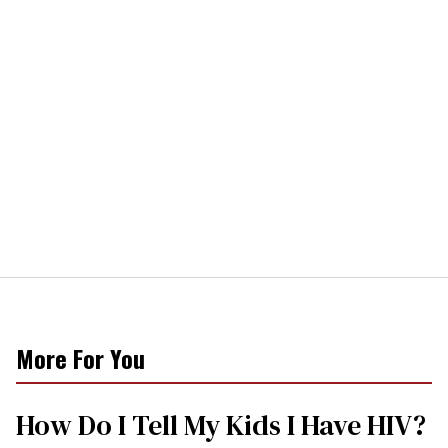
More For You
How Do I Tell My Kids I Have HIV?