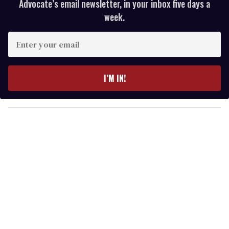
Advocate’s email newsletter, in your inbox five days a
week.
E
n
t
e
I’M IN!
r
y
o
u
r
e
m
a
i
l