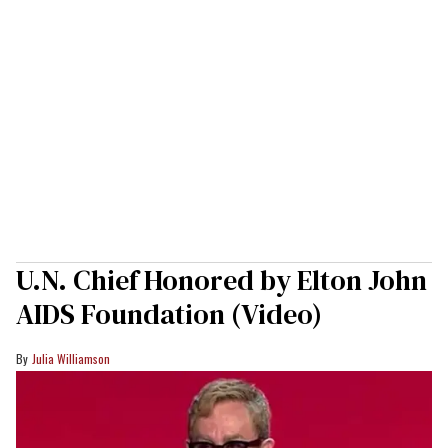
U.N. Chief Honored by Elton John
AIDS Foundation (Video)
Julia Williamson