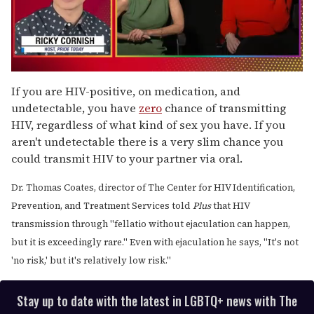
0
seconds
If you are HIV-positive, on medication, and
of
undetectable, you have
zero
chance of transmitting
1
minute,
HIV, regardless of what kind of sex you have. If you
15
aren't undetectable there is a very slim chance you
seconds
could transmit HIV to your partner via oral.
Dr. Thomas Coates, director of The Center for HIV Identification,
Prevention, and Treatment Services told
Plus
that HIV
transmission through "fellatio without ejaculation can happen,
but it is exceedingly rare." Even with ejaculation he says, "It's not
'no risk,' but it's relatively low risk."
Stay up to date with the latest in LGBTQ+ news with The