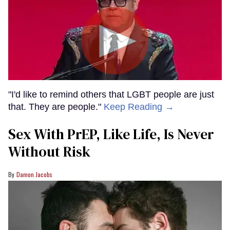
"I'd like to remind others that LGBT people are just
that. They are people."
Keep Reading →
Sex With PrEP, Like Life, Is Never
Without Risk
Damon Jacobs