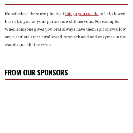
Nonetheless there are plenty of
things you can do
to help lower
the risk if you or your partner are still nervous. For example:
When someone gives you oral always have them spit or swallow
any ejaculate. Once swallowed, stomach acid and enzymes in the
esophagus kill the virus.
FROM OUR SPONSORS