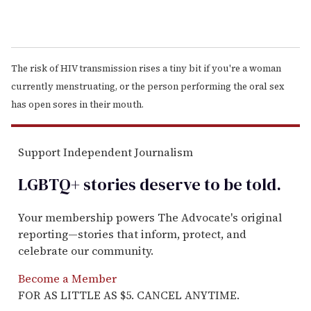
The risk of HIV transmission rises a tiny bit if you're a woman
currently menstruating, or the person performing the oral sex
has open sores in their mouth.
Support Independent Journalism
LGBTQ+ stories deserve to be
told
.
Your membership powers The Advocate's original
reporting—stories that inform, protect, and
celebrate our community.
Become a Member
FOR AS LITTLE AS $5. CANCEL ANYTIME.