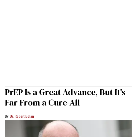
PrEP Is a Great Advance, But It's
Far From a Cure-All
Dr. Robert Bolan