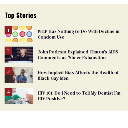
Top Stories
PrEP Has Nothing to Do With Decline in
Condom Use
John Podesta Explained Clinton's AIDS
Comments as 'Sheer Exhaustion'
How Implicit Bias Affects the Health of
Black Gay Men
HIV 101: Do I Need to Tell My Dentist I’m
HIV-Positive?