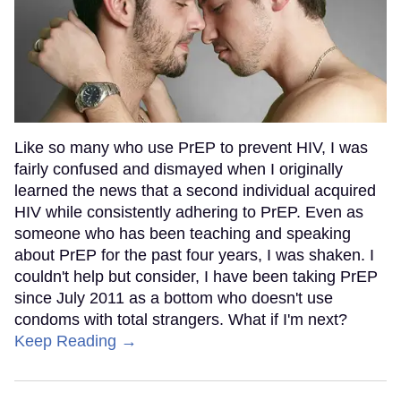
Like so many who use PrEP to prevent HIV, I was
fairly confused and dismayed when I originally
learned the news that a second individual acquired
HIV while consistently adhering to PrEP. Even as
someone who has been teaching and speaking
about PrEP for the past four years, I was shaken. I
couldn't help but consider, I have been taking PrEP
since July 2011 as a bottom who doesn't use
condoms with total strangers. What if I'm next?
Keep Reading →