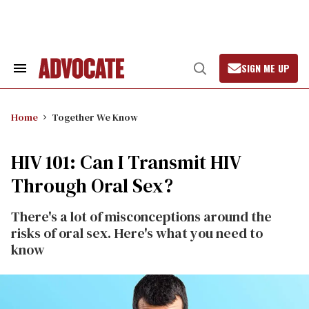
Skip
to
content
SIGN ME UP
Search
Open
&
Search
Section
Navigation
Home
Together We Know
HIV 101: Can I Transmit HIV
Through Oral Sex?
There's a lot of misconceptions around the
risks of oral sex. Here's what you need to
know