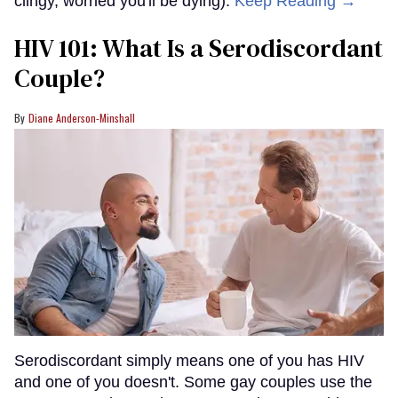
clingy, worried you'll be dying).
Keep Reading →
HIV 101: What Is a Serodiscordant
Couple?
Diane Anderson-Minshall
Serodiscordant simply means one of you has HIV
and one of you doesn't. Some gay couples use the