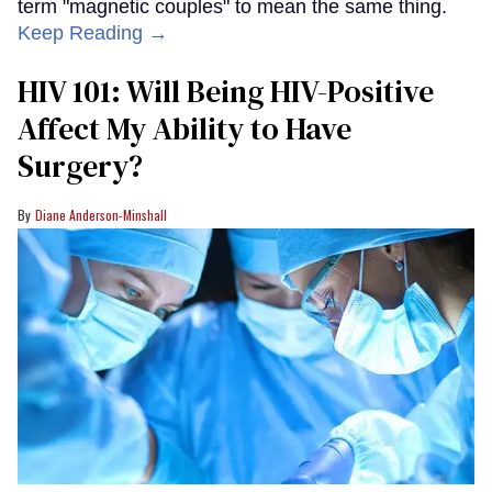
term "magnetic couples" to mean the same thing.
Keep Reading →
HIV 101: Will Being HIV-Positive
Affect My Ability to Have
Surgery?
Diane Anderson-Minshall