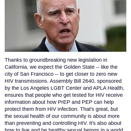
Thanks to groundbreaking new legislation in
California, we expect the Golden State -- like the
city of San Francisco -- to get closer to zero new
HIV transmissions. Assembly Bill 2640, sponsored
by the Los Angeles LGBT Center and APLA Health,
ensures that people who get tested for HIV receive
information about how PrEP and PEP can help
protect them from HIV infection. That's great, but
the sexual health of our community is about more
than preventing and controlling HIV. It's also about
how to live and be healthy sexual beings in a world