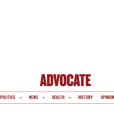
POLITICS
NEWS
HEALTH
HISTORY
OPINIO
te
vigation