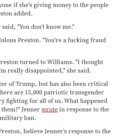
one if she's giving money to the people
eston added.
y said, "You don't know me."
dulous Preston. "You're a fucking fraud
reston turned to Williams. "I thought
'm really disappointed," she said.
er of Trump, but has also been critical
There are 15,000 patriotic transgender
y fighting for all of us. What happened
r them?" Jenner
wrote
in response to the
military ban.
reston, believe Jenner's response to the