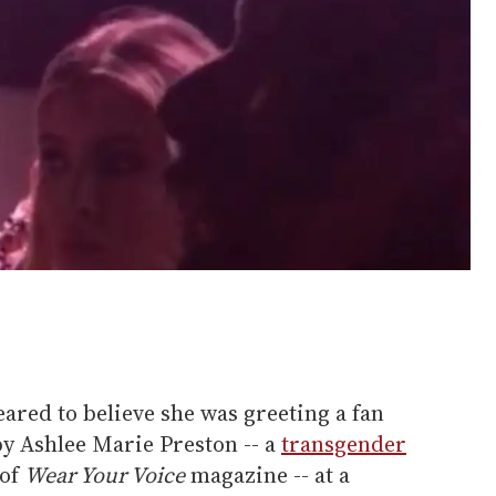
eared to believe she was greeting a fan
y Ashlee Marie Preston -- a
transgender
 of
Wear Your Voice
magazine -- at a