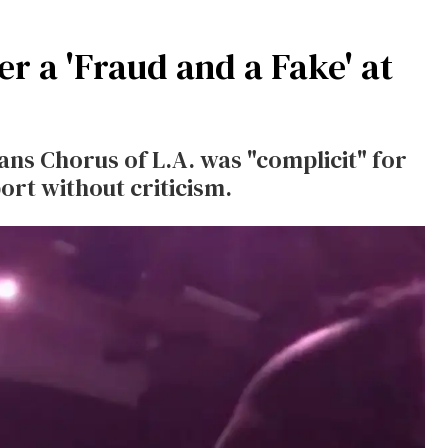
ner a 'Fraud and a Fake' at
ans Chorus of L.A. was "complicit" for
ort without criticism.