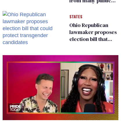
from many public
bathrooms and
changing rooms
STATES
Ohio Republican
lawmaker proposes
election bill that
could protect
transgender
candidates
0
of