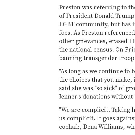
Preston was referring to t
of President Donald Trump,
LGBT community, but has in
foes. As Preston reference
other grievances, erased L
the national census. On Fri
banning transgender troops
"As long as we continue to 
the choices that you make, 
said she was "so sick" of g
Jenner's donations without 
"We are complicit. Taking h
us complicit. It goes agains
cochair, Dena Williams, who