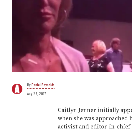
Daniel Reynolds
Aug 27, 2017
Caitlyn Jenner initially app
when she was approached b
activist and editor-in-chief