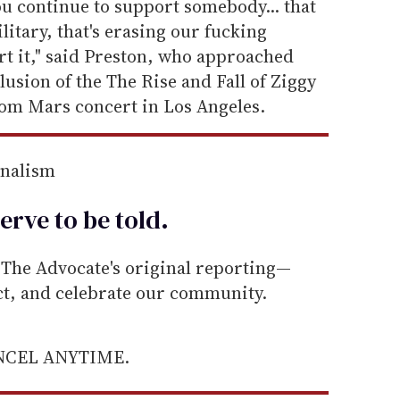
you continue to support somebody... that
litary, that's erasing our fucking
 it," said Preston, who approached
lusion of the The Rise and Fall of Ziggy
rom Mars concert in Los Angeles.
rnalism
erve to be
told
.
he Advocate's original reporting—
ect, and celebrate our community.
ANCEL ANYTIME.