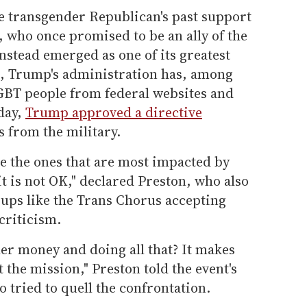
he transgender Republican's past support
 who once promised to be an ally of the
stead emerged as one of its greatest
d, Trump's administration has, among
GBT people from federal websites and
day,
Trump approved a directive
 from the military.
be the ones that are most impacted by
it is not OK," declared Preston, who also
roups like the Trans Chorus accepting
criticism.
er money and doing all that? It makes
t the mission," Preston told the event's
 tried to quell the confrontation.