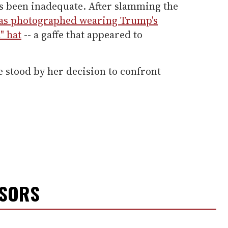
as been inadequate. After slamming the
as photographed wearing Trump's
" hat
-- a gaffe that appeared to
e stood by her decision to confront
NSORS