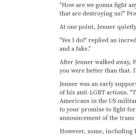
"How are we gonna fight any
that are destroying us?" Pr
At one point, Jenner quietl
"Yes I do!" replied an incre
and a fake."
After Jenner walked away, P
you were better than that. I
Jenner was an early support
of his anti-LGBT actions. "
Americans in the US militar
to your promise to fight fo
announcement of the trans 
However, some, including P