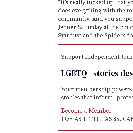
e
"It's really fucked up that 
m
does everything with the mi
a
community. And you support
i
Jenner Saturday at the conc
l
Stardust and the Spiders f
Support Independent Jou
LGBTQ+ stories des
Your membership powers T
stories that inform, prot
Become a Member
FOR AS LITTLE AS $5. C