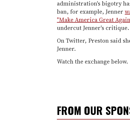
administration's bigotry h
ban, for example, Jenner
w
"Make America Great Again
undercut Jenner's critique.
On Twitter, Preston said sh
Jenner.
Watch the exchange below.
FROM OUR SPO