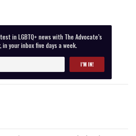
atest in LGBTQ+ news with The Advocate’s
 in your inbox five days a week.
I’M IN!