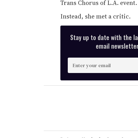
Trans Chorus of L.A. event.
Instead, she met a critic.
Stay up to date with the l
email newsletter,
E
n
t
e
r
y
o
u
r