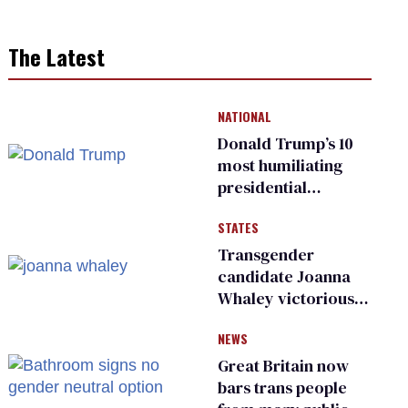
The Latest
NATIONAL
Donald Trump’s 10
most humiliating
presidential
moments — among
STATES
many
Transgender
candidate Joanna
Whaley victorious
in Michigan
NEWS
Democratic
primary
Great Britain now
bars trans people