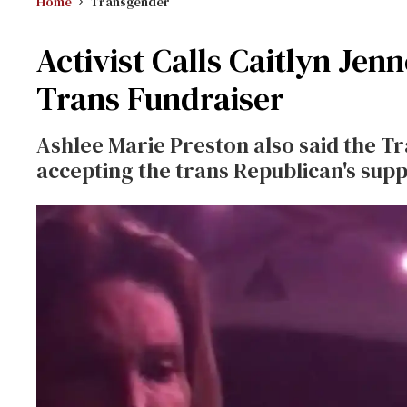
Home
Transgender
Activist Calls Caitlyn Jen
Trans Fundraiser
Ashlee Marie Preston also said the Tr
accepting the trans Republican's supp