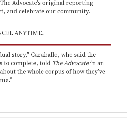
he Advocate's original reporting—
ect, and celebrate our community.
ANCEL ANYTIME.
dual story,” Caraballo, who said the
s to complete, told
The Advocate
in an
 about the whole corpus of how they’ve
ime.”