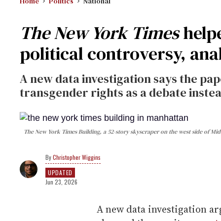
Home
Politics
National
The New York Times
help
political controversy, anal
A new data investigation says the pa
transgender rights as a debate instead
The New York Times Building, a 52-story skyscraper on the west side of Mi
Christopher Wiggins
UPDATED
Jun 23, 2026
A new data investigation ar