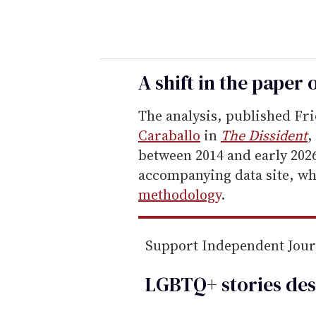
o
u
r
e
A shift in the paper 
m
The analysis, published Fri
a
Caraballo
in
The Dissident
,
i
between 2014 and early 2026
l
accompanying data site, w
methodology
.
Support Independent Jou
LGBTQ+ stories des