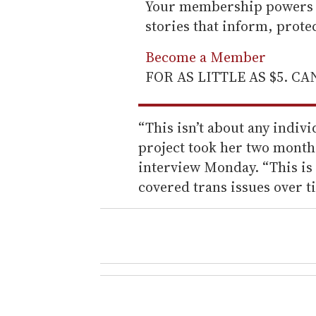
Your membership powers T
stories that inform, prot
Become a Member
FOR AS LITTLE AS $5. C
“This isn’t about any indivi
project took her two month
interview Monday. “This is
covered trans issues over t