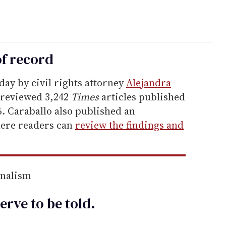
of record
day by civil rights attorney
Alejandra
 reviewed 3,242
Times
articles published
. Caraballo also published an
here readers can
review the findings and
rnalism
erve to be
told
.