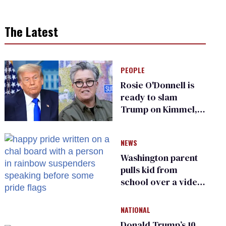
The Latest
PEOPLE
Rosie O'Donnell is
ready to slam
Trump on Kimmel,
says she has no fear
of FCC
NEWS
Washington parent
pulls kid from
school over a video
about LGBTQ+
people simply
NATIONAL
existing
Donald Trump’s 10