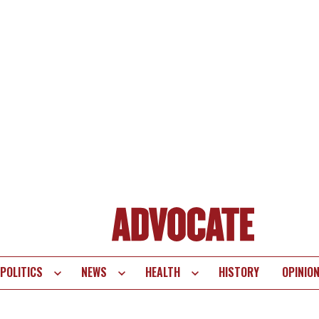
POLITICS
NEWS
HEALTH
HISTORY
OPINIO
te
vigation