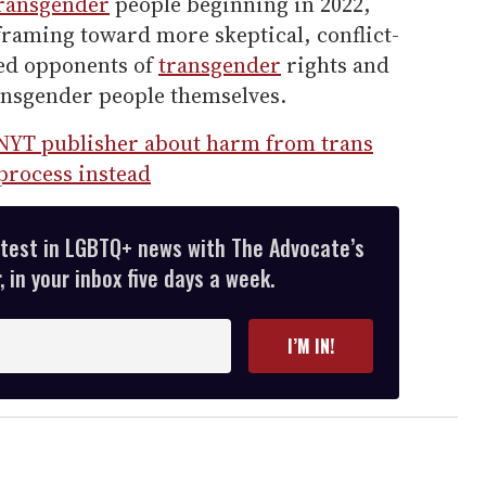
ransgender
people beginning in 2022,
raming toward more skeptical, conflict-
ted opponents of
transgender
rights and
ansgender people themselves.
NYT publisher about harm from trans
process instead
atest in LGBTQ+ news with The Advocate’s
 in your inbox five days a week.
I’M IN!