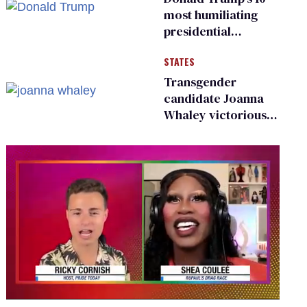
most humiliating
presidential
moments — among
STATES
many
Transgender
candidate Joanna
Whaley victorious
in Michigan
Democratic
primary
0