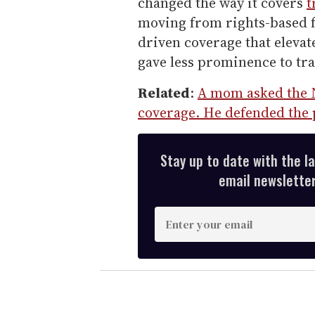
changed the way it covers
t
moving from rights-based f
driven coverage that eleva
gave less prominence to tr
Related
:
A mom asked the 
coverage. He defended the 
Stay up to date with the l
email newsletter,
E
n
t
e
r
y