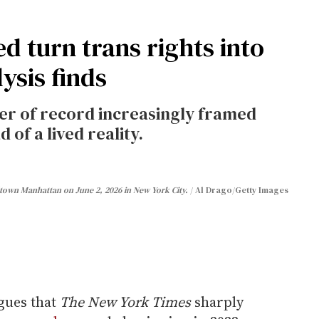
ed turn trans rights into
ysis finds
per of record increasingly framed
 of a lived reality.
dtown Manhattan on June 2, 2026 in New York City.
Al Drago/Getty Images
gues that
The New York Times
sharply