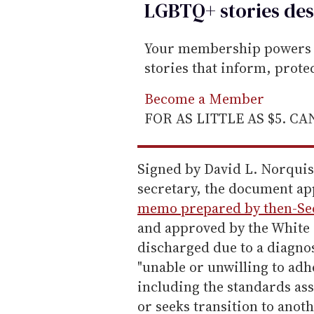
LGBTQ+ stories des
Your membership powers T
stories that inform, prot
Become a Member
FOR AS LITTLE AS $5. C
Signed by David L. Norquis
secretary, the document app
memo prepared by then-Sec
and approved by the White 
discharged due to a diagnos
"unable or unwilling to adh
including the standards ass
or seeks transition to anoth