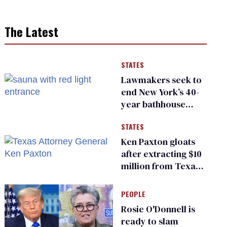
The Latest
STATES
Lawmakers seek to
end New York’s 40-
year bathhouse
prohibition
STATES
Ken Paxton gloats
after extracting $10
million from Texas
Children’s Hospital
for ‘detransition’
PEOPLE
center
Rosie O'Donnell is
ready to slam