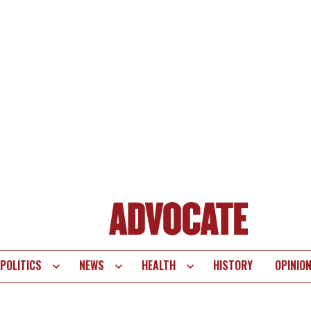
POLITICS
NEWS
HEALTH
HISTORY
OPINIO
te
vigation