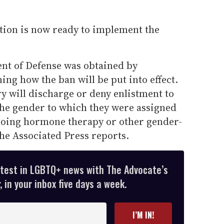
ion is now ready to implement the
t of Defense was obtained by
ing how the ban will be put into effect.
ry will discharge or deny enlistment to
the gender to which they were assigned
going hormone therapy or other gender-
he Associated Press reports.
atest in LGBTQ+ news with The Advocate’s
 in your inbox five days a week.
I’M IN!