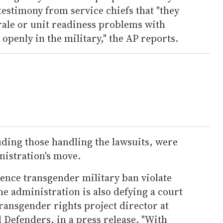
estimony from service chiefs that "they
rale or unit readiness problems with
openly in the military," the AP reports.
ding those handling the lawsuits, were
istration's move.
ence transgender military ban violate
he administration is also defying a court
transgender rights project director at
Defenders, in a press release. "With