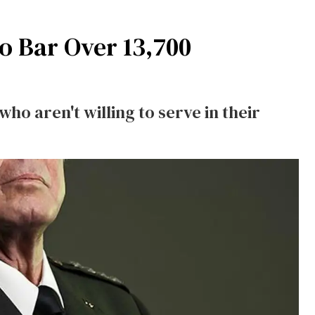
to Bar Over 13,700
o aren't willing to serve in their