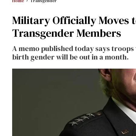
Home
Transgender
Military Officially Moves 
Transgender Members
A memo published today says troops wh
birth gender will be out in a month.