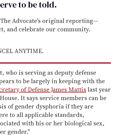
erve to be
told
.
he Advocate's original reporting—
ect, and celebrate our community.
ANCEL ANYTIME.
t, who is serving as deputy defense
ears to be largely in keeping with the
retary of Defense James Mattis
last year
House. It says service members can be
is of gender dysphoria if they are
ere to all applicable standards,
ociated with his or her biological sex,
er gender."