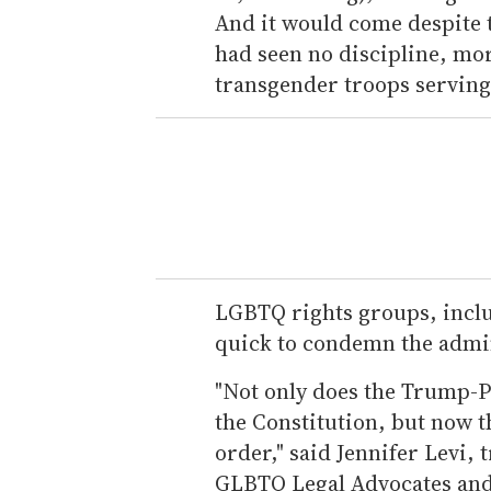
And it would come despite t
had seen no discipline, mo
transgender troops serving 
LGBTQ rights groups, inclu
quick to condemn the admin
"Not only does the Trump-P
the Constitution, but now t
order," said Jennifer Levi, 
GLBTQ Legal Advocates and 