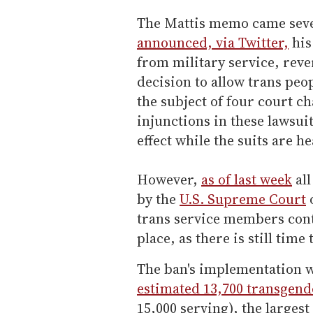
The Mattis memo came seve
announced, via Twitter,
his
from military service, rev
decision to allow trans peo
the subject of four court c
injunctions in these lawsuit
effect while the suits are h
However,
as of last week
all
by the
U.S. Supreme Court
trans service members cont
place, as there is still time
The ban's implementation 
estimated 13,700 transgen
15,000 serving), the largest 