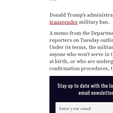
***
Donald Trump's administrat
transgender
military ban.
A memo from the Departmen
reporters on Tuesday outlin
Under its terms, the milita
anyone who won't serve in 
at birth, or who are under
confirmation procedures, t
Stay up to date with the l
email newsletter,
E
n