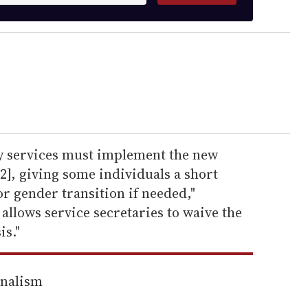
ry services must implement the new
12], giving some individuals a short
or gender transition if needed,"
 allows service secretaries to waive the
is."
rnalism