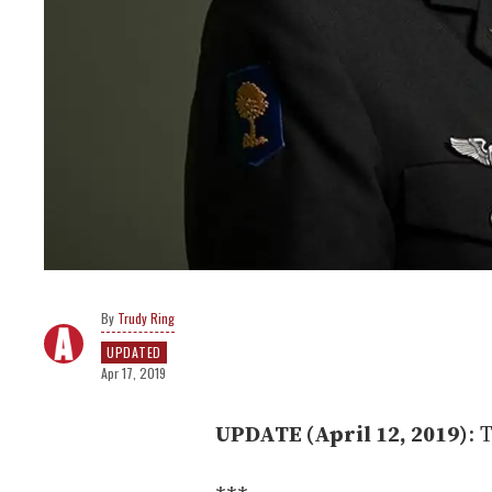
Trudy Ring
UPDATED
Apr 17, 2019
UPDATE (April 12, 2019)
: 