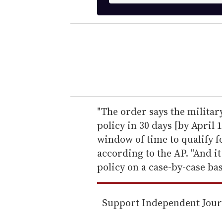
t
e
r
y
o
u
r
e
"The order says the milita
m
policy in 30 days [by April 
a
window of time to qualify f
i
according to the AP. "And it
l
policy on a case-by-case bas
Support Independent Jou