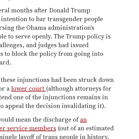
ral months after Donald Trump
 intention to bar transgender people
ersing the Obama administration's
ple to serve openly. The Trump policy is
hallenges, and judges had issued
s to block the policy from going into
eard.
 these injunctions had been struck down
or a
lower court
(although attorneys for
end one of the injunctions remains in
 to appeal the decision invalidating it).
would mean the discharge of
an
der service members
(out of an estimated
single layoff of trans people in history.