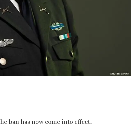
The ban has now come into effect.