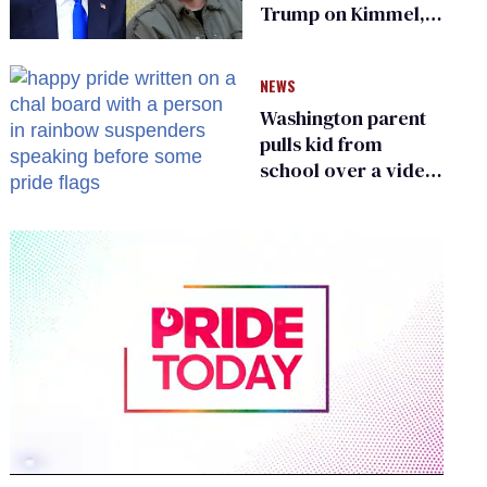
Trump on Kimmel,
says she has no fear
of FCC
NEWS
Washington parent
pulls kid from
school over a video
about LGBTQ+
people simply
existing
0