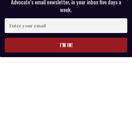
Advocate’s email newsletter, in your inbox five days a
week.
E
n
t
e
I’M IN!
r
y
o
u
r
e
m
a
i
l