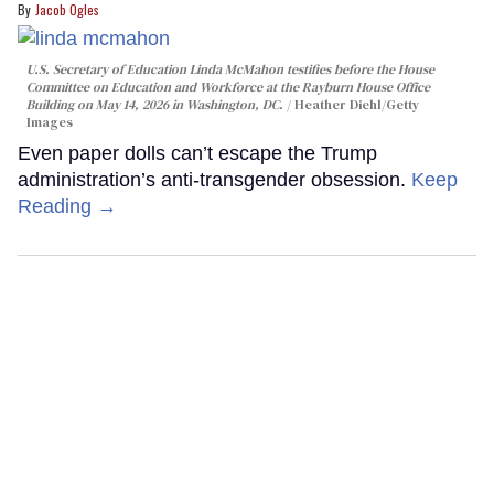
Jacob Ogles
U.S. Secretary of Education Linda McMahon testifies before the House
Committee on Education and Workforce at the Rayburn House Office
Building on May 14, 2026 in Washington, DC.
Heather Diehl/Getty
Images
Even paper dolls can’t escape the Trump
administration’s anti-transgender obsession.
Keep
Reading →