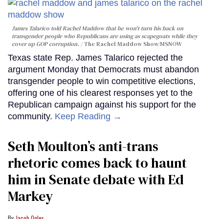
James Talarico told Rachel Maddow that he won't turn his back on
transgender people who Republicans are using as scapegoats while they
cover up GOP corruption.
The Rachel Maddow Show/MSNOW
Texas state Rep. James Talarico rejected the
argument Monday that Democrats must abandon
transgender people to win competitive elections,
offering one of his clearest responses yet to the
Republican campaign against his support for the
community.
Keep Reading →
Seth Moulton’s anti-trans
rhetoric comes back to haunt
him in Senate debate with Ed
Markey
Jacob Ogles