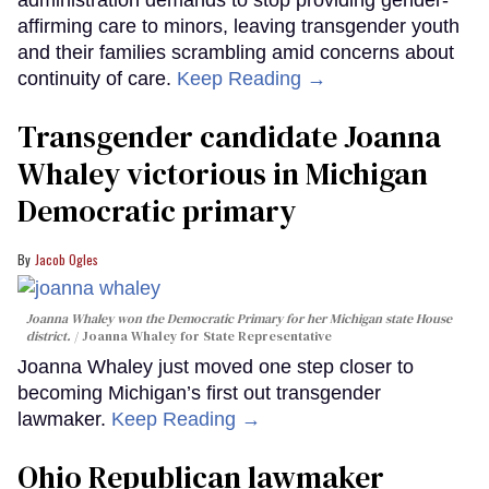
administration demands to stop providing gender-
affirming care to minors, leaving transgender youth
and their families scrambling amid concerns about
continuity of care.
Keep Reading →
Transgender candidate Joanna
Whaley victorious in Michigan
Democratic primary
Jacob Ogles
Joanna Whaley won the Democratic Primary for her Michigan state House
district.
Joanna Whaley for State Representative
Joanna Whaley just moved one step closer to
becoming Michigan’s first out transgender
lawmaker.
Keep Reading →
Ohio Republican lawmaker