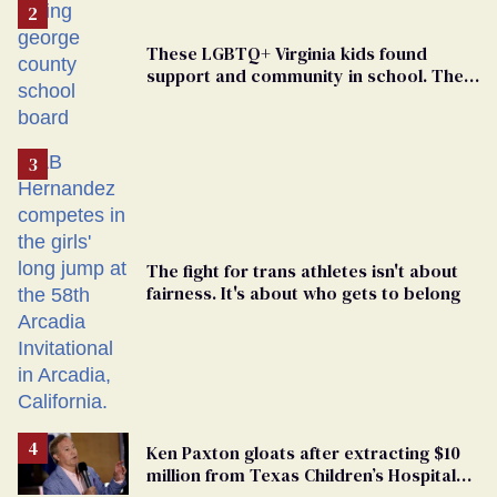
These LGBTQ+ Virginia kids found
support and community in school. Then,
bigoted adults took that away
The fight for trans athletes isn't about
fairness. It's about who gets to belong
Ken Paxton gloats after extracting $10
million from Texas Children’s Hospital
for ‘detransition’ center