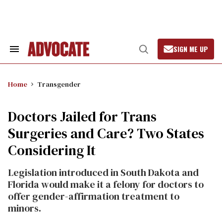
Skip
to
content
SIGN ME UP
Search
Open
&
Search
Section
Navigation
Home
Transgender
Doctors Jailed for Trans
Surgeries and Care? Two States
Considering It
Legislation introduced in South Dakota and
Florida would make it a felony for doctors to
offer gender-affirmation treatment to
minors.