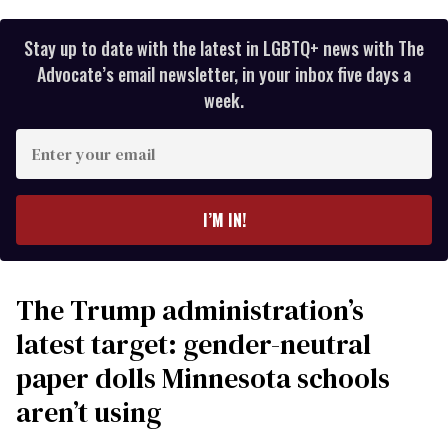
Stay up to date with the latest in LGBTQ+ news with The
Advocate’s email newsletter, in your inbox five days a
week.
Enter
your
email
I’M IN!
The Trump administration’s
latest target: gender-neutral
paper dolls Minnesota schools
aren’t using