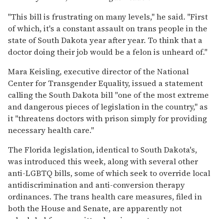
"This bill is frustrating on many levels," he said. "First
of which, it's a constant assault on trans people in the
state of South Dakota year after year. To think that a
doctor doing their job would be a felon is unheard of."
Mara Keisling, executive director of the National
Center for Transgender Equality, issued a statement
calling the South Dakota bill "one of the most extreme
and dangerous pieces of legislation in the country," as
it "threatens doctors with prison simply for providing
necessary health care."
The Florida legislation, identical to South Dakota's,
was introduced this week, along with several other
anti-LGBTQ bills, some of which seek to override local
antidiscrimination and anti-conversion therapy
ordinances. The trans health care measures, filed in
both the House and Senate, are apparently not