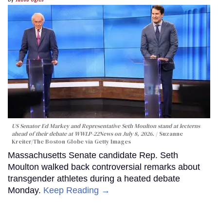
US Senator Ed Markey and Representative Seth Moulton stand at lecterns
ahead of their debate at WWLP-22News on July 8, 2026.
Suzanne
Kreiter/The Boston Globe via Getty Images
Massachusetts Senate candidate Rep. Seth
Moulton walked back controversial remarks about
transgender athletes during a heated debate
Monday.
Keep Reading →