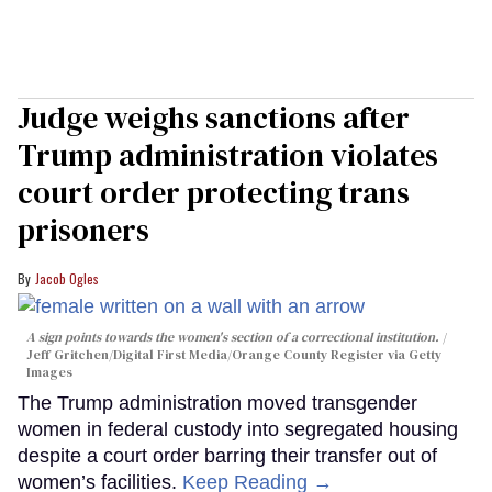
Judge weighs sanctions after
Trump administration violates
court order protecting trans
prisoners
Jacob Ogles
A sign points towards the women's section of a correctional institution.
Jeff Gritchen/Digital First Media/Orange County Register via Getty
Images
The Trump administration moved transgender
women in federal custody into segregated housing
despite a court order barring their transfer out of
women’s facilities.
Keep Reading →