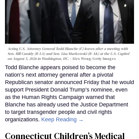
Acting U.S. Attorney General Todd Blanche (C) leaves after a meeting with
Sen. Bill Cassidy (R-LA) and Sen. Lisa Murkowski (R-AK) at the U.S. Capitol
on August 5, 2026 in Washington, DC.
Alex Wong/Getty Images
Todd Blanche appears poised to become the
nation’s next attorney general after a pivotal
Republican senator announced Friday that he would
support President Donald Trump’s nominee, even
as the Human Rights Campaign warned that
Blanche has already used the Justice Department
to target transgender people and civil rights
organizations.
Keep Reading →
Connecticut Children’s Medical