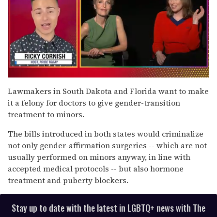
0
of
Lawmakers in South Dakota and Florida want to make
1
it a felony for doctors to give gender-transition
minute,
15
treatment to minors.
seconds
The bills introduced in both states would criminalize
not only gender-affirmation surgeries -- which are not
usually performed on minors anyway, in line with
accepted medical protocols -- but also hormone
treatment and puberty blockers.
Stay up to date with the latest in LGBTQ+ news with The