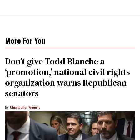
More For You
Don’t give Todd Blanche a
‘promotion,’ national civil rights
organization warns Republican
senators
Christopher Wiggins