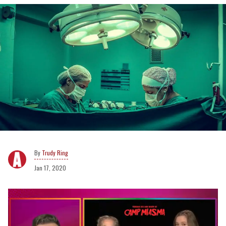
Trudy Ring
Jan 17, 2020