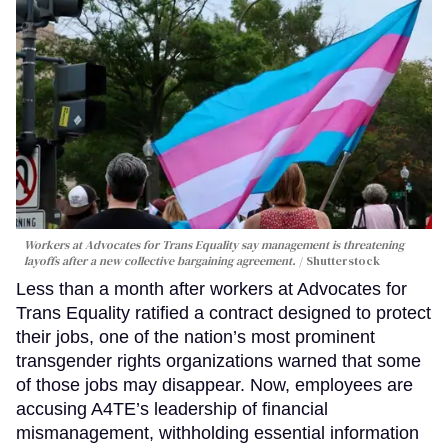
Workers at Advocates for Trans Equality say management is threatening
layoffs after a new collective bargaining agreement.
Shutterstock
Less than a month after workers at Advocates for
Trans Equality ratified a contract designed to protect
their jobs, one of the nation’s most prominent
transgender rights organizations warned that some
of those jobs may disappear. Now, employees are
accusing A4TE’s leadership of financial
mismanagement, withholding essential information