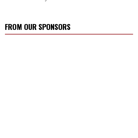
FROM OUR SPONSORS