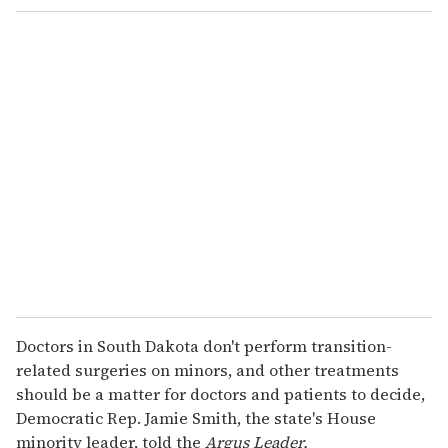
Doctors in South Dakota don't perform transition-
related surgeries on minors, and other treatments
should be a matter for doctors and patients to decide,
Democratic Rep. Jamie Smith, the state's House
minority leader, told the
Argus Leader.