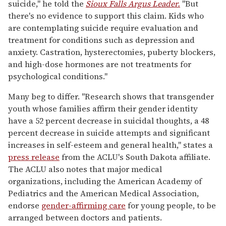
suicide," he told the
Sioux Falls Argus Leader.
"But
there's no evidence to support this claim. Kids who
are contemplating suicide require evaluation and
treatment for conditions such as depression and
anxiety. Castration, hysterectomies, puberty blockers,
and high-dose hormones are not treatments for
psychological conditions."
Many beg to differ. "Research shows that transgender
youth whose families affirm their gender identity
have a 52 percent decrease in suicidal thoughts, a 48
percent decrease in suicide attempts and significant
increases in self-esteem and general health," states a
press release
from the ACLU's South Dakota affiliate.
The ACLU also notes that major medical
organizations, including the American Academy of
Pediatrics and the American Medical Association,
endorse
gender-affirming care
for young people, to be
arranged between doctors and patients.