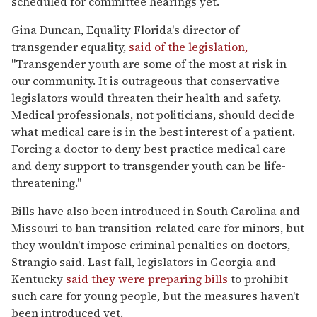
scheduled for committee hearings yet.
Gina Duncan, Equality Florida's director of
transgender equality,
said of the legislation,
"Transgender youth are some of the most at risk in
our community. It is outrageous that conservative
legislators would threaten their health and safety.
Medical professionals, not politicians, should decide
what medical care is in the best interest of a patient.
Forcing a doctor to deny best practice medical care
and deny support to transgender youth can be life-
threatening."
Bills have also been introduced in South Carolina and
Missouri to ban transition-related care for minors, but
they wouldn't impose criminal penalties on doctors,
Strangio said. Last fall, legislators in Georgia and
Kentucky
said they were preparing bills
to prohibit
such care for young people, but the measures haven't
been introduced yet.