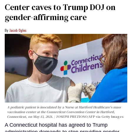
Center caves to Trump DOJ on
gender-affirming care
Jacob Ogles
A pediatric patient is inoculated by a Nurse at Hartford Healthcare's mass
vaccination center at the Connecticut Convention Center in Hartford,
Connecticut, on May 13, 2021.
JOSEPH PREZIOSO/AFP via Getty Images
A Connecticut hospital has agreed to Trump