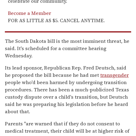
celebrate our community.
Become a Member
FOR AS LITTLE AS $5. CANCEL ANYTIME.
The South Dakota bill is the most imminent threat, he
said. It's scheduled for a committee hearing
Wednesday.
Its lead sponsor, Republican Rep. Fred Deutsch, said
he proposed the bill because he had met
transgender
people who'd been harmed by undergoing transition
procedures. There has been a much-publicized Texas
custody dispute over a child's transition, but Deutsch
said he was preparing his legislation before he heard
about that.
Parents "are warned that if they do not consent to
medical treatment, their child will be at higher risk of