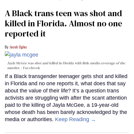
A Black trans teen was shot and
killed in Florida. Almost no one
reported it
Jacob Ogles
Jayla McGee was shot and killed in Florida with little media coverage of the
murder.
Facebook
If a Black transgender teenager gets shot and killed
in Florida and no one reports it, what does that say
about the value of their life? It’s a question trans
activists are struggling with after the scant attention
paid to the killing of Jayla McGee, a 19-year-old
whose death has been barely acknowledged by the
media or authorities.
Keep Reading →