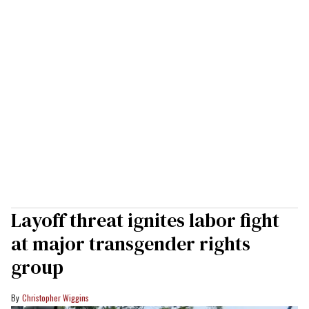
Layoff threat ignites labor fight
at major transgender rights
group
Christopher Wiggins