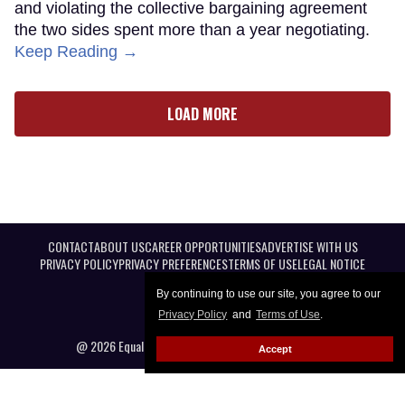
and violating the collective bargaining agreement
the two sides spent more than a year negotiating.
Keep Reading →
LOAD MORE
CONTACT
ABOUT US
CAREER OPPORTUNITIES
ADVERTISE WITH US
PRIVACY POLICY
PRIVACY PREFERENCES
TERMS OF USE
LEGAL NOTICE
By continuing to use our site, you agree to our
Privacy Policy
and
Terms of Use
.
@ 2026 Equal Entertainment LLC. All Rights reserved
Accept