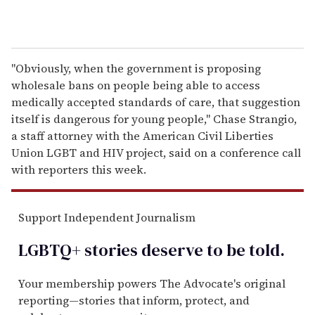
"Obviously, when the government is proposing
wholesale bans on people being able to access
medically accepted standards of care, that suggestion
itself is dangerous for young people," Chase Strangio,
a staff attorney with the American Civil Liberties
Union LGBT and HIV project, said on a conference call
with reporters this week.
Support Independent Journalism
LGBTQ+ stories deserve to be
told
.
Your membership powers The Advocate's original
reporting—stories that inform, protect, and