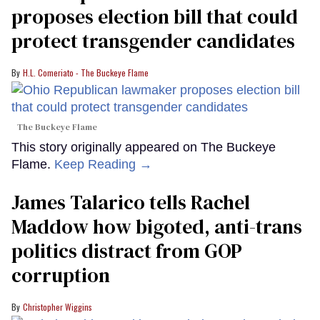
proposes election bill that could
protect transgender candidates
H.L. Comeriato - The Buckeye Flame
The Buckeye Flame
This story originally appeared on The Buckeye
Flame.
Keep Reading →
James Talarico tells Rachel
Maddow how bigoted, anti-trans
politics distract from GOP
corruption
Christopher Wiggins