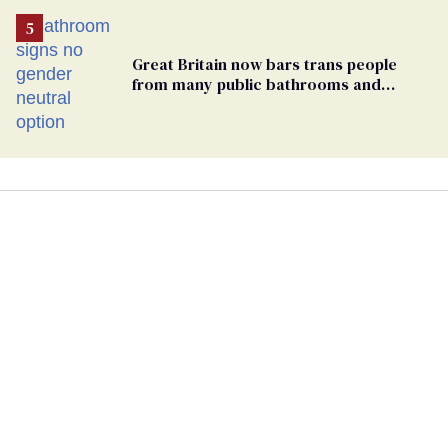
Great Britain now bars trans people
from many public bathrooms and
changing rooms