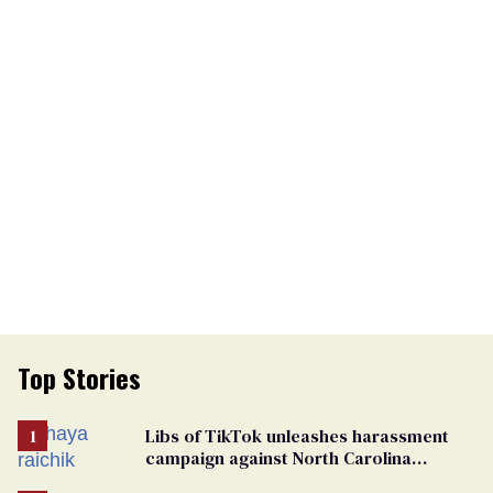
Top Stories
Libs of TikTok unleashes harassment
campaign against North Carolina
elementary school teacher