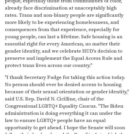
people, especially those from communities of color,
already face discrimination at unacceptably high
rates. Trans and non-binary people are significantly
more likely to be experiencing homelessness, and
consequences from that experience, especially for
young people, can last a lifetime. Safe housing is an
essential right for every American, no matter their
gender identity, and we celebrate HUD's decision to
preserve and implement the Equal Access Rule and
protect trans lives across our country."
"I thank Secretary Fudge for taking this action today.
No person should ever be denied access to housing
because of their sexual orientation or gender identity,"
said U.S. Rep. David N. Cicilline, chair of the
Congressional LGBTQ+ Equality Caucus. "The Biden
administration is doing everything it can under the
law to ensure LGBTQ+ people have an equal
opportunity to get ahead. I hope the Senate will soon