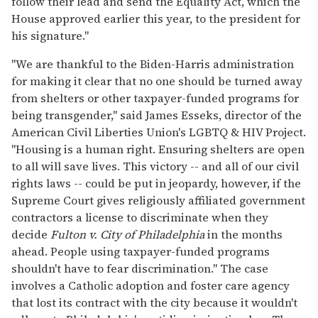
follow their lead and send the Equality Act, which the
House approved earlier this year, to the president for
his signature."
"We are thankful to the Biden-Harris administration
for making it clear that no one should be turned away
from shelters or other taxpayer-funded programs for
being transgender," said James Esseks, director of the
American Civil Liberties Union's LGBTQ & HIV Project.
"Housing is a human right. Ensuring shelters are open
to all will save lives. This victory -- and all of our civil
rights laws -- could be put in jeopardy, however, if the
Supreme Court gives religiously affiliated government
contractors a license to discriminate when they
decide
Fulton v. City of Philadelphia
in the months
ahead. People using taxpayer-funded programs
shouldn't have to fear discrimination." The case
involves a Catholic adoption and foster care agency
that lost its contract with the city because it wouldn't