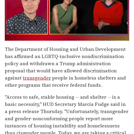
0
of
The Department of Housing and Urban Development
1
has affirmed an LGBTQ-inclusive nondiscrimination
minute,
15
policy and withdrawn a Trump administration
seconds
proposal that would have allowed discrimination
against
transgender
people in homeless shelters and
other programs that receive federal funds.
"Access to safe, stable housing -- and shelter -- is a
basic necessity," HUD Secretary Marcia Fudge said in
a press release Thursday. "Unfortunately, transgender
and gender-nonconforming people report more
instances of housing instability and homelessness
than cisgender people. Today, we are taking a critical