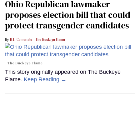
Ohio Republican lawmaker
proposes election bill that could
protect transgender candidates
H.L. Comeriato - The Buckeye Flame
The Buckeye Flame
This story originally appeared on The Buckeye
Flame.
Keep Reading →