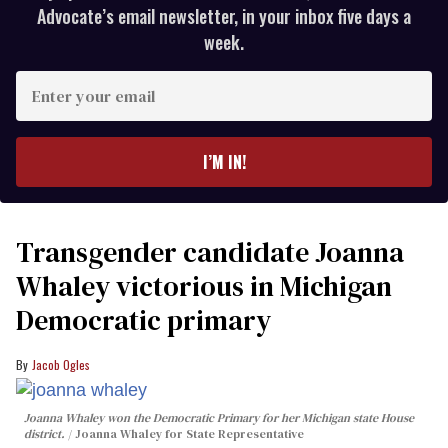
Advocate’s email newsletter, in your inbox five days a
week.
Enter
your
email
I’M IN!
Transgender candidate Joanna
Whaley victorious in Michigan
Democratic primary
Jacob Ogles
Joanna Whaley won the Democratic Primary for her Michigan state House
district.
Joanna Whaley for State Representative