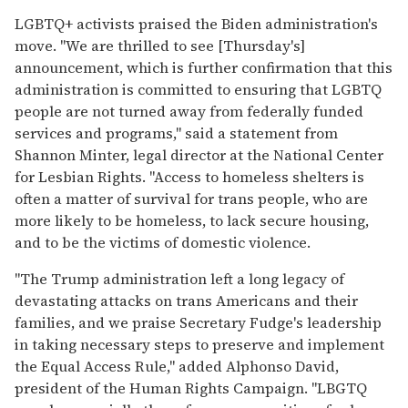
LGBTQ+ activists praised the Biden administration's
move. "We are thrilled to see [Thursday's]
announcement, which is further confirmation that this
administration is committed to ensuring that LGBTQ
people are not turned away from federally funded
services and programs," said a statement from
Shannon Minter, legal director at the National Center
for Lesbian Rights. "Access to homeless shelters is
often a matter of survival for trans people, who are
more likely to be homeless, to lack secure housing,
and to be the victims of domestic violence.
"The Trump administration left a long legacy of
devastating attacks on trans Americans and their
families, and we praise Secretary Fudge's leadership
in taking necessary steps to preserve and implement
the Equal Access Rule," added Alphonso David,
president of the Human Rights Campaign. "LBGTQ