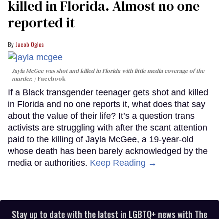
killed in Florida. Almost no one
reported it
Jacob Ogles
Jayla McGee was shot and killed in Florida with little media coverage of the
murder.
Facebook
If a Black transgender teenager gets shot and killed
in Florida and no one reports it, what does that say
about the value of their life? It’s a question trans
activists are struggling with after the scant attention
paid to the killing of Jayla McGee, a 19-year-old
whose death has been barely acknowledged by the
media or authorities.
Keep Reading →
Stay up to date with the latest in LGBTQ+ news with The