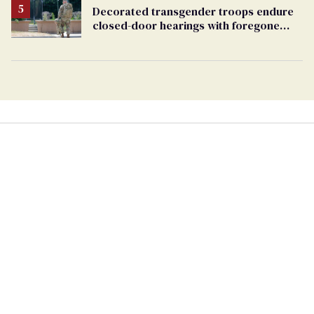
Decorated transgender troops endure
closed-door hearings with foregone
conclusions in Pentagon purge