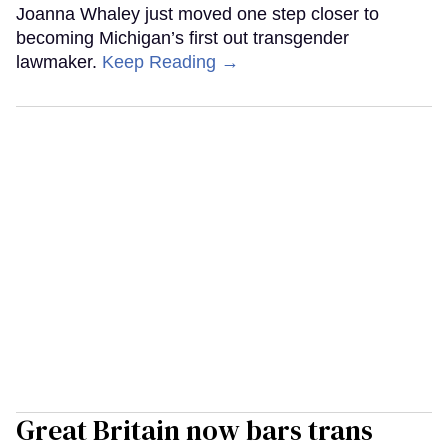
Joanna Whaley just moved one step closer to
becoming Michigan’s first out transgender
lawmaker.
Keep Reading →
Great Britain now bars trans