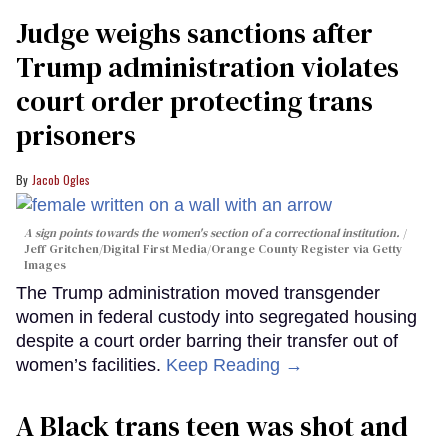
Judge weighs sanctions after
Trump administration violates
court order protecting trans
prisoners
Jacob Ogles
A sign points towards the women's section of a correctional institution.
Jeff Gritchen/Digital First Media/Orange County Register via Getty
Images
The Trump administration moved transgender
women in federal custody into segregated housing
despite a court order barring their transfer out of
women’s facilities.
Keep Reading →
A Black trans teen was shot and