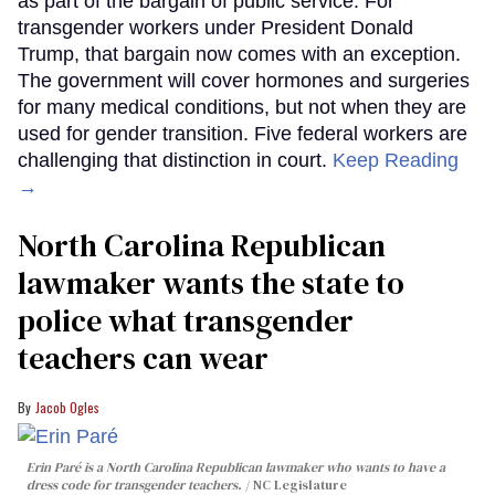
as part of the bargain of public service. For
transgender workers under President Donald
Trump, that bargain now comes with an exception.
The government will cover hormones and surgeries
for many medical conditions, but not when they are
used for gender transition. Five federal workers are
challenging that distinction in court.
Keep Reading
→
North Carolina Republican
lawmaker wants the state to
police what transgender
teachers can wear
Jacob Ogles
Erin Paré is a North Carolina Republican lawmaker who wants to have a
dress code for transgender teachers.
NC Legislature