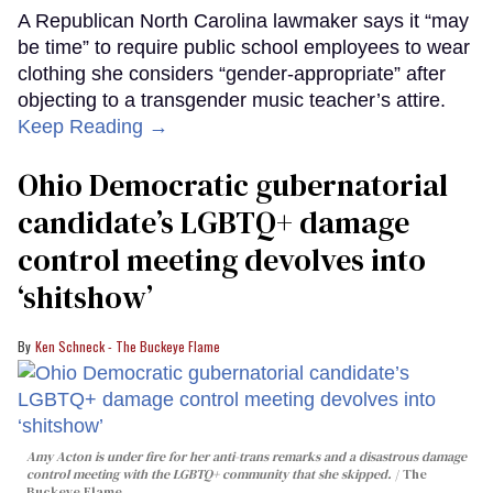
A Republican North Carolina lawmaker says it “may
be time” to require public school employees to wear
clothing she considers “gender-appropriate” after
objecting to a transgender music teacher’s attire.
Keep Reading →
Ohio Democratic gubernatorial
candidate’s LGBTQ+ damage
control meeting devolves into
‘shitshow’
Ken Schneck - The Buckeye Flame
Amy Acton is under fire for her anti-trans remarks and a disastrous damage
control meeting with the LGBTQ+ community that she skipped.
The
Buckeye Flame