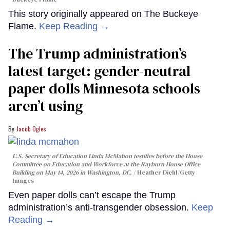
This story originally appeared on The Buckeye
Flame.
Keep Reading →
The Trump administration’s
latest target: gender-neutral
paper dolls Minnesota schools
aren’t using
Jacob Ogles
U.S. Secretary of Education Linda McMahon testifies before the House
Committee on Education and Workforce at the Rayburn House Office
Building on May 14, 2026 in Washington, DC.
Heather Diehl/Getty
Images
Even paper dolls can’t escape the Trump
administration’s anti-transgender obsession.
Keep
Reading →