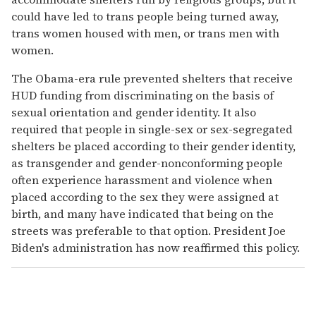
could have led to trans people being turned away,
trans women housed with men, or trans men with
women.
The Obama-era rule prevented shelters that receive
HUD funding from discriminating on the basis of
sexual orientation and gender identity. It also
required that people in single-sex or sex-segregated
shelters be placed according to their gender identity,
as transgender and gender-nonconforming people
often experience harassment and violence when
placed according to the sex they were assigned at
birth, and many have indicated that being on the
streets was preferable to that option. President Joe
Biden's administration has now reaffirmed this policy.