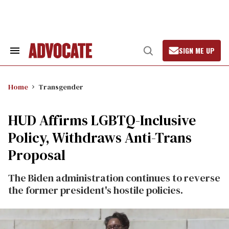
Skip
to
content
SIGN ME UP
Search
Open
&
Search
Section
Navigation
Home
Transgender
HUD Affirms LGBTQ-Inclusive
Policy, Withdraws Anti-Trans
Proposal
The Biden administration continues to reverse
the former president's hostile policies.