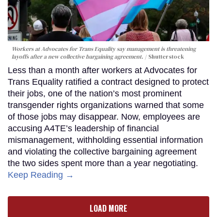
Workers at Advocates for Trans Equality say management is threatening
layoffs after a new collective bargaining agreement.
Shutterstock
Less than a month after workers at Advocates for
Trans Equality ratified a contract designed to protect
their jobs, one of the nation’s most prominent
transgender rights organizations warned that some
of those jobs may disappear. Now, employees are
accusing A4TE’s leadership of financial
mismanagement, withholding essential information
and violating the collective bargaining agreement
the two sides spent more than a year negotiating.
Keep Reading →
LOAD MORE