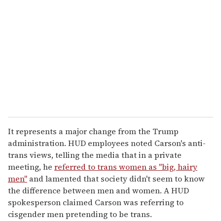
It represents a major change from the Trump
administration. HUD employees noted Carson's anti-
trans views, telling the media that in a private
meeting, he
referred to trans women as "big, hairy
men"
and lamented that society didn't seem to know
the difference between men and women. A HUD
spokesperson claimed Carson was referring to
cisgender men pretending to be trans.