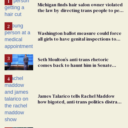
Michigan finds hair salon owner violated
the law by directing trans people to pet
groomers
Washington ballot measure could force
all girls to have genital inspections to
play sports
Seth Moulton’s anti-trans rhetoric
comes back to haunt him in Senate
debate with Ed Markey
James Talarico tells Rachel Maddow
how bigoted, anti-trans politics distract
from GOP corruption