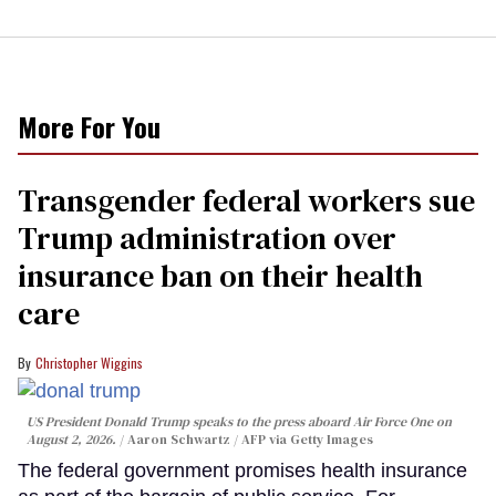
More For You
Transgender federal workers sue
Trump administration over
insurance ban on their health
care
Christopher Wiggins
US President Donald Trump speaks to the press aboard Air Force One on
August 2, 2026.
Aaron Schwartz / AFP via Getty Images
The federal government promises health insurance