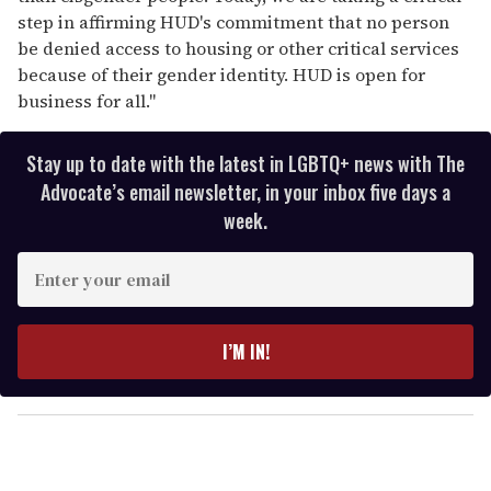
step in affirming HUD's commitment that no person
be denied access to housing or other critical services
because of their gender identity. HUD is open for
business for all."
Stay up to date with the latest in LGBTQ+ news with The
Advocate’s email newsletter, in your inbox five days a
week.
E
n
t
e
I’M IN!
r
y
o
u
r