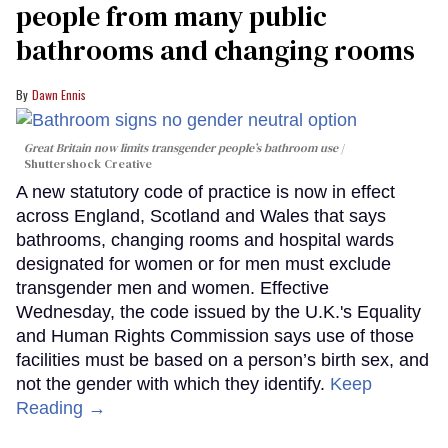
people from many public
bathrooms and changing rooms
Dawn Ennis
Great Britain now limits transgender people’s bathroom use
Shuttershock Creative
A new statutory code of practice is now in effect
across England, Scotland and Wales that says
bathrooms, changing rooms and hospital wards
designated for women or for men must exclude
transgender men and women. Effective
Wednesday, the code issued by the U.K.'s Equality
and Human Rights Commission says use of those
facilities must be based on a person’s birth sex, and
not the gender with which they identify.
Keep
Reading →