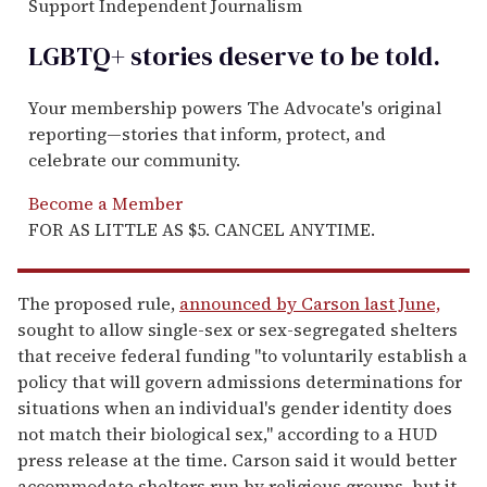
Support Independent Journalism
LGBTQ+ stories deserve to be
told
.
Your membership powers The Advocate's original
reporting—stories that inform, protect, and
celebrate our community.
Become a Member
FOR AS LITTLE AS $5. CANCEL ANYTIME.
The proposed rule,
announced by Carson last June,
sought to allow single-sex or sex-segregated shelters
that receive federal funding "to voluntarily establish a
policy that will govern admissions determinations for
situations when an individual's gender identity does
not match their biological sex," according to a HUD
press release at the time. Carson said it would better
accommodate shelters run by religious groups, but it