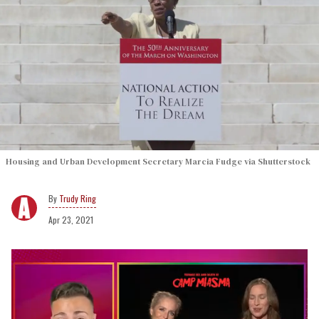
Housing and Urban Development Secretary Marcia Fudge via Shutterstock
Trudy Ring
Apr 23, 2021