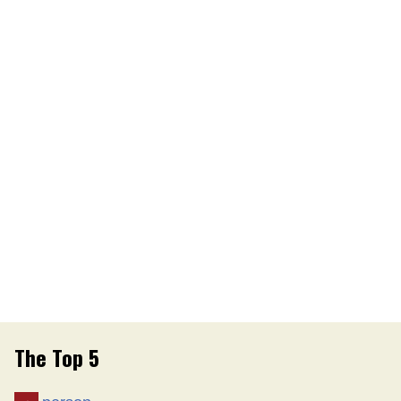
The Top 5