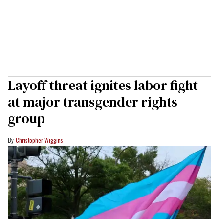
Layoff threat ignites labor fight
at major transgender rights
group
Christopher Wiggins