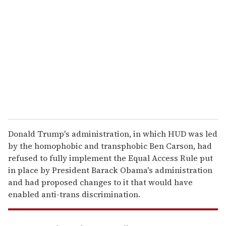
e
m
a
i
l
Donald Trump's administration, in which HUD was led
by the homophobic and transphobic Ben Carson, had
refused to fully implement the Equal Access Rule put
in place by President Barack Obama's administration
and had proposed changes to it that would have
enabled anti-trans discrimination.