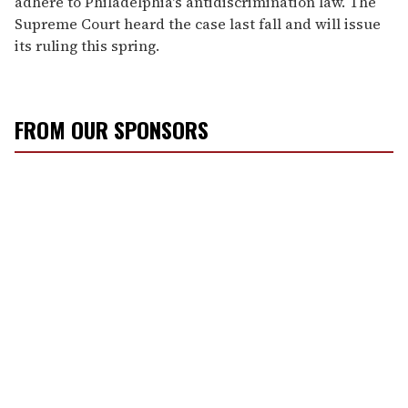
adhere to Philadelphia's antidiscrimination law. The
Supreme Court heard the case last fall and will issue
its ruling this spring.
FROM OUR SPONSORS