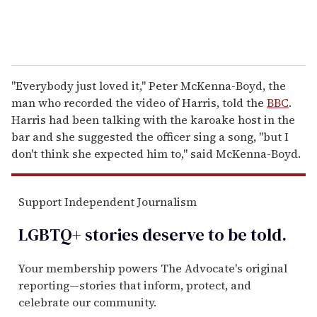
"Everybody just loved it," Peter McKenna-Boyd, the
man who recorded the video of Harris, told the
BBC
.
Harris had been talking with the karoake host in the
bar and she suggested the officer sing a song, "but I
don't think she expected him to," said McKenna-Boyd.
Support Independent Journalism
LGBTQ+ stories deserve to be
told
.
Your membership powers The Advocate's original
reporting—stories that inform, protect, and
celebrate our community.