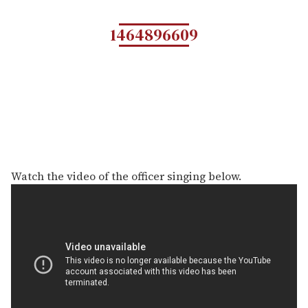
1464896609
Watch the video of the officer singing below.