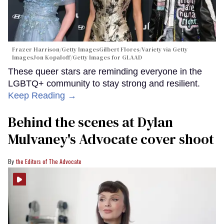
Frazer Harrison/Getty ImagesGilbert Flores/Variety via Getty
ImagesJon Kopaloff/Getty Images for GLAAD
These queer stars are reminding everyone in the
LGBTQ+ community to stay strong and resilient.
Keep Reading →
Behind the scenes at Dylan
Mulvaney's Advocate cover shoot
the Editors of The Advocate