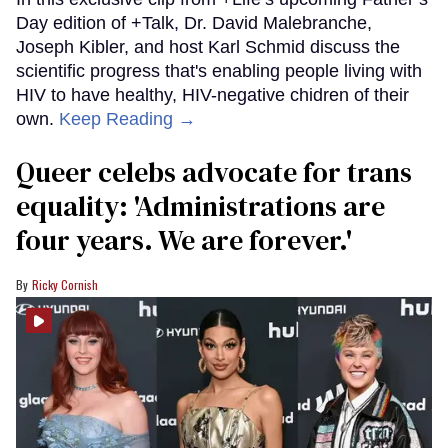
Day edition of +Talk, Dr. David Malebranche,
Joseph Kibler, and host Karl Schmid discuss the
scientific progress that's enabling people living with
HIV to have healthy, HIV-negative chidren of their
own.
Keep Reading →
Queer celebs advocate for trans
equality: ​'Administrations are
four years. We are forever.'
Ricky Cornish