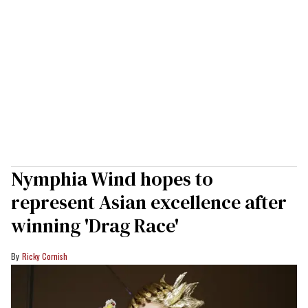
Nymphia Wind hopes to
represent Asian excellence after
winning 'Drag Race'
Ricky Cornish