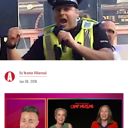
Yezmin Villarreal
Jun 06, 2016