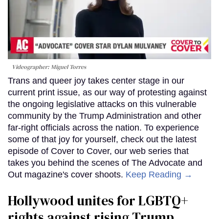
Videographer: Miguel Torres
Trans and queer joy takes center stage in our
current print issue, as our way of protesting against
the ongoing legislative attacks on this vulnerable
community by the Trump Administration and other
far-right officials across the nation. To experience
some of that joy for yourself, check out the latest
episode of Cover to Cover, our web series that
takes you behind the scenes of The Advocate and
Out magazine's cover shoots.
Keep Reading →
Hollywood unites for LGBTQ+
rights against rising Trump