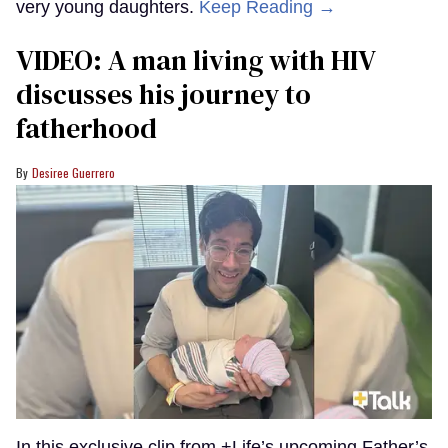
very young daughters.
Keep Reading →
VIDEO: A man living with HIV
discusses his journey to
fatherhood
Desiree Guerrero
In this exclusive clip from +Life’s upcoming Father’s