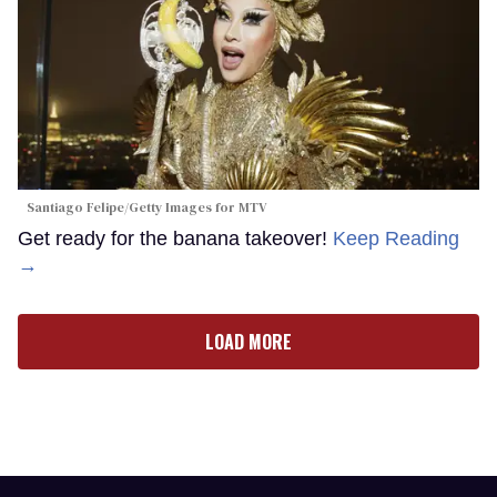
Santiago Felipe/Getty Images for MTV
Get ready for the banana takeover!
Keep Reading
→
LOAD MORE