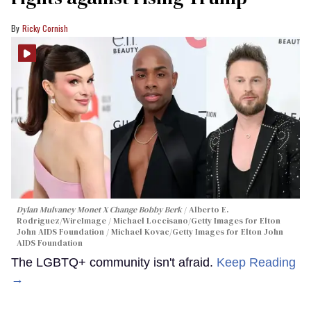
Ricky Cornish
Dylan Mulvaney Monet X Change Bobby Berk
Alberto E.
Rodriguez/WireImage / Michael Loccisano/Getty Images for Elton
John AIDS Foundation / Michael Kovac/Getty Images for Elton John
AIDS Foundation
The LGBTQ+ community isn't afraid.
Keep Reading
→