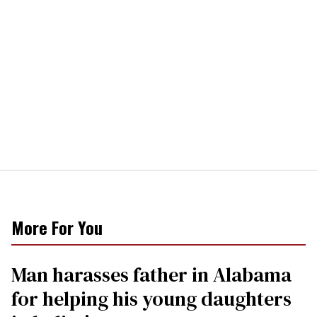
More For You
Man harasses father in Alabama
for helping his young daughters