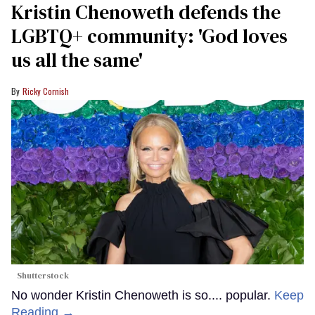
Kristin Chenoweth defends the
LGBTQ+ community: 'God loves
us all the same'
Ricky Cornish
Shutterstock
No wonder Kristin Chenoweth is so.... popular.
Keep
Reading →