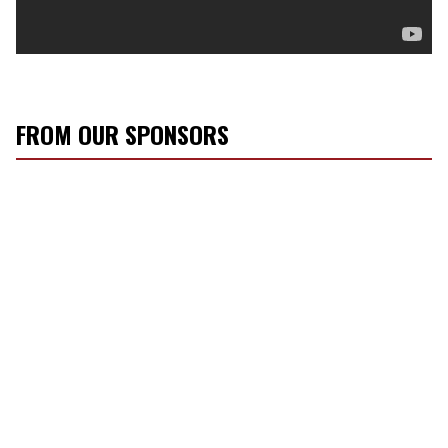
FROM OUR SPONSORS