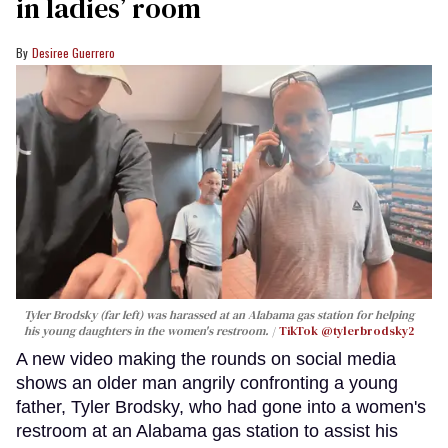
in ladies’ room
Desiree Guerrero
Tyler Brodsky (far left) was harassed at an Alabama gas station for helping
his young daughters in the women's restroom.
TikTok @tylerbrodsky2
A new video making the rounds on social media
shows an older man angrily confronting a young
father, Tyler Brodsky, who had gone into a women's
restroom at an Alabama gas station to assist his