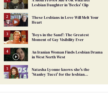
A Mom Proves She's OK With Her
Lesbian Daughter in 'Becks' Clip
These Lesbians in Love Will Melt Your
Heart
'Boys in the Sand': The Greatest
Moment of Gay Visibility Ever
An Iranian Woman Finds Lesbian Drama
in West North West
Natasha Lyonne knows she's the
'Stanley Tucci' for the lesbian
community