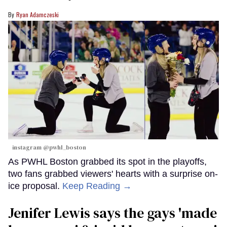
Ryan Adamczeski
instagram @pwhl_boston
As PWHL Boston grabbed its spot in the playoffs,
two fans grabbed viewers' hearts with a surprise on-
ice proposal.
Keep Reading →
Jenifer Lewis says the gays 'made