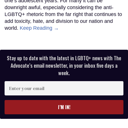
one’s adolescent years. For many it can be
downright awful, especially considering the anti-
LGBTQ+ rhetoric from the far right that continues to
add toxicity, hate, and division to our nation and
world.
Keep Reading →
Stay up to date with the latest in LGBTQ+ news with The
Advocate’s email newsletter, in your inbox five days a
week.
Enter
your
email
I’M IN!