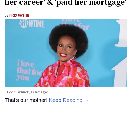
her career' & 'paid her mortgage'
Ricky Cornish
Leon Bennett/FilmMagic
That's our mother!
Keep Reading →