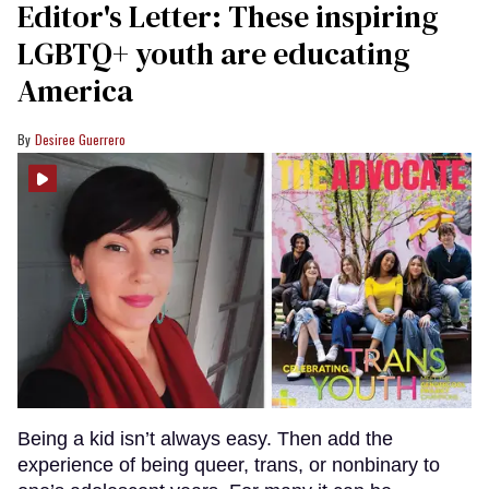
Editor's Letter: These inspiring
LGBTQ+ youth are educating
America
Desiree Guerrero
Being a kid isn’t always easy. Then add the
experience of being queer, trans, or nonbinary to