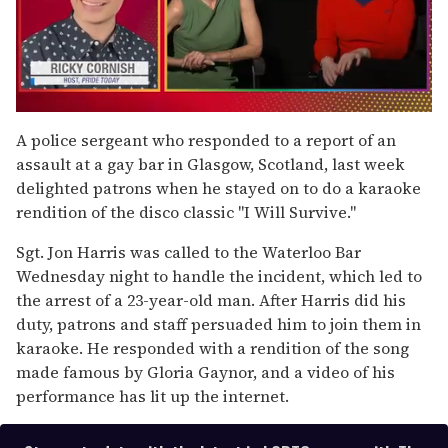
0
of
A police sergeant who responded to a report of an
1
assault at a gay bar in Glasgow, Scotland, last week
minute,
15
delighted patrons when he stayed on to do a karaoke
seconds
rendition of the disco classic "I Will Survive."
Sgt. Jon Harris was called to the Waterloo Bar
Wednesday night to handle the incident, which led to
the arrest of a 23-year-old man. After Harris did his
duty, patrons and staff persuaded him to join them in
karaoke. He responded with a rendition of the song
made famous by Gloria Gaynor, and a video of his
performance has lit up the internet.