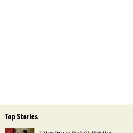
Top Stories