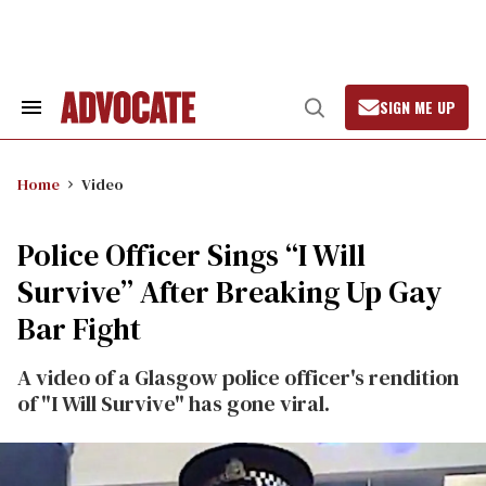
Skip
to
content
SIGN ME UP
Search
Open
&
Search
Section
Navigation
Home
Video
Police Officer Sings “I Will
Survive” After Breaking Up Gay
Bar Fight
A video of a Glasgow police officer's rendition
of "I Will Survive" has gone viral.