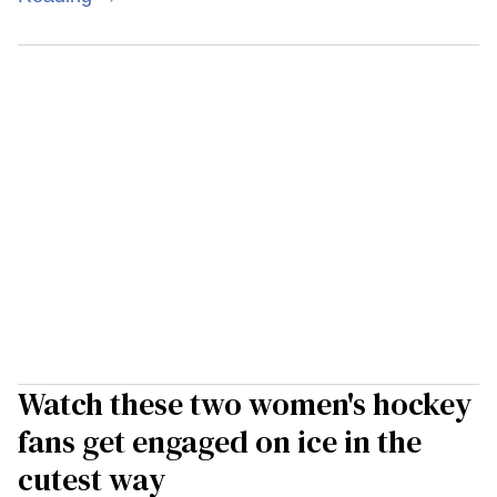
Watch these two women's hockey
fans get engaged on ice in the
cutest way