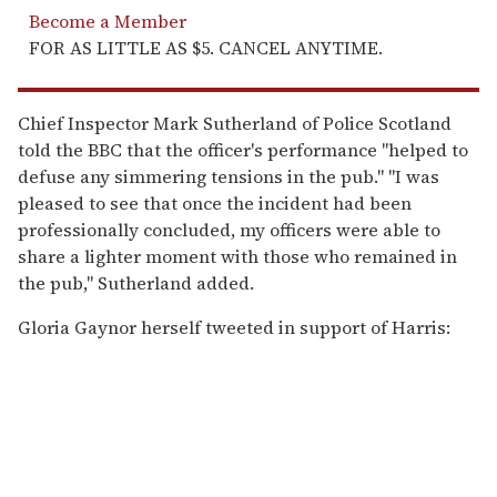
Become a Member
FOR AS LITTLE AS $5. CANCEL ANYTIME.
Chief Inspector Mark Sutherland of Police Scotland
told the BBC that the officer's performance "helped to
defuse any simmering tensions in the pub." "I was
pleased to see that once the incident had been
professionally concluded, my officers were able to
share a lighter moment with those who remained in
the pub," Sutherland added.
Gloria Gaynor herself tweeted in support of Harris: