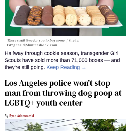
There's still time for you to buy some.
Sheila
Fitzgerald
/Shuttershock.com
Halfway through cookie season, transgender Girl
Scouts have sold more than 71,000 boxes — and
they're still going.
Keep Reading →
Los Angeles police won't stop
man from throwing dog poop at
LGBTQ+ youth center
Ryan Adamczeski