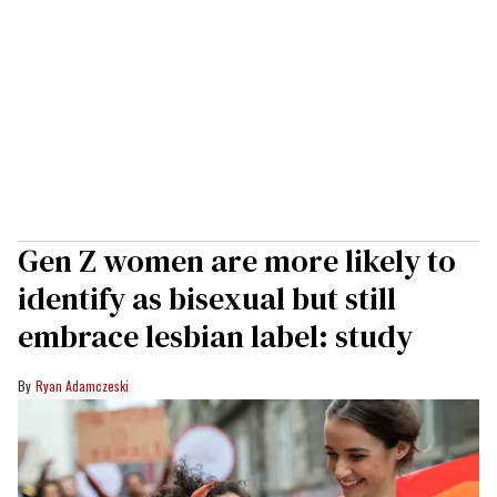
Gen Z women are more likely to
identify as bisexual but still
embrace lesbian label: study
Ryan Adamczeski