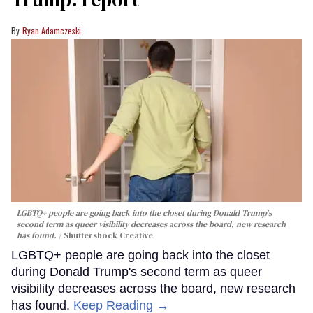
Ryan Adamczeski
LGBTQ+ people are going back into the closet during Donald Trump's
second term as queer visibility decreases across the board, new research
has found.
Shuttershock Creative
LGBTQ+ people are going back into the closet
during Donald Trump's second term as queer
visibility decreases across the board, new research
has found.
Keep Reading →