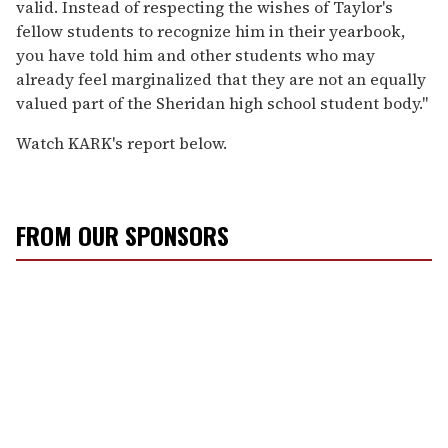
valid. Instead of respecting the wishes of Taylor's
fellow students to recognize him in their yearbook,
you have told him and other students who may
already feel marginalized that they are not an equally
valued part of the Sheridan high school student body."
Watch KARK's report below.
FROM OUR SPONSORS