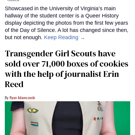
Glisten
Showcased in the University of Virginia’s main
hallway of the student center is a Queer History
display depicting the photos from the first few years
of the Day of Silence. A lot has changed since then,
but not enough.
Keep Reading →
Transgender Girl Scouts have
sold over 71,000 boxes of cookies
with the help of journalist Erin
Reed
Ryan Adamczeski