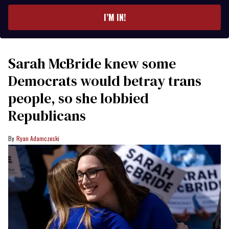
email
I’M IN!
Sarah McBride knew some
Democrats would betray trans
people, so she lobbied
Republicans
Ryan Adamczeski