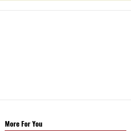
More For You