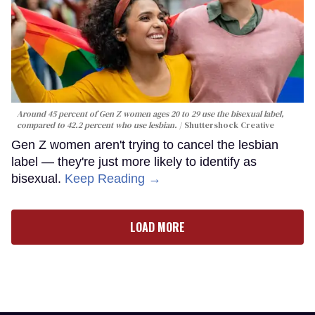
Around 45 percent of Gen Z women ages 20 to 29 use the bisexual label,
compared to 42.2 percent who use lesbian.
Shuttershock Creative
Gen Z women aren't trying to cancel the lesbian
label — they're just more likely to identify as
bisexual.
Keep Reading →
LOAD MORE