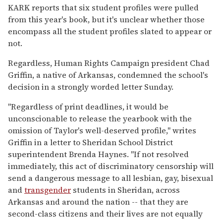
KARK reports that six student profiles were pulled
from this year's book, but it's unclear whether those
encompass all the student profiles slated to appear or
not.
Regardless, Human Rights Campaign president Chad
Griffin, a native of Arkansas, condemned the school's
decision in a strongly worded letter Sunday.
"Regardless of print deadlines, it would be
unconscionable to release the yearbook with the
omission of Taylor's well-deserved profile," writes
Griffin in a letter to Sheridan School District
superintendent Brenda Haynes. "If not resolved
immediately, this act of discriminatory censorship will
send a dangerous message to all lesbian, gay, bisexual
and
transgender
students in Sheridan, across
Arkansas and around the nation -- that they are
second-class citizens and their lives are not equally