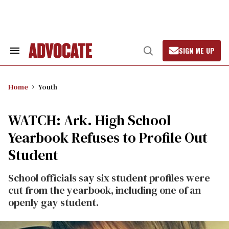
Skip
to
content
SIGN ME UP
Search
Open
&
Search
Section
Navigation
Home
Youth
WATCH: Ark. High School
Yearbook Refuses to Profile Out
Student
School officials say six student profiles were
cut from the yearbook, including one of an
openly gay student.