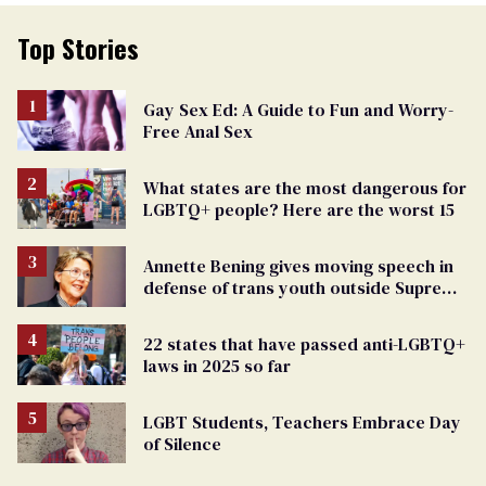
Top Stories
Gay Sex Ed: A Guide to Fun and Worry-
Free Anal Sex
What states are the most dangerous for
LGBTQ+ people? Here are the worst 15
Annette Bening gives moving speech in
defense of trans youth outside Supreme
Court
22 states that have passed anti-LGBTQ+
laws in 2025 so far
LGBT Students, Teachers Embrace Day
of Silence