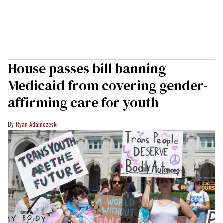
House passes bill banning
Medicaid from covering gender-
affirming care for youth
Ryan Adamczeski