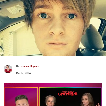
Sunnivie Brydum
Mar 17, 2014