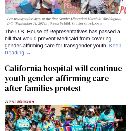
Pro-transgender signs at the first Gender Liberation March in Washington,
D.C. (September 14, 2024).
Rena Schild
/Shuttershock.com
The U.S. House of Representatives has passed a
bill that would prevent Medicaid from covering
gender-affirming care for transgender youth.
Keep
Reading →
California hospital will continue
youth gender-affirming care
after families protest
Ryan Adamczeski