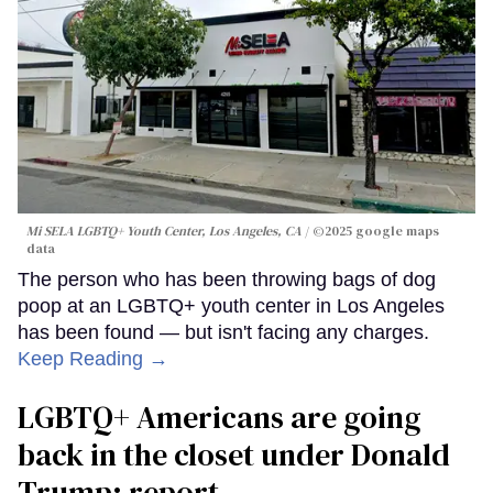
Mi SELA LGBTQ+ Youth Center, Los Angeles, CA
©2025 google maps
data
The person who has been throwing bags of dog
poop at an LGBTQ+ youth center in Los Angeles
has been found — but isn't facing any charges.
Keep Reading →
LGBTQ+ Americans are going
back in the closet under Donald
Trump: report