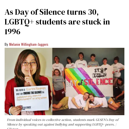
As Day of Silence turns 30,
LGBTQ+ students are stuck in
1996
Melanie Willingham-Jaggers
From individual voices to collective action, students mark GLSEN’s Day of
Silence by speaking out against bullying and supporting LGBTQ+ peers.