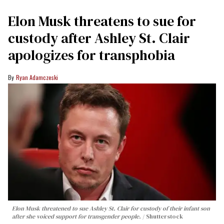
Elon Musk threatens to sue for
custody after Ashley St. Clair
apologizes for transphobia
Ryan Adamczeski
Elon Musk threatened to sue Ashley St. Clair for custody of their infant son
after she voiced support for transgender people.
Shutterstock