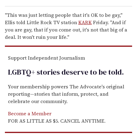
"This was just letting people that it's OK to be gay,"
Ellis told Little Rock TV station
KARK
Friday. "And if
you are gay, that if you come out, it's not that big of a
deal. It won't ruin your life."
Support Independent Journalism
LGBTQ+ stories deserve to be
told
.
Your membership powers The Advocate's original
reporting—stories that inform, protect, and
celebrate our community.
Become a Member
FOR AS LITTLE AS $5. CANCEL ANYTIME.