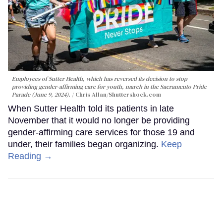
Employees of Sutter Health, which has reversed its decision to stop
providing gender-affirming care for youth, march in the Sacramento Pride
Parade (June 9, 2024).
Chris Allan
/Shuttershock.com
When Sutter Health told its patients in late
November that it would no longer be providing
gender-affirming care services for those 19 and
under, their families began organizing.
Keep
Reading →