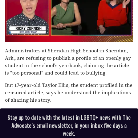
0
of
Administrators at Sheridan High School in Sheridan,
1
Ark., are refusing to publish a profile of an openly gay
minute,
15
student in the school's yearbook, claiming the article
seconds
is "too personal" and could lead to bullying.
But 17-year-old Taylor Ellis, the student profiled in the
censured article, says he understood the implications
of sharing his story.
Stay up to date with the latest in LGBTQ+ news with The
Advocate’s email newsletter, in your inbox five days a
week.