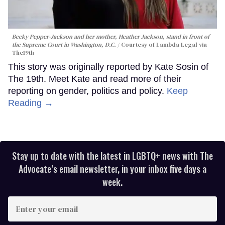
Becky Pepper-Jackson and her mother, Heather Jackson, stand in front of
the Supreme Court in Washington, D.C.
Courtesy of Lambda Legal via
The19th
This story was originally reported by Kate Sosin of
The 19th. Meet Kate and read more of their
reporting on gender, politics and policy.
Keep
Reading →
Stay up to date with the latest in LGBTQ+ news with The
Advocate’s email newsletter, in your inbox five days a
week.
Enter
your