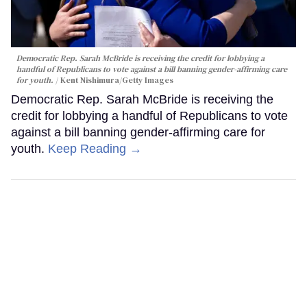
Democratic Rep. Sarah McBride is receiving the credit for lobbying a
handful of Republicans to vote against a bill banning gender-affirming care
for youth.
Kent Nishimura/Getty Images
Democratic Rep. Sarah McBride is receiving the
credit for lobbying a handful of Republicans to vote
against a bill banning gender-affirming care for
youth.
Keep Reading →