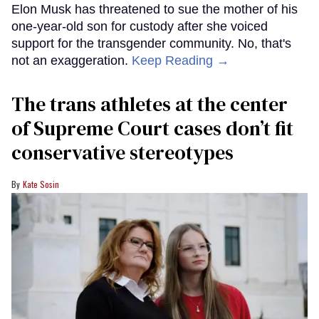
Elon Musk has threatened to sue the mother of his
one-year-old son for custody after she voiced
support for the transgender community. No, that's
not an exaggeration.
Keep Reading →
The trans athletes at the center
of Supreme Court cases don’t fit
conservative stereotypes
Kate Sosin