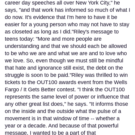
career day speeches all over New York City," he
says, "and that work has informed so much of what I
do now. It's evidence that I'm here to have it be
easier for a young person who may not have to stay
as closeted as long as I did."Riley's message to
teens today: "More and more people are
understanding and that we should each be allowed
to be who we are and what we are and to love who
we love. So, even though we must still be mindful
that hate and ignorance still exist, the debt on the
struggle is soon to be paid."Riley was thrilled to win
tickets to the OUT100 awards event from the Wells
Fargo / It Gets Better contest. "I think the OUT100
represents the same level of power or influence that
any other great list does," he says. "It informs those
on the inside and the outside what the pulse of a
movement is in that window of time -- whether a
year or a decade. And because of that powerful
message, I wanted to be a part of that