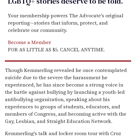
LGBTQ+ stories deserve to be
told
.
Your membership powers The Advocate's original
reporting—stories that inform, protect, and
celebrate our community.
Become a Member
FOR AS LITTLE AS $5. CANCEL ANYTIME.
Though Kemmerling revealed he once contemplated
suicide due to the severe the harassment he
experienced, he has since become a strong voice in
the battle against bullying by launching a youth-led
antibullying organization, speaking about his
experiences to groups of students, educators, and
members of Congress, and becoming active with the
Gay, Lesbian, and Straight Education Network.
Kemmerling's talk and locker room tour with Cruz