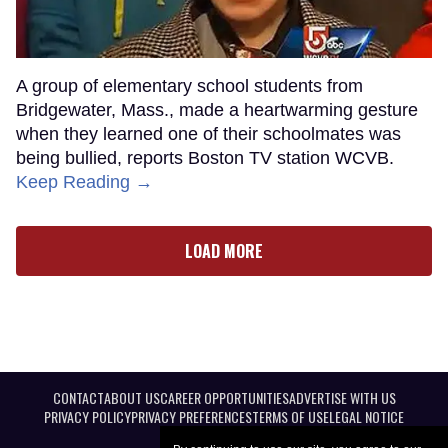
A group of elementary school students from
Bridgewater, Mass., made a heartwarming gesture
when they learned one of their schoolmates was
being bullied, reports Boston TV station WCVB.
Keep Reading →
LOAD MORE
CONTACT
ABOUT US
CAREER OPPORTUNITIES
ADVERTISE WITH US
PRIVACY POLICY
PRIVACY PREFERENCES
TERMS OF USE
LEGAL NOTICE