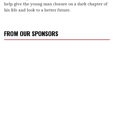
help give the young man closure on a dark chapter of
his life and look to a better future.
FROM OUR SPONSORS