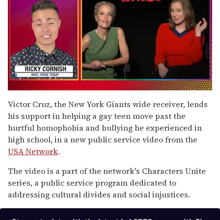
0
of
Victor Cruz, the New York Giants wide receiver, lends
1
his support in helping a gay teen move past the
minute,
15
hurtful homophobia and bullying he experienced in
seconds
high school, in a new public service video from the
USA Network
.
The video is a part of the network's Characters Unite
series, a public service program dedicated to
addressing cultural divides and social injustices.