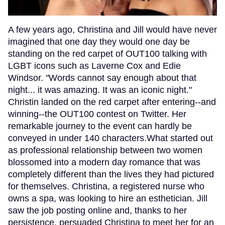
A few years ago, Christina and Jill would have never
imagined that one day they would one day be
standing on the red carpet of OUT100 talking with
LGBT icons such as Laverne Cox and Edie
Windsor. "Words cannot say enough about that
night... it was amazing. It was an iconic night."
Christin landed on the red carpet after entering--and
winning--the OUT100 contest on Twitter. Her
remarkable journey to the event can hardly be
conveyed in under 140 characters.What started out
as professional relationship between two women
blossomed into a modern day romance that was
completely different than the lives they had pictured
for themselves. Christina, a registered nurse who
owns a spa, was looking to hire an esthetician. Jill
saw the job posting online and, thanks to her
persistence, persuaded Christina to meet her for an