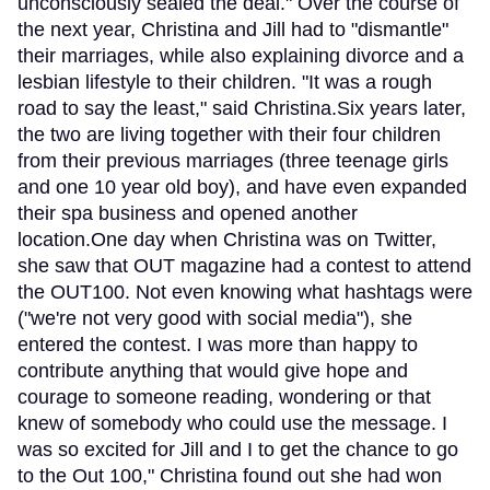
unconsciously sealed the deal." Over the course of
the next year, Christina and Jill had to "dismantle"
their marriages, while also explaining divorce and a
lesbian lifestyle to their children. "It was a rough
road to say the least," said Christina.Six years later,
the two are living together with their four children
from their previous marriages (three teenage girls
and one 10 year old boy), and have even expanded
their spa business and opened another
location.One day when Christina was on Twitter,
she saw that OUT magazine had a contest to attend
the OUT100. Not even knowing what hashtags were
("we're not very good with social media"), she
entered the contest. I was more than happy to
contribute anything that would give hope and
courage to someone reading, wondering or that
knew of somebody who could use the message. I
was so excited for Jill and I to get the chance to go
to the Out 100," Christina found out she had won