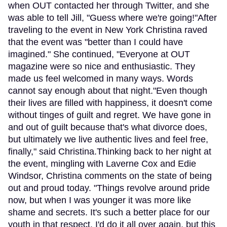
when OUT contacted her through Twitter, and she
was able to tell Jill, "Guess where we're going!"After
traveling to the event in New York Christina raved
that the event was "better than I could have
imagined." She continued, "Everyone at OUT
magazine were so nice and enthusiastic. They
made us feel welcomed in many ways. Words
cannot say enough about that night."Even though
their lives are filled with happiness, it doesn't come
without tinges of guilt and regret. We have gone in
and out of guilt because that's what divorce does,
but ultimately we live authentic lives and feel free,
finally," said Christina.Thinking back to her night at
the event, mingling with Laverne Cox and Edie
Windsor, Christina comments on the state of being
out and proud today. "Things revolve around pride
now, but when I was younger it was more like
shame and secrets. It's such a better place for our
youth in that respect. I'd do it all over again, but this