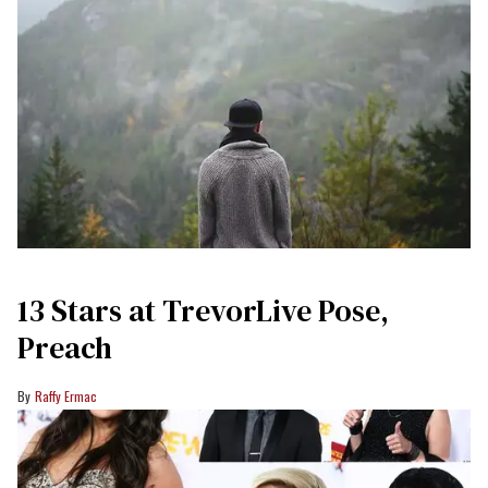
13 Stars at TrevorLive Pose,
Preach
Raffy Ermac