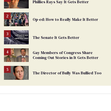
Phillies Rays Say It Gets Better
Op-ed: How to Really Make It Better
The Senate It Gets Better
Gay Members of Congress Share
Coming Out Stories in It Gets Better
The Director of Bully Was Bullied Too