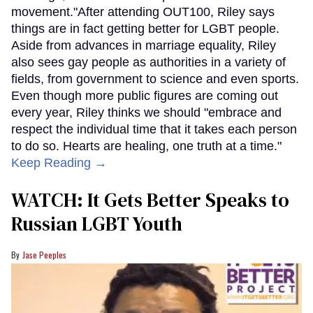
movement."After attending OUT100, Riley says
things are in fact getting better for LGBT people.
Aside from advances in marriage equality, Riley
also sees gay people as authorities in a variety of
fields, from government to science and even sports.
Even though more public figures are coming out
every year, Riley thinks we should "embrace and
respect the individual time that it takes each person
to do so. Hearts are healing, one truth at a time."
Keep Reading →
WATCH: It Gets Better Speaks to
Russian LGBT Youth
Jase Peeples