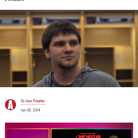
Jase Peeples
Jan 08, 2014