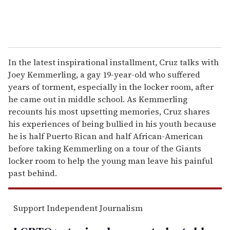
In the latest inspirational installment, Cruz talks with
Joey Kemmerling, a gay 19-year-old who suffered
years of torment, especially in the locker room, after
he came out in middle school. As Kemmerling
recounts his most upsetting memories, Cruz shares
his experiences of being bullied in his youth because
he is half Puerto Rican and half African-American
before taking Kemmerling on a tour of the Giants
locker room to help the young man leave his painful
past behind.
Support Independent Journalism