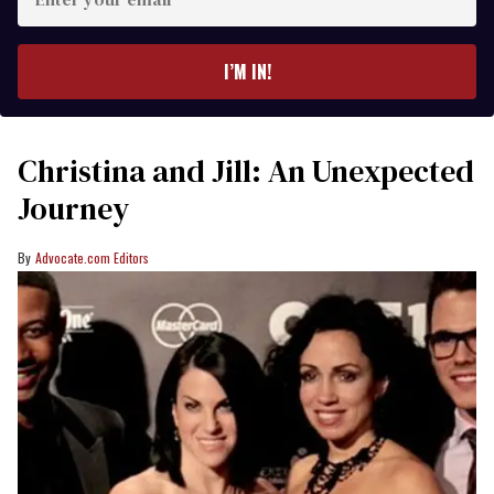
your
email
I’M IN!
Christina and Jill: An Unexpected
Journey
Advocate.com Editors