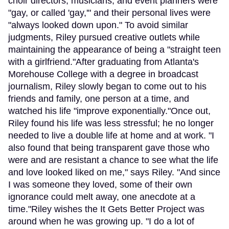
choir directors, musicians, and event planners were
"gay, or called 'gay,'" and their personal lives were
"always looked down upon." To avoid similar
judgments, Riley pursued creative outlets while
maintaining the appearance of being a "straight teen
with a girlfriend."After graduating from Atlanta's
Morehouse College with a degree in broadcast
journalism, Riley slowly began to come out to his
friends and family, one person at a time, and
watched his life "improve exponentially."Once out,
Riley found his life was less stressful; he no longer
needed to live a double life at home and at work. "I
also found that being transparent gave those who
were and are resistant a chance to see what the life
and love looked liked on me," says Riley. "And since
I was someone they loved, some of their own
ignorance could melt away, one anecdote at a
time."Riley wishes the It Gets Better Project was
around when he was growing up. "I do a lot of