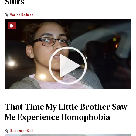
Slurs
Monica Rodman
That Time My Little Brother Saw
Me Experience Homophobia
Outtraveler Staff