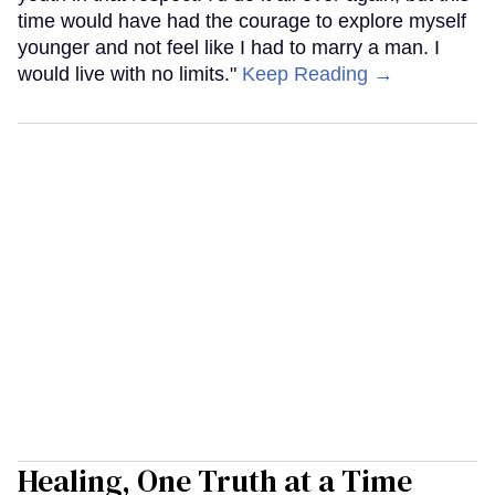
time would have had the courage to explore myself
younger and not feel like I had to marry a man. I
would live with no limits."
Keep Reading →
Healing, One Truth at a Time