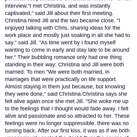
interview."I met Christina, and was instantly
captivated," said Jill about their first meeting.
Christina hired Jill and the two became close. "I
enjoyed talking with Chris, sharing ideas for the
work place and mostly just soaking in all she had to
say," said Jill. "As time went by I found myself
wanting to come in early and stay late to be around
her." Their bubbling romance only had one thing
standing in their way: Christina and Jill were both
married. To men."We were both married, in
marriages that were practically on life support.
Almost staying in them just because, but knowing
they were done," said Christina.Christina says she
felt alive again once she met Jill. "She woke me up
to the feelings that I thought would fade away. I felt
alive and passionate and so attracted to her. These
feelings were no longer suppressible, there was no
turning back. After our first kiss, it was as if we both