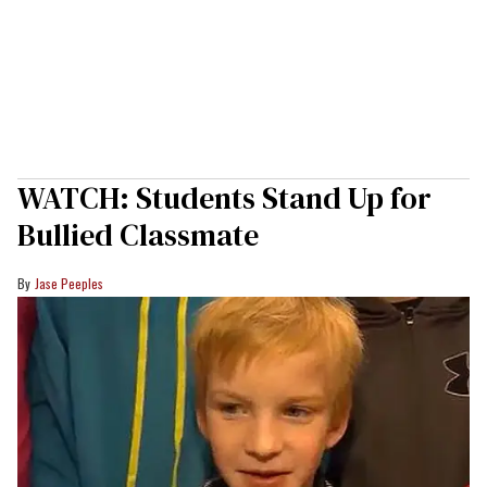
WATCH: Students Stand Up for
Bullied Classmate
Jase Peeples