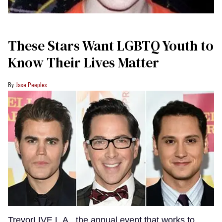
These Stars Want LGBTQ Youth to
Know Their Lives Matter
Jase Peeples
TrevorLIVE L.A., the annual event that works to