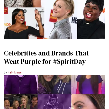
Celebrities and Brands That
Went Purple for #SpiritDay
Raffy Ermac