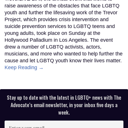
raise awareness of the obstacles that face LGBTQ
youth and further the lifesaving work of the Trevor
Project, which provides crisis intervention and
suicide prevention services to LGBTQ teens and
young adults, took place on Sunday at the
Hollywood Palladium in Los Angeles. The event
drew a number of LGBTQ activists, actors,
musicians, and more who wanted to help further the
cause and let LGBTQ youth know their lives matter.
Keep Reading →
Stay up to date with the latest in LGBTQ+ news with The
Advocate’s email newsletter, in your inbox five days a
week.
Enter