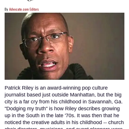
Advocate.com Editors
Patrick Riley is an award-winning pop culture
journalist based just outside Manhattan, but the big
city is a far cry from his childhood in Savannah, Ga.
"Dodging my truth" is how Riley describes growing
up in the South in the late '70s. It was then that he
noticed the creative adults in his childhood -- church