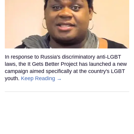
In response to Russia's discriminatory anti-LGBT
laws, the It Gets Better Project has launched a new
campaign aimed specifically at the country's LGBT
youth.
Keep Reading →