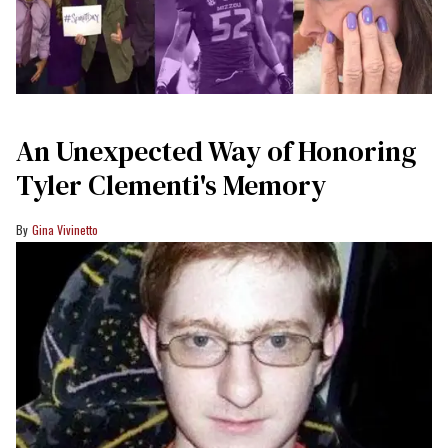
An Unexpected Way of Honoring
Tyler Clementi's Memory
Gina Vivinetto