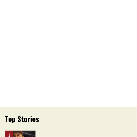
Top Stories