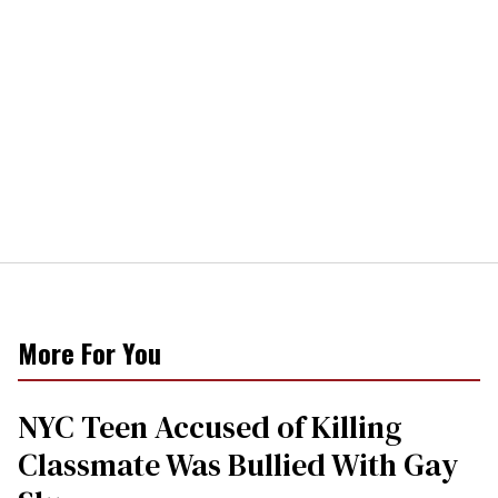
More For You
NYC Teen Accused of Killing
Classmate Was Bullied With Gay