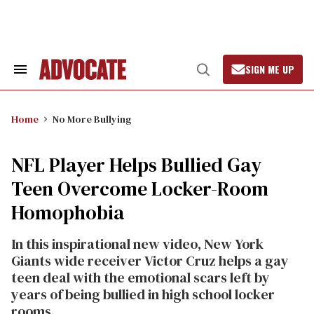
Skip
to
content
SIGN ME UP
Search
Open
&
Search
Section
Navigation
Home
No More Bullying
NFL Player Helps Bullied Gay
Teen Overcome Locker-Room
Homophobia
In this inspirational new video, New York
Giants wide receiver Victor Cruz helps a gay
teen deal with the emotional scars left by
years of being bullied in high school locker
rooms.