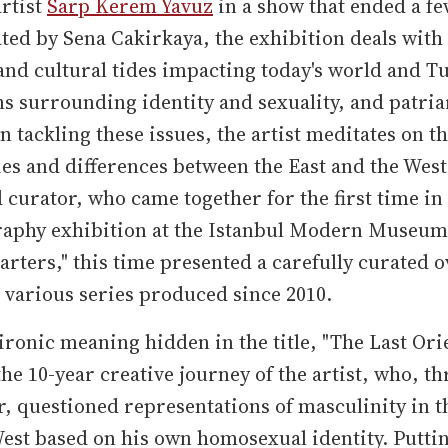
rtist
Sarp Kerem Yavuz
in a show that ended a fe
ted by Sena Cakirkaya, the exhibition deals with
 and cultural tides impacting today's world and T
s surrounding identity and sexuality, and patria
In tackling these issues, the artist meditates on t
ies and differences between the East and the West
d curator, who came together for the first time in
raphy exhibition at the Istanbul Modern Museum 
arters," this time presented a carefully curated 
s various series produced since 2010.
ironic meaning hidden in the title, "The Last Orie
the 10-year creative journey of the artist, who, t
r, questioned representations of masculinity in t
est based on his own homosexual identity. Putti