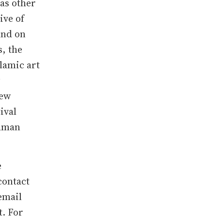
as other
ive of
and on
s, the
lamic art
New
ival
ohman
e
contact
 email
t. For