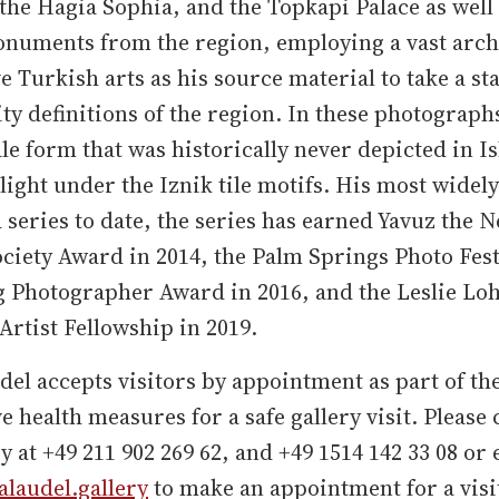
he Hagia Sophia, and the Topkapi Palace as well 
onuments from the region, employing a vast arch
e Turkish arts as his source material to take a st
ity definitions of the region. In these photograph
e form that was historically never depicted in Is
light under the Iznik tile motifs. His most widely
 series to date, the series has earned Yavuz the 
ociety Award in 2014, the Palm Springs Photo Fest
 Photographer Award in 2016, and the Leslie L
rtist Fellowship in 2019.
el accepts visitors by appointment as part of th
e health measures for a safe gallery visit. Please 
ry at +49 211 902 269 62, and +49 1514 142 33 08 or
laudel.gallery
to make an appointment for a visi