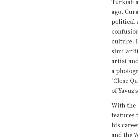
Turkish a
ago. Cura
political
confusion
culture. 
similarit
artist an
a photog
"Close Qu
of Yavuz'
With the 
features 
his caree
and the W