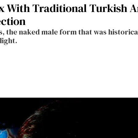
 With Traditional Turkish Ar
ection
, the naked male form that was historica
light.