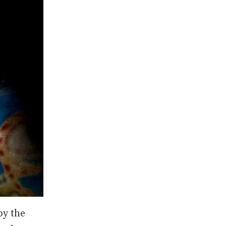
by the