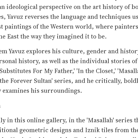
n ideological perspective on the art history of b
es, Yavuz reverses the language and techniques u
st paintings of the Western world, where painter
he East the way they imagined it to be.
m Yavuz explores his culture, gender and histor
rsonal history, as well as the individual stories of
Substitutes For My Father,' 'In the Closet,' 'Masall
 the Forever Sultan' series, and he critically, bold
y examines his surroundings.
h
ly in this online gallery, in the 'Masallah' series t
itional geometric designs and Iznik tiles from th