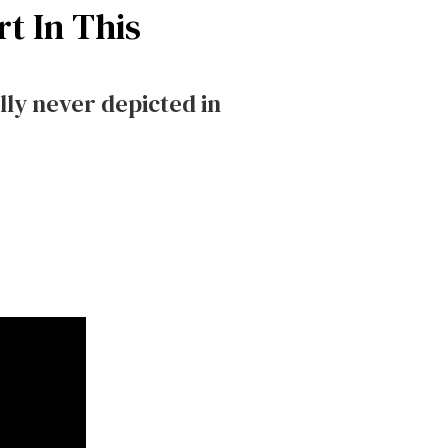
t In This
lly never depicted in