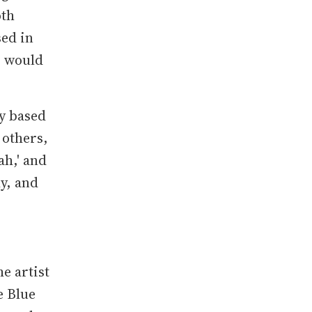
oth
sed in
s would
y based
 others,
ah,' and
ly, and
he artist
e Blue