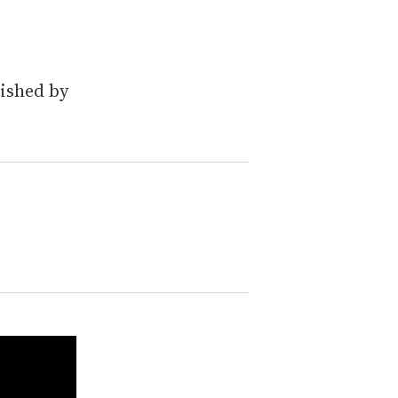
lished by