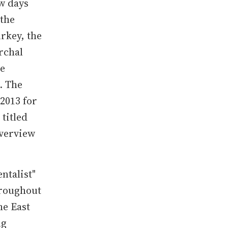
w days
 the
urkey, the
rchal
he
. The
 2013 for
titled
overview
ntalist"
hroughout
he East
ng