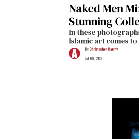
Naked Men Mix
Stunning Coll
In these photographs
Islamic art comes to 
Christopher Harrity
Jul 06, 2021