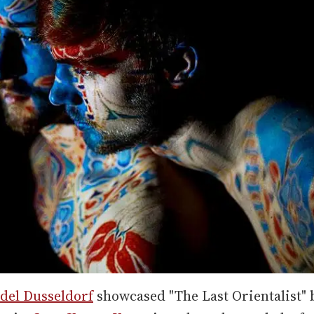
del Dusseldorf
showcased "The Last Orientalist" 