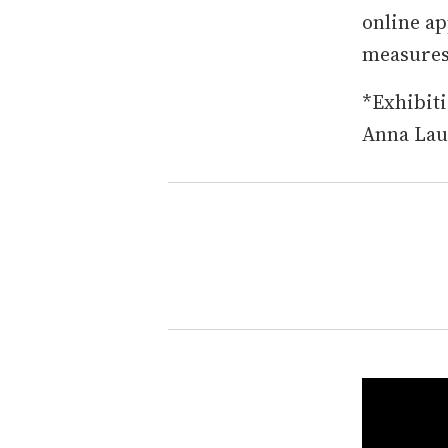
online ap
measures 
*Exhibiti
Anna Laud