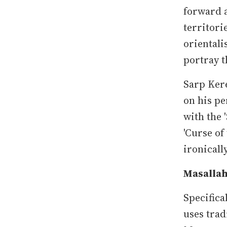
forward a
territori
orientali
portray t
Sarp Kere
on his pe
with the '
'Curse of
ironicall
Masalla
Specifical
uses trad