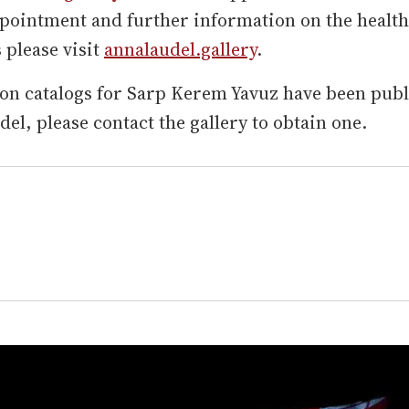
pointment and further information on the health
please visit
annalaudel.gallery
.
on catalogs for Sarp Kerem Yavuz have been pub
el, please contact the gallery to obtain one.