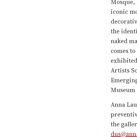
Mosque, t
iconic m
decorativ
the ident
naked mal
comes to 
exhibited
Artists S
Emerging
Museum A
Anna Laud
preventiv
the galle
dus@anna