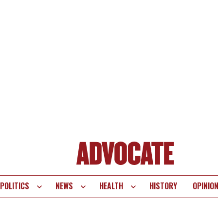
POLITICS
NEWS
HEALTH
HISTORY
OPINIO
te
vigation