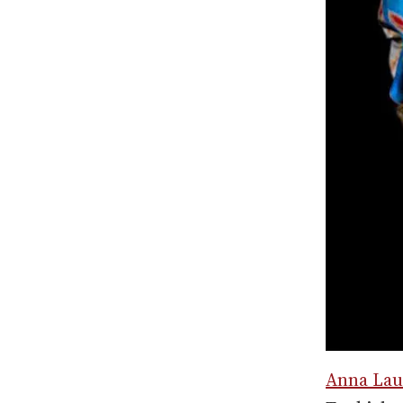
Anna Lau