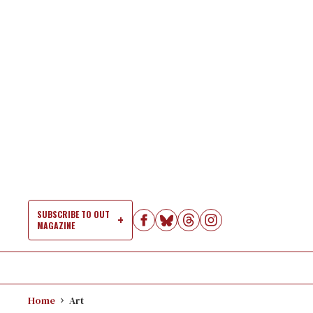
Skip
to
content
SUBSCRIBE TO OUT
MAGAZINE
Si
Na
Home
Art