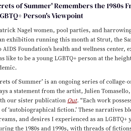
crets of Summer' Remembers the 1980s F
GBTQ+ Person's Viewpoint
atrick Nagel women, pool parties, and harrowin
an exhibition running this month at Strut, the Sa
 AIDS Foundation’s health and wellness center, e
as like to be a young LGBTQ+ person at the height
demic.
rets of Summer’ is an ongoing series of collage-
ays a statement from the artist, Julien Tomasello
ith our sister publication
Out
.
“Each work possess
 of ‘autobiographical fiction.’ These narratives b
dreams, and desires I experienced as an LGBTQ+ 
ring the 1980s and 1990s, with threads of fiction