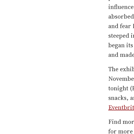
influence
absorbed 
and fear
steeped i
began it
and made 
The exhi
November 
tonight (
snacks, a
Eventbri
Find mor
for more