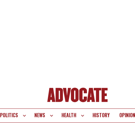
POLITICS
NEWS
HEALTH
HISTORY
OPINIO
te
vigation