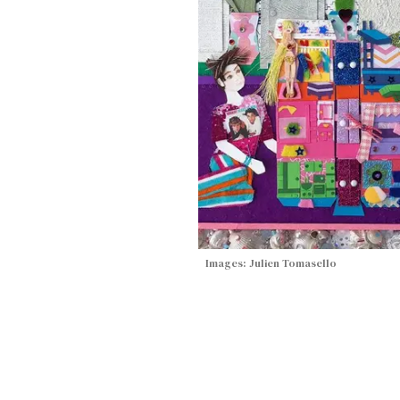
Images: Julien Tomasello