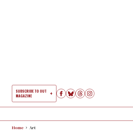
Skip
to
content
SUBSCRIBE TO OUT
MAGAZINE
Si
Na
Home
Art