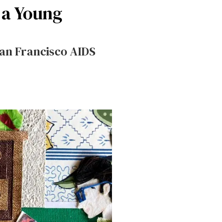
 a Young
San Francisco AIDS