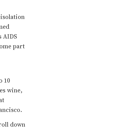
isolation
emed
s AIDS
come part
o 10
des wine,
at
rancisco.
roll down