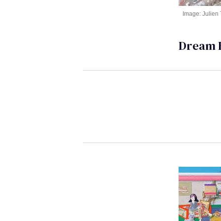
Image: Julien
Dream 