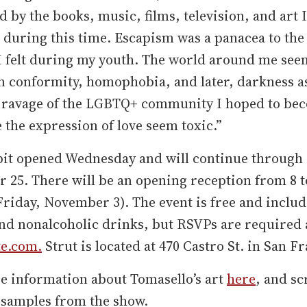
d by the books, music, films, television, and art I
during this time. Escapism was a panacea to the 
 I felt during my youth. The world around me se
n conformity, homophobia, and later, darkness a
s ravage of the LGBTQ+ community I hoped to be
the expression of love seem toxic.”
bit opened Wednesday and will continue through
25. There will be an opening reception from 8 t
Friday, November 3). The event is free and inclu
nd nonalcoholic drinks, but RSVPs are required 
te.com.
Strut is located at 470 Castro St. in San F
e information about Tomasello’s art
here
, and sc
 samples from the show.