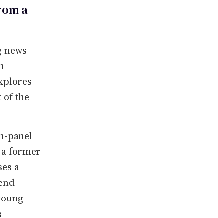
rom a
g news
n
xplores
 of the
on-panel
, a former
es a
lend
young
s