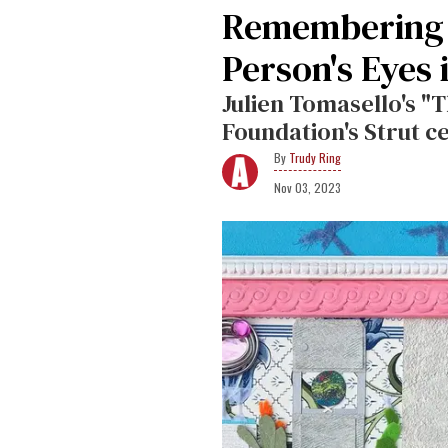
Remembering 
Person's Eyes 
Julien Tomasello's "
Foundation's Strut c
Trudy Ring
Nov 03, 2023