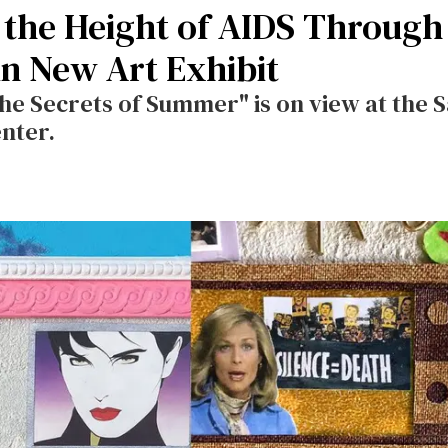
the Height of AIDS Through
in New Art Exhibit
The Secrets of Summer" is on view at the 
enter.