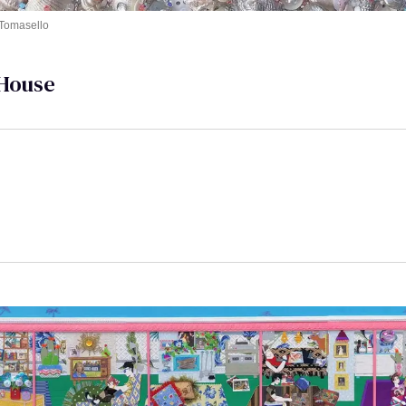
 Tomasello
House