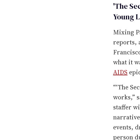
'The Se
Young L
Mixing P
reports, 
Francisco
what it w
AIDS
epi
“‘The Sec
works,” s
staffer w
narrative
events, 
person du