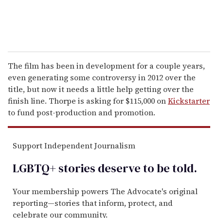
The film has been in development for a couple years,
even generating some controversy in 2012 over the
title, but now it needs a little help getting over the
finish line. Thorpe is asking for $115,000 on
Kickstarter
to fund post-production and promotion.
Support Independent Journalism
LGBTQ+ stories deserve to be
told
.
Your membership powers The Advocate's original
reporting—stories that inform, protect, and
celebrate our community.