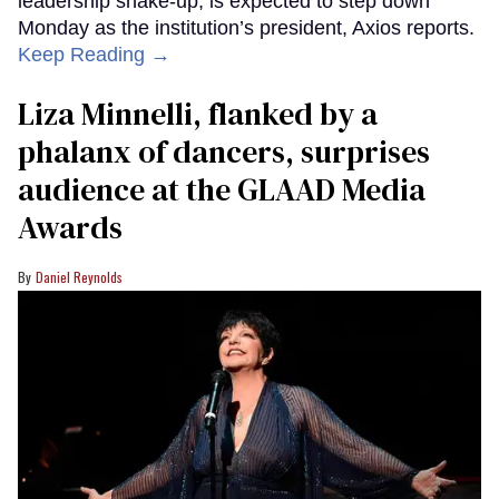
leadership shake-up, is expected to step down
Monday as the institution’s president, Axios reports.
Keep Reading →
Liza Minnelli, flanked by a
phalanx of dancers, surprises
audience at the GLAAD Media
Awards
Daniel Reynolds