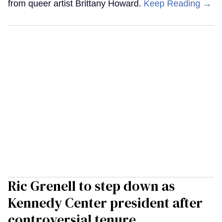
from queer artist Brittany Howard.
Keep Reading →
Ric Grenell to step down as
Kennedy Center president after
controversial tenure