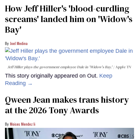
How Jeff Hiller's 'blood-curdling
screams' landed him on ​'Widow's
Bay'​
Joel Medina
Jeff Hiller plays the government employee Dale in 'Widow's Bay.'
Apple TV
This story originally appeared on Out.
Keep
Reading →
Qween Jean makes trans history
at the 2026 Tony Awards
Moises Mendez Ii