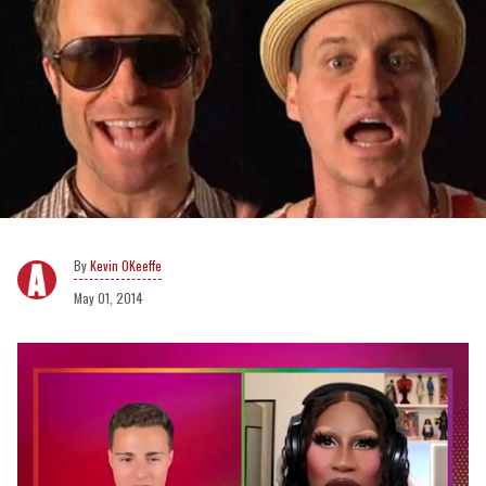
Kevin OKeeffe
May 01, 2014