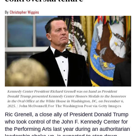
Christopher Wiggins
Kennedy Center President Richard Grenell was on hand as President
Donald Trump presented Kennedy Center Honors Medals to the honorees
in the Oval Office at the White House in Washington, DC, on December 6,
2025.
John McDonnell/For The Washington Post via Getty Images
Ric Grenell, a close ally of President Donald Trump
who took control of the John F. Kennedy Center for
the Performing Arts last year during an authoritarian