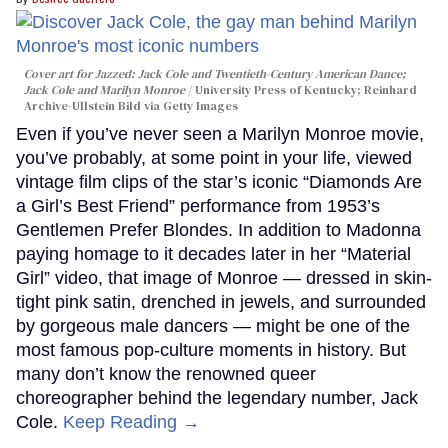
Cover art for
Jazzed: Jack Cole and Twentieth-Century American Dance
;
Jack Cole and Marilyn Monroe
University Press of Kentucky; Reinhard
Archive-Ullstein Bild via Getty Images
Even if you’ve never seen a Marilyn Monroe movie,
you’ve probably, at some point in your life, viewed
vintage film clips of the star’s iconic “Diamonds Are
a Girl’s Best Friend” performance from 1953’s
Gentlemen Prefer Blondes. In addition to Madonna
paying homage to it decades later in her “Material
Girl” video, that image of Monroe — dressed in skin-
tight pink satin, drenched in jewels, and surrounded
by gorgeous male dancers — might be one of the
most famous pop-culture moments in history. But
many don’t know the renowned queer
choreographer behind the legendary number, Jack
Cole.
Keep Reading →