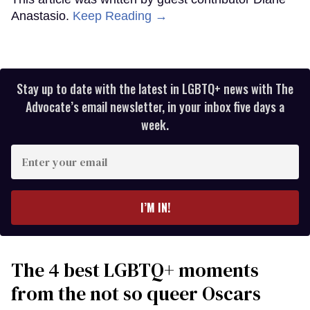
Anastasio.
Keep Reading →
Stay up to date with the latest in LGBTQ+ news with The
Advocate’s email newsletter, in your inbox five days a
week.
Enter
your
email
I’M IN!
The 4 best LGBTQ+ moments
from the not so queer Oscars