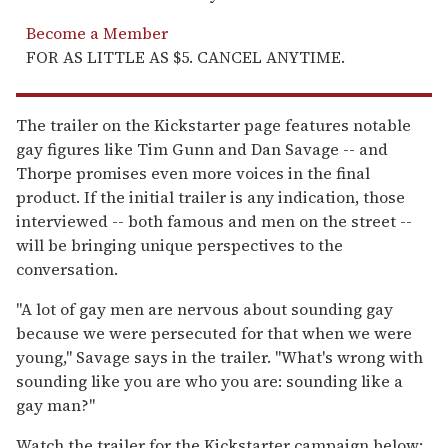
Become a Member
FOR AS LITTLE AS $5. CANCEL ANYTIME.
The trailer on the Kickstarter page features notable
gay figures like Tim Gunn and Dan Savage -- and
Thorpe promises even more voices in the final
product. If the initial trailer is any indication, those
interviewed -- both famous and men on the street --
will be bringing unique perspectives to the
conversation.
"A lot of gay men are nervous about sounding gay
because we were persecuted for that when we were
young," Savage says in the trailer. "What's wrong with
sounding like you are who you are: sounding like a
gay man?"
Watch the trailer for the Kickstarter campaign below: