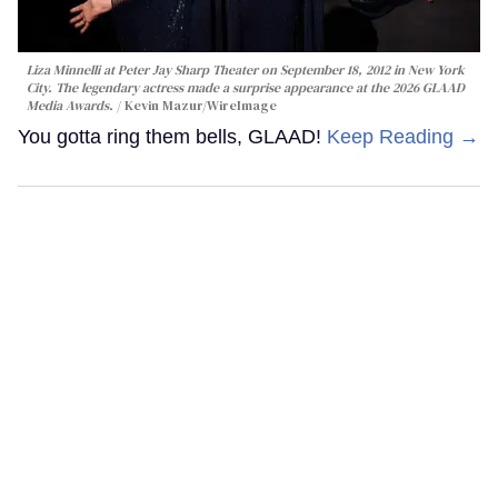
Liza Minnelli at Peter Jay Sharp Theater on September 18, 2012 in New York
City. The legendary actress made a surprise appearance at the 2026 GLAAD
Media Awards.
Kevin Mazur/WireImage
You gotta ring them bells, GLAAD!
Keep Reading →