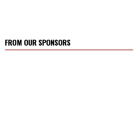
FROM OUR SPONSORS