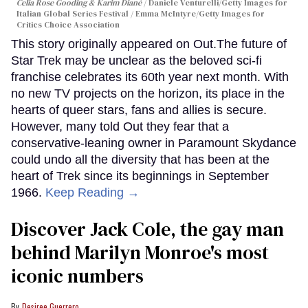
Celia Rose Gooding & Karim Diané
Daniele Venturelli/Getty Images for
Italian Global Series Festival / Emma McIntyre/Getty Images for
Critics Choice Association
This story originally appeared on Out.The future of
Star Trek may be unclear as the beloved sci-fi
franchise celebrates its 60th year next month. With
no new TV projects on the horizon, its place in the
hearts of queer stars, fans and allies is secure.
However, many told Out they fear that a
conservative-leaning owner in Paramount Skydance
could undo all the diversity that has been at the
heart of Trek since its beginnings in September
1966.
Keep Reading →
Discover Jack Cole, the gay man
behind Marilyn Monroe's most
iconic numbers
Desiree Guerrero