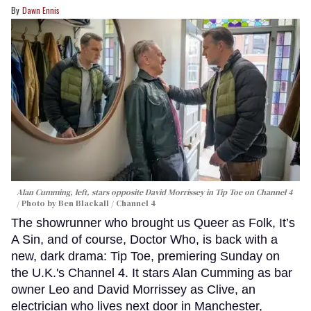
Dawn Ennis
Alan Cumming, left, stars opposite David Morrissey in
Tip Toe
on Channel 4
Photo by Ben Blackall / Channel 4
The showrunner who brought us Queer as Folk, It’s
A Sin, and of course, Doctor Who, is back with a
new, dark drama: Tip Toe, premiering Sunday on
the U.K.'s Channel 4. It stars Alan Cumming as bar
owner Leo and David Morrissey as Clive, an
electrician who lives next door in Manchester,