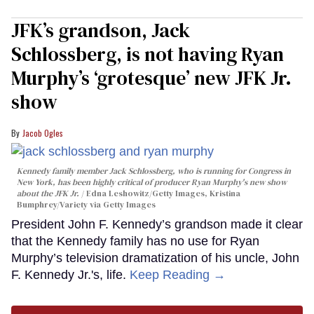
JFK’s grandson, Jack
Schlossberg, is not having Ryan
Murphy’s ‘grotesque’ new JFK Jr.
show
Jacob Ogles
Kennedy family member Jack Schlossberg, who is running for Congress in
New York, has been highly critical of producer Ryan Murphy's new show
about the JFK Jr.
Edna Leshowitz/Getty Images, Kristina
Bumphrey/Variety via Getty Images
President John F. Kennedy’s grandson made it clear
that the Kennedy family has no use for Ryan
Murphy’s television dramatization of his uncle, John
F. Kennedy Jr.'s, life.
Keep Reading →