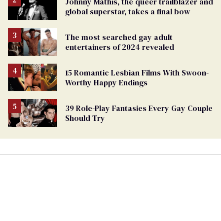
Johnny Mathis, the queer trailblazer and
global superstar, takes a final bow
The most searched gay adult
entertainers of 2024 revealed
15 Romantic Lesbian Films With Swoon-
Worthy Happy Endings
39 Role-Play Fantasies Every Gay Couple
Should Try