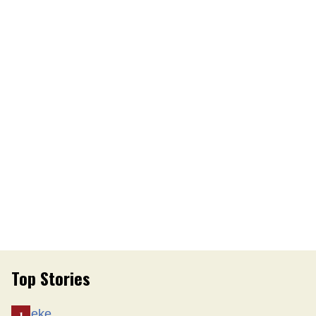
Top Stories