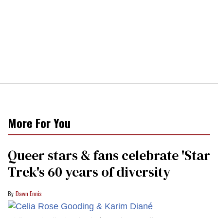
More For You
Queer stars & fans celebrate 'Star
Trek's 60 years of diversity
Dawn Ennis