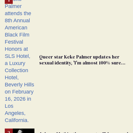
Queer star Keke Palmer updates her
sexual identity, 'I'm almost 100% sure
I'm asexual'