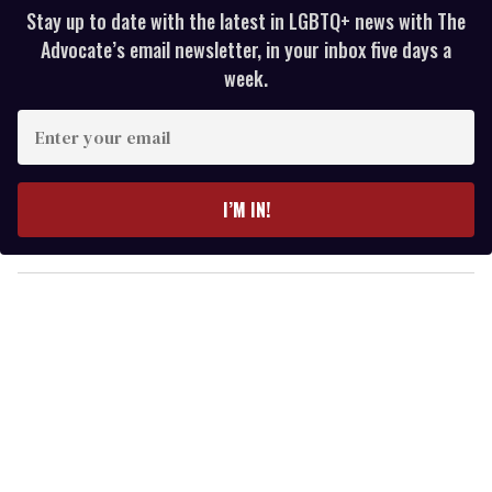
Stay up to date with the latest in LGBTQ+ news with The
Advocate’s email newsletter, in your inbox five days a
week.
E
n
t
e
I’M IN!
r
y
o
u
r
e
m
a
i
l