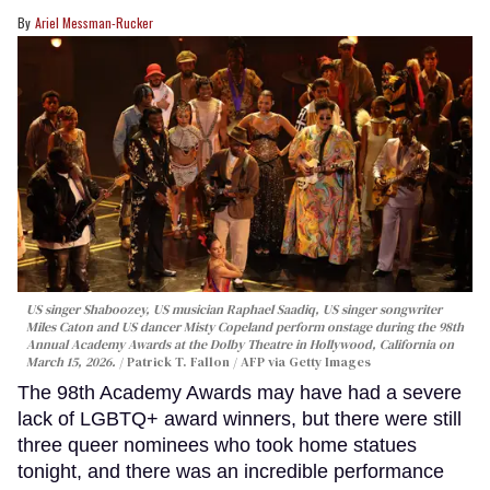
Ariel Messman-Rucker
US singer Shaboozey, US musician Raphael Saadiq, US singer songwriter
Miles Caton and US dancer Misty Copeland perform onstage during the 98th
Annual Academy Awards at the Dolby Theatre in Hollywood, California on
March 15, 2026.
Patrick T. Fallon / AFP via Getty Images
The 98th Academy Awards may have had a severe
lack of LGBTQ+ award winners, but there were still
three queer nominees who took home statues
tonight, and there was an incredible performance