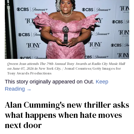
Qween Jean attends The 79th Annual Tony Awards at Radio City Music Hall
on June 07, 2026 in New York City.
Jemal Countess/Getty Images for
Tony Awards Productions
This story originally appeared on Out.
Keep
Reading →
Alan Cumming's new thriller asks
what happens when hate moves
next door