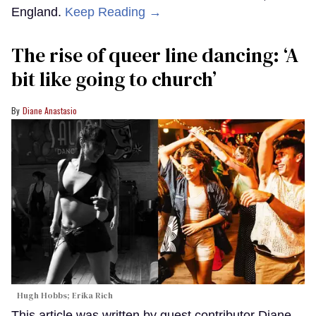
England.
Keep Reading →
The rise of queer line dancing: ‘A
bit like going to church’
Diane Anastasio
Hugh Hobbs; Erika Rich
This article was written by guest contributor Diane