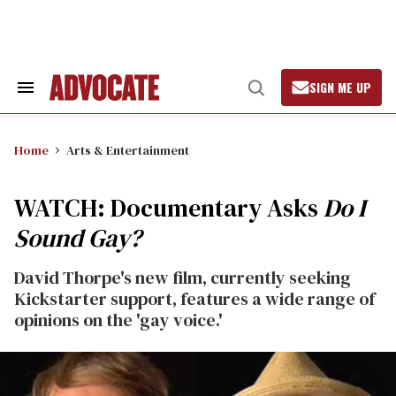
Skip
to
content
SIGN ME UP
Search
Open
&
Search
Section
Navigation
Home
Arts & Entertainment
WATCH: Documentary Asks
Do I
Sound Gay?
David Thorpe's new film, currently seeking
Kickstarter support, features a wide range of
opinions on the 'gay voice.'