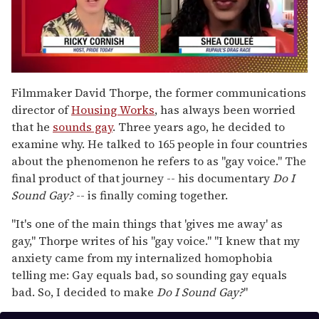
0
seconds
Filmmaker David Thorpe, the former communications
of
director of
Housing Works
, has always been worried
2
minutes,
that he
sounds gay
. Three years ago, he decided to
13
examine why. He talked to 165 people in four countries
seconds
about the phenomenon he refers to as "gay voice." The
final product of that journey -- his documentary
Do I
Sound Gay?
-- is finally coming together.
"It's one of the main things that 'gives me away' as
gay," Thorpe writes of his "gay voice." "I knew that my
anxiety came from my internalized homophobia
telling me: Gay equals bad, so sounding gay equals
bad. So, I decided to make
Do I Sound Gay?
"