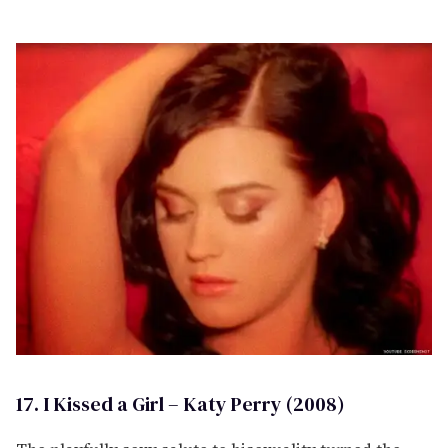
17. I Kissed a Girl – Katy Perry (2008)