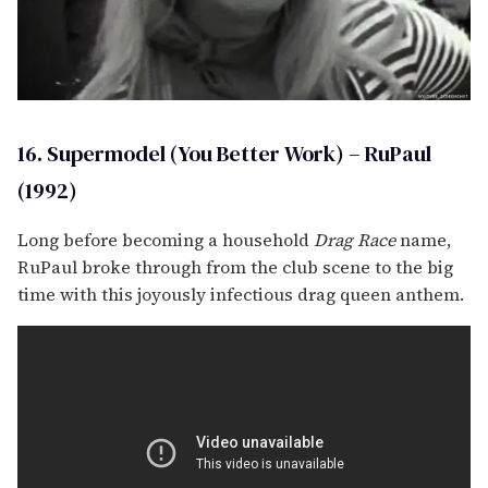
16. Supermodel (You Better Work) – RuPaul
(1992)
Long before becoming a household
Drag Race
name,
RuPaul broke through from the club scene to the big
time with this joyously infectious drag queen anthem.