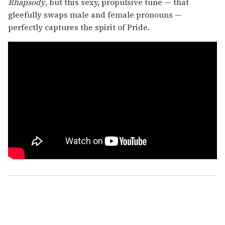
Rhapsody
, but this sexy, propulsive tune — that
gleefully swaps male and female pronouns —
perfectly captures the spirit of Pride.