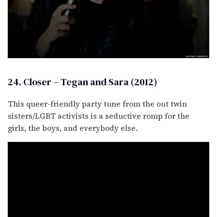
24. Closer – Tegan and Sara (2012)
This queer-friendly party tune from the out twin
sisters/LGBT activists is a seductive romp for the
girls, the boys, and everybody else.