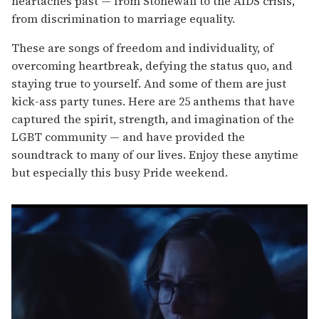
heartaches past — from Stonewall to the AIDS crisis,
from discrimination to marriage equality.
These are songs of freedom and individuality, of
overcoming heartbreak, defying the status quo, and
staying true to yourself. And some of them are just
kick-ass party tunes. Here are 25 anthems that have
captured the spirit, strength, and imagination of the
LGBT community — and have provided the
soundtrack to many of our lives. Enjoy these anytime
but especially this busy Pride weekend.