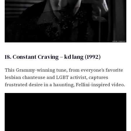
18. Constant Craving – kd lang (1992)
This Grammy-winning tune, from everyone’s favorite
lesbian chanteuse and LGBT activist, captures
frustrated desire in a haunting, Fellini-inspired video.