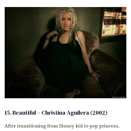
15. Beautiful – Christina Aguilera (2002)
After transitioning from Disney kid to pop princess,