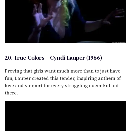
20. True Colors – Cyndi Lauper (1986)
Proving that girls want much more than to just have
fun, Lauper created this tender, inspiring anthem of
love and support for every struggling queer kid out
there.