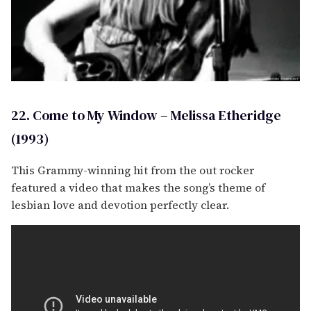
22. Come to My Window – Melissa Etheridge
(1993)
This Grammy-winning hit from the out rocker
featured a video that makes the song’s theme of
lesbian love and devotion perfectly clear.