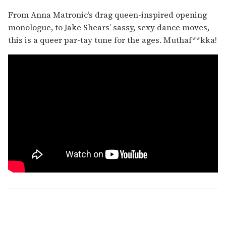
From Anna Matronic’s drag queen-inspired opening
monologue, to Jake Shears’ sassy, sexy dance moves,
this is a queer par-tay tune for the ages. Muthaf**kka!