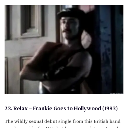
23. Relax – Frankie Goes to Hollywood (1983)
The wildly sexual debut single from this British band