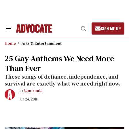
Skip
to
content
SIGN ME UP
Search
Open
&
Search
Section
Home
Arts & Entertainment
Navigation
25 Gay Anthems We Need More
Than Ever
These songs of defiance, independence, and
survival are exactly what we need right now.
Adam Sandel
Jun 24, 2016