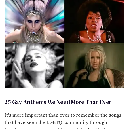
25 Gay Anthems We Need More Than Ever
It's more important than ever to remember the songs
that have seen the LGBTQ community through