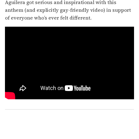
Aguilera got serious and inspirational with this
anthem (and explicitly gay-friendly video) in support
of everyone who’s ever felt different.