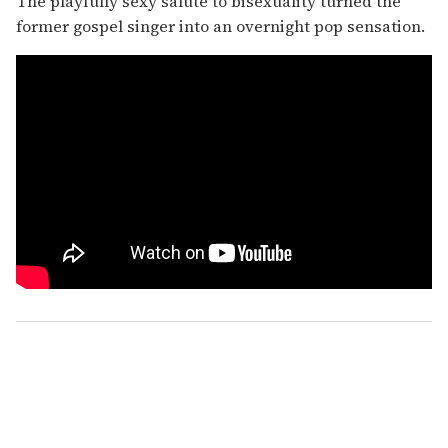
The playfully sexy salute to bisexuality turned the
former gospel singer into an overnight pop sensation.