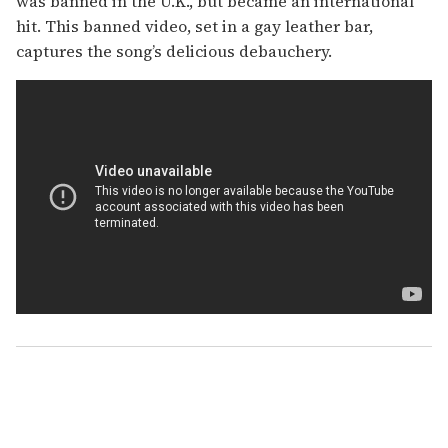
was banned in the U.K., but became an international
hit. This banned video, set in a gay leather bar,
captures the song’s delicious debauchery.