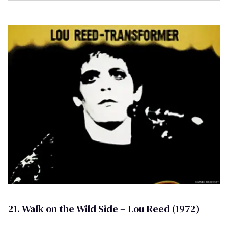
21. Walk on the Wild Side – Lou Reed (1972)