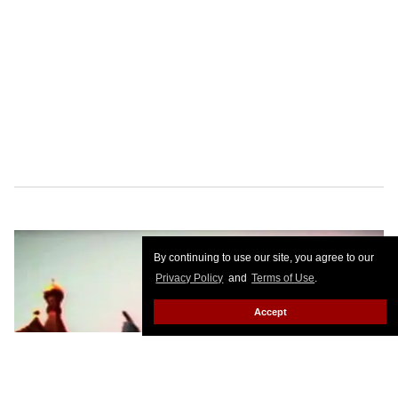
By continuing to use our site, you agree to our
Privacy Policy
and
Terms of Use
.
Accept