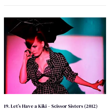
19. Let’s Have a Kiki – Scissor Sisters (2012)