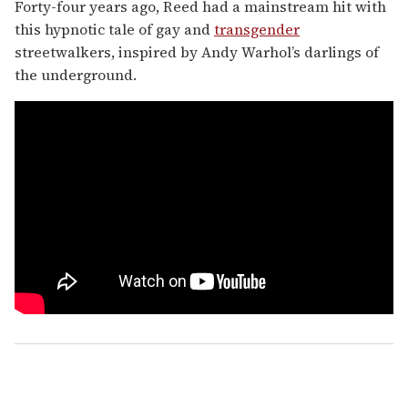
Forty-four years ago, Reed had a mainstream hit with
this hypnotic tale of gay and
transgender
streetwalkers, inspired by Andy Warhol’s darlings of
the underground.