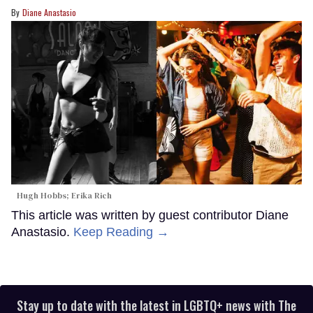
Diane Anastasio
Hugh Hobbs; Erika Rich
This article was written by guest contributor Diane
Anastasio.
Keep Reading →
Stay up to date with the latest in LGBTQ+ news with The