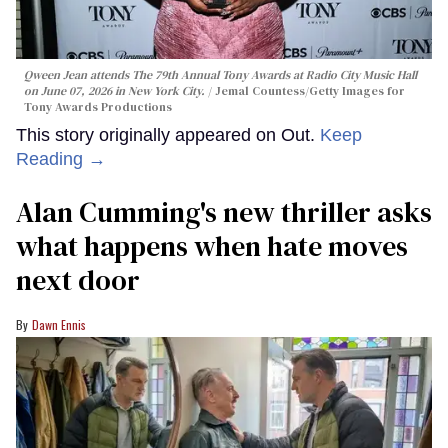
Qween Jean attends The 79th Annual Tony Awards at Radio City Music Hall
on June 07, 2026 in New York City.
Jemal Countess/Getty Images for
Tony Awards Productions
This story originally appeared on Out.
Keep
Reading →
Alan Cumming's new thriller asks
what happens when hate moves
next door
Dawn Ennis