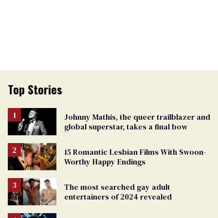
Top Stories
Johnny Mathis, the queer trailblazer and
global superstar, takes a final bow
15 Romantic Lesbian Films With Swoon-
Worthy Happy Endings
The most searched gay adult
entertainers of 2024 revealed