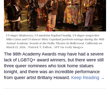
US singer Shaboozey, US musician Raphael Saadiq, US singer songwriter
Miles Caton and US dancer Misty Copeland perform onstage during the 98th
Annual Academy Awards at the Dolby Theatre in Hollywood, California on
March 15, 2026.
Patrick T. Fallon / AFP via Getty Images
The 98th Academy Awards may have had a severe
lack of LGBTQ+ award winners, but there were still
three queer nominees who took home statues
tonight, and there was an incredible performance
from queer artist Brittany Howard.
Keep Reading →