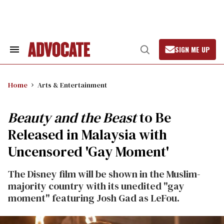
Skip
to
content
SIGN ME UP
Search
Open
&
Search
Section
Navigation
Home
Arts & Entertainment
Beauty and the Beast
to Be
Released in Malaysia with
Uncensored 'Gay Moment'
The Disney film will be shown in the Muslim-
majority country with its unedited "gay
moment" featuring Josh Gad as LeFou.