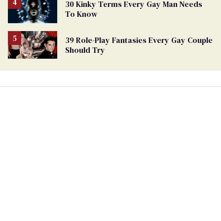
30 Kinky Terms Every Gay Man Needs
To Know
39 Role-Play Fantasies Every Gay Couple
Should Try