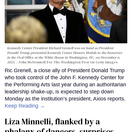
Kennedy Center President Richard Grenell was on hand as President
Donald Trump presented Kennedy Center Honors Medals to the honorees
in the Oval Office at the White House in Washington, DC, on December 6,
2025.
John McDonnell/For The Washington Post via Getty Images
Ric Grenell, a close ally of President Donald Trump
who took control of the John F. Kennedy Center for
the Performing Arts last year during an authoritarian
leadership shake-up, is expected to step down
Monday as the institution’s president, Axios reports.
Keep Reading →
Liza Minnelli, flanked by a
phalanx of dancers, surprises