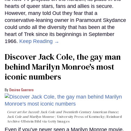
hearts of queer stars, fans and allies is secure.
However, many told Out they fear that a
conservative-leaning owner in Paramount Skydance
could undo all the diversity that has been at the
heart of Trek since its beginnings in September
1966.
Keep Reading →
Discover Jack Cole, the gay man
behind Marilyn Monroe's most
iconic numbers
Desiree Guerrero
Cover art for
Jazzed: Jack Cole and Twentieth-Century American Dance
;
Jack Cole and Marilyn Monroe
University Press of Kentucky; Reinhard
Archive-Ullstein Bild via Getty Images
Even if you’ve never seen a Marilyn Monroe movie,