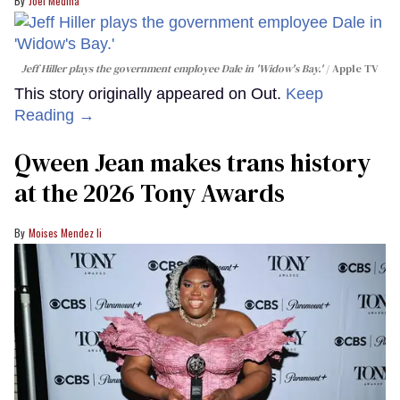
Joel Medina
Jeff Hiller plays the government employee Dale in 'Widow's Bay.'
Apple TV
This story originally appeared on Out.
Keep
Reading →
Qween Jean makes trans history
at the 2026 Tony Awards
Moises Mendez Ii