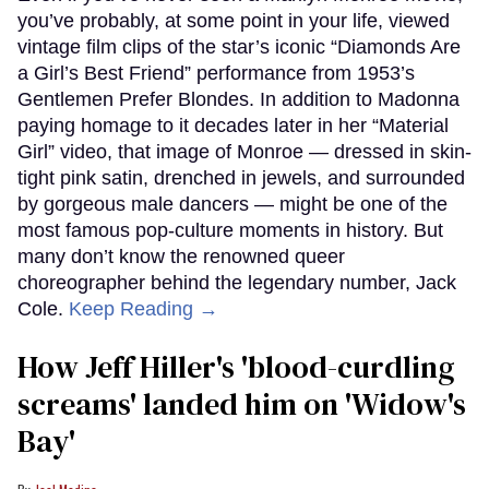
you’ve probably, at some point in your life, viewed
vintage film clips of the star’s iconic “Diamonds Are
a Girl’s Best Friend” performance from 1953’s
Gentlemen Prefer Blondes. In addition to Madonna
paying homage to it decades later in her “Material
Girl” video, that image of Monroe — dressed in skin-
tight pink satin, drenched in jewels, and surrounded
by gorgeous male dancers — might be one of the
most famous pop-culture moments in history. But
many don’t know the renowned queer
choreographer behind the legendary number, Jack
Cole.
Keep Reading →
How Jeff Hiller's 'blood-curdling
screams' landed him on ​'Widow's
Bay'​