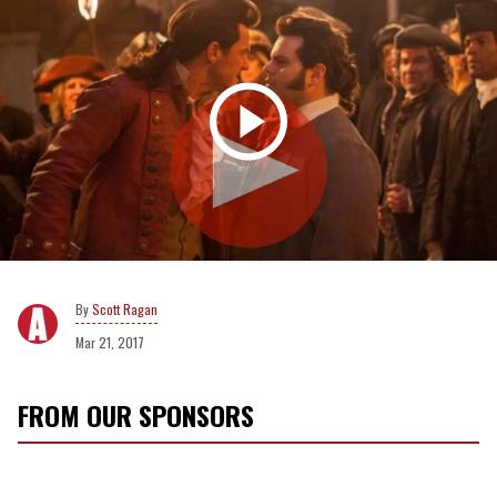
Scott Ragan
Mar 21, 2017
FROM OUR SPONSORS