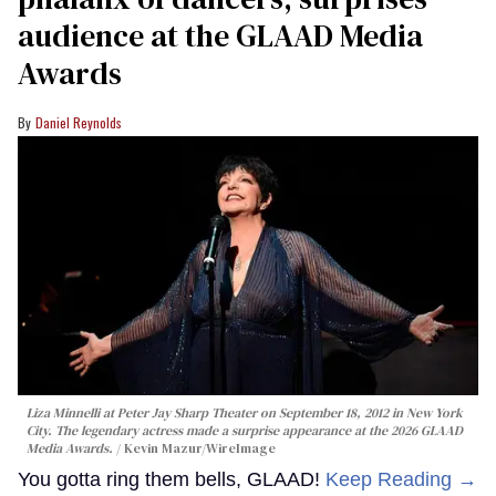
audience at the GLAAD Media
Awards
Daniel Reynolds
Liza Minnelli at Peter Jay Sharp Theater on September 18, 2012 in New York
City. The legendary actress made a surprise appearance at the 2026 GLAAD
Media Awards.
Kevin Mazur/WireImage
You gotta ring them bells, GLAAD!
Keep Reading →