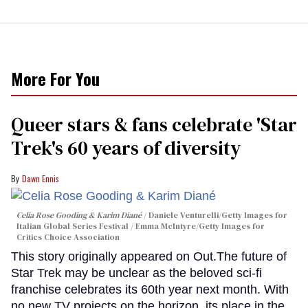
More For You
Queer stars & fans celebrate 'Star
Trek's 60 years of diversity
Dawn Ennis
Celia Rose Gooding & Karim Diané
Daniele Venturelli/Getty Images for
Italian Global Series Festival / Emma McIntyre/Getty Images for
Critics Choice Association
This story originally appeared on Out.The future of
Star Trek may be unclear as the beloved sci-fi
franchise celebrates its 60th year next month. With
no new TV projects on the horizon, its place in the