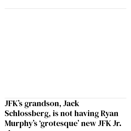
JFK’s grandson, Jack
Schlossberg, is not having Ryan
Murphy’s ‘grotesque’ new JFK Jr.