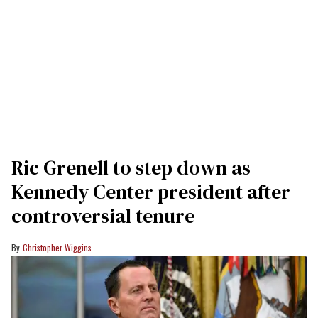
Ric Grenell to step down as
Kennedy Center president after
controversial tenure
Christopher Wiggins