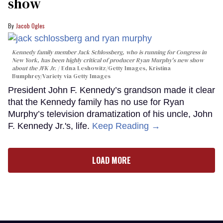
show
Jacob Ogles
Kennedy family member Jack Schlossberg, who is running for Congress in
New York, has been highly critical of producer Ryan Murphy's new show
about the JFK Jr.
Edna Leshowitz/Getty Images, Kristina
Bumphrey/Variety via Getty Images
President John F. Kennedy’s grandson made it clear
that the Kennedy family has no use for Ryan
Murphy’s television dramatization of his uncle, John
F. Kennedy Jr.'s, life.
Keep Reading →
LOAD MORE