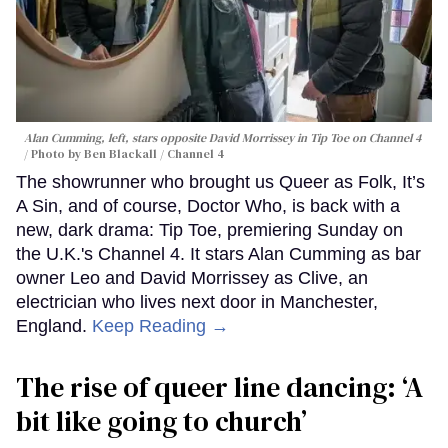
Alan Cumming, left, stars opposite David Morrissey in
Tip Toe
on Channel 4
Photo by Ben Blackall / Channel 4
The showrunner who brought us Queer as Folk, It’s
A Sin, and of course, Doctor Who, is back with a
new, dark drama: Tip Toe, premiering Sunday on
the U.K.'s Channel 4. It stars Alan Cumming as bar
owner Leo and David Morrissey as Clive, an
electrician who lives next door in Manchester,
England.
Keep Reading →
The rise of queer line dancing: ‘A
bit like going to church’