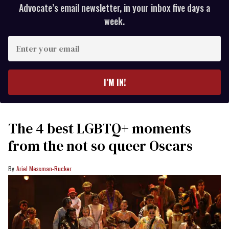
Advocate’s email newsletter, in your inbox five days a
week.
Enter
your
email
I’M IN!
The 4 best LGBTQ+ moments
from the not so queer Oscars
Ariel Messman-Rucker