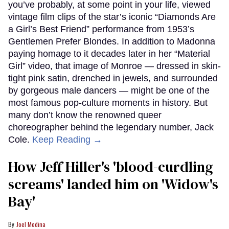
you’ve probably, at some point in your life, viewed
vintage film clips of the star’s iconic “Diamonds Are
a Girl’s Best Friend” performance from 1953’s
Gentlemen Prefer Blondes. In addition to Madonna
paying homage to it decades later in her “Material
Girl” video, that image of Monroe — dressed in skin-
tight pink satin, drenched in jewels, and surrounded
by gorgeous male dancers — might be one of the
most famous pop-culture moments in history. But
many don’t know the renowned queer
choreographer behind the legendary number, Jack
Cole.
Keep Reading →
How Jeff Hiller's 'blood-curdling
screams' landed him on ​'Widow's
Bay'​
Joel Medina