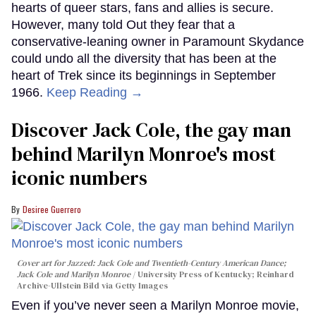
hearts of queer stars, fans and allies is secure.
However, many told Out they fear that a
conservative-leaning owner in Paramount Skydance
could undo all the diversity that has been at the
heart of Trek since its beginnings in September
1966.
Keep Reading →
Discover Jack Cole, the gay man
behind Marilyn Monroe's most
iconic numbers
Desiree Guerrero
Cover art for
Jazzed: Jack Cole and Twentieth-Century American Dance
;
Jack Cole and Marilyn Monroe
University Press of Kentucky; Reinhard
Archive-Ullstein Bild via Getty Images
Even if you’ve never seen a Marilyn Monroe movie,