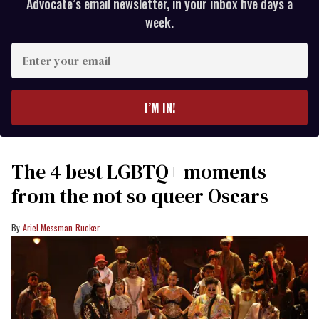
Advocate’s email newsletter, in your inbox five days a
week.
Enter
your
email
I’M IN!
The 4 best LGBTQ+ moments
from the not so queer Oscars
Ariel Messman-Rucker