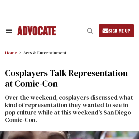
Skip
to
content
SIGN ME UP
Search
Open
&
Search
Section
Navigation
Home
Arts & Entertainment
Cosplayers Talk Representation
at Comic-Con
Over the weekend, cosplayers discussed what
kind of representation they wanted to see in
pop culture while at this weekend's San Diego
Comic-Con.