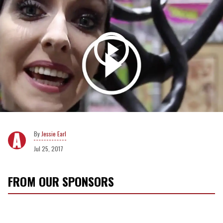
Jessie Earl
Jul 25, 2017
FROM OUR SPONSORS