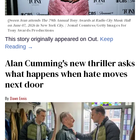
Qween Jean attends The 79th Annual Tony Awards at Radio City Music Hall
on June 07, 2026 in New York City.
Jemal Countess/Getty Images for
Tony Awards Productions
This story originally appeared on Out.
Keep
Reading →
Alan Cumming's new thriller asks
what happens when hate moves
next door
Dawn Ennis