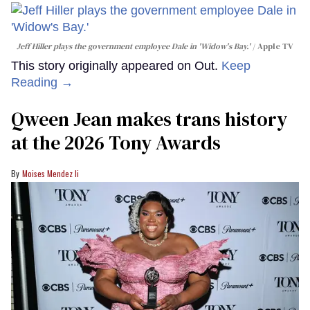
Jeff Hiller plays the government employee Dale in 'Widow's Bay.'
Apple TV
This story originally appeared on Out.
Keep
Reading →
Qween Jean makes trans history
at the 2026 Tony Awards
Moises Mendez Ii