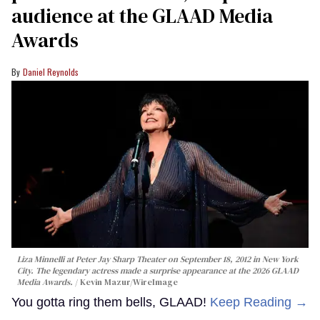
audience at the GLAAD Media
Awards
Daniel Reynolds
Liza Minnelli at Peter Jay Sharp Theater on September 18, 2012 in New York
City. The legendary actress made a surprise appearance at the 2026 GLAAD
Media Awards.
Kevin Mazur/WireImage
You gotta ring them bells, GLAAD!
Keep Reading →