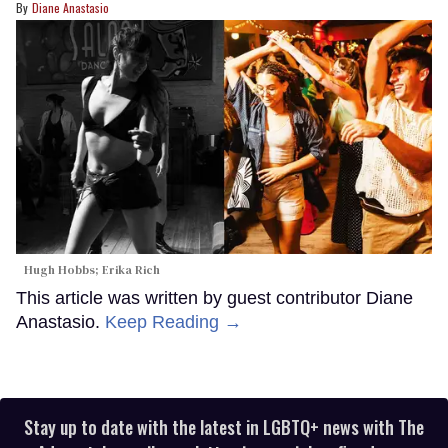
Diane Anastasio
Hugh Hobbs; Erika Rich
This article was written by guest contributor Diane
Anastasio.
Keep Reading →
Stay up to date with the latest in LGBTQ+ news with The