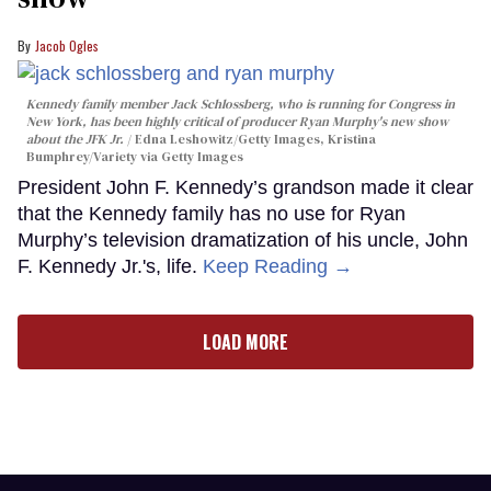
Jacob Ogles
Kennedy family member Jack Schlossberg, who is running for Congress in
New York, has been highly critical of producer Ryan Murphy's new show
about the JFK Jr.
Edna Leshowitz/Getty Images, Kristina
Bumphrey/Variety via Getty Images
President John F. Kennedy’s grandson made it clear
that the Kennedy family has no use for Ryan
Murphy’s television dramatization of his uncle, John
F. Kennedy Jr.'s, life.
Keep Reading →
LOAD MORE