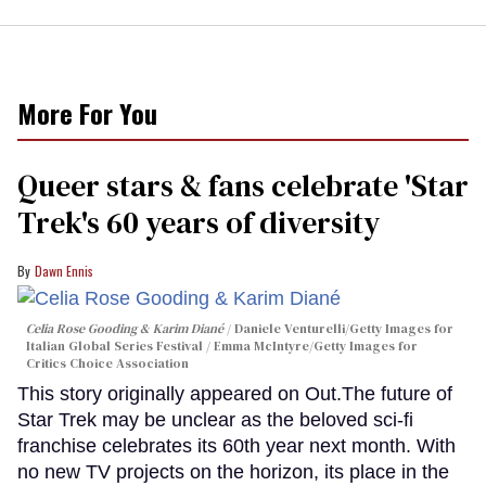
More For You
Queer stars & fans celebrate 'Star
Trek's 60 years of diversity
Dawn Ennis
Celia Rose Gooding & Karim Diané
Daniele Venturelli/Getty Images for
Italian Global Series Festival / Emma McIntyre/Getty Images for
Critics Choice Association
This story originally appeared on Out.The future of
Star Trek may be unclear as the beloved sci-fi
franchise celebrates its 60th year next month. With
no new TV projects on the horizon, its place in the