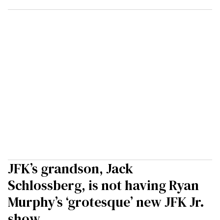
JFK’s grandson, Jack
Schlossberg, is not having Ryan
Murphy’s ‘grotesque’ new JFK Jr.
show