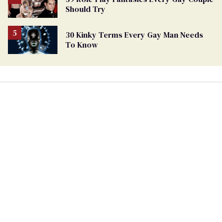
Should Try
30 Kinky Terms Every Gay Man Needs
To Know