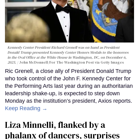
Kennedy Center President Richard Grenell was on hand as President
Donald Trump presented Kennedy Center Honors Medals to the honorees
in the Oval Office at the White House in Washington, DC, on December 6,
2025.
John McDonnell/For The Washington Post via Getty Images
Ric Grenell, a close ally of President Donald Trump
who took control of the John F. Kennedy Center for
the Performing Arts last year during an authoritarian
leadership shake-up, is expected to step down
Monday as the institution’s president, Axios reports.
Keep Reading →
Liza Minnelli, flanked by a
phalanx of dancers, surprises