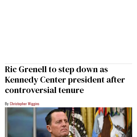
Ric Grenell to step down as
Kennedy Center president after
controversial tenure
Christopher Wiggins