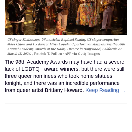
US singer Shaboozey, US musician Raphael Saadiq, US singer songwriter
Miles Caton and US dancer Misty Copeland perform onstage during the 98th
Annual Academy Awards at the Dolby Theatre in Hollywood, California on
March 15, 2026.
Patrick T. Fallon / AFP via Getty Images
The 98th Academy Awards may have had a severe
lack of LGBTQ+ award winners, but there were still
three queer nominees who took home statues
tonight, and there was an incredible performance
from queer artist Brittany Howard.
Keep Reading →