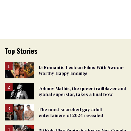
Top Stories
15 Romantic Lesbian Films With Swoon-
Worthy Happy Endings
Johnny Mathis, the queer trailblazer and
global superstar, takes a final bow
The most searched gay adult
entertainers of 2024 revealed
39 Role-Play Fantasies Every Gay Couple