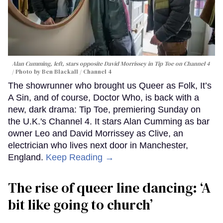
Alan Cumming, left, stars opposite David Morrissey in
Tip Toe
on Channel 4
Photo by Ben Blackall / Channel 4
The showrunner who brought us Queer as Folk, It’s
A Sin, and of course, Doctor Who, is back with a
new, dark drama: Tip Toe, premiering Sunday on
the U.K.'s Channel 4. It stars Alan Cumming as bar
owner Leo and David Morrissey as Clive, an
electrician who lives next door in Manchester,
England.
Keep Reading →
The rise of queer line dancing: ‘A
bit like going to church’