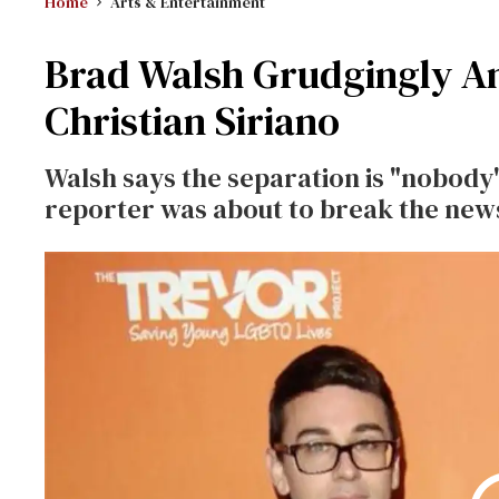
Home
Arts & Entertainment
Brad Walsh Grudgingly A
Christian Siriano
Walsh says the separation is "nobody'
reporter was about to break the new