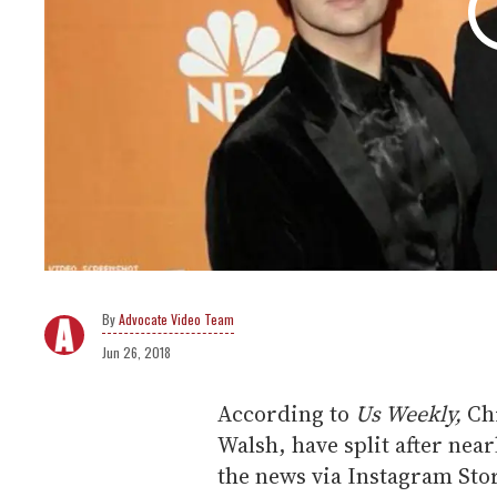
Advocate Video Team
Jun 26, 2018
According to
Us Weekly,
Ch
Walsh, have split after nea
the news via Instagram Sto