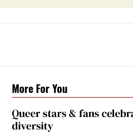
More For You
Queer stars & fans celebra
diversity