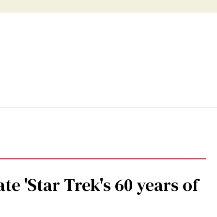
te 'Star Trek's 60 years of