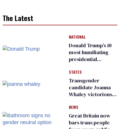
The Latest
NATIONAL
Donald Trump’s 10
most humiliating
presidential
moments — among
STATES
many
Transgender
candidate Joanna
Whaley victorious
in Michigan
NEWS
Democratic
primary
Great Britain now
bars trans people