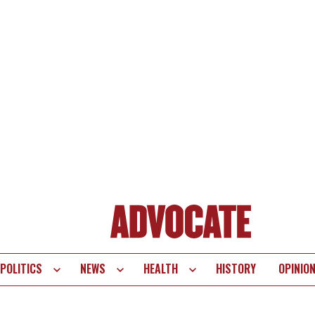
POLITICS
NEWS
HEALTH
HISTORY
OPINIO
te
vigation