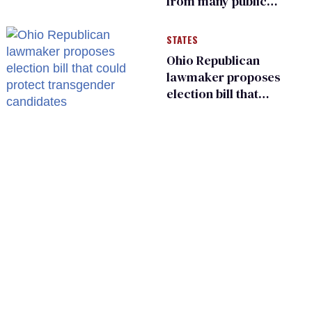
from many public
bathrooms and
changing rooms
STATES
Ohio Republican
lawmaker proposes
election bill that
could protect
transgender
candidates