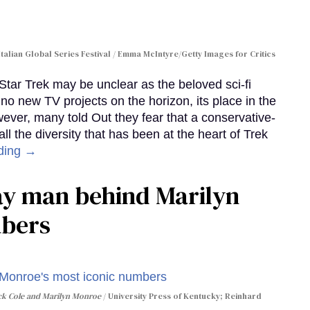
Italian Global Series Festival / Emma McIntyre/Getty Images for Critics
 Star Trek may be unclear as the beloved sci-fi
no new TV projects on the horizon, its place in the
wever, many told Out they fear that a conservative-
 the diversity that has been at the heart of Trek
ding →
gay man behind Marilyn
mbers
ack Cole and Marilyn Monroe
University Press of Kentucky; Reinhard