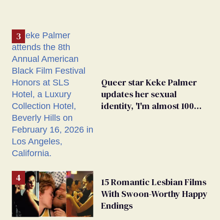
Queer star Keke Palmer
updates her sexual
identity, 'I'm almost 100%
sure I'm asexual'
15 Romantic Lesbian Films
With Swoon-Worthy Happy
Endings