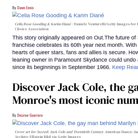
Dawn Ennis
Celia Rose Gooding & Karim Diané
Daniele Venturelli/Getty Images for 
Choice Association
This story originally appeared on Out.The future of
franchise celebrates its 60th year next month. With 
hearts of queer stars, fans and allies is secure. Ho
leaning owner in Paramount Skydance could undo all
since its beginnings in September 1966.
Keep Rea
Discover Jack Cole, the 
Monroe's most iconic nu
Desiree Guerrero
Cover art for
Jazzed: Jack Cole and Twentieth-Century American Dance
; J
Archive-Ullstein Bild via Getty Images