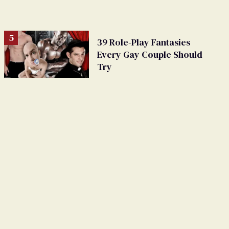
39 Role-Play Fantasies
Every Gay Couple Should
Try