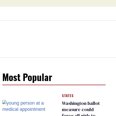
Most Popular
STATES
Washington ballot
measure could
force all girls to