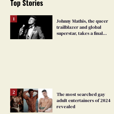
Top Stories
Johnny Mathis, the queer
trailblazer and global
superstar, takes a final
bow
The most searched gay
adult entertainers of 2024
revealed