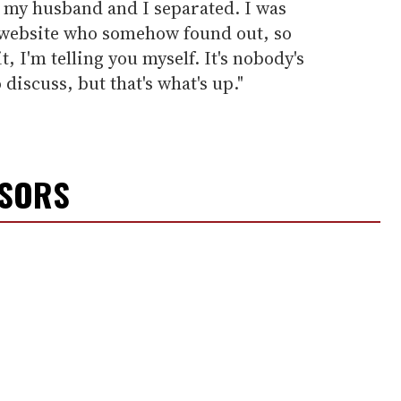
 my husband and I separated. I was
a website who somehow found out, so
t, I'm telling you myself. It's nobody's
 discuss, but that's what's up."
NSORS