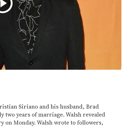
ristian Siriano and his husband, Brad
rly two years of marriage. Walsh revealed
ry on Monday. Walsh wrote to followers,