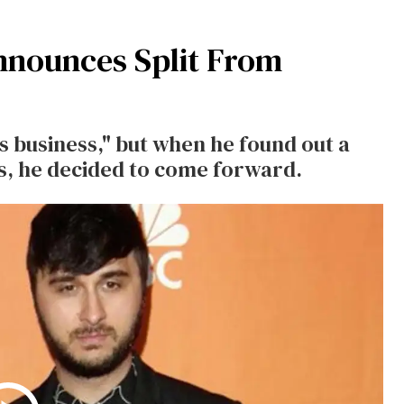
nnounces Split From
s business," but when he found out a
s, he decided to come forward.