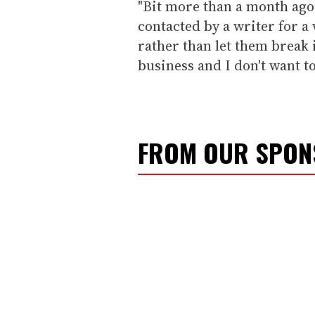
"Bit more than a month ago
contacted by a writer for 
rather than let them break i
business and I don't want to
FROM OUR SPO