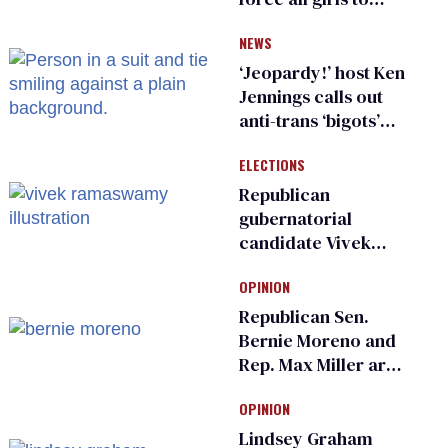
have genital
NEWS
inspections to play
sports
‘Jeopardy!’ host Ken
Jennings calls out
anti-trans ‘bigots’
and ‘cowards'
ELECTIONS
Republican
gubernatorial
candidate Vivek
Ramaswamy earns
OPINION
an ‘F’ from leading
Ohio LGBTQ+ group
Republican Sen.
Bernie Moreno and
Rep. Max Miller are
Ohio’s family values
OPINION
frauds
Lindsey Graham