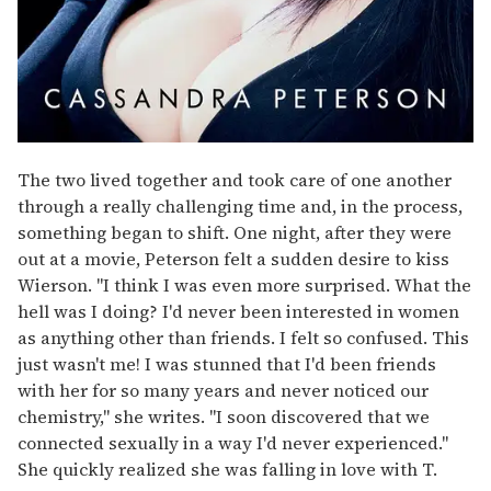
The two lived together and took care of one another
through a really challenging time and, in the process,
something began to shift. One night, after they were
out at a movie, Peterson felt a sudden desire to kiss
Wierson. "I think I was even more surprised. What the
hell was I doing? I'd never been interested in women
as anything other than friends. I felt so confused. This
just wasn't me! I was stunned that I'd been friends
with her for so many years and never noticed our
chemistry," she writes. "I soon discovered that we
connected sexually in a way I'd never experienced."
She quickly realized she was falling in love with T.