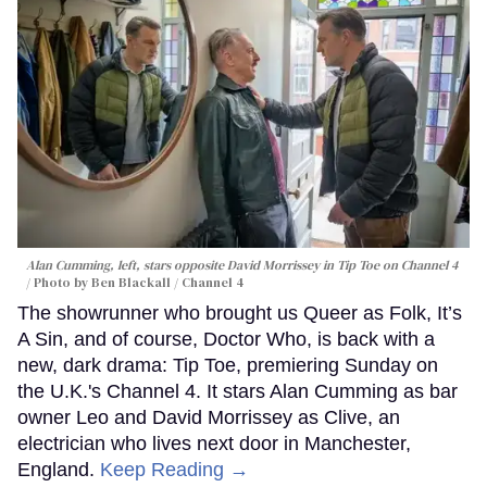
Alan Cumming, left, stars opposite David Morrissey in
Tip Toe
on Channel 4
Photo by Ben Blackall / Channel 4
The showrunner who brought us Queer as Folk, It’s
A Sin, and of course, Doctor Who, is back with a
new, dark drama: Tip Toe, premiering Sunday on
the U.K.'s Channel 4. It stars Alan Cumming as bar
owner Leo and David Morrissey as Clive, an
electrician who lives next door in Manchester,
England.
Keep Reading →