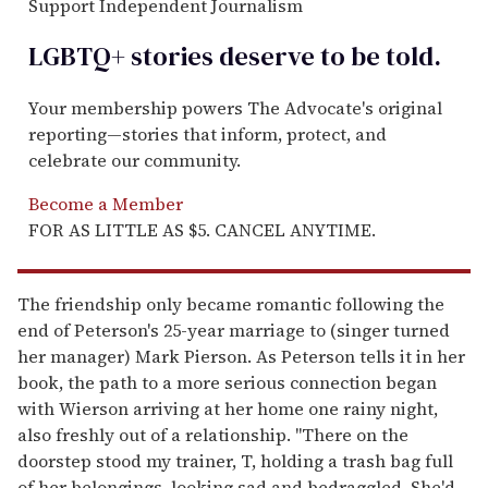
Support Independent Journalism
LGBTQ+ stories deserve to be
told
.
Your membership powers The Advocate's original
reporting—stories that inform, protect, and
celebrate our community.
Become a Member
FOR AS LITTLE AS $5. CANCEL ANYTIME.
The friendship only became romantic following the
end of Peterson's 25-year marriage to (singer turned
her manager) Mark Pierson. As Peterson tells it in her
book, the path to a more serious connection began
with Wierson arriving at her home one rainy night,
also freshly out of a relationship. "There on the
doorstep stood my trainer, T, holding a trash bag full
of her belongings, looking sad and bedraggled. She'd