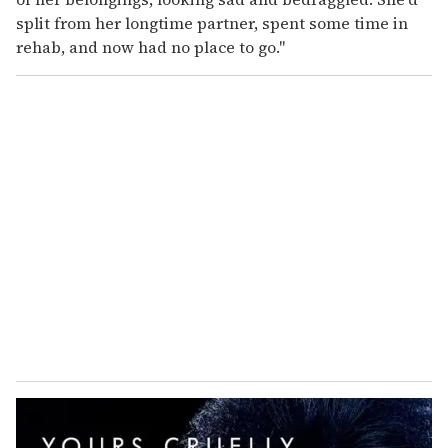
split from her longtime partner, spent some time in
rehab, and now had no place to go."