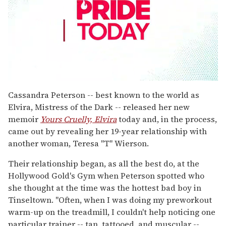
0
seconds
Cassandra Peterson -- best known to the world as
of
Elvira, Mistress of the Dark -- released her new
1
minute,
memoir
Yours Cruelly, Elvira
today and, in the process,
15
came out by revealing her 19-year relationship with
seconds
another woman, Teresa "T" Wierson.
Their relationship began, as all the best do, at the
Hollywood Gold's Gym when Peterson spotted who
she thought at the time was the hottest bad boy in
Tinseltown. "Often, when I was doing my preworkout
warm-up on the treadmill, I couldn't help noticing one
particular trainer -- tan, tattooed, and muscular --