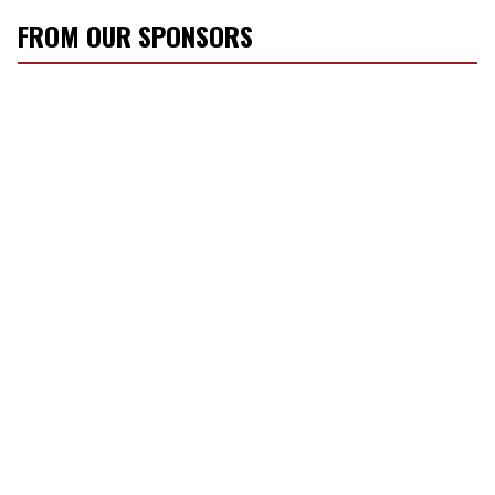
FROM OUR SPONSORS