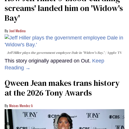
screams' landed him on ​'Widow's
Bay'​
Joel Medina
Jeff Hiller plays the government employee Dale in 'Widow's Bay.'
Apple TV
This story originally appeared on Out.
Keep
Reading →
Qween Jean makes trans history
at the 2026 Tony Awards
Moises Mendez Ii