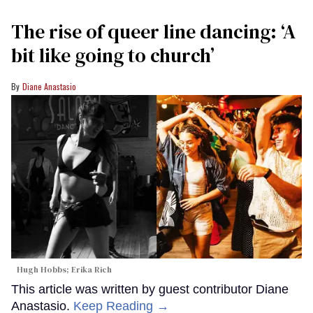
The rise of queer line dancing: ‘A
bit like going to church’
Diane Anastasio
Hugh Hobbs; Erika Rich
This article was written by guest contributor Diane
Anastasio.
Keep Reading →