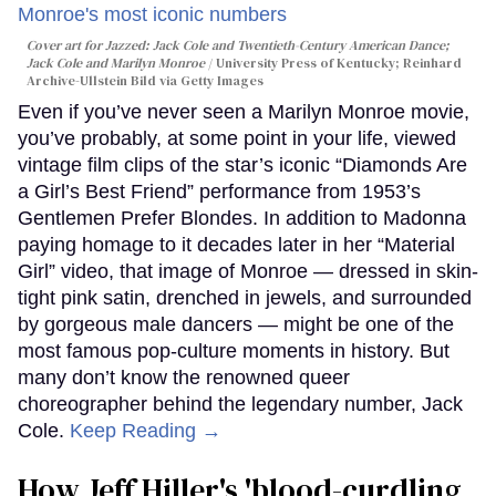
Cover art for
Jazzed: Jack Cole and Twentieth-Century American Dance
;
Jack Cole and Marilyn Monroe
University Press of Kentucky; Reinhard
Archive-Ullstein Bild via Getty Images
Even if you’ve never seen a Marilyn Monroe movie,
you’ve probably, at some point in your life, viewed
vintage film clips of the star’s iconic “Diamonds Are
a Girl’s Best Friend” performance from 1953’s
Gentlemen Prefer Blondes. In addition to Madonna
paying homage to it decades later in her “Material
Girl” video, that image of Monroe — dressed in skin-
tight pink satin, drenched in jewels, and surrounded
by gorgeous male dancers — might be one of the
most famous pop-culture moments in history. But
many don’t know the renowned queer
choreographer behind the legendary number, Jack
Cole.
Keep Reading →
How Jeff Hiller's 'blood-curdling