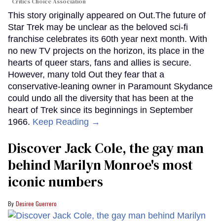
Critics Choice Association
This story originally appeared on Out.The future of
Star Trek may be unclear as the beloved sci-fi
franchise celebrates its 60th year next month. With
no new TV projects on the horizon, its place in the
hearts of queer stars, fans and allies is secure.
However, many told Out they fear that a
conservative-leaning owner in Paramount Skydance
could undo all the diversity that has been at the
heart of Trek since its beginnings in September
1966.
Keep Reading →
Discover Jack Cole, the gay man
behind Marilyn Monroe's most
iconic numbers
Desiree Guerrero