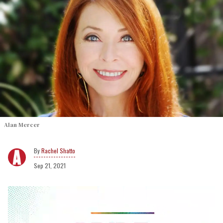
Alan Mercer
Rachel Shatto
Sep 21, 2021