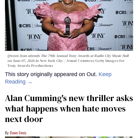
Qween Jean attends The 79th Annual Tony Awards at Radio City Music Hall
on June 07, 2026 in New York City.
Jemal Countess/Getty Images for
Tony Awards Productions
This story originally appeared on Out.
Keep
Reading →
Alan Cumming's new thriller asks
what happens when hate moves
next door
Dawn Ennis