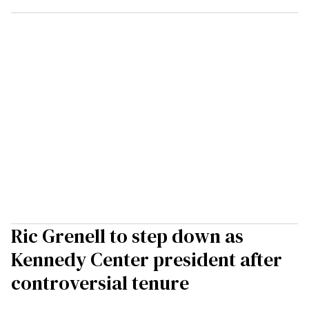
Ric Grenell to step down as
Kennedy Center president after
controversial tenure