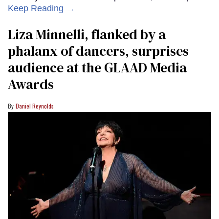
Keep Reading →
Liza Minnelli, flanked by a
phalanx of dancers, surprises
audience at the GLAAD Media
Awards
Daniel Reynolds