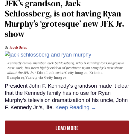
JFK’s grandson, Jack
Schlossberg, is not having Ryan
Murphy’s ‘grotesque’ new JFK Jr.
show
Jacob Ogles
Kennedy family member Jack Schlossberg, who is running for Congress in
New York, has been highly critical of producer Ryan Murphy's new show
about the JFK Jr.
Edna Leshowitz/Getty Images, Kristina
Bumphrey/Variety via Getty Images
President John F. Kennedy’s grandson made it clear
that the Kennedy family has no use for Ryan
Murphy’s television dramatization of his uncle, John
F. Kennedy Jr.'s, life.
Keep Reading →
LOAD MORE