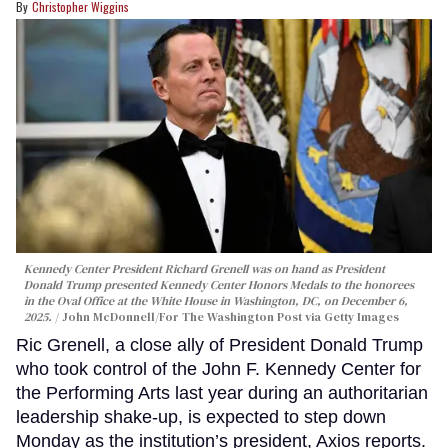
Christopher Wiggins
Kennedy Center President Richard Grenell was on hand as President
Donald Trump presented Kennedy Center Honors Medals to the honorees
in the Oval Office at the White House in Washington, DC, on December 6,
2025.
John McDonnell/For The Washington Post via Getty Images
Ric Grenell, a close ally of President Donald Trump
who took control of the John F. Kennedy Center for
the Performing Arts last year during an authoritarian
leadership shake-up, is expected to step down
Monday as the institution’s president, Axios reports.