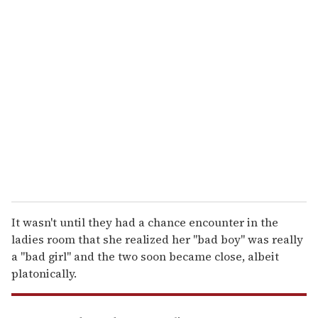
u
r
e
m
a
i
l
It wasn't until they had a chance encounter in the
ladies room that she realized her "bad boy" was really
a "bad girl" and the two soon became close, albeit
platonically.