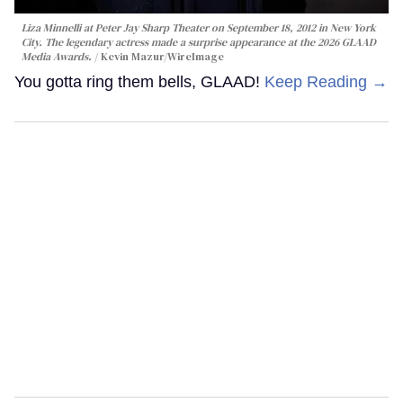
Liza Minnelli at Peter Jay Sharp Theater on September 18, 2012 in New York
City. The legendary actress made a surprise appearance at the 2026 GLAAD
Media Awards.
Kevin Mazur/WireImage
You gotta ring them bells, GLAAD!
Keep Reading →