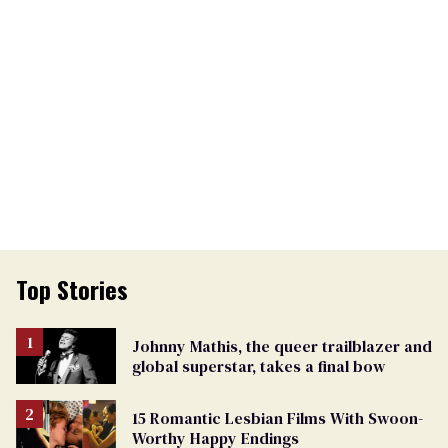
Top Stories
Johnny Mathis, the queer trailblazer and
global superstar, takes a final bow
15 Romantic Lesbian Films With Swoon-
Worthy Happy Endings