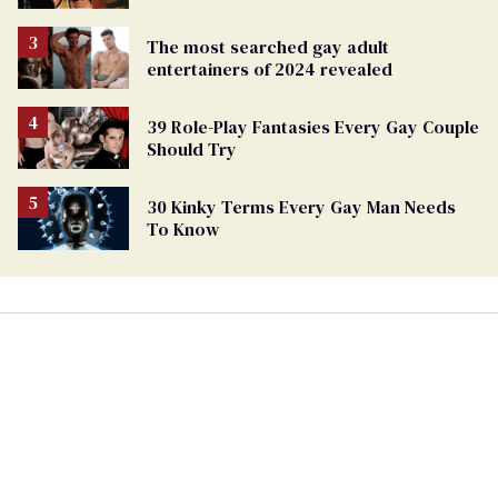
The most searched gay adult
entertainers of 2024 revealed
39 Role-Play Fantasies Every Gay Couple
Should Try
30 Kinky Terms Every Gay Man Needs
To Know