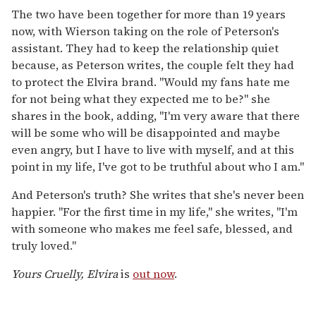
The two have been together for more than 19 years
now, with Wierson taking on the role of Peterson's
assistant. They had to keep the relationship quiet
because, as Peterson writes, the couple felt they had
to protect the Elvira brand. "Would my fans hate me
for not being what they expected me to be?" she
shares in the book, adding, "I'm very aware that there
will be some who will be disappointed and maybe
even angry, but I have to live with myself, and at this
point in my life, I've got to be truthful about who I am."
And Peterson's truth? She writes that she's never been
happier. "For the first time in my life," she writes, "I'm
with someone who makes me feel safe, blessed, and
truly loved."
Yours Cruelly, Elvira
is
out now
.