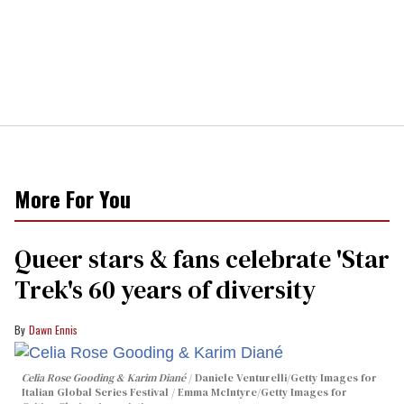
More For You
Queer stars & fans celebrate 'Star
Trek's 60 years of diversity
Dawn Ennis
Celia Rose Gooding & Karim Diané
Daniele Venturelli/Getty Images for
Italian Global Series Festival / Emma McIntyre/Getty Images for