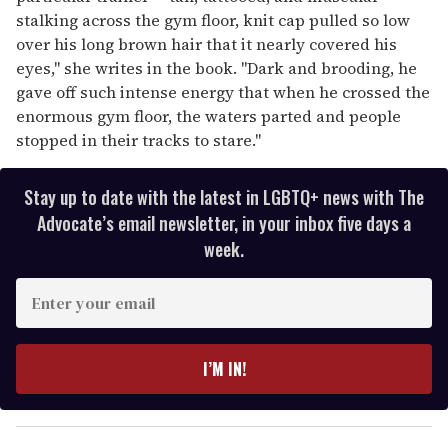
stalking across the gym floor, knit cap pulled so low
over his long brown hair that it nearly covered his
eyes," she writes in the book. "Dark and brooding, he
gave off such intense energy that when he crossed the
enormous gym floor, the waters parted and people
stopped in their tracks to stare."
Stay up to date with the latest in LGBTQ+ news with The
Advocate’s email newsletter, in your inbox five days a
week.
E
n
t
e
I’M IN!
r
y
o