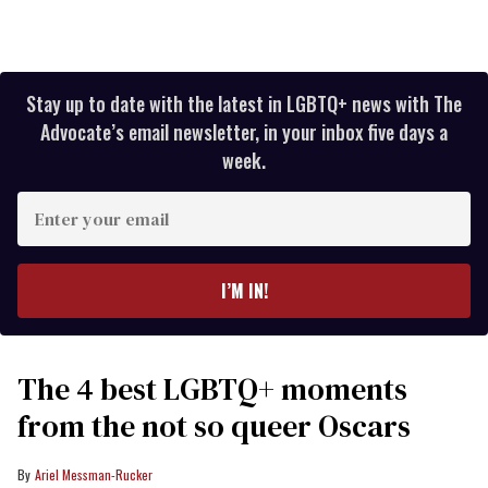
Stay up to date with the latest in LGBTQ+ news with The
Advocate’s email newsletter, in your inbox five days a
week.
Enter
your
email
I’M IN!
The 4 best LGBTQ+ moments
from the not so queer Oscars
Ariel Messman-Rucker