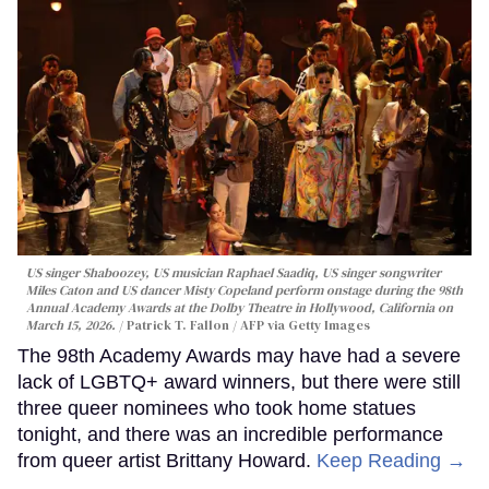
US singer Shaboozey, US musician Raphael Saadiq, US singer songwriter
Miles Caton and US dancer Misty Copeland perform onstage during the 98th
Annual Academy Awards at the Dolby Theatre in Hollywood, California on
March 15, 2026.
Patrick T. Fallon / AFP via Getty Images
The 98th Academy Awards may have had a severe
lack of LGBTQ+ award winners, but there were still
three queer nominees who took home statues
tonight, and there was an incredible performance
from queer artist Brittany Howard.
Keep Reading →