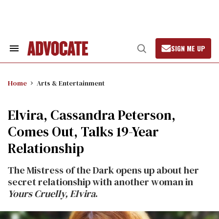
Skip
to
content
SIGN ME UP
Search
Open
&
Search
Section
Navigation
Home
Arts & Entertainment
Elvira, Cassandra Peterson,
Comes Out, Talks 19-Year
Relationship
The Mistress of the Dark opens up about her
secret relationship with another woman in
Yours Cruelly, Elvira
.